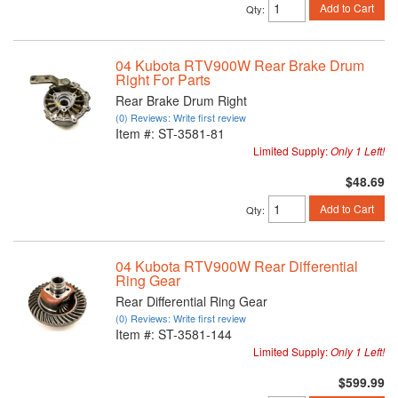
Add to Cart
Qty
:
04 Kubota RTV900W Rear Brake Drum
Right For Parts
Rear Brake Drum Right
(0) Reviews: Write first review
Item #:
ST-3581-81
Limited Supply:
Only 1 Left!
$48.69
Add to Cart
Qty
:
04 Kubota RTV900W Rear Differential
Ring Gear
Rear Differential Ring Gear
(0) Reviews: Write first review
Item #:
ST-3581-144
Limited Supply:
Only 1 Left!
$599.99