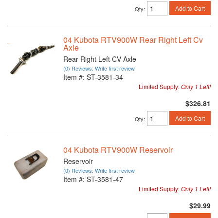
Add to Cart
Qty
:
04 Kubota RTV900W Rear Right Left Cv
Axle
Rear Right Left CV Axle
(0) Reviews: Write first review
Item #:
ST-3581-34
Limited Supply:
Only 1 Left!
$326.81
Add to Cart
Qty
:
04 Kubota RTV900W Reservoir
Reservoir
(0) Reviews: Write first review
Item #:
ST-3581-47
Limited Supply:
Only 1 Left!
$29.99