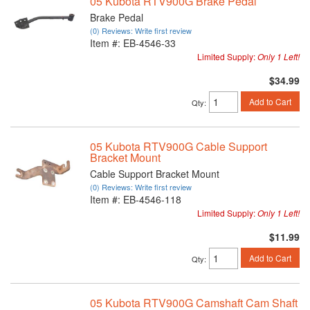
05 Kubota RTV900G Brake Pedal
Brake Pedal
(0) Reviews: Write first review
Item #:
EB-4546-33
Limited Supply:
Only 1 Left!
$34.99
Add to Cart
Qty
:
05 Kubota RTV900G Cable Support
Bracket Mount
Cable Support Bracket Mount
(0) Reviews: Write first review
Item #:
EB-4546-118
Limited Supply:
Only 1 Left!
$11.99
Add to Cart
Qty
:
05 Kubota RTV900G Camshaft Cam Shaft