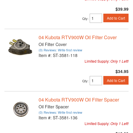
$39.99
Add to Cart
Qty
:
04 Kubota RTV900W Oil Filter Cover
Oil Filter Cover
(0) Reviews: Write first review
Item #:
ST-3581-118
Limited Supply:
Only 1 Left!
$34.95
Add to Cart
Qty
:
04 Kubota RTV900W Oil Filter Spacer
Oil Filter Spacer
(0) Reviews: Write first review
Item #:
ST-3581-136
Limited Supply:
Only 1 Left!