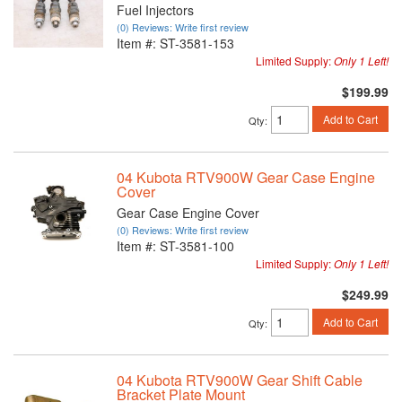
Fuel Injectors
(0) Reviews: Write first review
Item #:
ST-3581-153
Limited Supply:
Only 1 Left!
$199.99
Add to Cart
Qty
:
04 Kubota RTV900W Gear Case Engine
Cover
Gear Case Engine Cover
(0) Reviews: Write first review
Item #:
ST-3581-100
Limited Supply:
Only 1 Left!
$249.99
Add to Cart
Qty
:
04 Kubota RTV900W Gear Shift Cable
Bracket Plate Mount