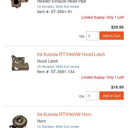
Header Exhaust Head Pipe
(0) Reviews: Write first review
Item #:
ST-3581-91
Limited Supply:
Only 1 Left!
$29.98
Add to Cart
Qty
:
04 Kubota RTV900W Hood Latch
Hood Latch
(0) Reviews: Write first review
Item #:
ST-3581-134
Limited Supply:
Only 1 Left!
$16.99
Add to Cart
Qty
:
04 Kubota RTV900W Horn
Horn
(0) Reviews: Write first review