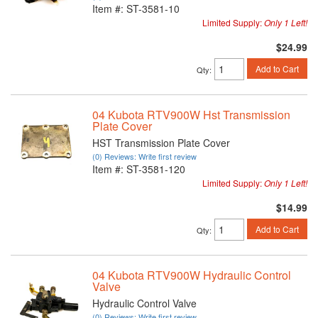
Item #:
ST-3581-10
Limited Supply:
Only 1 Left!
$24.99
Add to Cart
Qty
:
04 Kubota RTV900W Hst Transmission
Plate Cover
HST Transmission Plate Cover
(0) Reviews: Write first review
Item #:
ST-3581-120
Limited Supply:
Only 1 Left!
$14.99
Add to Cart
Qty
:
04 Kubota RTV900W Hydraulic Control
Valve
Hydraulic Control Valve
(0) Reviews: Write first review