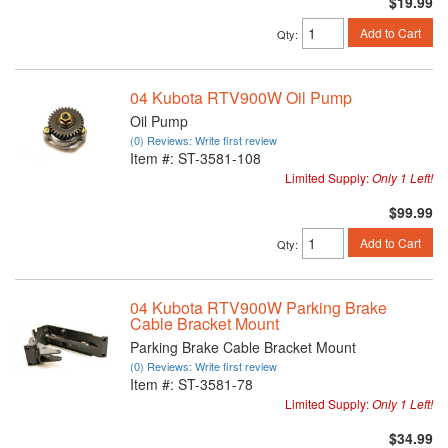
$19.99
Add to Cart
Qty
:
04 Kubota RTV900W Oil Pump
Oil Pump
(0) Reviews: Write first review
Item #:
ST-3581-108
Limited Supply:
Only 1 Left!
$99.99
Add to Cart
Qty
:
04 Kubota RTV900W Parking Brake
Cable Bracket Mount
Parking Brake Cable Bracket Mount
(0) Reviews: Write first review
Item #:
ST-3581-78
Limited Supply:
Only 1 Left!
$34.99