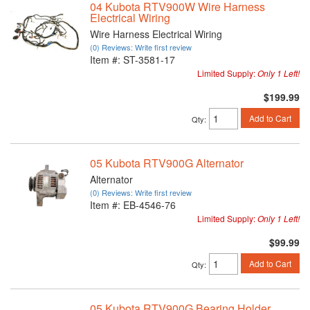
04 Kubota RTV900W Wire Harness
Electrical Wiring
Wire Harness Electrical Wiring
(0) Reviews: Write first review
Item #:
ST-3581-17
Limited Supply:
Only 1 Left!
$199.99
Add to Cart
Qty
:
05 Kubota RTV900G Alternator
Alternator
(0) Reviews: Write first review
Item #:
EB-4546-76
Limited Supply:
Only 1 Left!
$99.99
Add to Cart
Qty
:
05 Kubota RTV900G Bearing Holder