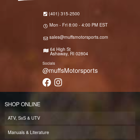
(401) 315-2500
Mon - Fri 8:00 - 4:00 PM EST
sales@muffsmotorsports.com
64 High St
Ashaway, RI 02804
Socials
@muffsMotorsports
SHOP ONLINE
ATV, SxS & UTV
Manuals & Literature