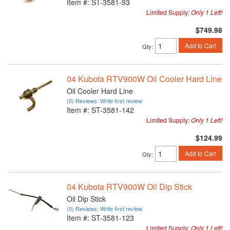
Item #:
ST-3581-93
Limited Supply:
Only 1 Left!
$749.98
Add to Cart
Qty
:
04 Kubota RTV900W Oil Cooler Hard Line
Oil Cooler Hard Line
(0) Reviews: Write first review
Item #:
ST-3581-142
Limited Supply:
Only 1 Left!
$124.99
Add to Cart
Qty
:
04 Kubota RTV900W Oil Dip Stick
Oil Dip Stick
(0) Reviews: Write first review
Item #:
ST-3581-123
Limited Supply:
Only 1 Left!