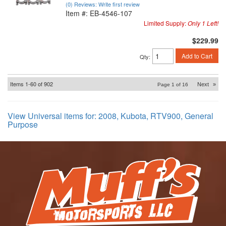
(0) Reviews: Write first review
Item #:
EB-4546-107
Limited Supply:
Only 1 Left!
$229.99
Add to Cart
Qty
:
Items
1-
60
of
902
Next
»
Page
1
of
16
View Universal items for:
2008
,
Kubota
,
RTV900
,
General
Purpose