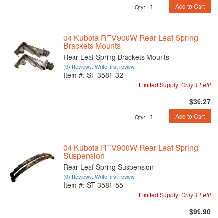
Add to Cart
Qty
:
04 Kubota RTV900W Rear Leaf Spring
Brackets Mounts
Rear Leaf Spring Brackets Mounts
(0) Reviews: Write first review
Item #:
ST-3581-32
Limited Supply:
Only 1 Left!
$39.27
Add to Cart
Qty
:
04 Kubota RTV900W Rear Leaf Spring
Suspension
Rear Leaf Spring Suspension
(0) Reviews: Write first review
Item #:
ST-3581-55
Limited Supply:
Only 1 Left!
$99.90