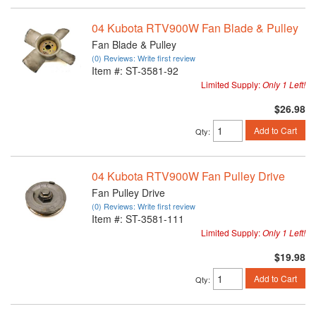
04 Kubota RTV900W Fan Blade & Pulley
Fan Blade & Pulley
(0) Reviews: Write first review
Item #:
ST-3581-92
Limited Supply:
Only 1 Left!
$26.98
Add to Cart
Qty
:
04 Kubota RTV900W Fan Pulley Drive
Fan Pulley Drive
(0) Reviews: Write first review
Item #:
ST-3581-111
Limited Supply:
Only 1 Left!
$19.98
Add to Cart
Qty
: