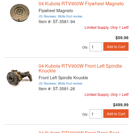
04 Kubota RTV900W Flywheel Magneto
Flywheel Magneto
(0) Reviews: Write first review
Item #:
ST-3581-94
Limited Supply:
Only 1 Left!
$59.98
Add to Cart
Qty
:
04 Kubota RTV900W Front Left Spindle
Knuckle
Front Left Spindle Knuckle
(0) Reviews: Write first review
Item #:
ST-3581-26
Limited Supply:
Only 1 Left!
$499.99
Add to Cart
Qty
:
04 Kubota RTV900W Front Rops Boot