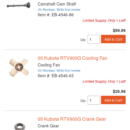
Camshaft Cam Shaft
(0) Reviews: Write first review
Item #:
EB-4546-86
Limited Supply:
Only 1 Left!
$99.99
Add to Cart
Qty
:
05 Kubota RTV900G Cooling Fan
Cooling Fan
(0) Reviews: Write first review
Item #:
EB-4546-63
Limited Supply:
Only 1 Left!
$26.98
Add to Cart
Qty
:
05 Kubota RTV900G Crank Gear
Crank Gear