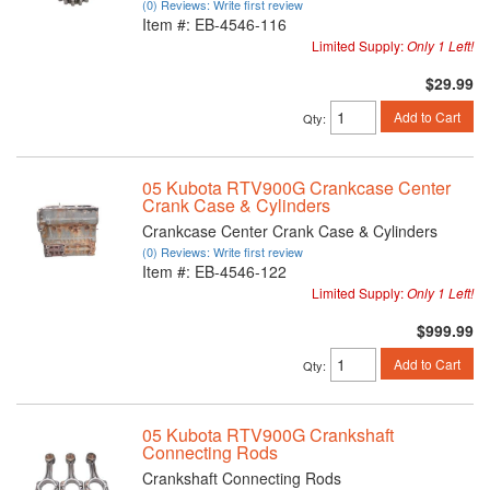
(0) Reviews: Write first review
Item #:
EB-4546-116
Limited Supply:
Only 1 Left!
$29.99
Add to Cart
Qty
:
05 Kubota RTV900G Crankcase Center
Crank Case & Cylinders
Crankcase Center Crank Case & Cylinders
(0) Reviews: Write first review
Item #:
EB-4546-122
Limited Supply:
Only 1 Left!
$999.99
Add to Cart
Qty
:
05 Kubota RTV900G Crankshaft
Connecting Rods
Crankshaft Connecting Rods