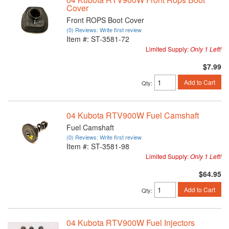
Cover
Front ROPS Boot Cover
(0) Reviews: Write first review
Item #:
ST-3581-72
Limited Supply:
Only 1 Left!
$7.99
Add to Cart
Qty
:
04 Kubota RTV900W Fuel Camshaft
Fuel Camshaft
(0) Reviews: Write first review
Item #:
ST-3581-98
Limited Supply:
Only 1 Left!
$64.95
Add to Cart
Qty
:
04 Kubota RTV900W Fuel Injectors