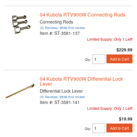
04 Kubota RTV900W Connecting Rods
Connecting Rods
(0) Reviews: Write first review
Item #:
ST-3581-137
Limited Supply:
Only 1 Left!
$229.99
Add to Cart
Qty
:
04 Kubota RTV900W Differential Lock
Lever
Differential Lock Lever
(0) Reviews: Write first review
Item #:
ST-3581-141
Limited Supply:
Only 1 Left!
$19.99
Add to Cart
Qty
: