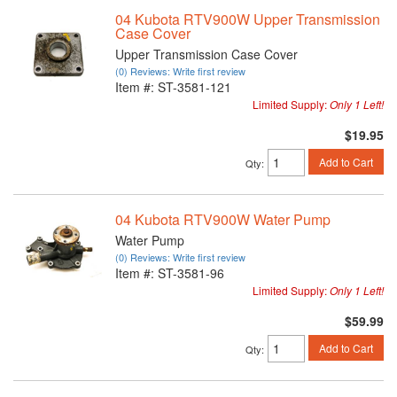
04 Kubota RTV900W Upper Transmission
Case Cover
Upper Transmission Case Cover
(0) Reviews: Write first review
Item #:
ST-3581-121
Limited Supply:
Only 1 Left!
$19.95
Add to Cart
Qty
:
04 Kubota RTV900W Water Pump
Water Pump
(0) Reviews: Write first review
Item #:
ST-3581-96
Limited Supply:
Only 1 Left!
$59.99
Add to Cart
Qty
: