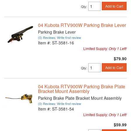
Add to Cart
Qty
:
04 Kubota RTV900W Parking Brake Lever
Parking Brake Lever
(0) Reviews: Write first review
Item #:
ST-3581-16
Limited Supply:
Only 1 Left!
$79.90
Add to Cart
Qty
:
04 Kubota RTV900W Parking Brake Plate
Bracket Mount Assembly
Parking Brake Plate Bracket Mount Assembly
(0) Reviews: Write first review
Item #:
ST-3581-54
Limited Supply:
Only 1 Left!
$59.99