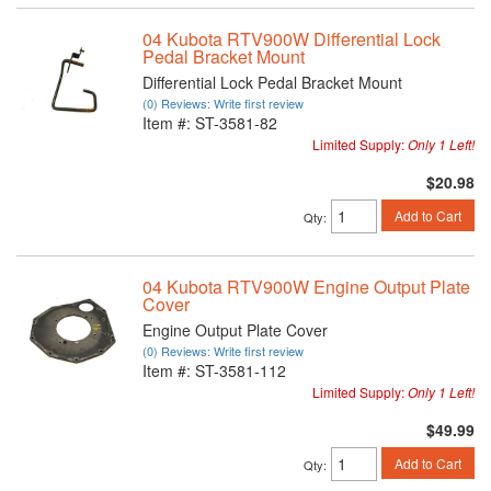
04 Kubota RTV900W Differential Lock
Pedal Bracket Mount
Differential Lock Pedal Bracket Mount
(0) Reviews: Write first review
Item #:
ST-3581-82
Limited Supply:
Only 1 Left!
$20.98
Add to Cart
Qty
:
04 Kubota RTV900W Engine Output Plate
Cover
Engine Output Plate Cover
(0) Reviews: Write first review
Item #:
ST-3581-112
Limited Supply:
Only 1 Left!
$49.99
Add to Cart
Qty
: