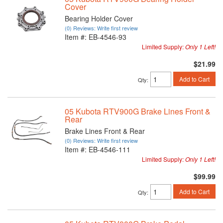
Cover
Bearing Holder Cover
(0) Reviews: Write first review
Item #:
EB-4546-93
Limited Supply:
Only 1 Left!
$21.99
Add to Cart
Qty
:
05 Kubota RTV900G Brake Lines Front &
Rear
Brake Lines Front & Rear
(0) Reviews: Write first review
Item #:
EB-4546-111
Limited Supply:
Only 1 Left!
$99.99
Add to Cart
Qty
: