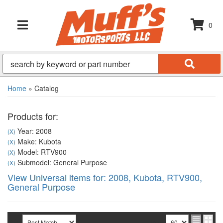
0
TOGGLE NAVIGATION
Home
»
Catalog
Products for:
Year: 2008
(X)
Make: Kubota
(X)
Model: RTV900
(X)
Submodel: General Purpose
(X)
View Universal items for:
2008
,
Kubota
,
RTV900
,
General Purpose
Sort
View