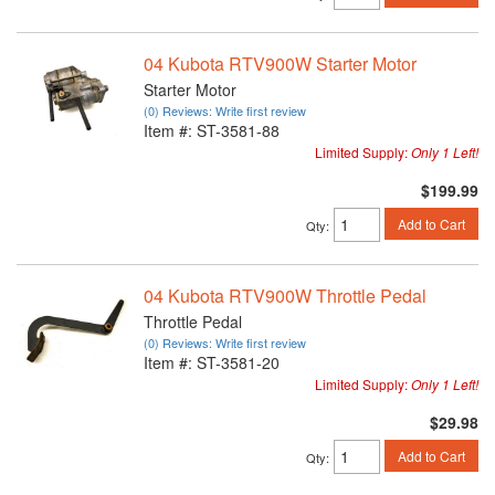
04 Kubota RTV900W Starter Motor
Starter Motor
(0) Reviews: Write first review
Item #:
ST-3581-88
Limited Supply:
Only 1 Left!
$199.99
Add to Cart
Qty
:
04 Kubota RTV900W Throttle Pedal
Throttle Pedal
(0) Reviews: Write first review
Item #:
ST-3581-20
Limited Supply:
Only 1 Left!
$29.98
Add to Cart
Qty
: