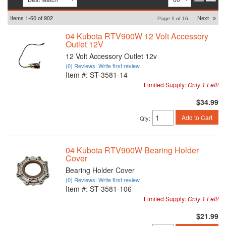
Items
1-
60
of
902
Next
»
Page
1
of
16
04 Kubota RTV900W 12 Volt Accessory
Outlet 12V
12 Volt Accessory Outlet 12v
(0) Reviews: Write first review
Item #:
ST-3581-14
Limited Supply:
Only 1 Left!
$34.99
Add to Cart
Qty
:
04 Kubota RTV900W Bearing Holder
Cover
Bearing Holder Cover
(0) Reviews: Write first review
Item #:
ST-3581-106
Limited Supply:
Only 1 Left!
$21.99