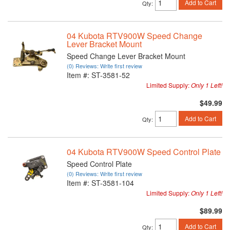
Add to Cart
Qty
:
04 Kubota RTV900W Speed Change
Lever Bracket Mount
Speed Change Lever Bracket Mount
(0) Reviews: Write first review
Item #:
ST-3581-52
Limited Supply:
Only 1 Left!
$49.99
Add to Cart
Qty
:
04 Kubota RTV900W Speed Control Plate
Speed Control Plate
(0) Reviews: Write first review
Item #:
ST-3581-104
Limited Supply:
Only 1 Left!
$89.99
Add to Cart
Qty
: