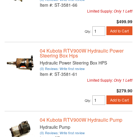
Item #:
ST-3581-66
Limited Supply:
Only 1 Left!
$499.99
Add to Cart
Qty
:
04 Kubota RTV900W Hydraulic Power
Steering Box Hps
Hydraulic Power Steering Box HPS
(0) Reviews: Write first review
Item #:
ST-3581-61
Limited Supply:
Only 1 Left!
$279.90
Add to Cart
Qty
:
04 Kubota RTV900W Hydraulic Pump
Hydraulic Pump
(0) Reviews: Write first review