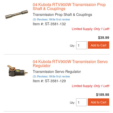
04 Kubota RTV900W Transmission Prop
Shaft & Couplings
Transmission Prop Shaft & Couplings
(0) Reviews: Write first review
Item #:
ST-3581-132
Limited Supply:
Only 1 Left!
$39.99
Add to Cart
Qty
:
04 Kubota RTV900W Transmission Servo
Regulator
Transmission Servo Regulator
(0) Reviews: Write first review
Item #:
ST-3581-129
Limited Supply:
Only 1 Left!
$189.98
Add to Cart
Qty
: