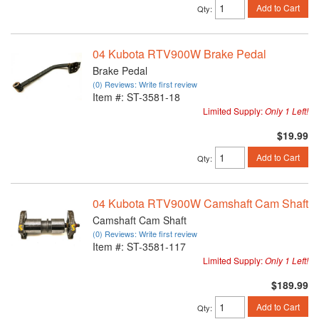
Add to Cart
Qty
:
04 Kubota RTV900W Brake Pedal
Brake Pedal
(0) Reviews: Write first review
Item #:
ST-3581-18
Limited Supply:
Only 1 Left!
$19.99
Add to Cart
Qty
:
04 Kubota RTV900W Camshaft Cam Shaft
Camshaft Cam Shaft
(0) Reviews: Write first review
Item #:
ST-3581-117
Limited Supply:
Only 1 Left!
$189.99
Add to Cart
Qty
: