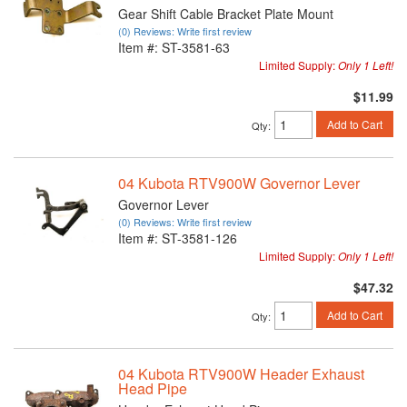
Gear Shift Cable Bracket Plate Mount
(0) Reviews: Write first review
Item #:
ST-3581-63
Limited Supply:
Only 1 Left!
$11.99
Add to Cart
Qty
:
04 Kubota RTV900W Governor Lever
Governor Lever
(0) Reviews: Write first review
Item #:
ST-3581-126
Limited Supply:
Only 1 Left!
$47.32
Add to Cart
Qty
:
04 Kubota RTV900W Header Exhaust
Head Pipe