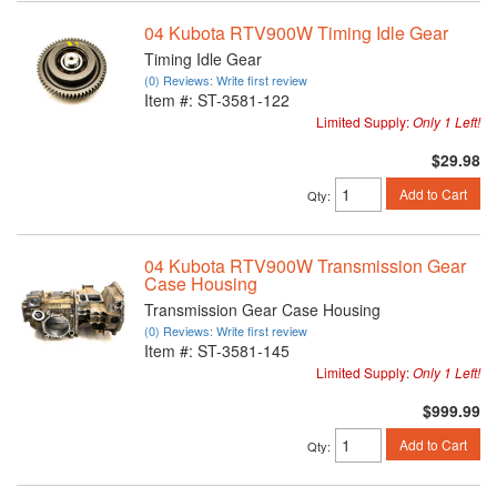
04 Kubota RTV900W Timing Idle Gear
Timing Idle Gear
(0) Reviews: Write first review
Item #:
ST-3581-122
Limited Supply:
Only 1 Left!
$29.98
Add to Cart
Qty
:
04 Kubota RTV900W Transmission Gear
Case Housing
Transmission Gear Case Housing
(0) Reviews: Write first review
Item #:
ST-3581-145
Limited Supply:
Only 1 Left!
$999.99
Add to Cart
Qty
: