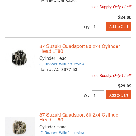
Item #:
A6-4054-23
Limited Supply:
Only 1 Left!
$24.00
Add to Cart
Qty
:
87 Suzuki Quadsport 80 2x4 Cylinder
Head LT80
Cylinder Head
(0) Reviews: Write first review
Item #:
AC-3977-53
Limited Supply:
Only 1 Left!
$29.99
Add to Cart
Qty
:
87 Suzuki Quadsport 80 2x4 Cylinder
Head LT80
Cylinder Head
(0) Reviews: Write first review