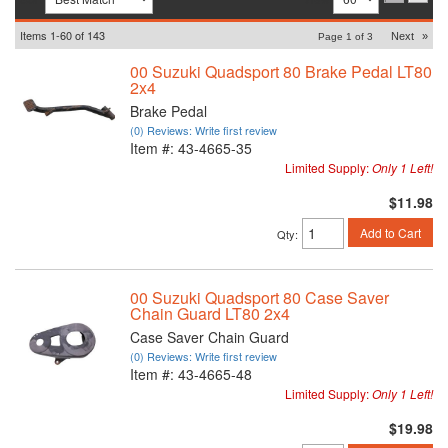
Items
1-
60
of
143
Next
»
Page
1
of
3
00 Suzuki Quadsport 80 Brake Pedal LT80
2x4
Brake Pedal
(0) Reviews: Write first review
Item #:
43-4665-35
Limited Supply:
Only 1 Left!
$11.98
Add to Cart
Qty
:
00 Suzuki Quadsport 80 Case Saver
Chain Guard LT80 2x4
Case Saver Chain Guard
(0) Reviews: Write first review
Item #:
43-4665-48
Limited Supply:
Only 1 Left!
$19.98