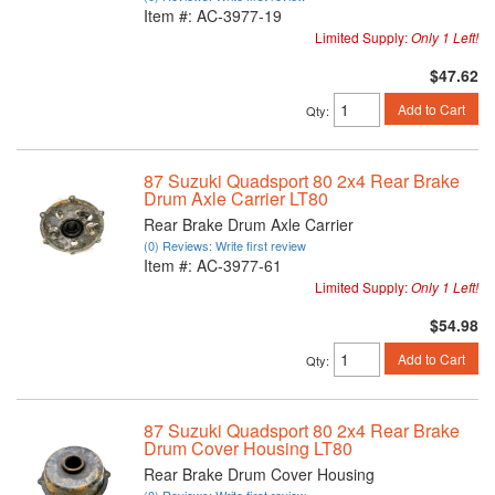
Item #:
AC-3977-19
Limited Supply:
Only 1 Left!
$47.62
Add to Cart
Qty
:
87 Suzuki Quadsport 80 2x4 Rear Brake
Drum Axle Carrier LT80
Rear Brake Drum Axle Carrier
(0) Reviews: Write first review
Item #:
AC-3977-61
Limited Supply:
Only 1 Left!
$54.98
Add to Cart
Qty
:
87 Suzuki Quadsport 80 2x4 Rear Brake
Drum Cover Housing LT80
Rear Brake Drum Cover Housing