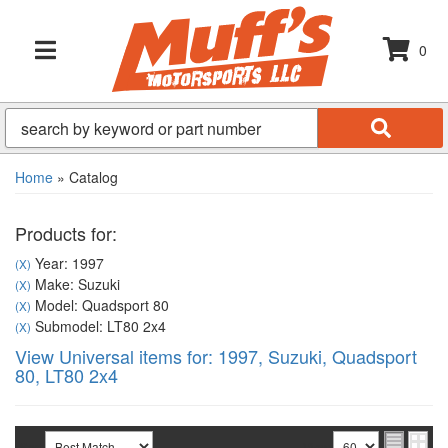
0
TOGGLE NAVIGATION
Home
»
Catalog
Products for:
Year: 1997
(X)
Make: Suzuki
(X)
Model: Quadsport 80
(X)
Submodel: LT80 2x4
(X)
View Universal items for:
1997
,
Suzuki
,
Quadsport
80
,
LT80 2x4
Sort
View