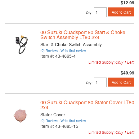
$12.99
Add to Cart
Qty
:
00 Suzuki Quadsport 80 Start & Choke
Switch Assembly LT80 2x4
Start & Choke Switch Assembly
(0) Reviews: Write first review
Item #:
43-4665-4
Limited Supply:
Only 1 Left!
$49.99
Add to Cart
Qty
:
00 Suzuki Quadsport 80 Stator Cover LT80
2x4
Stator Cover
(0) Reviews: Write first review
Item #:
43-4665-15
Limited Supply:
Only 1 Left!