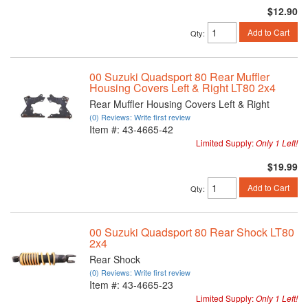
$12.90
Add to Cart
Qty
:
00 Suzuki Quadsport 80 Rear Muffler
Housing Covers Left & Right LT80 2x4
Rear Muffler Housing Covers Left & Right
(0) Reviews: Write first review
Item #:
43-4665-42
Limited Supply:
Only 1 Left!
$19.99
Add to Cart
Qty
:
00 Suzuki Quadsport 80 Rear Shock LT80
2x4
Rear Shock
(0) Reviews: Write first review
Item #:
43-4665-23
Limited Supply:
Only 1 Left!