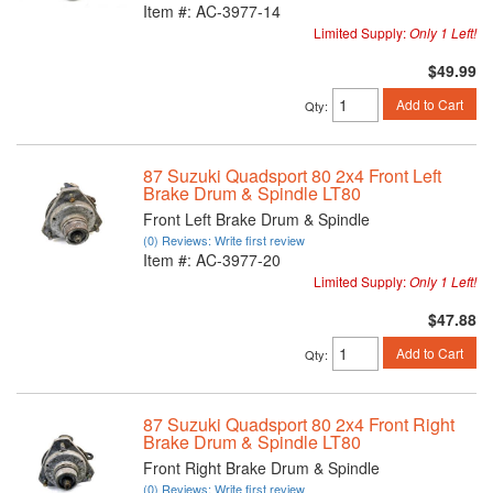
Item #:
AC-3977-14
Limited Supply:
Only 1 Left!
$49.99
Add to Cart
Qty
:
87 Suzuki Quadsport 80 2x4 Front Left
Brake Drum & Spindle LT80
Front Left Brake Drum & Spindle
(0) Reviews: Write first review
Item #:
AC-3977-20
Limited Supply:
Only 1 Left!
$47.88
Add to Cart
Qty
:
87 Suzuki Quadsport 80 2x4 Front Right
Brake Drum & Spindle LT80
Front Right Brake Drum & Spindle
(0) Reviews: Write first review