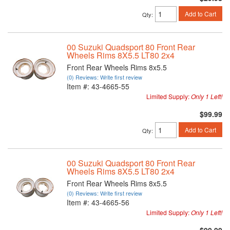
Add to Cart
Qty
:
00 Suzuki Quadsport 80 Front Rear
Wheels Rims 8X5.5 LT80 2x4
Front Rear Wheels Rims 8x5.5
(0) Reviews: Write first review
Item #:
43-4665-55
Limited Supply:
Only 1 Left!
$99.99
Add to Cart
Qty
:
00 Suzuki Quadsport 80 Front Rear
Wheels Rims 8X5.5 LT80 2x4
Front Rear Wheels Rims 8x5.5
(0) Reviews: Write first review
Item #:
43-4665-56
Limited Supply:
Only 1 Left!