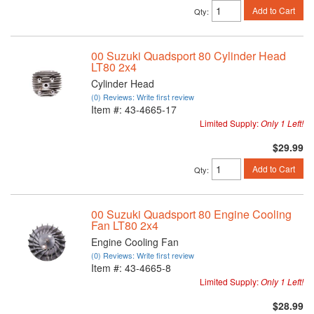
Add to Cart
Qty
:
00 Suzuki Quadsport 80 Cylinder Head
LT80 2x4
Cylinder Head
(0) Reviews: Write first review
Item #:
43-4665-17
Limited Supply:
Only 1 Left!
$29.99
Add to Cart
Qty
:
00 Suzuki Quadsport 80 Engine Cooling
Fan LT80 2x4
Engine Cooling Fan
(0) Reviews: Write first review
Item #:
43-4665-8
Limited Supply:
Only 1 Left!
$28.99