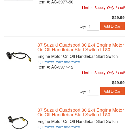
Item #:
AC-3977-50
Limited Supply:
Only 1 Left!
$29.99
Add to Cart
Qty
:
87 Suzuki Quadsport 80 2x4 Engine Motor
On Off Handlebar Start Switch LT80
Engine Motor On Off Handlebar Start Switch
(0) Reviews: Write first review
Item #:
AC-3977-12
Limited Supply:
Only 1 Left!
$49.99
Add to Cart
Qty
:
87 Suzuki Quadsport 80 2x4 Engine Motor
On Off Handlebar Start Switch LT80
Engine Motor On Off Handlebar Start Switch
(0) Reviews: Write first review