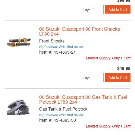
$99.99
Add to Cart
Qty
:
00 Suzuki Quadsport 80 Front Shocks
LT80 2x4
Front Shocks
(0) Reviews: Write first review
Item #:
43-4665-21
Limited Supply:
Only 1 Left!
$49.98
Add to Cart
Qty
:
00 Suzuki Quadsport 80 Gas Tank & Fuel
Petcock LT80 2x4
Gas Tank & Fuel Petcock
(0) Reviews: Write first review
Item #:
43-4665-50
Limited Supply:
Only 1 Left!