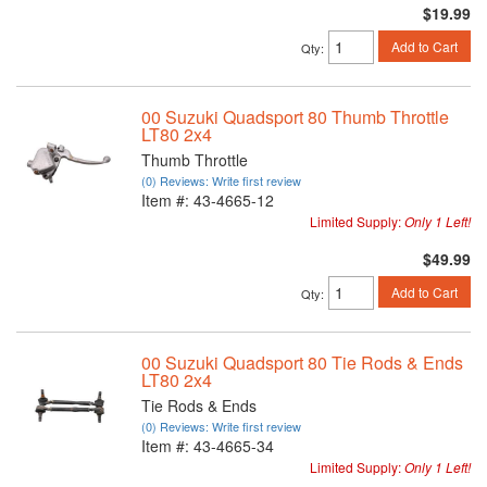
$19.99
Add to Cart
Qty
:
00 Suzuki Quadsport 80 Thumb Throttle
LT80 2x4
Thumb Throttle
(0) Reviews: Write first review
Item #:
43-4665-12
Limited Supply:
Only 1 Left!
$49.99
Add to Cart
Qty
:
00 Suzuki Quadsport 80 Tie Rods & Ends
LT80 2x4
Tie Rods & Ends
(0) Reviews: Write first review
Item #:
43-4665-34
Limited Supply:
Only 1 Left!