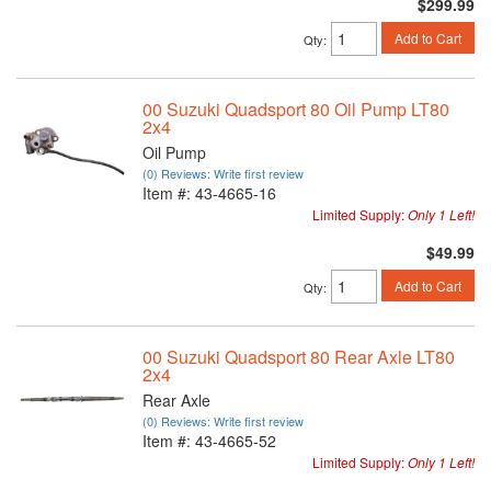
$299.99
Add to Cart
Qty
:
00 Suzuki Quadsport 80 Oil Pump LT80
2x4
Oil Pump
(0) Reviews: Write first review
Item #:
43-4665-16
Limited Supply:
Only 1 Left!
$49.99
Add to Cart
Qty
:
00 Suzuki Quadsport 80 Rear Axle LT80
2x4
Rear Axle
(0) Reviews: Write first review
Item #:
43-4665-52
Limited Supply:
Only 1 Left!