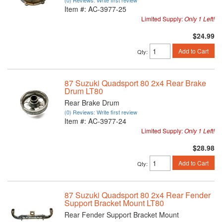
(0) Reviews: Write first review
Item #:
AC-3977-25
Limited Supply:
Only 1 Left!
$24.99
Add to Cart
Qty
:
87 Suzuki Quadsport 80 2x4 Rear Brake
Drum LT80
Rear Brake Drum
(0) Reviews: Write first review
Item #:
AC-3977-24
Limited Supply:
Only 1 Left!
$28.98
Add to Cart
Qty
:
87 Suzuki Quadsport 80 2x4 Rear Fender
Support Bracket Mount LT80
Rear Fender Support Bracket Mount