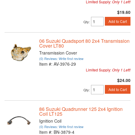
Limited Supply:
Only 1 Left!
$19.60
Add to Cart
Qty
:
06 Suzuki Quadsport 80 2x4 Transmission
Cover LT80
Transmission Cover
(0) Reviews: Write first review
Item #:
AV-3976-29
Limited Supply:
Only 1 Left!
$24.00
Add to Cart
Qty
:
86 Suzuki Quadrunner 125 2x4 Ignition
Coil LT125
Ignition Coil
(0) Reviews: Write first review
Item #:
BN-3879-4