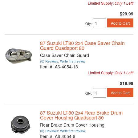
Limited Supply:
Only 1 Left!
$29.99
Add to Cart
Qty
:
87 Suzuki LT80 2x4 Case Saver Chain
Guard Quadsport 80
Case Saver Chain Guard
(0) Reviews: Write first review
Item #:
A6-4054-13
Limited Supply:
Only 1 Left!
$19.98
Add to Cart
Qty
:
87 Suzuki LT80 2x4 Rear Brake Drum
Cover Housing Quadsport 80
Rear Brake Drum Cover Housing
(0) Reviews: Write first review
Item #:
A6-4054-9