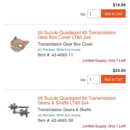
$19.99
Add to Cart
Qty
:
00 Suzuki Quadsport 80 Transmission
Gear Box Cover LT80 2x4
Transmission Gear Box Cover
(0) Reviews: Write first review
Item #:
43-4665-11
Limited Supply:
Only 1 Left!
$24.00
Add to Cart
Qty
:
00 Suzuki Quadsport 80 Transmission
Gears & Shafts LT80 2x4
Transmission Gears & Shafts
(0) Reviews: Write first review
Item #:
43-4665-58
Limited Supply:
Only 1 Left!