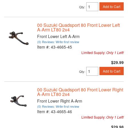
Add to Cart
Qty
:
00 Suzuki Quadsport 80 Front Lower Left
A-Arm LT80 2x4
Front Lower Left A-Arm
(0) Reviews: Write first review
Item #:
43-4665-45
Limited Supply:
Only 1 Left!
$29.99
Add to Cart
Qty
:
00 Suzuki Quadsport 80 Front Lower Right
A-Arm LT80 2x4
Front Lower Right A-Arm
(0) Reviews: Write first review
Item #:
43-4665-46
Limited Supply:
Only 1 Left!
$29.98