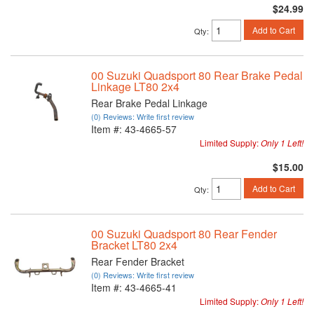
$24.99
Add to Cart
Qty
:
00 Suzuki Quadsport 80 Rear Brake Pedal
Linkage LT80 2x4
Rear Brake Pedal Linkage
(0) Reviews: Write first review
Item #:
43-4665-57
Limited Supply:
Only 1 Left!
$15.00
Add to Cart
Qty
:
00 Suzuki Quadsport 80 Rear Fender
Bracket LT80 2x4
Rear Fender Bracket
(0) Reviews: Write first review
Item #:
43-4665-41
Limited Supply:
Only 1 Left!