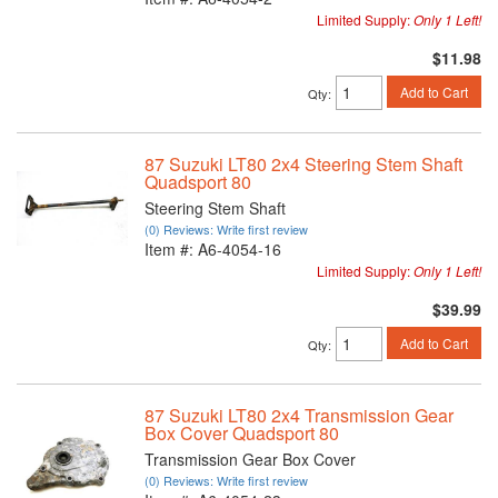
Limited Supply:
Only 1 Left!
$11.98
Add to Cart
Qty
:
87 Suzuki LT80 2x4 Steering Stem Shaft
Quadsport 80
Steering Stem Shaft
(0) Reviews: Write first review
Item #:
A6-4054-16
Limited Supply:
Only 1 Left!
$39.99
Add to Cart
Qty
:
87 Suzuki LT80 2x4 Transmission Gear
Box Cover Quadsport 80
Transmission Gear Box Cover
(0) Reviews: Write first review