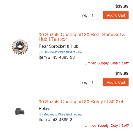
$39.99
Add to Cart
Qty
:
00 Suzuki Quadsport 80 Rear Sprocket &
Hub LT80 2x4
Rear Sprocket & Hub
(0) Reviews: Write first review
Item #:
43-4665-33
Limited Supply:
Only 1 Left!
$18.99
Add to Cart
Qty
:
00 Suzuki Quadsport 80 Relay LT80 2x4
Relay
(0) Reviews: Write first review
Item #:
43-4665-3
Limited Supply:
Only 1 Left!