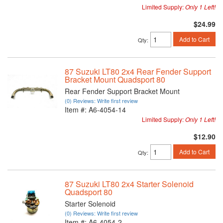
Limited Supply:
Only 1 Left!
$24.99
Add to Cart
Qty
:
87 Suzuki LT80 2x4 Rear Fender Support
Bracket Mount Quadsport 80
Rear Fender Support Bracket Mount
(0) Reviews: Write first review
Item #:
A6-4054-14
Limited Supply:
Only 1 Left!
$12.90
Add to Cart
Qty
:
87 Suzuki LT80 2x4 Starter Solenoid
Quadsport 80
Starter Solenoid
(0) Reviews: Write first review
Item #:
A6-4054-2