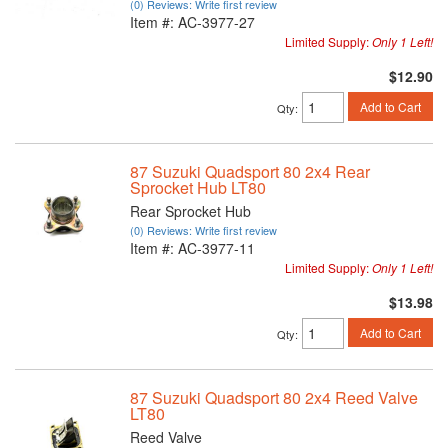
(0) Reviews: Write first review
Item #:
AC-3977-27
Limited Supply:
Only 1 Left!
$12.90
Add to Cart
Qty
:
87 Suzuki Quadsport 80 2x4 Rear
Sprocket Hub LT80
Rear Sprocket Hub
(0) Reviews: Write first review
Item #:
AC-3977-11
Limited Supply:
Only 1 Left!
$13.98
Add to Cart
Qty
:
87 Suzuki Quadsport 80 2x4 Reed Valve
LT80
Reed Valve