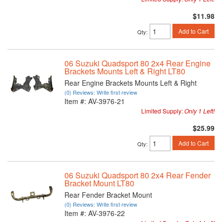
$11.98
Add to Cart
Qty
:
06 Suzuki Quadsport 80 2x4 Rear Engine
Brackets Mounts Left & Right LT80
Rear Engine Brackets Mounts Left & Right
(0) Reviews: Write first review
Item #:
AV-3976-21
Limited Supply:
Only 1 Left!
$25.99
Add to Cart
Qty
:
06 Suzuki Quadsport 80 2x4 Rear Fender
Bracket Mount LT80
Rear Fender Bracket Mount
(0) Reviews: Write first review
Item #:
AV-3976-22