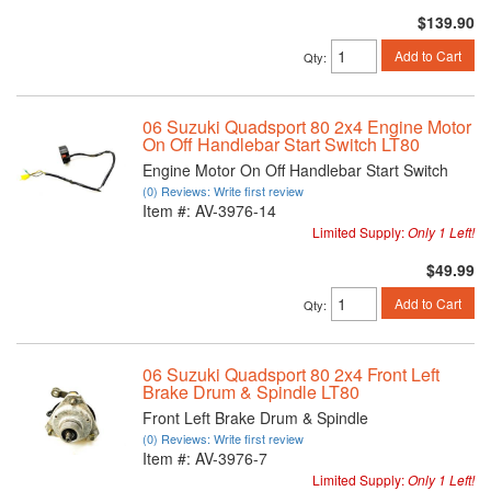
$139.90
Add to Cart
Qty
:
06 Suzuki Quadsport 80 2x4 Engine Motor
On Off Handlebar Start Switch LT80
Engine Motor On Off Handlebar Start Switch
(0) Reviews: Write first review
Item #:
AV-3976-14
Limited Supply:
Only 1 Left!
$49.99
Add to Cart
Qty
:
06 Suzuki Quadsport 80 2x4 Front Left
Brake Drum & Spindle LT80
Front Left Brake Drum & Spindle
(0) Reviews: Write first review
Item #:
AV-3976-7
Limited Supply:
Only 1 Left!