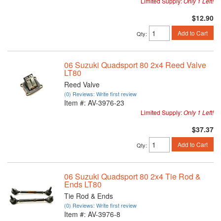
Limited Supply:
Only 1 Left!
$12.90
Add to Cart
Qty
:
06 Suzuki Quadsport 80 2x4 Reed Valve
LT80
Reed Valve
(0) Reviews: Write first review
Item #:
AV-3976-23
Limited Supply:
Only 1 Left!
$37.37
Add to Cart
Qty
:
06 Suzuki Quadsport 80 2x4 Tie Rod &
Ends LT80
Tie Rod & Ends
(0) Reviews: Write first review
Item #:
AV-3976-8