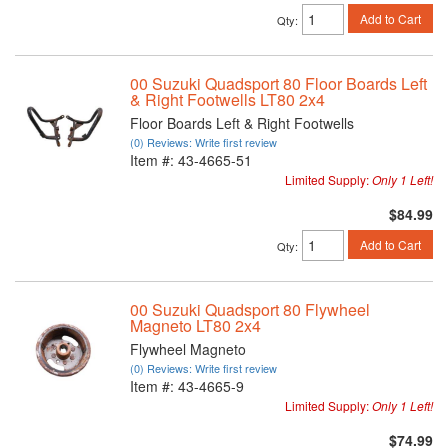
Add to Cart
Qty
:
00 Suzuki Quadsport 80 Floor Boards Left
& Right Footwells LT80 2x4
Floor Boards Left & Right Footwells
(0) Reviews: Write first review
Item #:
43-4665-51
Limited Supply:
Only 1 Left!
$84.99
Add to Cart
Qty
:
00 Suzuki Quadsport 80 Flywheel
Magneto LT80 2x4
Flywheel Magneto
(0) Reviews: Write first review
Item #:
43-4665-9
Limited Supply:
Only 1 Left!
$74.99