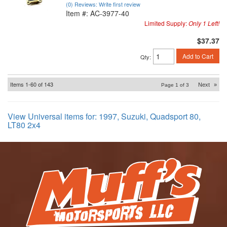
(0) Reviews: Write first review
Item #:
AC-3977-40
Limited Supply:
Only 1 Left!
$37.37
Add to Cart
Qty
:
Items
1-
60
of
143
Next
»
Page
1
of
3
View Universal items for:
1997
,
Suzuki
,
Quadsport 80
,
LT80 2x4