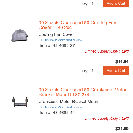
Add to Cart
Qty
:
00 Suzuki Quadsport 80 Cooling Fan
Cover LT80 2x4
Cooling Fan Cover
(0) Reviews: Write first review
Item #:
43-4665-27
Limited Supply:
Only 1 Left!
$44.94
Add to Cart
Qty
:
00 Suzuki Quadsport 80 Crankcase Motor
Bracket Mount LT80 2x4
Crankcase Motor Bracket Mount
(0) Reviews: Write first review
Item #:
43-4665-44
Limited Supply:
Only 1 Left!
$24.89