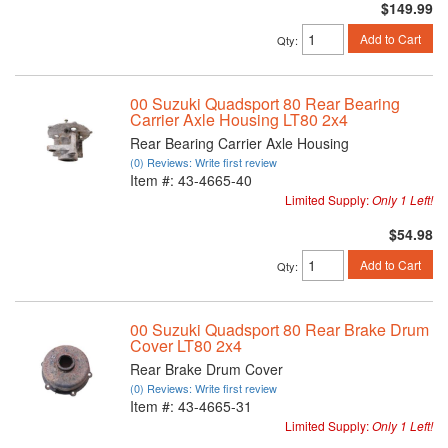
$149.99
Add to Cart
Qty
:
00 Suzuki Quadsport 80 Rear Bearing
Carrier Axle Housing LT80 2x4
Rear Bearing Carrier Axle Housing
(0) Reviews: Write first review
Item #:
43-4665-40
Limited Supply:
Only 1 Left!
$54.98
Add to Cart
Qty
:
00 Suzuki Quadsport 80 Rear Brake Drum
Cover LT80 2x4
Rear Brake Drum Cover
(0) Reviews: Write first review
Item #:
43-4665-31
Limited Supply:
Only 1 Left!