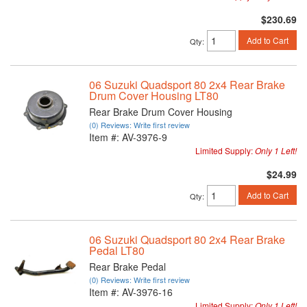
$230.69
Add to Cart
Qty
:
06 Suzuki Quadsport 80 2x4 Rear Brake
Drum Cover Housing LT80
Rear Brake Drum Cover Housing
(0) Reviews: Write first review
Item #:
AV-3976-9
Limited Supply:
Only 1 Left!
$24.99
Add to Cart
Qty
:
06 Suzuki Quadsport 80 2x4 Rear Brake
Pedal LT80
Rear Brake Pedal
(0) Reviews: Write first review
Item #:
AV-3976-16
Limited Supply:
Only 1 Left!