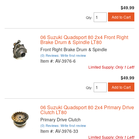
$49.99
Add to Cart
Qty
:
06 Suzuki Quadsport 80 2x4 Front Right
Brake Drum & Spindle LT80
Front Right Brake Drum & Spindle
(0) Reviews: Write first review
Item #:
AV-3976-6
Limited Supply:
Only 1 Left!
$49.99
Add to Cart
Qty
:
06 Suzuki Quadsport 80 2x4 Primary Drive
Clutch LT80
Primary Drive Clutch
(0) Reviews: Write first review
Item #:
AV-3976-33
Limited Supply:
Only 1 Left!