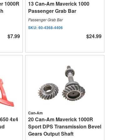
r 1000R
13 Can-Am Maverick 1000
ch
Passenger Grab Bar
Passenger Grab Bar
SKU:
60-4368-4406
$7.99
$24.99
Can-Am
650 4x4
20 Can-Am Maverick 1000R
ud
Sport DPS Transmission Bevel
Gears Output Shaft