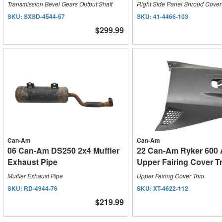
Transmission Bevel Gears Output Shaft
Right Side Panel Shroud Cover
SKU:
SXSD-4544-67
SKU:
41-4466-103
$299.99
Can-Am
Can-Am
06 Can-Am DS250 2x4 Muffler
22 Can-Am Ryker 600
Exhaust Pipe
Upper Fairing Cover T
Muffler Exhaust Pipe
Upper Fairing Cover Trim
SKU:
RD-4944-76
SKU:
XT-4622-112
$219.99