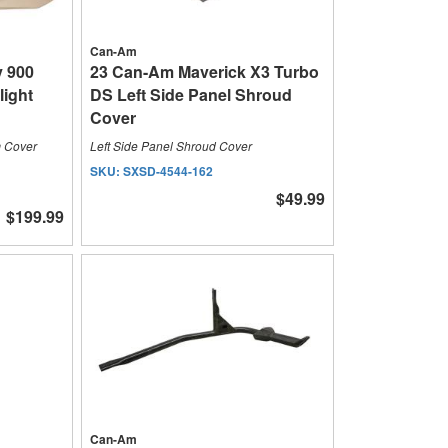
Can-Am
y 900
23 Can-Am Maverick X3 Turbo
light
DS Left Side Panel Shroud
Cover
m Cover
Left Side Panel Shroud Cover
SKU:
SXSD-4544-162
$49.99
$199.99
Can-Am