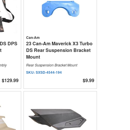
Can-Am
XDS DPS
23 Can-Am Maverick X3 Turbo
t
DS Rear Suspension Bracket
Mount
embly
Rear Suspension Bracket Mount
SKU:
SXSD-4544-194
$129.99
$9.99