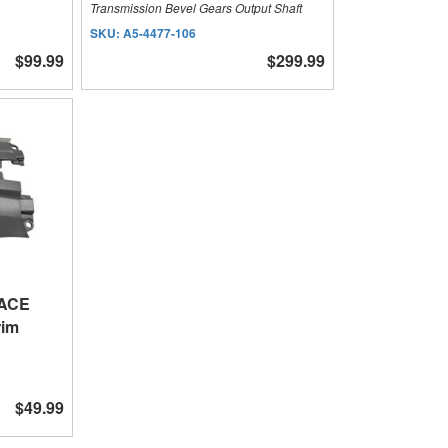
Transmission Bevel Gears Output Shaft
SKU:
A5-4477-106
$99.99
$299.99
 ACE
rim
$49.99