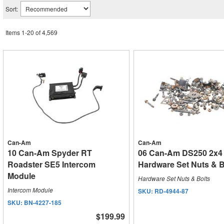
Sort:
Items
1
-
20
of
4,569
Can-Am
Can-Am
10 Can-Am Spyder RT
06 Can-Am DS250 2x4
Roadster SE5 Intercom
Hardware Set Nuts & B
Module
Hardware Set Nuts & Bolts
Intercom Module
SKU:
RD-4944-87
SKU:
BN-4227-185
$199.99