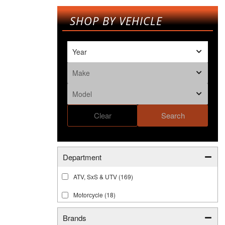
SHOP BY VEHICLE
Clear
Search
Department
ATV, SxS & UTV
(169)
Motorcycle
(18)
Brands