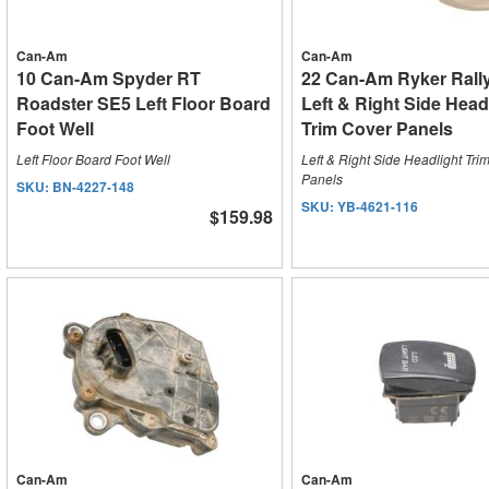
Can-Am
Can-Am
10 Can-Am Spyder RT
22 Can-Am Ryker Rall
Roadster SE5 Left Floor Board
Left & Right Side Head
Foot Well
Trim Cover Panels
Left Floor Board Foot Well
Left & Right Side Headlight Tri
Panels
SKU:
BN-4227-148
SKU:
YB-4621-116
$159.98
Can-Am
Can-Am