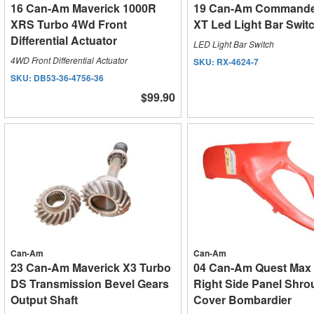
16 Can-Am Maverick 1000R
19 Can-Am Commande
XRS Turbo 4Wd Front
XT Led Light Bar Swit
Differential Actuator
LED Light Bar Switch
4WD Front Differential Actuator
SKU:
RX-4624-7
SKU:
DB53-36-4756-36
$99.90
Can-Am
Can-Am
23 Can-Am Maverick X3 Turbo
04 Can-Am Quest Max 
DS Transmission Bevel Gears
Right Side Panel Shro
Output Shaft
Cover Bombardier