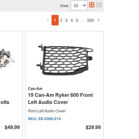
View:
1
2
3
4
5
...
229
Can-Am
19 Can-Am Ryker 600 Front
olts
Left Audio Cover
Front Left Audio Cover
SKU:
SX-4368-214
$49.99
$29.99