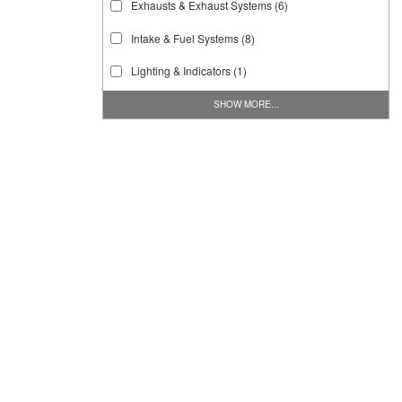
Exhausts & Exhaust Systems
(6)
Intake & Fuel Systems
(8)
Lighting & Indicators
(1)
SHOW MORE...