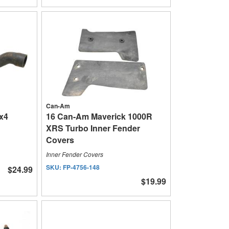
Can-Am
x4
16 Can-Am Maverick 1000R
XRS Turbo Inner Fender
Covers
Inner Fender Covers
SKU:
FP-4756-148
$24.99
$19.99