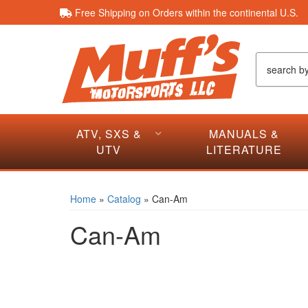
Free Shipping on Orders within the continental U.S.
ATV, SXS &
MANUALS &
UTV
LITERATURE
Home
»
Catalog
»
Can-Am
Can-Am