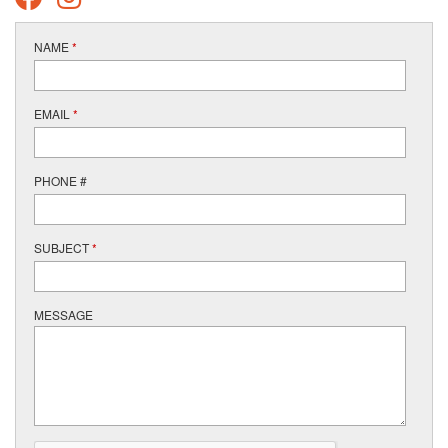
NAME
*
EMAIL
*
PHONE #
SUBJECT
*
MESSAGE