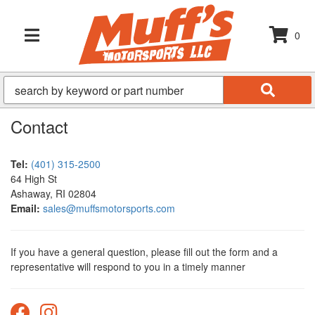
0
TOGGLE NAVIGATION
Contact
Tel:
(401) 315-2500
64 High St
Ashaway, RI 02804
Email:
sales@muffsmotorsports.com
If you have a general question, please fill out the form and a
representative will respond to you in a timely manner