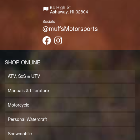
64 High St
Ashaway, RI 02804
Socials
@muffsMotorsports
SHOP ONLINE
ATV, SxS & UTV
Manuals & Literature
Motorcycle
Personal Watercraft
Snowmobile