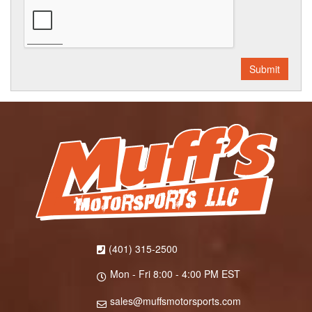
(401) 315-2500
Mon - Fri 8:00 - 4:00 PM EST
sales@muffsmotorsports.com