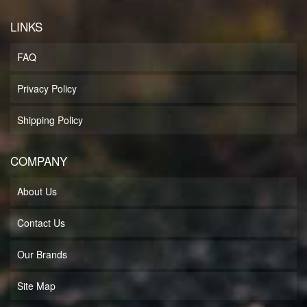
LINKS
FAQ
Privacy Policy
Shipping Policy
COMPANY
About Us
Contact Us
Our Brands
Site Map