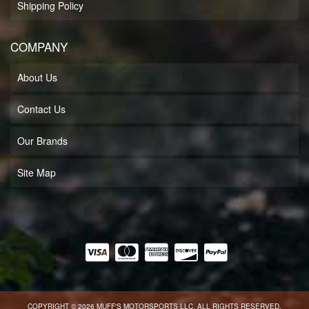
Shipping Policy
COMPANY
About Us
Contact Us
Our Brands
Site Map
COPYRIGHT © 2026 MUFF'S MOTORSPORTS LLC. ALL RIGHTS RESERVED.