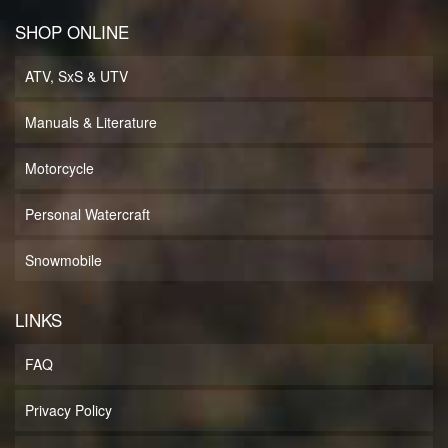
SHOP ONLINE
ATV, SxS & UTV
Manuals & Literature
Motorcycle
Personal Watercraft
Snowmobile
LINKS
FAQ
Privacy Policy