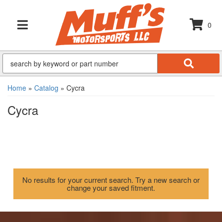
0
TOGGLE NAVIGATION
Home
»
Catalog
»
Cycra
Cycra
No results for your current search. Try a new search or
change your saved fitment.