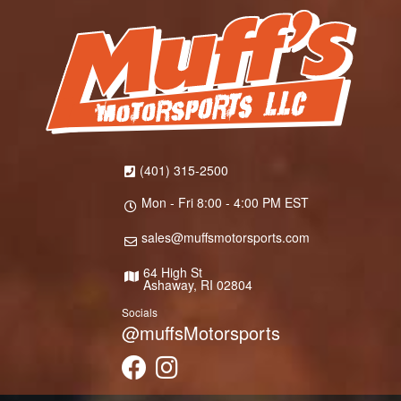
(401) 315-2500
Mon - Fri 8:00 - 4:00 PM EST
sales@muffsmotorsports.com
64 High St
Ashaway, RI 02804
Socials
@muffsMotorsports