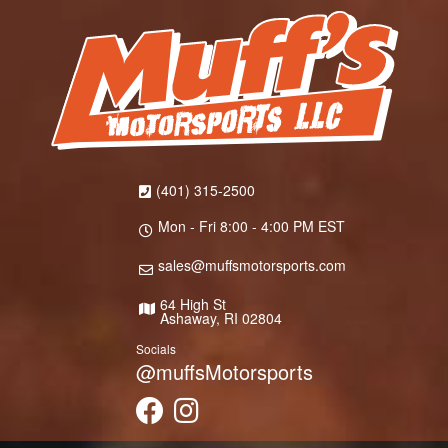
(401) 315-2500
Mon - Fri 8:00 - 4:00 PM EST
sales@muffsmotorsports.com
64 High St
Ashaway, RI 02804
Socials
@muffsMotorsports