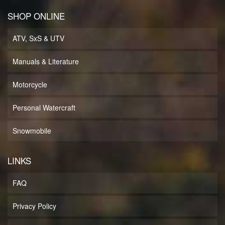
SHOP ONLINE
ATV, SxS & UTV
Manuals & Literature
Motorcycle
Personal Watercraft
Snowmobile
LINKS
FAQ
Privacy Policy