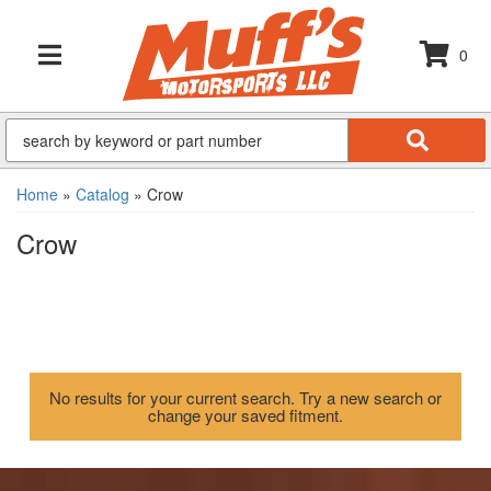
0
TOGGLE NAVIGATION
Home
»
Catalog
»
Crow
Crow
No results for your current search. Try a new search or
change your saved fitment.