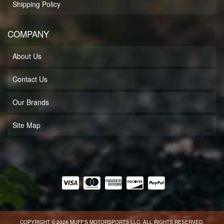
Shipping Policy
COMPANY
About Us
Contact Us
Our Brands
Site Map
COPYRIGHT © 2026 MUFF'S MOTORSPORTS LLC. ALL RIGHTS RESERVED.