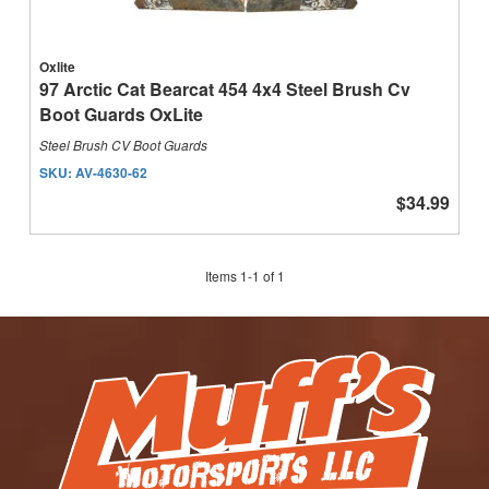
Oxlite
97 Arctic Cat Bearcat 454 4x4 Steel Brush Cv
Boot Guards OxLite
Steel Brush CV Boot Guards
SKU:
AV-4630-62
$34.99
Items
1
-
1
of
1