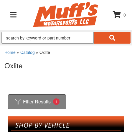
0
TOGGLE NAVIGATION
Home
»
Catalog
»
Oxlite
Oxlite
Filter Results
1
SHOP BY VEHICLE