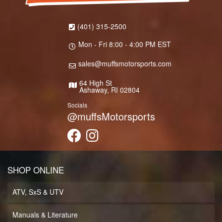
(401) 315-2500
Mon - Fri 8:00 - 4:00 PM EST
sales@muffsmotorsports.com
64 High St
Ashaway, RI 02804
Socials
@muffsMotorsports
SHOP ONLINE
ATV, SxS & UTV
Manuals & Literature