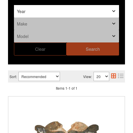
Clear
Search
Sort:
View:
Items
1
-
1
of
1