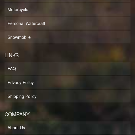
Motorcycle
Personal Watercraft
Snowmobile
LINKS
FAQ
Privacy Policy
Shipping Policy
COMPANY
About Us