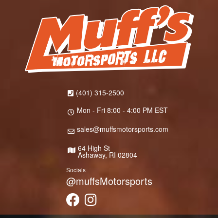
(401) 315-2500
Mon - Fri 8:00 - 4:00 PM EST
sales@muffsmotorsports.com
64 High St
Ashaway, RI 02804
Socials
@muffsMotorsports