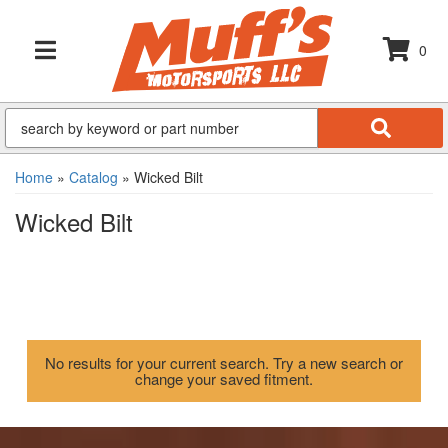
0
TOGGLE NAVIGATION
Home
»
Catalog
»
Wicked Bilt
Wicked Bilt
No results for your current search. Try a new search or
change your saved fitment.