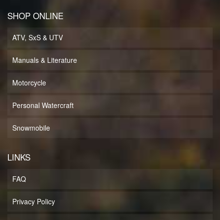
SHOP ONLINE
ATV, SxS & UTV
Manuals & Literature
Motorcycle
Personal Watercraft
Snowmobile
LINKS
FAQ
Privacy Policy