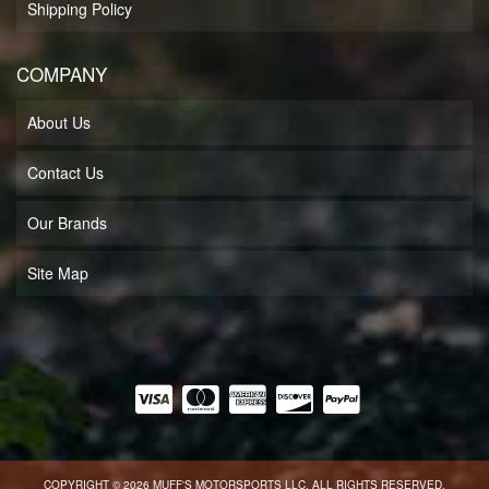
Shipping Policy
COMPANY
About Us
Contact Us
Our Brands
Site Map
COPYRIGHT © 2026 MUFF'S MOTORSPORTS LLC. ALL RIGHTS RESERVED.