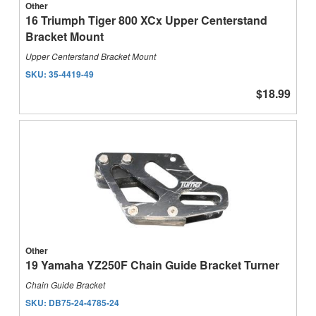
Other
16 Triumph Tiger 800 XCx Upper Centerstand
Bracket Mount
Upper Centerstand Bracket Mount
SKU:
35-4419-49
$18.99
Other
19 Yamaha YZ250F Chain Guide Bracket Turner
Chain Guide Bracket
SKU:
DB75-24-4785-24