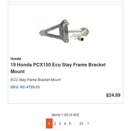
Honda
19 Honda PCX150 Ecu Stay Frame Bracket
Mount
ECU Stay Frame Bracket Mount
SKU:
KC-4720-25
$24.99
Items
1
-
20
of
402
1
2
3
4
5
...
21