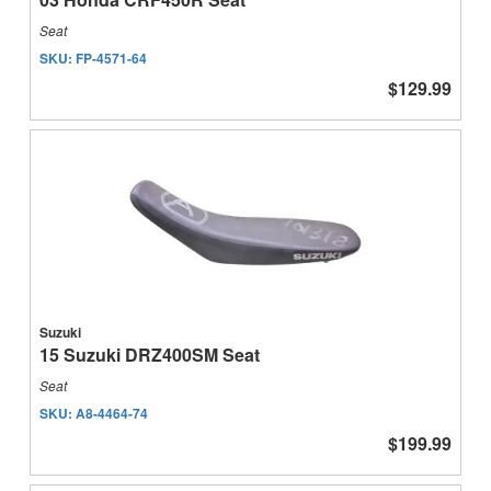
Seat
SKU:
FP-4571-64
$129.99
Suzuki
15 Suzuki DRZ400SM Seat
Seat
SKU:
A8-4464-74
$199.99