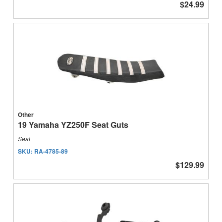
$24.99
Other
19 Yamaha YZ250F Seat Guts
Seat
SKU:
RA-4785-89
$129.99