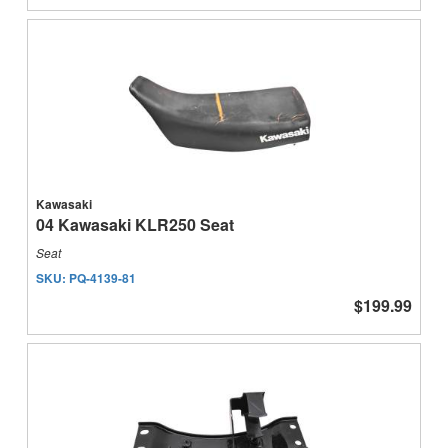
Kawasaki
04 Kawasaki KLR250 Seat
Seat
SKU:
PQ-4139-81
$199.99