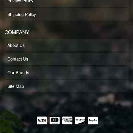
Privacy Policy
Shipping Policy
COMPANY
About Us
Contact Us
Our Brands
Site Map