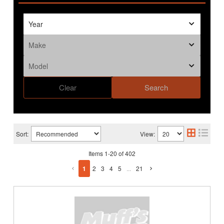
Clear
Search
Sort:
View:
Items
1
-
20
of
402
1
2
3
4
5
...
21