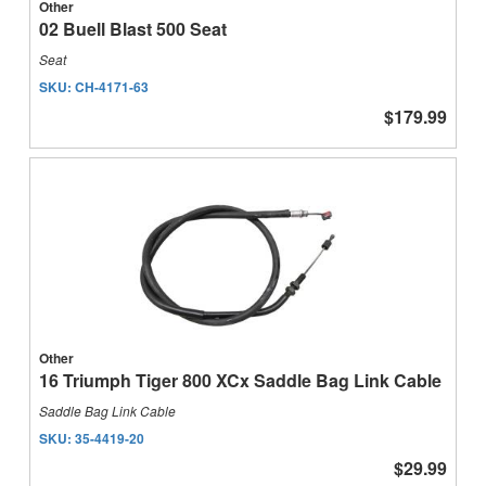
Other
02 Buell Blast 500 Seat
Seat
SKU:
CH-4171-63
$179.99
Other
16 Triumph Tiger 800 XCx Saddle Bag Link Cable
Saddle Bag Link Cable
SKU:
35-4419-20
$29.99