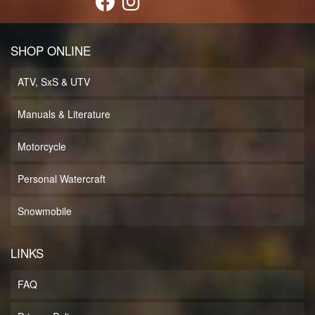
SHOP ONLINE
ATV, SxS & UTV
Manuals & Literature
Motorcycle
Personal Watercraft
Snowmobile
LINKS
FAQ