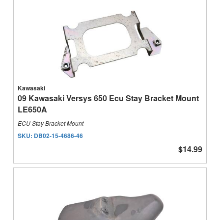
Kawasaki
09 Kawasaki Versys 650 Ecu Stay Bracket Mount
LE650A
ECU Stay Bracket Mount
SKU:
DB02-15-4686-46
$14.99