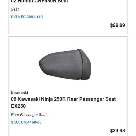
02 Honda CRF450R Seat
Seat
SKU:
FS-3891-118
$99.99
Kawasaki
08 Kawasaki Ninja 250R Rear Passenger Seat
EX250
Rear Passenger Seat
SKU:
CH-4169-65
$34.98