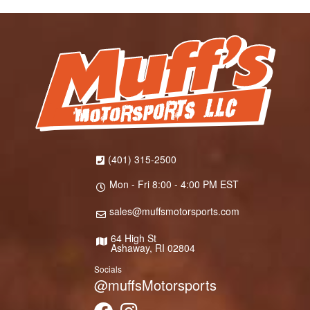
(401) 315-2500
Mon - Fri 8:00 - 4:00 PM EST
sales@muffsmotorsports.com
64 High St
Ashaway, RI 02804
Socials
@muffsMotorsports