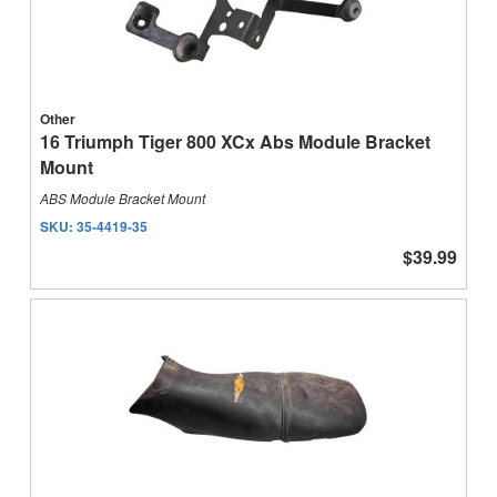
Other
16 Triumph Tiger 800 XCx Abs Module Bracket
Mount
ABS Module Bracket Mount
SKU:
35-4419-35
$39.99