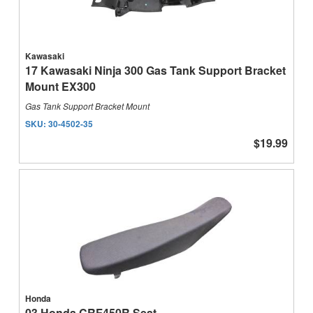
Kawasaki
17 Kawasaki Ninja 300 Gas Tank Support Bracket
Mount EX300
Gas Tank Support Bracket Mount
SKU:
30-4502-35
$19.99
Honda
03 Honda CRF450R Seat