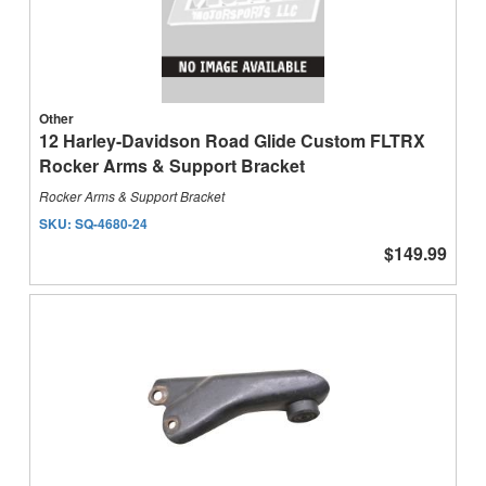
Other
12 Harley-Davidson Road Glide Custom FLTRX
Rocker Arms & Support Bracket
Rocker Arms & Support Bracket
SKU:
SQ-4680-24
$149.99