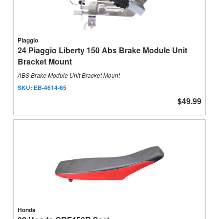
Piaggio
24 Piaggio Liberty 150 Abs Brake Module Unit
Bracket Mount
ABS Brake Module Unit Bracket Mount
SKU:
EB-4614-65
$49.99
Honda