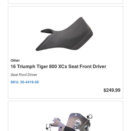
Other
16 Triumph Tiger 800 XCx Seat Front Driver
Seat Front Driver
SKU:
35-4419-56
$249.99