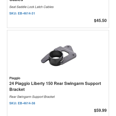
Seat Saddle Lock Latch Cables
SKU:
EB-4614-31
$45.50
Piaggio
24 Piaggio Liberty 150 Rear Swingarm Support
Bracket
Rear Swingarm Support Bracket
SKU:
EB-4614-38
$59.99