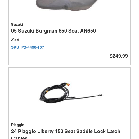
Suzuki
05 Suzuki Burgman 650 Seat AN650
Seat
SKU:
PX-4496-107
$249.99
Piaggio
24 Piaggio Liberty 150 Seat Saddle Lock Latch
Cables