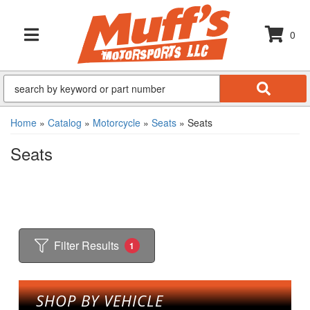
0
TOGGLE NAVIGATION
Home
»
Catalog
»
Motorcycle
»
Seats
»
Seats
Seats
Filter Results
1
SHOP BY VEHICLE