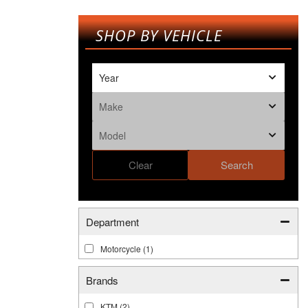
SHOP BY VEHICLE
Clear
Search
Department
Motorcycle
(1)
Brands
KTM
(2)