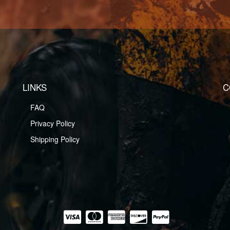
LINKS
C
FAQ
Privacy Policy
Shipping Policy