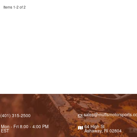
Items
1
-
2
of
2
sales@muffsmotorsports.c
(401) 315-2500
Mon - Fri 8:00 - 4:00 PM
64 High St
EST
Ashaway, RI 02804