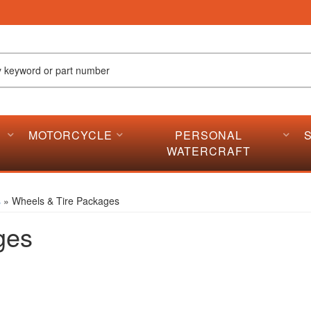
MOTORCYCLE
PERSONAL
WATERCRAFT
s
»
Wheels & Tire Packages
ges