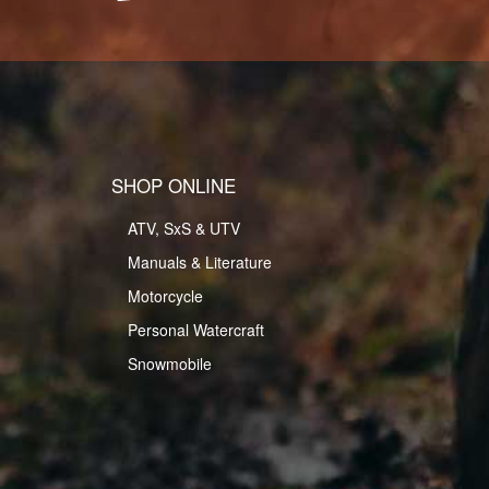
SHOP ONLINE
ATV, SxS & UTV
Manuals & Literature
Motorcycle
Personal Watercraft
Snowmobile