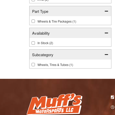
Part Type
Wheels & Tire Packages
(1)
Availability
In Stock
(2)
Subcategory
Wheels, Tires & Tubes
(1)