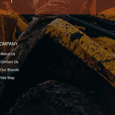
OMPANY
About Us
Contact Us
Our Brands
Site Map