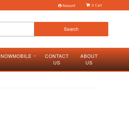
Account
0
Search
SNOWMOBILE
CONTACT
ABOUT
US
US