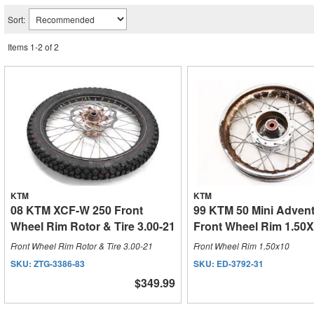
Sort:
Items
1
-
2
of
2
KTM
KTM
08 KTM XCF-W 250 Front
99 KTM 50 Mini Adven
Wheel Rim Rotor & Tire 3.00-21
Front Wheel Rim 1.50
Front Wheel Rim Rotor & Tire 3.00-21
Front Wheel Rim 1.50x10
SKU:
ZTG-3386-83
SKU:
ED-3792-31
$349.99