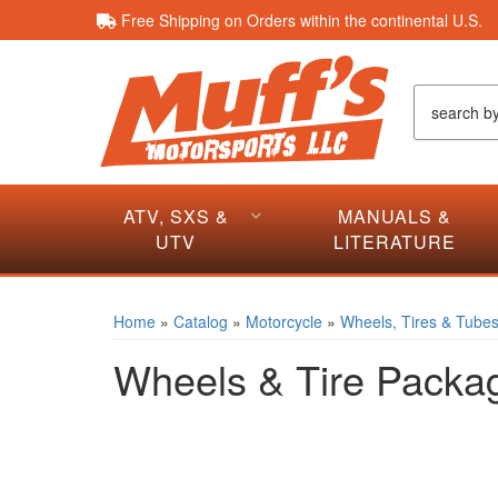
Free Shipping on Orders within the continental U.S.
ATV, SXS &
MANUALS &
UTV
LITERATURE
Home
»
Catalog
»
Motorcycle
»
Wheels, Tires & Tube
Wheels & Tire Packa