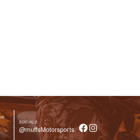
om
SOCIALS
@muffsMotorsports