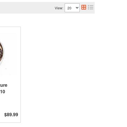
View:
ture
X10
$89.99