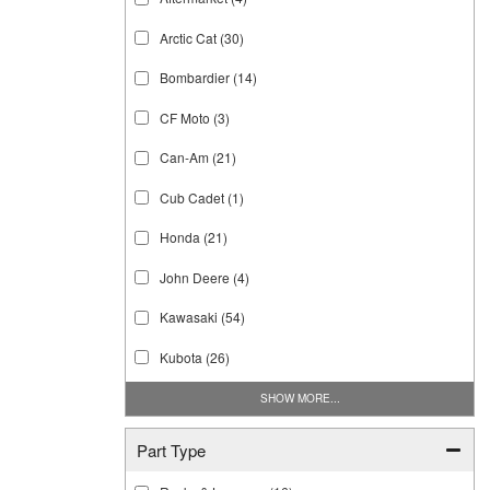
Arctic Cat
(30)
Bombardier
(14)
CF Moto
(3)
Can-Am
(21)
Cub Cadet
(1)
Honda
(21)
John Deere
(4)
Kawasaki
(54)
Kubota
(26)
SHOW MORE...
Part Type