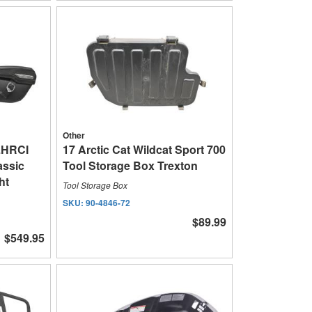
Other
LHRCI
17 Arctic Cat Wildcat Sport 700
assic
Tool Storage Box Trexton
ht
Tool Storage Box
SKU:
90-4846-72
$89.99
$549.95