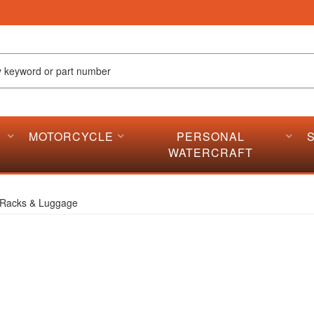
MOTORCYCLE
PERSONAL
WATERCRAFT
Racks & Luggage