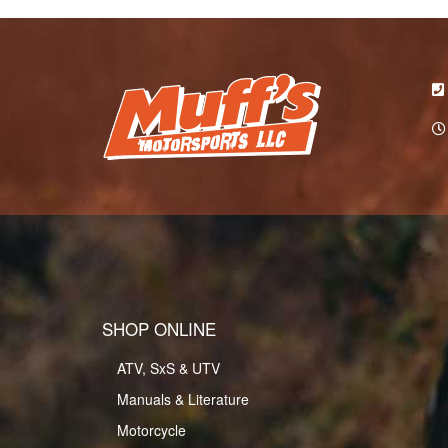
SHOP ONLINE
ATV, SxS & UTV
Manuals & Literature
Motorcycle