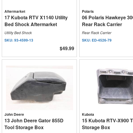
Aftermarket
Polaris
17 Kubota RTV X1140 Utility
06 Polaris Hawkeye 30
Bed Shock Aftermarket
Rear Rack Carrier
Utility Bed Shock
Rear Rack Carrier
SKU:
93-4599-13
SKU:
ED-4526-79
$49.99
John Deere
Kubota
13 John Deere Gator 855D
15 Kubota RTV-X900 T
Tool Storage Box
Storage Box