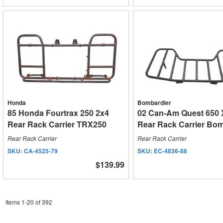
Honda
Bombardier
85 Honda Fourtrax 250 2x4
02 Can-Am Quest 650 
Rear Rack Carrier TRX250
Rear Rack Carrier Bo
Rear Rack Carrier
Rear Rack Carrier
SKU:
CA-4525-79
SKU:
EC-4836-88
$139.99
Items
1
-
20
of
392