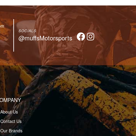
om
SOCIALS
@muffsMotorsports
OMPANY
About Us
Contact Us
Our Brands