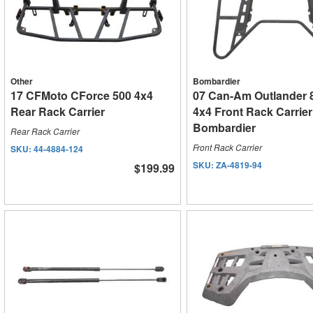
Other
Bombardier
17 CFMoto CForce 500 4x4
07 Can-Am Outlander 
Rear Rack Carrier
4x4 Front Rack Carrier
Bombardier
Rear Rack Carrier
Front Rack Carrier
SKU:
44-4884-124
SKU:
ZA-4819-94
$199.99