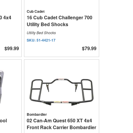
Cub Cadet
0 4x4
16 Cub Cadet Challenger 700
Utility Bed Shocks
Utility Bed Shocks
SKU:
51-4421-17
$99.99
$79.99
Bombardier
ool
02 Can-Am Quest 650 XT 4x4
Front Rack Carrier Bombardier