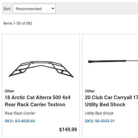
Sort:
Items
1
-
20
of
392
Other
Other
18 Arctic Cat Alterra 500 4x4
20 Club Car Carryall 1
Rear Rack Carrier Textron
Utility Bed Shock
Rear Rack Carrier
Utility Bed Shock
SKU:
A3-4628-64
SKU:
80-4543-31
$149.99