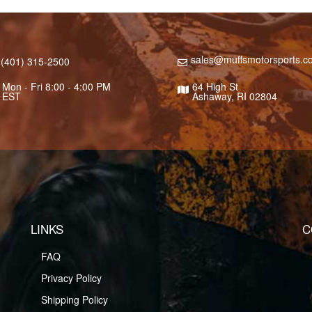
sales@muffsmotorsports.c
(401) 315-2500
Mon - Fri 8:00 - 4:00 PM
64 High St
EST
Ashaway, RI 02804
LINKS
C
FAQ
Privacy Policy
Shipping Policy