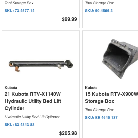
Tool Storage Box
Tool Storage Box
SKU:
73-4577-14
SKU:
90-4566-3
$99.99
Kubota
Kubota
21 Kubota RTV-X1140W
15 Kubota RTV-X900W
Hydraulic Utility Bed Lift
Storage Box
Cylinder
Tool Storage Box
Hydraulic Utility Bed Lift Cylinder
SKU:
EE-4645-187
SKU:
83-4843-88
$205.98