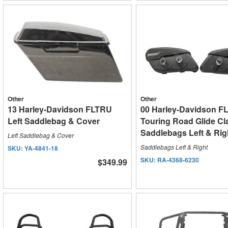
Other
Other
13 Harley-Davidson FLTRU
00 Harley-Davidson F
Left Saddlebag & Cover
Touring Road Glide Cl
Saddlebags Left & Rig
Left Saddlebag & Cover
Saddlebags Left & Right
SKU:
YA-4841-18
SKU:
RA-4368-6230
$349.99