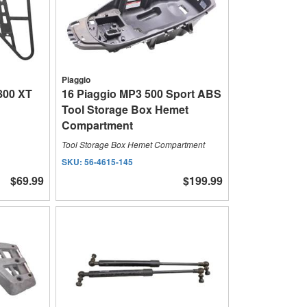
Piaggio
800 XT
16 Piaggio MP3 500 Sport ABS
Tool Storage Box Hemet
Compartment
Tool Storage Box Hemet Compartment
SKU:
56-4615-145
$69.99
$199.99