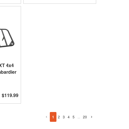
XT 4x4
mbardier
$119.99
1
2
3
4
5
...
20