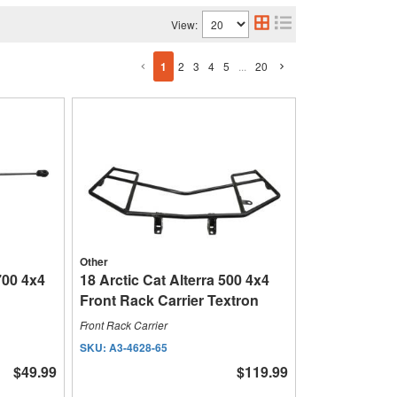
View:
1
2
3
4
5
...
20
Other
700 4x4
18 Arctic Cat Alterra 500 4x4
Front Rack Carrier Textron
Front Rack Carrier
SKU:
A3-4628-65
$49.99
$119.99