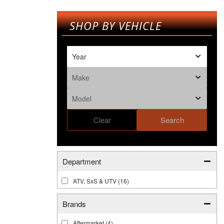
SHOP BY VEHICLE
Clear
Search
Department
ATV, SxS & UTV
(16)
Brands
Aftermarket
(4)