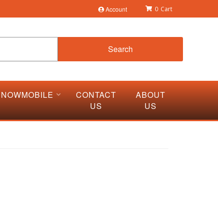
Account
0
Search
SNOWMOBILE
CONTACT
ABOUT
US
US