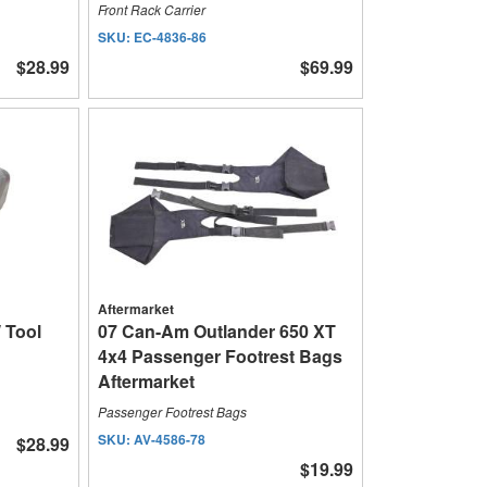
Front Rack Carrier
SKU:
EC-4836-86
$28.99
$69.99
Aftermarket
 Tool
07 Can-Am Outlander 650 XT
4x4 Passenger Footrest Bags
Aftermarket
Passenger Footrest Bags
SKU:
AV-4586-78
$28.99
$19.99