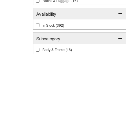
Racks & Luggage
(16)
Availability
In Stock
(392)
Subcategory
Body & Frame
(16)