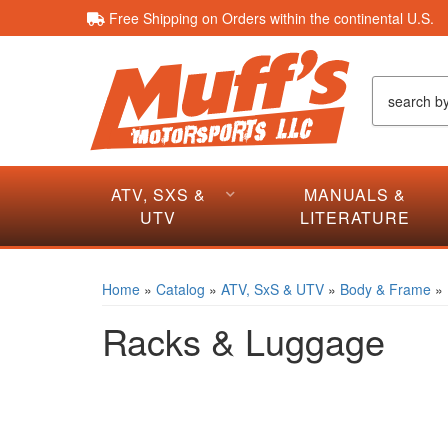
Free Shipping on Orders within the continental U.S.
ATV, SXS &
MANUALS &
UTV
LITERATURE
Home
»
Catalog
»
ATV, SxS & UTV
»
Body & Frame
»
Racks & Luggage