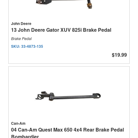
John Deere
13 John Deere Gator XUV 825i Brake Pedal
Brake Pedal
SKU:
33-4873-135
$19.99
Can-Am
04 Can-Am Quest Max 650 4x4 Rear Brake Pedal
Bombardier