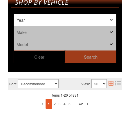
SHOP BY VEHICLE
Clear
Search
Sort:
View:
Items
1
-
20
of
831
1
2
3
4
5
...
42