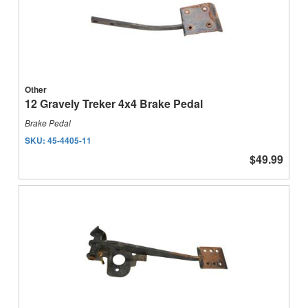
Other
12 Gravely Treker 4x4 Brake Pedal
Brake Pedal
SKU:
45-4405-11
$49.99