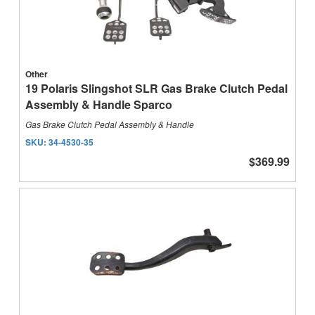
Other
19 Polaris Slingshot SLR Gas Brake Clutch Pedal
Assembly & Handle Sparco
Gas Brake Clutch Pedal Assembly & Handle
SKU:
34-4530-35
$369.99