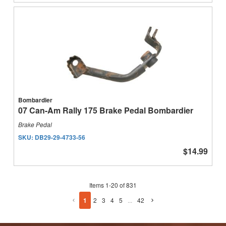
Bombardier
07 Can-Am Rally 175 Brake Pedal Bombardier
Brake Pedal
SKU:
DB29-29-4733-56
$14.99
Items
1
-
20
of
831
1
2
3
4
5
...
42