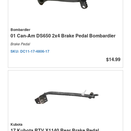
Bombardier
01 Can-Am DS650 2x4 Brake Pedal Bombardier
Brake Pedal
SKU:
DC11-17-4806-17
$14.99
Kubota
17 Kubota RTV X1140 Rear Brake Pedal