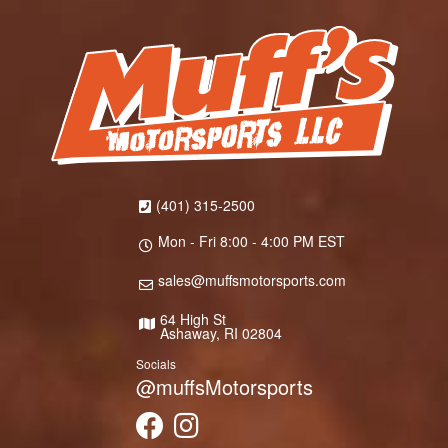
(401) 315-2500
Mon - Fri 8:00 - 4:00 PM EST
sales@muffsmotorsports.com
64 High St
Ashaway, RI 02804
Socials
@muffsMotorsports