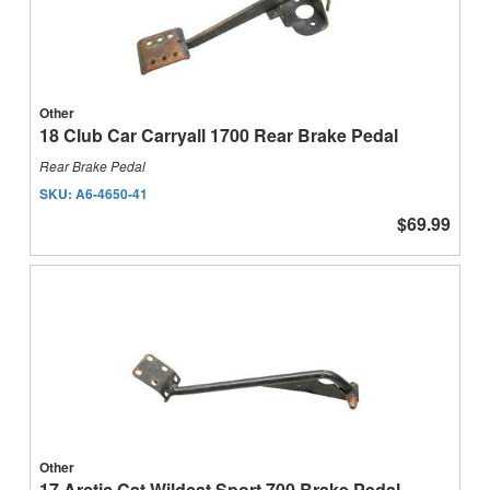
Other
18 Club Car Carryall 1700 Rear Brake Pedal
Rear Brake Pedal
SKU:
A6-4650-41
$69.99
Other
17 Arctic Cat Wildcat Sport 700 Brake Pedal