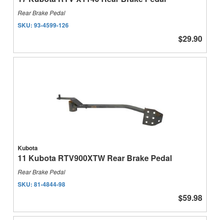
Rear Brake Pedal
SKU:
93-4599-126
$29.90
Kubota
11 Kubota RTV900XTW Rear Brake Pedal
Rear Brake Pedal
SKU:
81-4844-98
$59.98