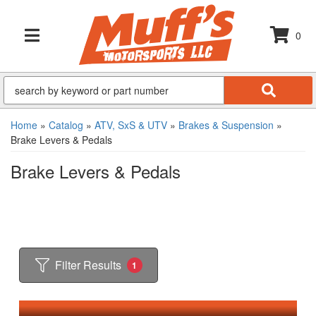
0
TOGGLE NAVIGATION
Home
»
Catalog
»
ATV, SxS & UTV
»
Brakes & Suspension
»
Brake Levers & Pedals
Brake Levers & Pedals
Filter Results
1