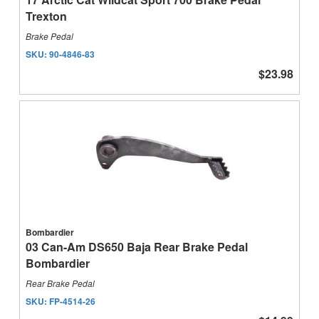
Trexton
Brake Pedal
SKU:
90-4846-83
$23.98
Bombardier
03 Can-Am DS650 Baja Rear Brake Pedal
Bombardier
Rear Brake Pedal
SKU:
FP-4514-26