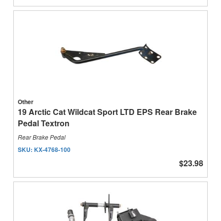
Other
19 Arctic Cat Wildcat Sport LTD EPS Rear Brake
Pedal Textron
Rear Brake Pedal
SKU:
KX-4768-100
$23.98