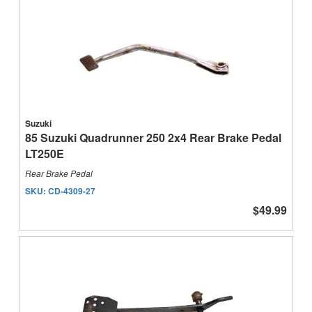
Suzuki
85 Suzuki Quadrunner 250 2x4 Rear Brake Pedal
LT250E
Rear Brake Pedal
SKU:
CD-4309-27
$49.99