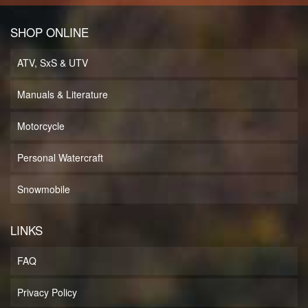
SHOP ONLINE
ATV, SxS & UTV
Manuals & Literature
Motorcycle
Personal Watercraft
Snowmobile
LINKS
FAQ
Privacy Policy