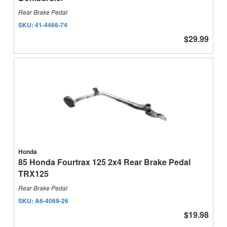
Rear Brake Pedal
SKU:
41-4466-74
$29.99
Honda
85 Honda Fourtrax 125 2x4 Rear Brake Pedal
TRX125
Rear Brake Pedal
SKU:
A6-4069-26
$19.98