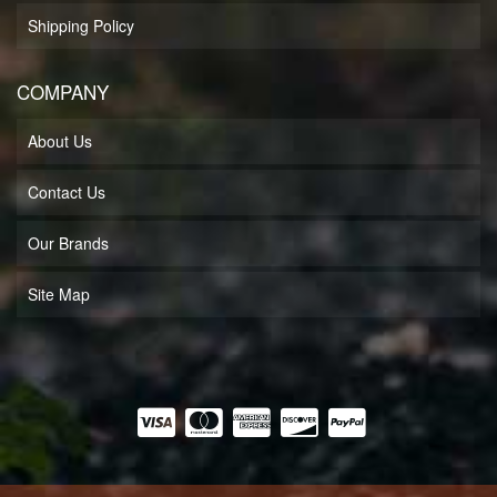
Shipping Policy
COMPANY
About Us
Contact Us
Our Brands
Site Map