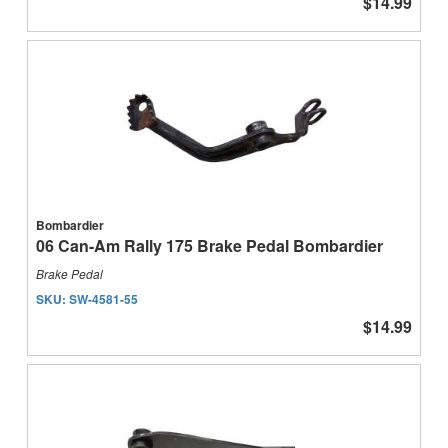
$14.99
Bombardier
06 Can-Am Rally 175 Brake Pedal Bombardier
Brake Pedal
SKU:
SW-4581-55
$14.99