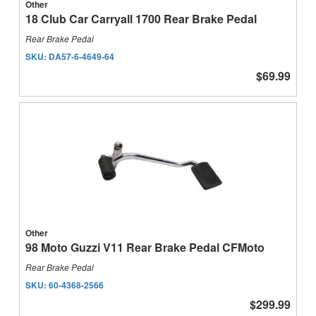
Other
18 Club Car Carryall 1700 Rear Brake Pedal
Rear Brake Pedal
SKU:
DA57-6-4649-64
$69.99
Other
98 Moto Guzzi V11 Rear Brake Pedal CFMoto
Rear Brake Pedal
SKU:
60-4368-2566
$299.99