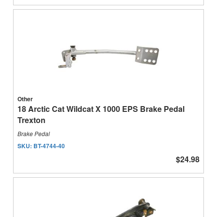
Other
18 Arctic Cat Wildcat X 1000 EPS Brake Pedal
Trexton
Brake Pedal
SKU:
BT-4744-40
$24.98