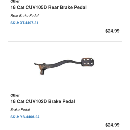
Other
18 Cat CUV105D Rear Brake Pedal
Rear Brake Pedal
SKU:
XT-4407-31
$24.99
Other
18 Cat CUV102D Brake Pedal
Brake Pedal
SKU:
YB-4406-24
$24.99