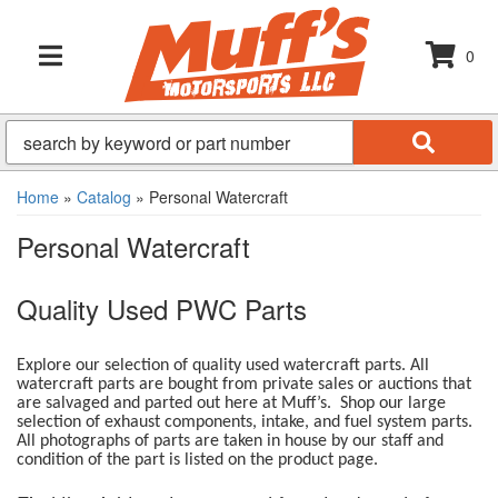
0
TOGGLE NAVIGATION
Home
»
Catalog
»
Personal Watercraft
Personal Watercraft
Quality Used PWC Parts
Explore our selection of quality used watercraft parts. All
watercraft parts are bought from private sales or auctions that
are salvaged and parted out here at Muff’s. Shop our large
selection of exhaust components, intake, and fuel system parts.
All photographs of parts are taken in house by our staff and
condition of the part is listed on the product page.