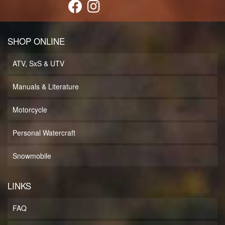
SHOP ONLINE
ATV, SxS & UTV
Manuals & Literature
Motorcycle
Personal Watercraft
Snowmobile
LINKS
FAQ