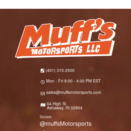
(401) 315-2500
Mon - Fri 8:00 - 4:00 PM EST
sales@muffsmotorsports.com
64 High St
Ashaway, RI 02804
Socials
@muffsMotorsports