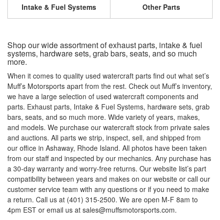
Intake & Fuel Systems
Other Parts
Shop our wide assortment of exhaust parts, intake & fuel
systems, hardware sets, grab bars, seats, and so much
more.
When it comes to quality used watercraft parts find out what set’s
Muff’s Motorsports apart from the rest. Check out Muff’s inventory,
we have a large selection of used watercraft components and
parts. Exhaust parts, Intake & Fuel Systems, hardware sets, grab
bars, seats, and so much more. Wide variety of years, makes,
and models. We purchase our watercraft stock from private sales
and auctions. All parts we strip, inspect, sell, and shipped from
our office in Ashaway, Rhode Island. All photos have been taken
from our staff and inspected by our mechanics. Any purchase has
a 30-day warranty and worry-free returns. Our website list’s part
compatibility between years and makes on our website or call our
customer service team with any questions or if you need to make
a return. Call us at (401) 315-2500. We are open M-F 8am to
4pm EST or email us at sales@muffsmotorsports.com.