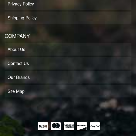
Privacy Policy
Shipping Policy
COMPANY
About Us
Contact Us
Our Brands
Site Map