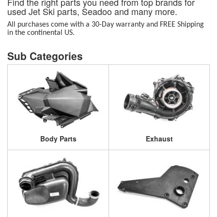
Find the right parts you need from top brands for
used Jet Ski parts, Seadoo and many more.
All purchases come with a 30-Day warranty and FREE Shipping
in the continental US.
Body Parts
Exhaust