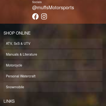
Socials
@muffsMotorsports
SHOP ONLINE
ATV, SxS & UTV
Manuals & Literature
Motorcycle
Personal Watercraft
Snowmobile
LINKS