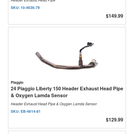
SKU:
10-4636-79
$149.99
Piaggio
24 Piaggio Liberty 150 Header Exhaust Head Pipe
& Oxygen Lamda Sensor
Header Exhaust Head Pipe & Oxygen Lamda Sensor
SKU:
EB-4614-81
$129.99