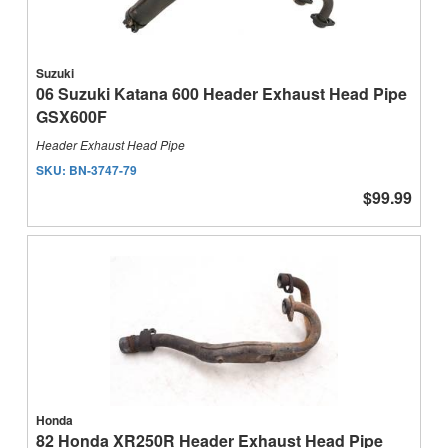
Suzuki
06 Suzuki Katana 600 Header Exhaust Head Pipe
GSX600F
Header Exhaust Head Pipe
SKU:
BN-3747-79
$99.99
Honda
82 Honda XR250R Header Exhaust Head Pipe