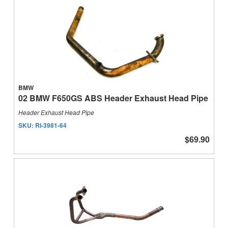
BMW
02 BMW F650GS ABS Header Exhaust Head Pipe
Header Exhaust Head Pipe
SKU:
RI-3981-64
$69.90