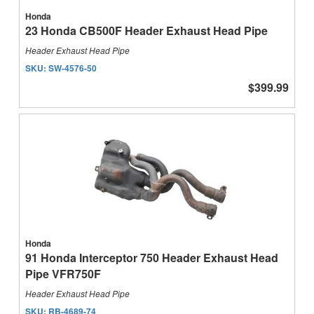
Honda
23 Honda CB500F Header Exhaust Head Pipe
Header Exhaust Head Pipe
SKU:
SW-4576-50
$399.99
Honda
91 Honda Interceptor 750 Header Exhaust Head
Pipe VFR750F
Header Exhaust Head Pipe
SKU:
RB-4689-74