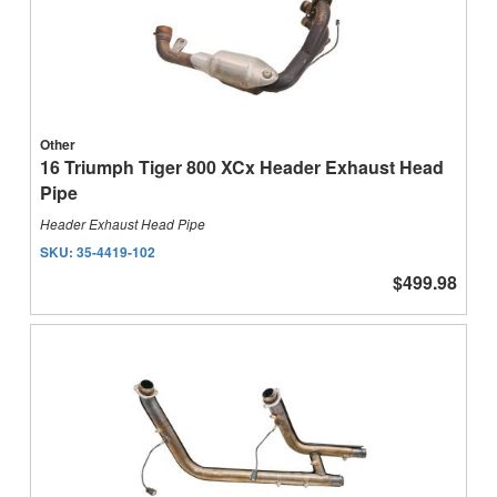
Other
16 Triumph Tiger 800 XCx Header Exhaust Head
Pipe
Header Exhaust Head Pipe
SKU:
35-4419-102
$499.98