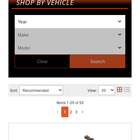
SHOP BY VEHICLE
Clear
Search
Sort:
View:
Items
1
-
20
of
52
1
2
3