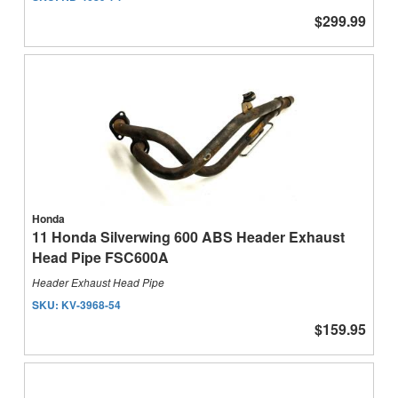
$299.99
Honda
11 Honda Silverwing 600 ABS Header Exhaust
Head Pipe FSC600A
Header Exhaust Head Pipe
SKU:
KV-3968-54
$159.95