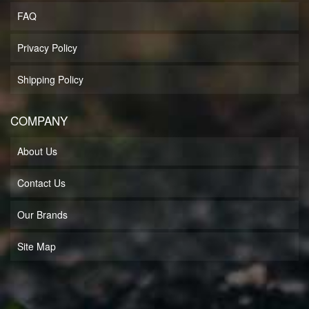
FAQ
Privacy Policy
Shipping Policy
COMPANY
About Us
Contact Us
Our Brands
Site Map