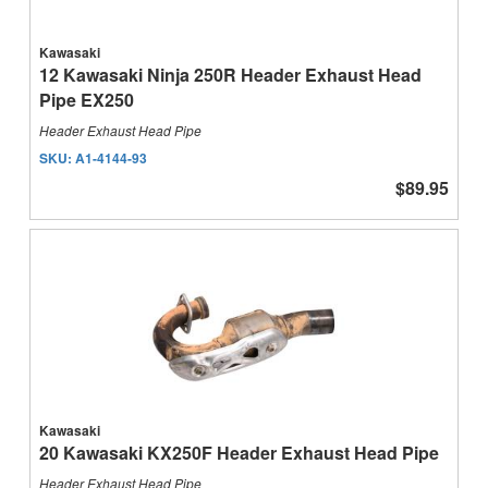
Kawasaki
12 Kawasaki Ninja 250R Header Exhaust Head
Pipe EX250
Header Exhaust Head Pipe
SKU:
A1-4144-93
$89.95
Kawasaki
20 Kawasaki KX250F Header Exhaust Head Pipe
Header Exhaust Head Pipe