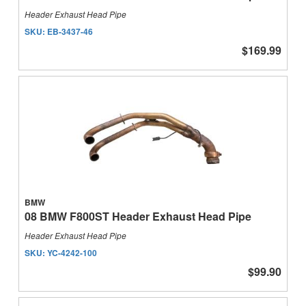
Header Exhaust Head Pipe
SKU:
EB-3437-46
$169.99
BMW
08 BMW F800ST Header Exhaust Head Pipe
Header Exhaust Head Pipe
SKU:
YC-4242-100
$99.90