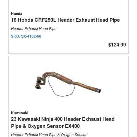
Honda
18 Honda CRF250L Header Exhaust Head Pipe
Header Exhaust Head Pipe
SKU:
SX-4162-60
$124.99
Kawasaki
23 Kawasaki Ninja 400 Header Exhaust Head
Pipe & Oxygen Sensor EX400
Header Exhaust Head Pipe & Oxygen Sensor