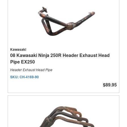
Kawasaki
08 Kawasaki Ninja 250R Header Exhaust Head
Pipe EX250
Header Exhaust Head Pipe
SKU:
CH-4169-90
$89.95