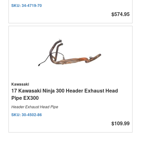
SKU:
34-4719-70
$574.95
Kawasaki
17 Kawasaki Ninja 300 Header Exhaust Head
Pipe EX300
Header Exhaust Head Pipe
SKU:
30-4502-86
$109.99