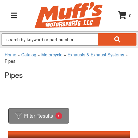
0
TOGGLE NAVIGATION
Home
»
Catalog
»
Motorcycle
»
Exhausts & Exhaust Systems
»
Pipes
Pipes
Filter Results
1