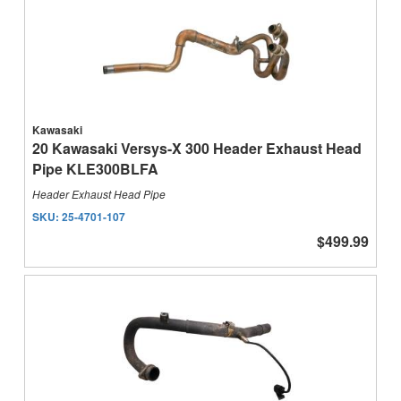
Kawasaki
20 Kawasaki Versys-X 300 Header Exhaust Head
Pipe KLE300BLFA
Header Exhaust Head Pipe
SKU:
25-4701-107
$499.99