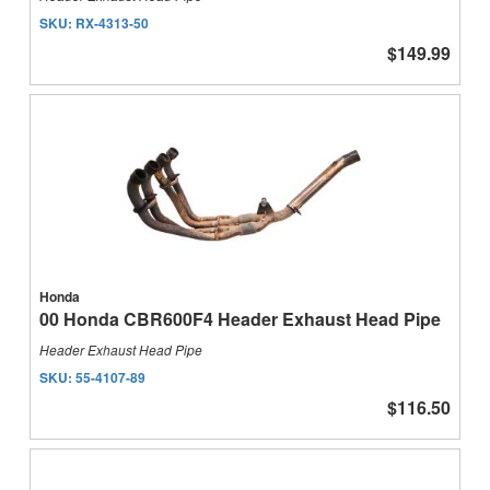
SKU:
RX-4313-50
$149.99
Honda
00 Honda CBR600F4 Header Exhaust Head Pipe
Header Exhaust Head Pipe
SKU:
55-4107-89
$116.50