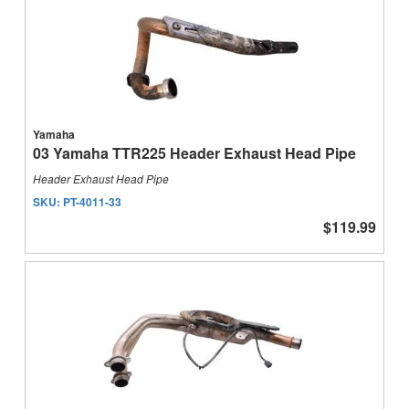
Yamaha
03 Yamaha TTR225 Header Exhaust Head Pipe
Header Exhaust Head Pipe
SKU:
PT-4011-33
$119.99