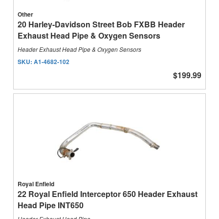
Other
20 Harley-Davidson Street Bob FXBB Header
Exhaust Head Pipe & Oxygen Sensors
Header Exhaust Head Pipe & Oxygen Sensors
SKU:
A1-4682-102
$199.99
Royal Enfield
22 Royal Enfield Interceptor 650 Header Exhaust
Head Pipe INT650
Header Exhaust Head Pipe