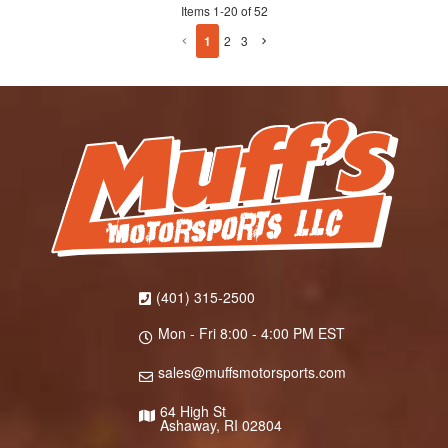
Items
1
-
20
of
52
1
2
3
(401) 315-2500
Mon - Fri 8:00 - 4:00 PM EST
sales@muffsmotorsports.com
64 High St
Ashaway, RI 02804