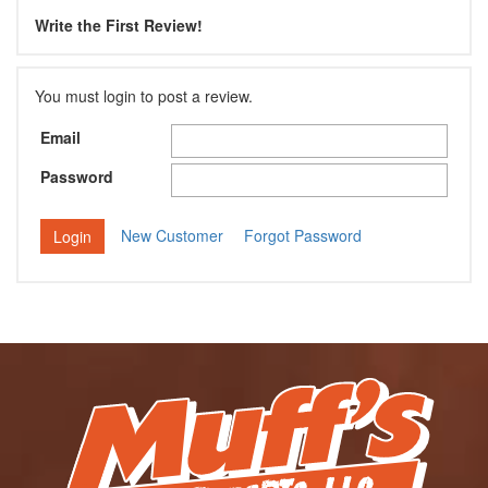
Write the First Review!
You must login to post a review.
Email
Password
New Customer
Forgot Password