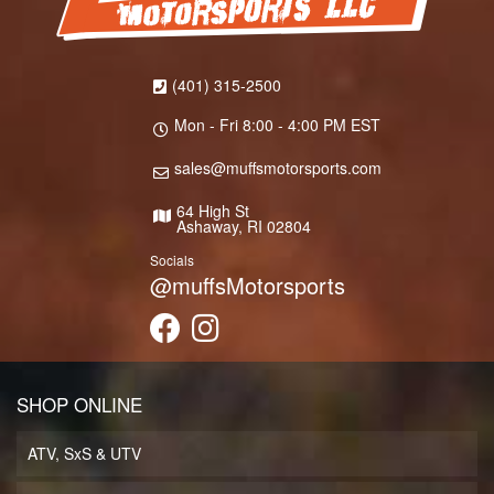
(401) 315-2500
Mon - Fri 8:00 - 4:00 PM EST
sales@muffsmotorsports.com
64 High St
Ashaway, RI 02804
Socials
@muffsMotorsports
SHOP ONLINE
ATV, SxS & UTV