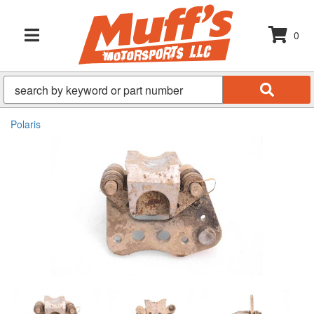
0
TOGGLE NAVIGATION
Polaris