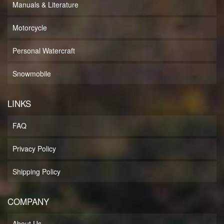
Manuals & Literature
Motorcycle
Personal Watercraft
Snowmobile
LINKS
FAQ
Privacy Policy
Shipping Policy
COMPANY
About Us