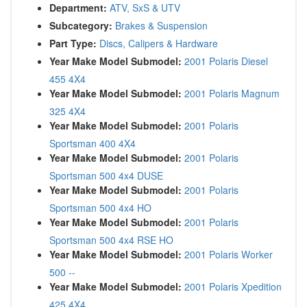
Department:
ATV, SxS & UTV
Subcategory:
Brakes & Suspension
Part Type:
Discs, Calipers & Hardware
Year Make Model Submodel:
2001 Polaris Diesel
455 4X4
Year Make Model Submodel:
2001 Polaris Magnum
325 4X4
Year Make Model Submodel:
2001 Polaris
Sportsman 400 4X4
Year Make Model Submodel:
2001 Polaris
Sportsman 500 4x4 DUSE
Year Make Model Submodel:
2001 Polaris
Sportsman 500 4x4 HO
Year Make Model Submodel:
2001 Polaris
Sportsman 500 4x4 RSE HO
Year Make Model Submodel:
2001 Polaris Worker
500 --
Year Make Model Submodel:
2001 Polaris Xpedition
425 4X4