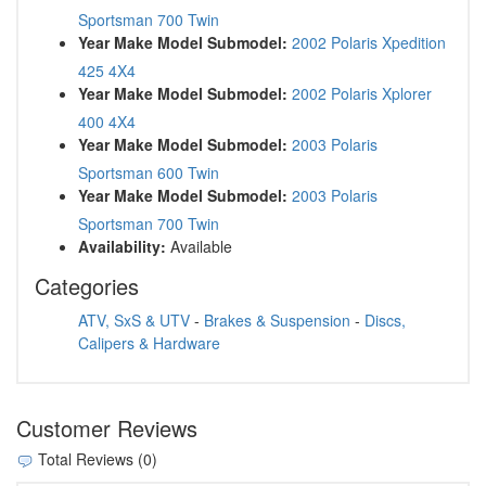
Sportsman 700 Twin
Year Make Model Submodel:
2002 Polaris Xpedition
425 4X4
Year Make Model Submodel:
2002 Polaris Xplorer
400 4X4
Year Make Model Submodel:
2003 Polaris
Sportsman 600 Twin
Year Make Model Submodel:
2003 Polaris
Sportsman 700 Twin
Availability:
Available
Categories
ATV, SxS & UTV
-
Brakes & Suspension
-
Discs,
Calipers & Hardware
Customer Reviews
Total Reviews (0)