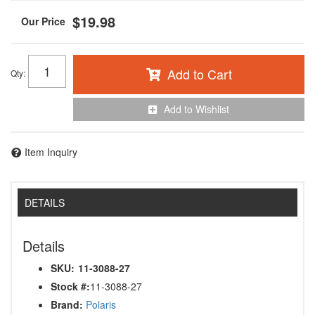
$19.98
Add to Cart
Qty
:
Add to Wishlist
Item Inquiry
DETAILS
Details
SKU:
11-3088-27
Stock #:
11-3088-27
Brand:
Polaris