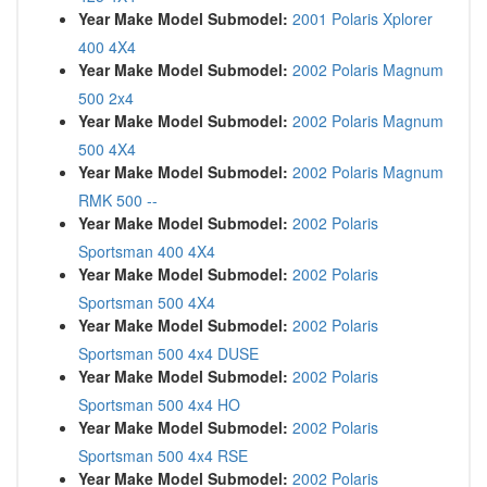
Year Make Model Submodel:
2001 Polaris Xplorer
400 4X4
Year Make Model Submodel:
2002 Polaris Magnum
500 2x4
Year Make Model Submodel:
2002 Polaris Magnum
500 4X4
Year Make Model Submodel:
2002 Polaris Magnum
RMK 500 --
Year Make Model Submodel:
2002 Polaris
Sportsman 400 4X4
Year Make Model Submodel:
2002 Polaris
Sportsman 500 4X4
Year Make Model Submodel:
2002 Polaris
Sportsman 500 4x4 DUSE
Year Make Model Submodel:
2002 Polaris
Sportsman 500 4x4 HO
Year Make Model Submodel:
2002 Polaris
Sportsman 500 4x4 RSE
Year Make Model Submodel:
2002 Polaris