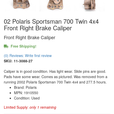
02 Polaris Sportsman 700 Twin 4x4
Front Right Brake Caliper
Front Right Brake Caliper
Free Shipping!
(0) Reviews: Write first review
SKU:
11-3088-27
Caliper is in good condition. Has light wear. Slide pins are good.
Pads have some wear. Comes as pictured. Was removed from a
running 2002 Polaris Sportsman 700 Twin 4x4 and 277.5 hours.
Brand: Polaris
MPN: 1910550
Condition: Used
Limited Supply:
only 1 remaining