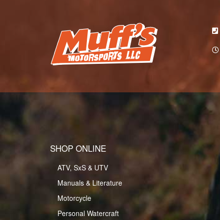
SHOP ONLINE
ATV, SxS & UTV
Manuals & Literature
Motorcycle
Personal Watercraft