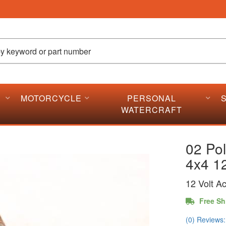
MOTORCYCLE
PERSONAL
WATERCRAFT
02 Po
4x4 12
12 Volt A
Free Sh
(0) Reviews: 