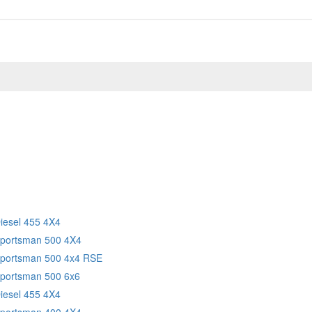
Diesel 455 4X4
Sportsman 500 4X4
Sportsman 500 4x4 RSE
Sportsman 500 6x6
Diesel 455 4X4
Sportsman 400 4X4