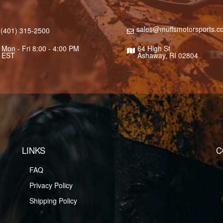
sales@muffsmotorsports.c
(401) 315-2500
Mon - Fri 8:00 - 4:00 PM
64 High St
EST
Ashaway, RI 02804
LINKS
C
FAQ
Privacy Policy
Shipping Policy