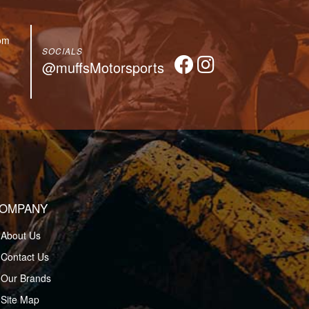
om
SOCIALS
@muffsMotorsports
OMPANY
About Us
Contact Us
Our Brands
Site Map