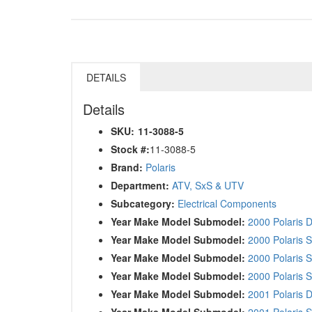
DETAILS
Details
SKU:
11-3088-5
Stock #:
11-3088-5
Brand:
Polaris
Department:
ATV, SxS & UTV
Subcategory:
Electrical Components
Year Make Model Submodel:
2000 Polaris 
Year Make Model Submodel:
2000 Polaris 
Year Make Model Submodel:
2000 Polaris 
Year Make Model Submodel:
2000 Polaris 
Year Make Model Submodel:
2001 Polaris 
Year Make Model Submodel:
2001 Polaris 