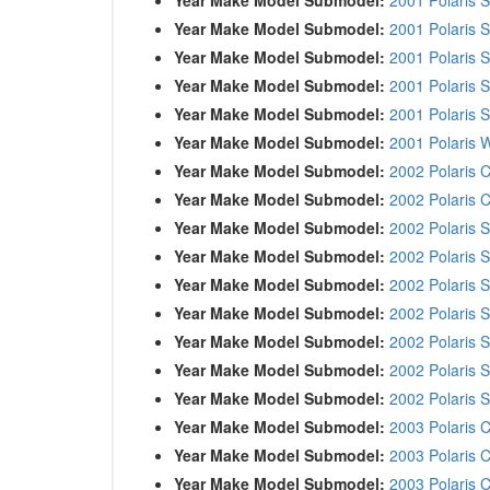
Year Make Model Submodel:
2001 Polaris
Year Make Model Submodel:
2001 Polaris 
Year Make Model Submodel:
2001 Polaris
Year Make Model Submodel:
2001 Polaris 
Year Make Model Submodel:
2001 Polaris 
Year Make Model Submodel:
2002 Polaris C
Year Make Model Submodel:
2002 Polaris C
Year Make Model Submodel:
2002 Polaris 
Year Make Model Submodel:
2002 Polaris 
Year Make Model Submodel:
2002 Polaris
Year Make Model Submodel:
2002 Polaris 
Year Make Model Submodel:
2002 Polaris 
Year Make Model Submodel:
2002 Polaris 
Year Make Model Submodel:
2002 Polaris 
Year Make Model Submodel:
2003 Polaris C
Year Make Model Submodel:
2003 Polaris C
Year Make Model Submodel:
2003 Polaris C