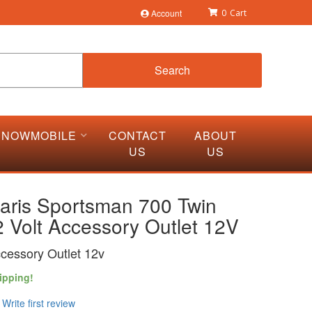
Account
0
Search
SNOWMOBILE
CONTACT
ABOUT
US
US
laris Sportsman 700 Twin
 Volt Accessory Outlet 12V
ccessory Outlet 12v
ipping!
Write first review