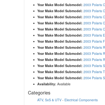
Year Make Model Submodel:
2003 Polaris C
Year Make Model Submodel:
2003 Polaris C
Year Make Model Submodel:
2003 Polaris C
Year Make Model Submodel:
2003 Polaris C
Year Make Model Submodel:
2003 Polaris C
Year Make Model Submodel:
2003 Polaris 
Year Make Model Submodel:
2003 Polaris F
Year Make Model Submodel:
2003 Polaris 
Year Make Model Submodel:
2003 Polaris 
Year Make Model Submodel:
2003 Polaris 
Year Make Model Submodel:
2003 Polaris 
Year Make Model Submodel:
2003 Polaris T
Year Make Model Submodel:
2004 Polaris 
Availability:
Available
Categories
ATV, SxS & UTV
-
Electrical Components