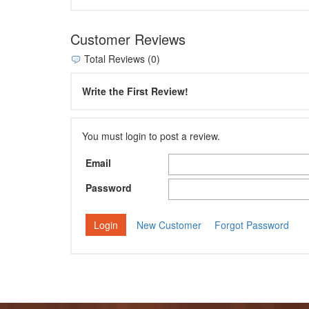
Customer Reviews
Total Reviews (0)
Write the First Review!
You must login to post a review.
Email
Password
New Customer
Forgot Password