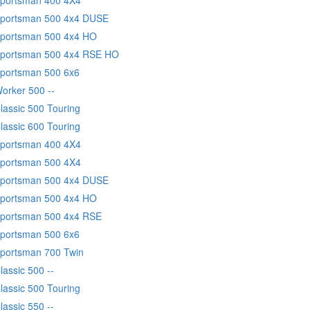
 Sportsman 500 4x4 DUSE
Sportsman 500 4x4 HO
 Sportsman 500 4x4 RSE HO
Sportsman 500 6x6
Worker 500 --
lassic 500 Touring
lassic 600 Touring
Sportsman 400 4X4
Sportsman 500 4X4
 Sportsman 500 4x4 DUSE
Sportsman 500 4x4 HO
Sportsman 500 4x4 RSE
Sportsman 500 6x6
Sportsman 700 Twin
lassic 500 --
lassic 500 Touring
lassic 550 --