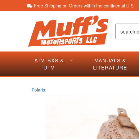
Free Shipping on Orders within the continental U.S.
ATV, SXS &
MANUALS &
UTV
LITERATURE
Polaris