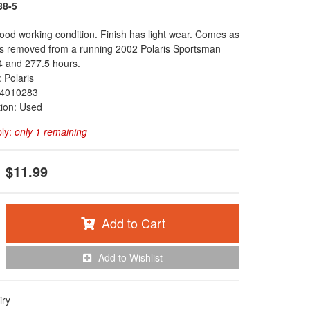
88-5
 good working condition. Finish has light wear. Comes as
as removed from a running 2002 Polaris Sportsman
4 and 277.5 hours.
 Polaris
4010283
tion: Used
ply:
only 1 remaining
$11.99
Add to Cart
Add to Wishlist
iry