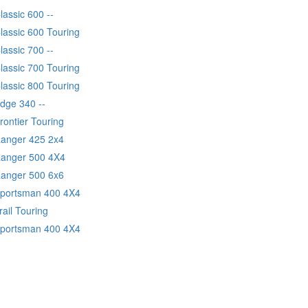
lassic 600 --
lassic 600 Touring
lassic 700 --
lassic 700 Touring
lassic 800 Touring
Edge 340 --
rontier Touring
Ranger 425 2x4
Ranger 500 4X4
Ranger 500 6x6
Sportsman 400 4X4
rail Touring
Sportsman 400 4X4