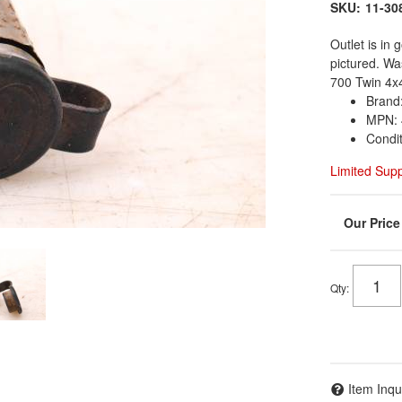
SKU:
11-30
Outlet is in
pictured. W
700 Twin 4x
Brand:
MPN: 
Condi
Limited Sup
Qty
:
Item Inqu