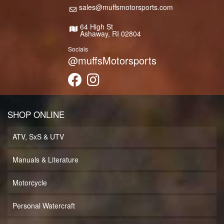
sales@muffsmotorsports.com
64 High St
Ashaway, RI 02804
Socials
@muffsMotorsports
SHOP ONLINE
ATV, SxS & UTV
Manuals & Literature
Motorcycle
Personal Watercraft