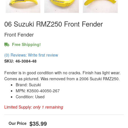
06 Suzuki RMZ250 Front Fender
Front Fender
Free Shipping!
(0) Reviews: Write first review
SKU:
46-3084-48
Fender is in good condition with no cracks. Finish has light wear.
Comes as pictured. Was removed from a 2006 Suzuki RMZ250.
Brand: Suzuki
MPN: K3500-40050-267
Condition: Used
Limited Supply:
only 1 remaining
$35.99