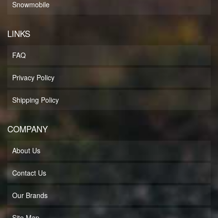
Snowmobile
LINKS
FAQ
Privacy Policy
Shipping Policy
COMPANY
About Us
Contact Us
Our Brands
Site Map