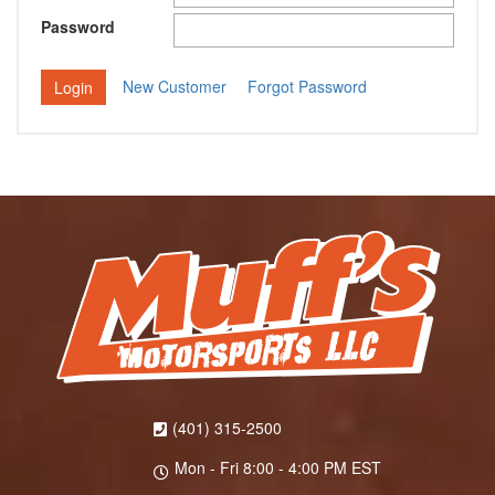
Password
New Customer
Forgot Password
(401) 315-2500
Mon - Fri 8:00 - 4:00 PM EST