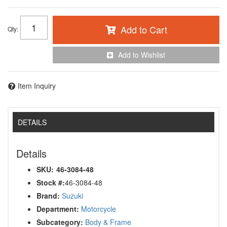
Add to Cart
Qty
:
Add to Wishlist
Item Inquiry
DETAILS
Details
SKU:
46-3084-48
Stock #:
46-3084-48
Brand:
Suzuki
Department:
Motorcycle
Subcategory:
Body & Frame