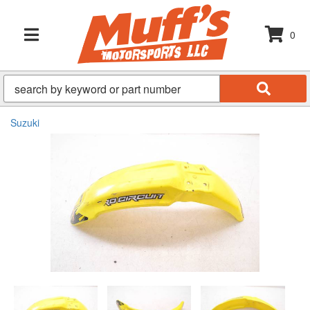
0
TOGGLE NAVIGATION
Suzuki