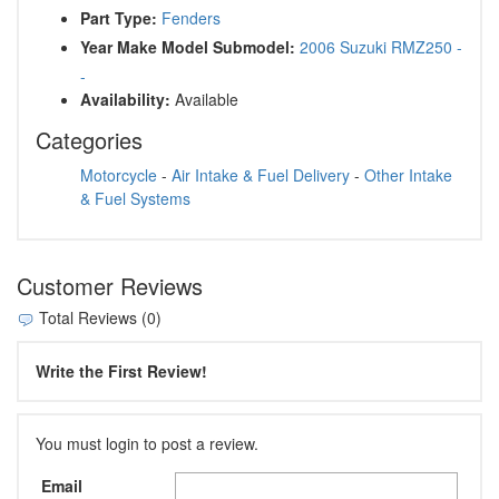
Part Type:
Fenders
Year Make Model Submodel:
2006 Suzuki RMZ250 -
-
Availability:
Available
Categories
Motorcycle
-
Air Intake & Fuel Delivery
-
Other Intake
& Fuel Systems
Customer Reviews
Total Reviews (0)
Write the First Review!
You must login to post a review.
Email