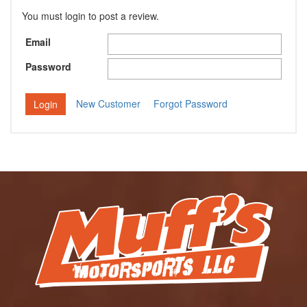
You must login to post a review.
Email
Password
New Customer
Forgot Password