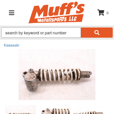
0
TOGGLE NAVIGATION
Kawasaki