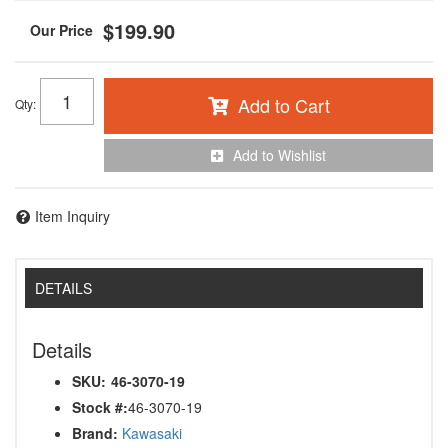
$199.90
Add to Cart
Qty
:
Add to Wishlist
Item Inquiry
DETAILS
Details
SKU:
46-3070-19
Stock #:
46-3070-19
Brand:
Kawasaki