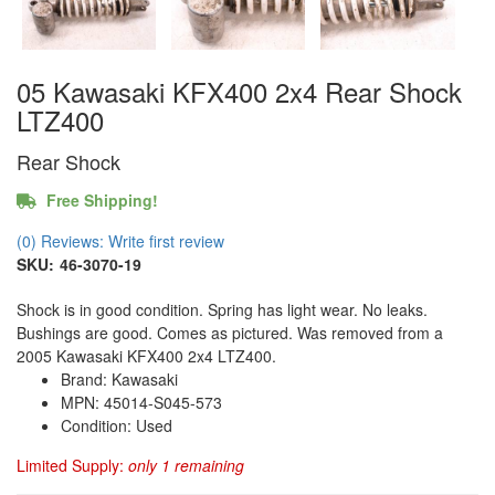
05 Kawasaki KFX400 2x4 Rear Shock
LTZ400
Rear Shock
Free Shipping!
(0) Reviews: Write first review
SKU:
46-3070-19
Shock is in good condition. Spring has light wear. No leaks.
Bushings are good. Comes as pictured. Was removed from a
2005 Kawasaki KFX400 2x4 LTZ400.
Brand: Kawasaki
MPN: 45014-S045-573
Condition: Used
Limited Supply:
only 1 remaining