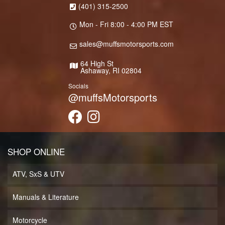
(401) 315-2500
Mon - Fri 8:00 - 4:00 PM EST
sales@muffsmotorsports.com
64 High St
Ashaway, RI 02804
Socials
@muffsMotorsports
SHOP ONLINE
ATV, SxS & UTV
Manuals & Literature
Motorcycle