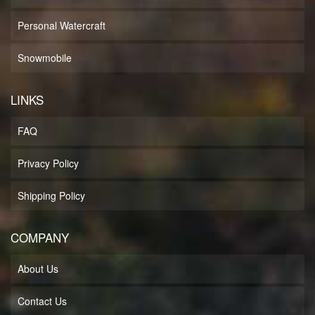
Personal Watercraft
Snowmobile
LINKS
FAQ
Privacy Policy
Shipping Policy
COMPANY
About Us
Contact Us