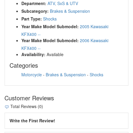
Department:
ATV, SxS & UTV
Subcategory:
Brakes & Suspension
Part Type:
Shocks
Year Make Model Submodel:
2005 Kawasaki
KFX400 --
Year Make Model Submodel:
2006 Kawasaki
KFX400 --
Availability:
Available
Categories
Motorcycle
-
Brakes & Suspension
-
Shocks
Customer Reviews
Total Reviews (0)
Write the First Review!