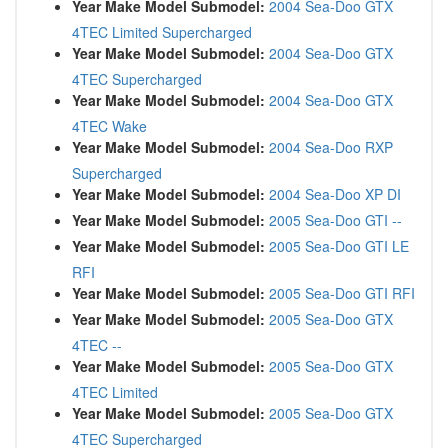
Year Make Model Submodel:
2004 Sea-Doo GTX
4TEC Limited Supercharged
Year Make Model Submodel:
2004 Sea-Doo GTX
4TEC Supercharged
Year Make Model Submodel:
2004 Sea-Doo GTX
4TEC Wake
Year Make Model Submodel:
2004 Sea-Doo RXP
Supercharged
Year Make Model Submodel:
2004 Sea-Doo XP DI
Year Make Model Submodel:
2005 Sea-Doo GTI --
Year Make Model Submodel:
2005 Sea-Doo GTI LE
RFI
Year Make Model Submodel:
2005 Sea-Doo GTI RFI
Year Make Model Submodel:
2005 Sea-Doo GTX
4TEC --
Year Make Model Submodel:
2005 Sea-Doo GTX
4TEC Limited
Year Make Model Submodel:
2005 Sea-Doo GTX
4TEC Supercharged