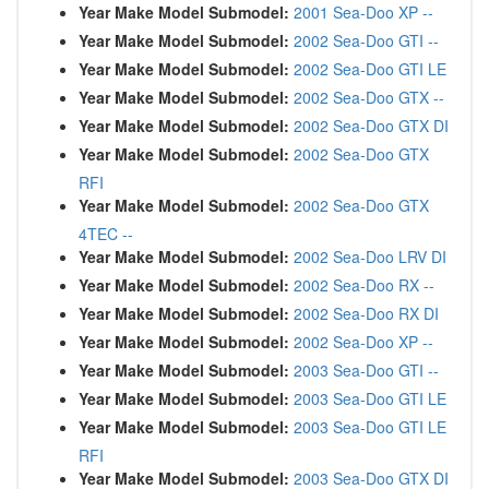
Year Make Model Submodel:
2001 Sea-Doo XP --
Year Make Model Submodel:
2002 Sea-Doo GTI --
Year Make Model Submodel:
2002 Sea-Doo GTI LE
Year Make Model Submodel:
2002 Sea-Doo GTX --
Year Make Model Submodel:
2002 Sea-Doo GTX DI
Year Make Model Submodel:
2002 Sea-Doo GTX
RFI
Year Make Model Submodel:
2002 Sea-Doo GTX
4TEC --
Year Make Model Submodel:
2002 Sea-Doo LRV DI
Year Make Model Submodel:
2002 Sea-Doo RX --
Year Make Model Submodel:
2002 Sea-Doo RX DI
Year Make Model Submodel:
2002 Sea-Doo XP --
Year Make Model Submodel:
2003 Sea-Doo GTI --
Year Make Model Submodel:
2003 Sea-Doo GTI LE
Year Make Model Submodel:
2003 Sea-Doo GTI LE
RFI
Year Make Model Submodel:
2003 Sea-Doo GTX DI