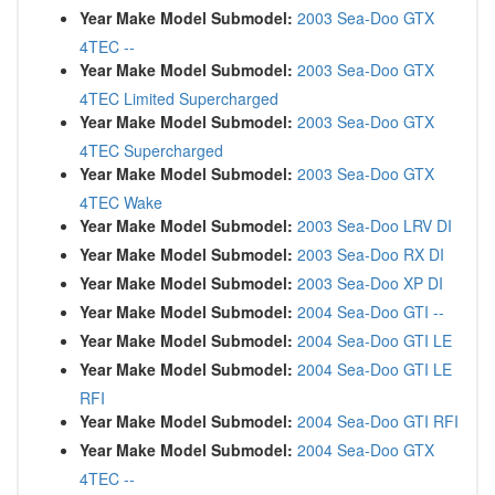
Year Make Model Submodel:
2003 Sea-Doo GTX
4TEC --
Year Make Model Submodel:
2003 Sea-Doo GTX
4TEC Limited Supercharged
Year Make Model Submodel:
2003 Sea-Doo GTX
4TEC Supercharged
Year Make Model Submodel:
2003 Sea-Doo GTX
4TEC Wake
Year Make Model Submodel:
2003 Sea-Doo LRV DI
Year Make Model Submodel:
2003 Sea-Doo RX DI
Year Make Model Submodel:
2003 Sea-Doo XP DI
Year Make Model Submodel:
2004 Sea-Doo GTI --
Year Make Model Submodel:
2004 Sea-Doo GTI LE
Year Make Model Submodel:
2004 Sea-Doo GTI LE
RFI
Year Make Model Submodel:
2004 Sea-Doo GTI RFI
Year Make Model Submodel:
2004 Sea-Doo GTX
4TEC --