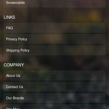
Snowmobile
LINKS
FAQ
Privacy Policy
Shipping Policy
COMPANY
About Us
Contact Us
Our Brands