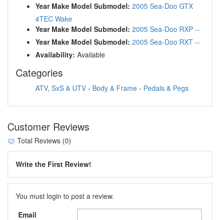
Year Make Model Submodel:
2005 Sea-Doo GTX
4TEC Wake
Year Make Model Submodel:
2005 Sea-Doo RXP --
Year Make Model Submodel:
2005 Sea-Doo RXT --
Availability:
Available
Categories
ATV, SxS & UTV
-
Body & Frame
-
Pedals & Pegs
Customer Reviews
Total Reviews (0)
Write the First Review!
You must login to post a review.
Email