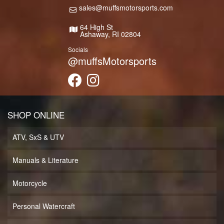
sales@muffsmotorsports.com
64 High St
Ashaway, RI 02804
Socials
@muffsMotorsports
SHOP ONLINE
ATV, SxS & UTV
Manuals & Literature
Motorcycle
Personal Watercraft