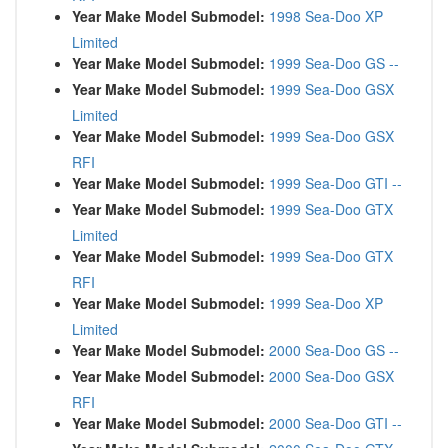
Year Make Model Submodel:
1998 Sea-Doo XP
Limited
Year Make Model Submodel:
1999 Sea-Doo GS --
Year Make Model Submodel:
1999 Sea-Doo GSX
Limited
Year Make Model Submodel:
1999 Sea-Doo GSX
RFI
Year Make Model Submodel:
1999 Sea-Doo GTI --
Year Make Model Submodel:
1999 Sea-Doo GTX
Limited
Year Make Model Submodel:
1999 Sea-Doo GTX
RFI
Year Make Model Submodel:
1999 Sea-Doo XP
Limited
Year Make Model Submodel:
2000 Sea-Doo GS --
Year Make Model Submodel:
2000 Sea-Doo GSX
RFI
Year Make Model Submodel:
2000 Sea-Doo GTI --