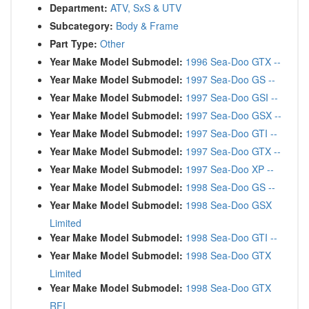
Department:
ATV, SxS & UTV
Subcategory:
Body & Frame
Part Type:
Other
Year Make Model Submodel:
1996 Sea-Doo GTX --
Year Make Model Submodel:
1997 Sea-Doo GS --
Year Make Model Submodel:
1997 Sea-Doo GSI --
Year Make Model Submodel:
1997 Sea-Doo GSX --
Year Make Model Submodel:
1997 Sea-Doo GTI --
Year Make Model Submodel:
1997 Sea-Doo GTX --
Year Make Model Submodel:
1997 Sea-Doo XP --
Year Make Model Submodel:
1998 Sea-Doo GS --
Year Make Model Submodel:
1998 Sea-Doo GSX
Limited
Year Make Model Submodel:
1998 Sea-Doo GTI --
Year Make Model Submodel:
1998 Sea-Doo GTX
Limited
Year Make Model Submodel:
1998 Sea-Doo GTX
RFI