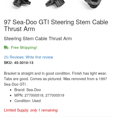
97 Sea-Doo GTI Steering Stem Cable
Thrust Arm
Steering Stem Cable Thrust Arm
Free Shipping!
(0) Reviews: Write first review
SKU:
45-3010-13
Bracket is straight and in good condition. Finish has light wear.
Tabs are good. Comes as pictured. Was removed from a 1997
Sea-Doo GTI .
Brand: Sea-Doo
MPN: 277000518, 277000519
Condition: Used
Limited Supply:
only 1 remaining