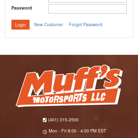
Password
New Customer
Forgot Password
(401) 315-2500
Mon - Fri 8:00 - 4:00 PM EST