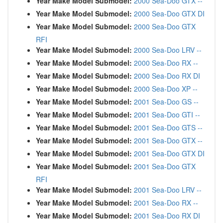
Year Make Model Submodel:
2000 Sea-Doo GTX --
Year Make Model Submodel:
2000 Sea-Doo GTX DI
Year Make Model Submodel:
2000 Sea-Doo GTX
RFI
Year Make Model Submodel:
2000 Sea-Doo LRV --
Year Make Model Submodel:
2000 Sea-Doo RX --
Year Make Model Submodel:
2000 Sea-Doo RX DI
Year Make Model Submodel:
2000 Sea-Doo XP --
Year Make Model Submodel:
2001 Sea-Doo GS --
Year Make Model Submodel:
2001 Sea-Doo GTI --
Year Make Model Submodel:
2001 Sea-Doo GTS --
Year Make Model Submodel:
2001 Sea-Doo GTX --
Year Make Model Submodel:
2001 Sea-Doo GTX DI
Year Make Model Submodel:
2001 Sea-Doo GTX
RFI
Year Make Model Submodel:
2001 Sea-Doo LRV --
Year Make Model Submodel:
2001 Sea-Doo RX --
Year Make Model Submodel:
2001 Sea-Doo RX DI