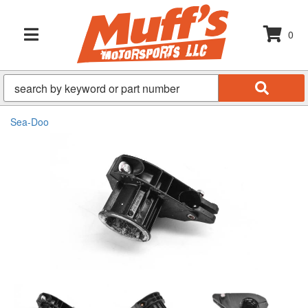
0
TOGGLE NAVIGATION
Sea-Doo