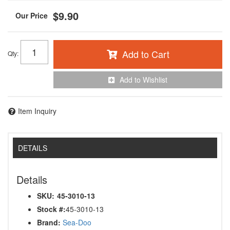
$9.90
Add to Cart
Qty
:
Add to Wishlist
Item Inquiry
DETAILS
Details
SKU:
45-3010-13
Stock #:
45-3010-13
Brand:
Sea-Doo