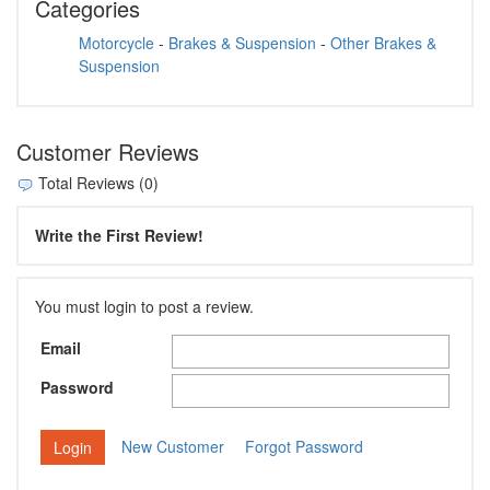
Categories
Motorcycle
-
Brakes & Suspension
-
Other Brakes &
Suspension
Customer Reviews
Total Reviews (0)
Write the First Review!
You must login to post a review.
Email
Password
New Customer
Forgot Password