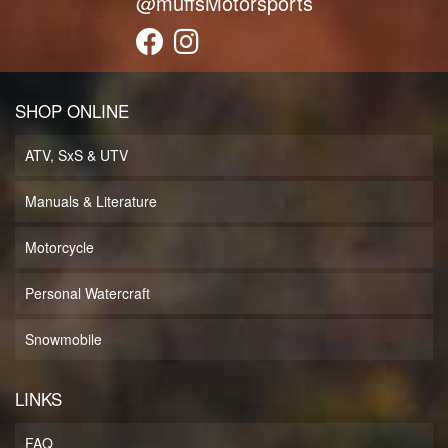
@muffsMotorsports
SHOP ONLINE
ATV, SxS & UTV
Manuals & Literature
Motorcycle
Personal Watercraft
Snowmobile
LINKS
FAQ