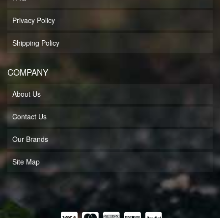
Privacy Policy
Shipping Policy
COMPANY
About Us
Contact Us
Our Brands
Site Map