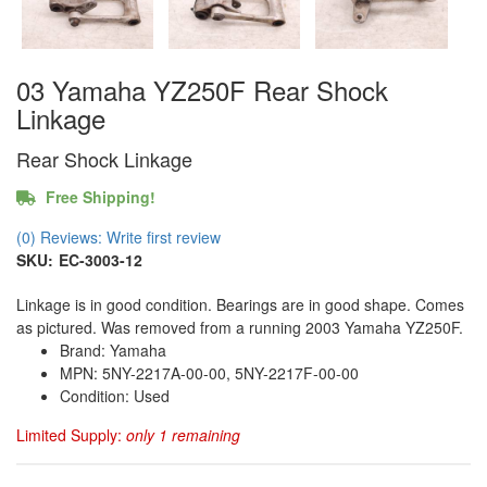
03 Yamaha YZ250F Rear Shock
Linkage
Rear Shock Linkage
Free Shipping!
(0) Reviews: Write first review
SKU:
EC-3003-12
Linkage is in good condition. Bearings are in good shape. Comes
as pictured. Was removed from a running 2003 Yamaha YZ250F.
Brand: Yamaha
MPN: 5NY-2217A-00-00, 5NY-2217F-00-00
Condition: Used
Limited Supply:
only 1 remaining