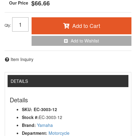
$66.66
Add to Cart
Qty
:
Add to Wishlist
Item Inquiry
DETAILS
Details
SKU:
EC-3003-12
Stock #:
EC-3003-12
Brand:
Yamaha
Department:
Motorcycle