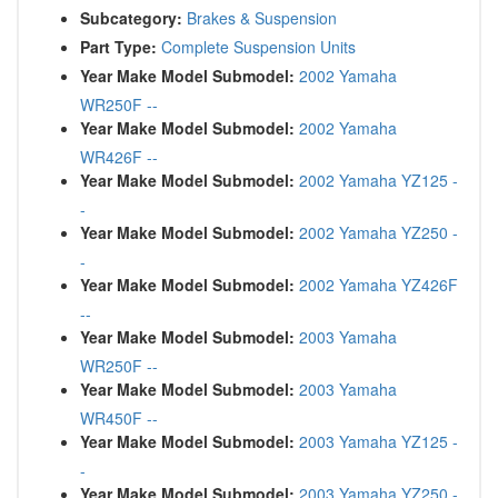
Subcategory:
Brakes & Suspension
Part Type:
Complete Suspension Units
Year Make Model Submodel:
2002 Yamaha
WR250F --
Year Make Model Submodel:
2002 Yamaha
WR426F --
Year Make Model Submodel:
2002 Yamaha YZ125 -
-
Year Make Model Submodel:
2002 Yamaha YZ250 -
-
Year Make Model Submodel:
2002 Yamaha YZ426F
--
Year Make Model Submodel:
2003 Yamaha
WR250F --
Year Make Model Submodel:
2003 Yamaha
WR450F --
Year Make Model Submodel:
2003 Yamaha YZ125 -
-
Year Make Model Submodel:
2003 Yamaha YZ250 -