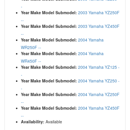
-
Year Make Model Submodel:
2003 Yamaha YZ250F
--
Year Make Model Submodel:
2003 Yamaha YZ450F
--
Year Make Model Submodel:
2004 Yamaha
WR250F --
Year Make Model Submodel:
2004 Yamaha
WR450F --
Year Make Model Submodel:
2004 Yamaha YZ125 -
-
Year Make Model Submodel:
2004 Yamaha YZ250 -
-
Year Make Model Submodel:
2004 Yamaha YZ250F
--
Year Make Model Submodel:
2004 Yamaha YZ450F
--
Availability:
Available