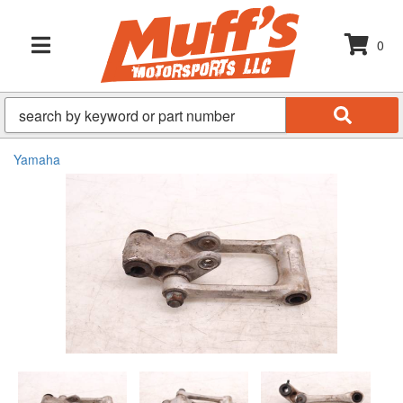
0
TOGGLE NAVIGATION
Yamaha