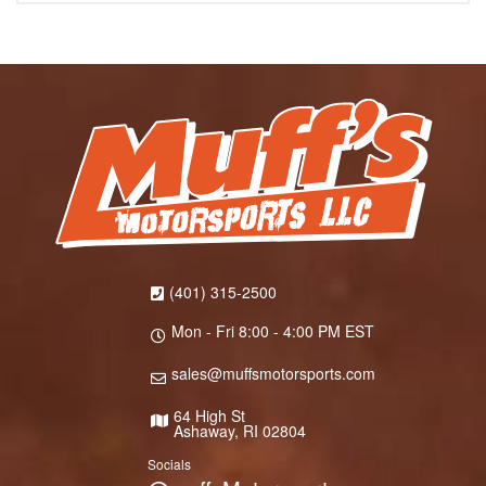
(401) 315-2500
Mon - Fri 8:00 - 4:00 PM EST
sales@muffsmotorsports.com
64 High St
Ashaway, RI 02804
Socials