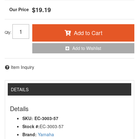
$19.19
Add to Cart
Qty
:
Add to Wishlist
Item Inquiry
DETAILS
Details
SKU:
EC-3003-57
Stock #:
EC-3003-57
Brand:
Yamaha