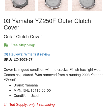
03 Yamaha YZ250F Outer Clutch
Cover
Outer Clutch Cover
Free Shipping!
(0) Reviews: Write first review
SKU:
EC-3003-57
Cover is in good condition with no cracks. Finish has light wear.
Comes as pictured. Was removed from a running 2003 Yamaha
YZ250F.
Brand: Yamaha
MPN: 5NL-15415-00-00
Condition: Used
Limited Supply:
only 1 remaining