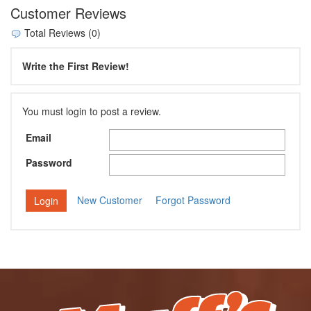
Customer Reviews
Total Reviews (0)
Write the First Review!
You must login to post a review.
Email
Password
New Customer
Forgot Password