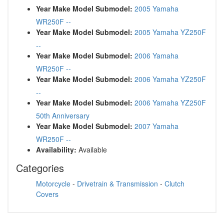
Year Make Model Submodel:
2005 Yamaha
WR250F --
Year Make Model Submodel:
2005 Yamaha YZ250F
--
Year Make Model Submodel:
2006 Yamaha
WR250F --
Year Make Model Submodel:
2006 Yamaha YZ250F
--
Year Make Model Submodel:
2006 Yamaha YZ250F
50th Anniversary
Year Make Model Submodel:
2007 Yamaha
WR250F --
Availability:
Available
Categories
Motorcycle
-
Drivetrain & Transmission
-
Clutch
Covers