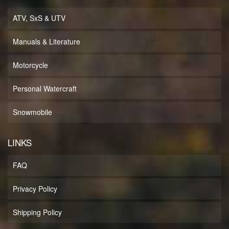
ATV, SxS & UTV
Manuals & Literature
Motorcycle
Personal Watercraft
Snowmobile
LINKS
FAQ
Privacy Policy
Shipping Policy