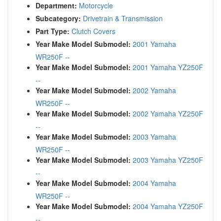
Department:
Motorcycle
Subcategory:
Drivetrain & Transmission
Part Type:
Clutch Covers
Year Make Model Submodel:
2001 Yamaha
WR250F --
Year Make Model Submodel:
2001 Yamaha YZ250F
--
Year Make Model Submodel:
2002 Yamaha
WR250F --
Year Make Model Submodel:
2002 Yamaha YZ250F
--
Year Make Model Submodel:
2003 Yamaha
WR250F --
Year Make Model Submodel:
2003 Yamaha YZ250F
--
Year Make Model Submodel:
2004 Yamaha
WR250F --
Year Make Model Submodel:
2004 Yamaha YZ250F
--