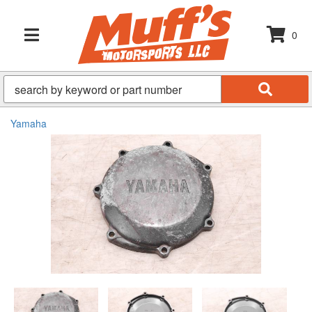
0
TOGGLE NAVIGATION
Yamaha