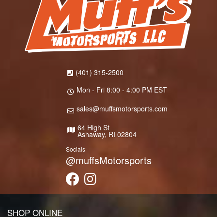
(401) 315-2500
Mon - Fri 8:00 - 4:00 PM EST
sales@muffsmotorsports.com
64 High St
Ashaway, RI 02804
Socials
@muffsMotorsports
SHOP ONLINE