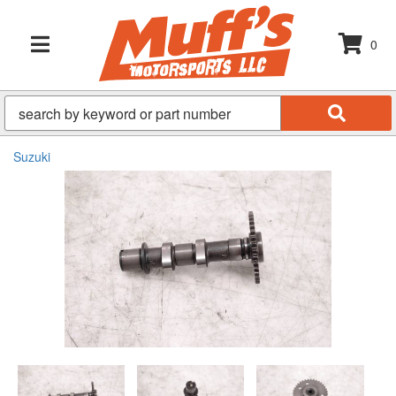
0
TOGGLE NAVIGATION
Suzuki