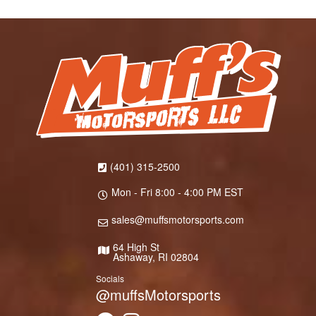
(401) 315-2500
Mon - Fri 8:00 - 4:00 PM EST
sales@muffsmotorsports.com
64 High St
Ashaway, RI 02804
Socials
@muffsMotorsports