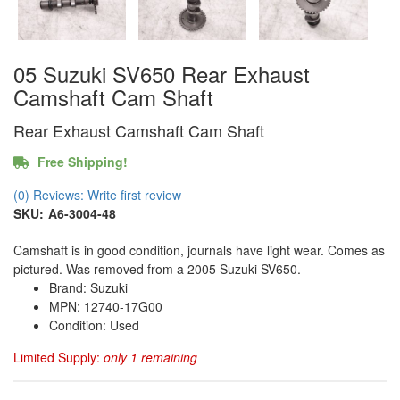
05 Suzuki SV650 Rear Exhaust
Camshaft Cam Shaft
Rear Exhaust Camshaft Cam Shaft
Free Shipping!
(0) Reviews: Write first review
SKU:
A6-3004-48
Camshaft is in good condition, journals have light wear. Comes as
pictured. Was removed from a 2005 Suzuki SV650.
Brand: Suzuki
MPN: 12740-17G00
Condition: Used
Limited Supply:
only 1 remaining