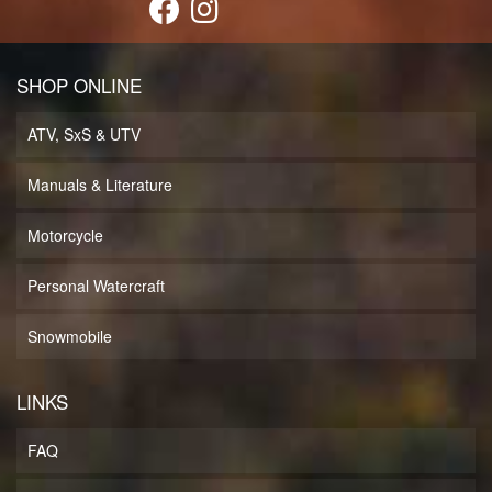
SHOP ONLINE
ATV, SxS & UTV
Manuals & Literature
Motorcycle
Personal Watercraft
Snowmobile
LINKS
FAQ