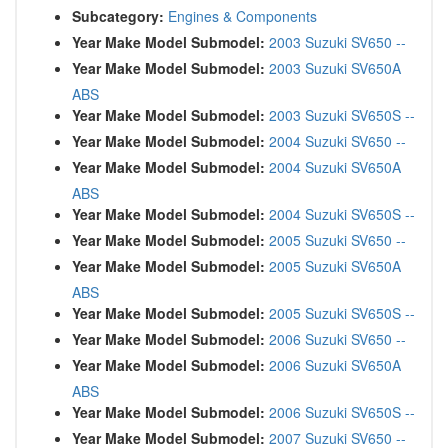
Subcategory:
Engines & Components
Year Make Model Submodel:
2003 Suzuki SV650 --
Year Make Model Submodel:
2003 Suzuki SV650A
ABS
Year Make Model Submodel:
2003 Suzuki SV650S --
Year Make Model Submodel:
2004 Suzuki SV650 --
Year Make Model Submodel:
2004 Suzuki SV650A
ABS
Year Make Model Submodel:
2004 Suzuki SV650S --
Year Make Model Submodel:
2005 Suzuki SV650 --
Year Make Model Submodel:
2005 Suzuki SV650A
ABS
Year Make Model Submodel:
2005 Suzuki SV650S --
Year Make Model Submodel:
2006 Suzuki SV650 --
Year Make Model Submodel:
2006 Suzuki SV650A
ABS
Year Make Model Submodel:
2006 Suzuki SV650S --
Year Make Model Submodel:
2007 Suzuki SV650 --