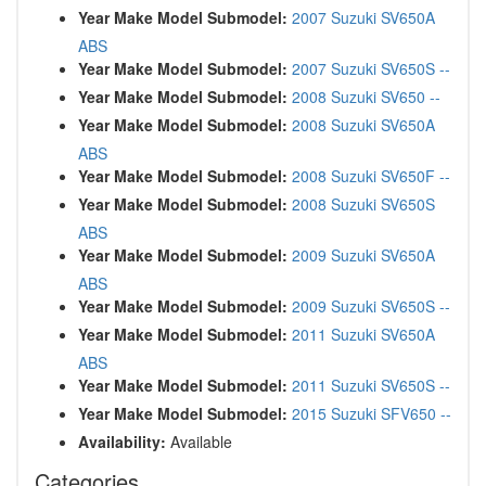
Year Make Model Submodel:
2007 Suzuki SV650A
ABS
Year Make Model Submodel:
2007 Suzuki SV650S --
Year Make Model Submodel:
2008 Suzuki SV650 --
Year Make Model Submodel:
2008 Suzuki SV650A
ABS
Year Make Model Submodel:
2008 Suzuki SV650F --
Year Make Model Submodel:
2008 Suzuki SV650S
ABS
Year Make Model Submodel:
2009 Suzuki SV650A
ABS
Year Make Model Submodel:
2009 Suzuki SV650S --
Year Make Model Submodel:
2011 Suzuki SV650A
ABS
Year Make Model Submodel:
2011 Suzuki SV650S --
Year Make Model Submodel:
2015 Suzuki SFV650 --
Availability:
Available
Categories