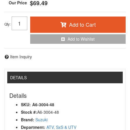
$69.49
Add to Cart
Qty
:
Add to Wishlist
Item Inquiry
DETAILS
Details
SKU:
A6-3004-48
Stock #:
A6-3004-48
Brand:
Suzuki
Department:
ATV, SxS & UTV