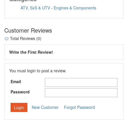
ATV, SxS & UTV
-
Engines & Components
Customer Reviews
Total Reviews (0)
Write the First Review!
You must login to post a review.
Email
Password
New Customer
Forgot Password