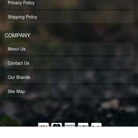
Privacy Policy
Shipping Policy
COMPANY
About Us
Contact Us
Our Brands
Site Map