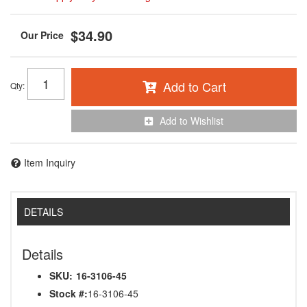
$34.90
Add to Cart
Qty
:
Add to Wishlist
Item Inquiry
DETAILS
Details
SKU:
16-3106-45
Stock #:
16-3106-45