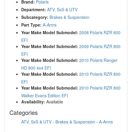
Brand:
Polaris
Department:
ATV, SxS & UTV
Subcategory:
Brakes & Suspension
Part Type:
A-Arms
Year Make Model Submodel:
2008 Polaris RZR 800
EFI
Year Make Model Submodel:
2009 Polaris RZR 800
EFI
Year Make Model Submodel:
2010 Polaris Ranger
HD 800 4x4 EFI
Year Make Model Submodel:
2010 Polaris RZR 800
EFI
Year Make Model Submodel:
2010 Polaris RZR 800
Walker Evans Edition EFI
Availability:
Available
Categories
ATV, SxS & UTV
-
Brakes & Suspension
-
A-Arms