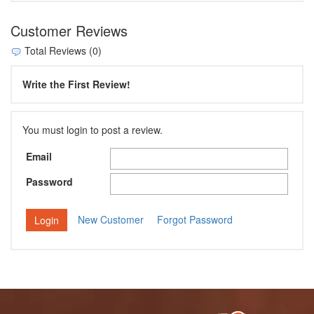
Customer Reviews
Total Reviews (0)
Write the First Review!
You must login to post a review.
Email
Password
New Customer
Forgot Password