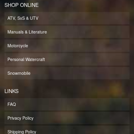
SHOP ONLINE
ATV, SxS & UTV
Manuals & Literature
Motorcycle
Personal Watercraft
Snowmobile
LINKS
FAQ
Privacy Policy
Shipping Policy