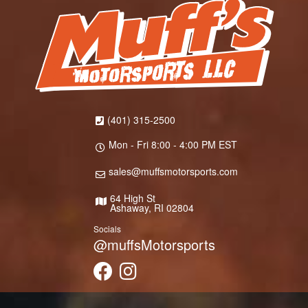
(401) 315-2500
Mon - Fri 8:00 - 4:00 PM EST
sales@muffsmotorsports.com
64 High St
Ashaway, RI 02804
Socials
@muffsMotorsports