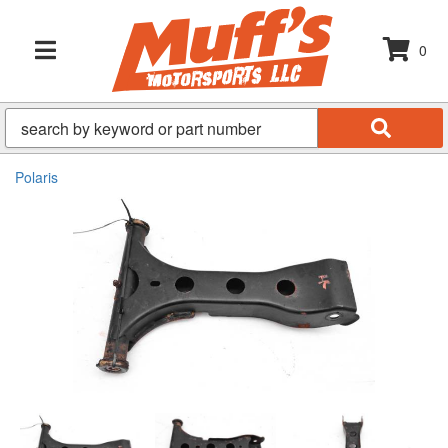
0
TOGGLE NAVIGATION
Polaris