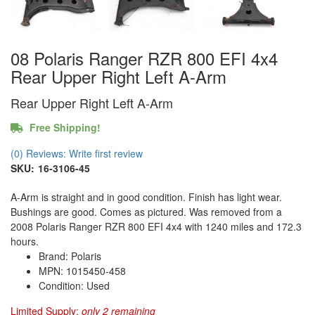
08 Polaris Ranger RZR 800 EFI 4x4
Rear Upper Right Left A-Arm
Rear Upper Right Left A-Arm
Free Shipping!
(0) Reviews: Write first review
SKU:
16-3106-45
A-Arm is straight and in good condition. Finish has light wear.
Bushings are good. Comes as pictured. Was removed from a
2008 Polaris Ranger RZR 800 EFI 4x4 with 1240 miles and 172.3
hours.
Brand: Polaris
MPN: 1015450-458
Condition: Used
Limited Supply:
only 2 remaining