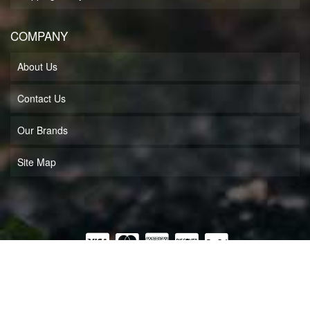
COMPANY
About Us
Contact Us
Our Brands
Site Map
COPYRIGHT © 2026 MUFF'S MOTORSPORTS LLC. ALL RIGHTS RESERVED.
POWERED BY
WEB SHOP MANAGER
.