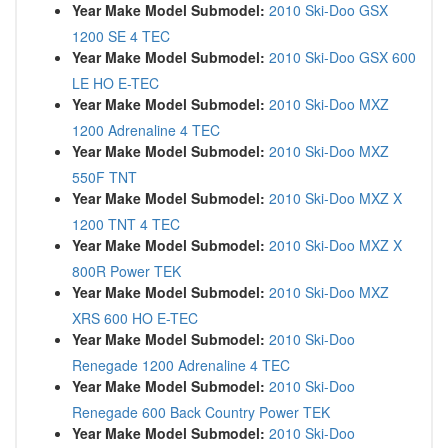
Year Make Model Submodel:
2010 Ski-Doo GSX
1200 SE 4 TEC
Year Make Model Submodel:
2010 Ski-Doo GSX 600
LE HO E-TEC
Year Make Model Submodel:
2010 Ski-Doo MXZ
1200 Adrenaline 4 TEC
Year Make Model Submodel:
2010 Ski-Doo MXZ
550F TNT
Year Make Model Submodel:
2010 Ski-Doo MXZ X
1200 TNT 4 TEC
Year Make Model Submodel:
2010 Ski-Doo MXZ X
800R Power TEK
Year Make Model Submodel:
2010 Ski-Doo MXZ
XRS 600 HO E-TEC
Year Make Model Submodel:
2010 Ski-Doo
Renegade 1200 Adrenaline 4 TEC
Year Make Model Submodel:
2010 Ski-Doo
Renegade 600 Back Country Power TEK
Year Make Model Submodel:
2010 Ski-Doo