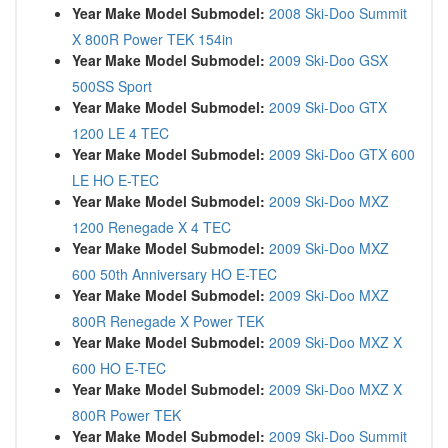
Year Make Model Submodel:
2008 Ski-Doo Summit
X 800R Power TEK 154in
Year Make Model Submodel:
2009 Ski-Doo GSX
500SS Sport
Year Make Model Submodel:
2009 Ski-Doo GTX
1200 LE 4 TEC
Year Make Model Submodel:
2009 Ski-Doo GTX 600
LE HO E-TEC
Year Make Model Submodel:
2009 Ski-Doo MXZ
1200 Renegade X 4 TEC
Year Make Model Submodel:
2009 Ski-Doo MXZ
600 50th Anniversary HO E-TEC
Year Make Model Submodel:
2009 Ski-Doo MXZ
800R Renegade X Power TEK
Year Make Model Submodel:
2009 Ski-Doo MXZ X
600 HO E-TEC
Year Make Model Submodel:
2009 Ski-Doo MXZ X
800R Power TEK
Year Make Model Submodel:
2009 Ski-Doo Summit