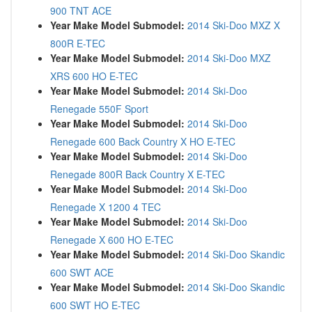
900 TNT ACE
Year Make Model Submodel:
2014 Ski-Doo MXZ X
800R E-TEC
Year Make Model Submodel:
2014 Ski-Doo MXZ
XRS 600 HO E-TEC
Year Make Model Submodel:
2014 Ski-Doo
Renegade 550F Sport
Year Make Model Submodel:
2014 Ski-Doo
Renegade 600 Back Country X HO E-TEC
Year Make Model Submodel:
2014 Ski-Doo
Renegade 800R Back Country X E-TEC
Year Make Model Submodel:
2014 Ski-Doo
Renegade X 1200 4 TEC
Year Make Model Submodel:
2014 Ski-Doo
Renegade X 600 HO E-TEC
Year Make Model Submodel:
2014 Ski-Doo Skandic
600 SWT ACE
Year Make Model Submodel:
2014 Ski-Doo Skandic
600 SWT HO E-TEC