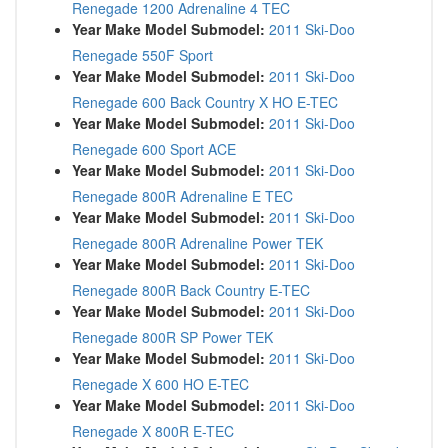
Renegade 1200 Adrenaline 4 TEC
Year Make Model Submodel:
2011 Ski-Doo
Renegade 550F Sport
Year Make Model Submodel:
2011 Ski-Doo
Renegade 600 Back Country X HO E-TEC
Year Make Model Submodel:
2011 Ski-Doo
Renegade 600 Sport ACE
Year Make Model Submodel:
2011 Ski-Doo
Renegade 800R Adrenaline E TEC
Year Make Model Submodel:
2011 Ski-Doo
Renegade 800R Adrenaline Power TEK
Year Make Model Submodel:
2011 Ski-Doo
Renegade 800R Back Country E-TEC
Year Make Model Submodel:
2011 Ski-Doo
Renegade 800R SP Power TEK
Year Make Model Submodel:
2011 Ski-Doo
Renegade X 600 HO E-TEC
Year Make Model Submodel:
2011 Ski-Doo
Renegade X 800R E-TEC