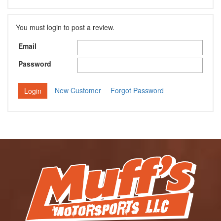
You must login to post a review.
Email
Password
New Customer
Forgot Password