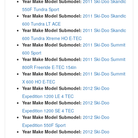
Year Make Model Submodel:
2011 Ski-Doo Skandic
550F Tundra Sport
Year Make Model Submodel:
2011 Ski-Doo Skandic
600 Tundra LT ACE
Year Make Model Submodel:
2011 Ski-Doo Skandic
600 Tundra Xtreme HO E-TEC
Year Make Model Submodel:
2011 Ski-Doo Summit
600 Sport
Year Make Model Submodel:
2011 Ski-Doo Summit
800R Freeride E-TEC 154in
Year Make Model Submodel:
2011 Ski-Doo Summit
X 600 HO E-TEC
Year Make Model Submodel:
2012 Ski-Doo
Expedition 1200 LE 4 TEC
Year Make Model Submodel:
2012 Ski-Doo
Expedition 1200 SE 4 TEC
Year Make Model Submodel:
2012 Ski-Doo
Expedition 550F Sport
Year Make Model Submodel:
2012 Ski-Doo