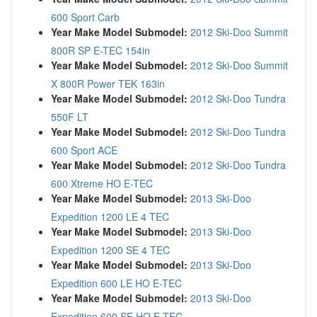
600 Sport Carb
Year Make Model Submodel:
2012 Ski-Doo Summit
800R SP E-TEC 154in
Year Make Model Submodel:
2012 Ski-Doo Summit
X 800R Power TEK 163in
Year Make Model Submodel:
2012 Ski-Doo Tundra
550F LT
Year Make Model Submodel:
2012 Ski-Doo Tundra
600 Sport ACE
Year Make Model Submodel:
2012 Ski-Doo Tundra
600 Xtreme HO E-TEC
Year Make Model Submodel:
2013 Ski-Doo
Expedition 1200 LE 4 TEC
Year Make Model Submodel:
2013 Ski-Doo
Expedition 1200 SE 4 TEC
Year Make Model Submodel:
2013 Ski-Doo
Expedition 600 LE HO E-TEC
Year Make Model Submodel:
2013 Ski-Doo
Expedition 600 SE HO E-TEC