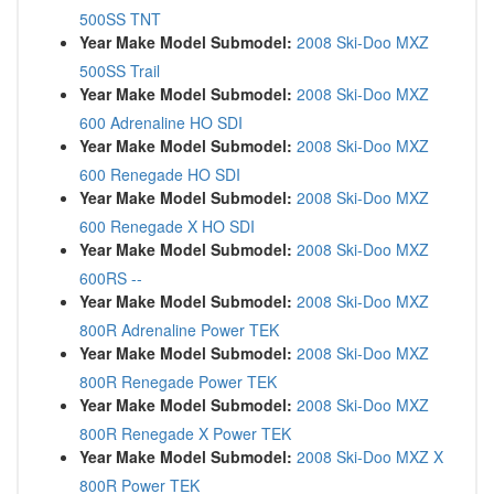
500SS TNT
Year Make Model Submodel:
2008 Ski-Doo MXZ
500SS Trail
Year Make Model Submodel:
2008 Ski-Doo MXZ
600 Adrenaline HO SDI
Year Make Model Submodel:
2008 Ski-Doo MXZ
600 Renegade HO SDI
Year Make Model Submodel:
2008 Ski-Doo MXZ
600 Renegade X HO SDI
Year Make Model Submodel:
2008 Ski-Doo MXZ
600RS --
Year Make Model Submodel:
2008 Ski-Doo MXZ
800R Adrenaline Power TEK
Year Make Model Submodel:
2008 Ski-Doo MXZ
800R Renegade Power TEK
Year Make Model Submodel:
2008 Ski-Doo MXZ
800R Renegade X Power TEK
Year Make Model Submodel:
2008 Ski-Doo MXZ X
800R Power TEK