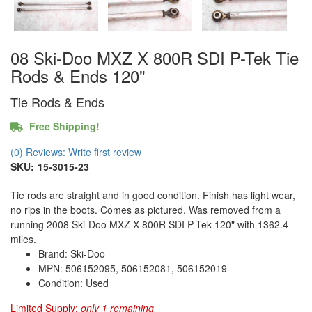
08 Ski-Doo MXZ X 800R SDI P-Tek Tie
Rods & Ends 120"
Tie Rods & Ends
Free Shipping!
(0) Reviews: Write first review
SKU:
15-3015-23
Tie rods are straight and in good condition. Finish has light wear,
no rips in the boots. Comes as pictured. Was removed from a
running 2008 Ski-Doo MXZ X 800R SDI P-Tek 120" with 1362.4
miles.
Brand: Ski-Doo
MPN: 506152095, 506152081, 506152019
Condition: Used
Limited Supply:
only 1 remaining