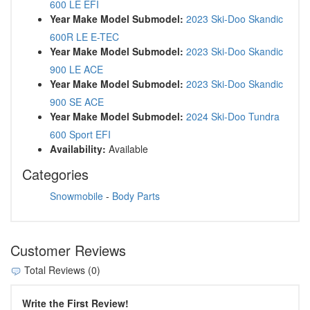
600 LE EFI
Year Make Model Submodel:
2023 Ski-Doo Skandic
600R LE E-TEC
Year Make Model Submodel:
2023 Ski-Doo Skandic
900 LE ACE
Year Make Model Submodel:
2023 Ski-Doo Skandic
900 SE ACE
Year Make Model Submodel:
2024 Ski-Doo Tundra
600 Sport EFI
Availability:
Available
Categories
Snowmobile
-
Body Parts
Customer Reviews
Total Reviews (0)
Write the First Review!