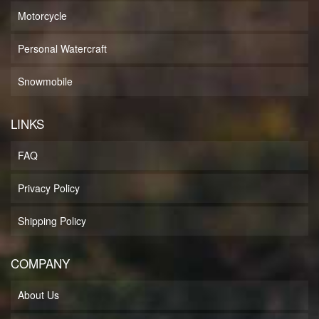
Motorcycle
Personal Watercraft
Snowmobile
LINKS
FAQ
Privacy Policy
Shipping Policy
COMPANY
About Us