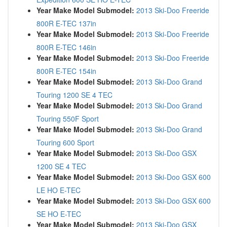
Year Make Model Submodel:
2013 Ski-Doo Freeride
800R E-TEC 137in
Year Make Model Submodel:
2013 Ski-Doo Freeride
800R E-TEC 146in
Year Make Model Submodel:
2013 Ski-Doo Freeride
800R E-TEC 154in
Year Make Model Submodel:
2013 Ski-Doo Grand
Touring 1200 SE 4 TEC
Year Make Model Submodel:
2013 Ski-Doo Grand
Touring 550F Sport
Year Make Model Submodel:
2013 Ski-Doo Grand
Touring 600 Sport
Year Make Model Submodel:
2013 Ski-Doo GSX
1200 SE 4 TEC
Year Make Model Submodel:
2013 Ski-Doo GSX 600
LE HO E-TEC
Year Make Model Submodel:
2013 Ski-Doo GSX 600
SE HO E-TEC
Year Make Model Submodel:
2013 Ski-Doo GSX