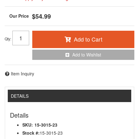
$54.99
Add to Cart
Qty
:
Add to Wishlist
Item Inquiry
DETAILS
Details
SKU:
15-3015-23
Stock #:
15-3015-23