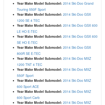
Year Make Model Submodel:
2014 Ski-Doo Grand
Touring 550F Sport
Year Make Model Submodel:
2014 Ski-Doo GSX
1200 SE 4 TEC
Year Make Model Submodel:
2014 Ski-Doo GSX 600
LE HO E-TEC
Year Make Model Submodel:
2014 Ski-Doo GSX 600
SE HO E-TEC
Year Make Model Submodel:
2014 Ski-Doo GSX
800R SE E-TEC
Year Make Model Submodel:
2014 Ski-Doo MXZ
1200 TNT 4 TEC
Year Make Model Submodel:
2014 Ski-Doo MXZ
550F Sport
Year Make Model Submodel:
2014 Ski-Doo MXZ
600 Sport ACE
Year Make Model Submodel:
2014 Ski-Doo MXZ
600 Sport Carb
Year Make Model Submodel:
2014 Ski-Doo MXZ