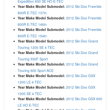
Expedition 600 SE HO E-TEC
Year Make Model Submodel:
2012 Ski-Doo Freeride
800R E-TEC 137in
Year Make Model Submodel:
2012 Ski-Doo Freeride
800R E-TEC 146in
Year Make Model Submodel:
2012 Ski-Doo Freeride
800R E-TEC 154in
Year Make Model Submodel:
2012 Ski-Doo Grand
Touring 1200 SE 4 TEC
Year Make Model Submodel:
2012 Ski-Doo Grand
Touring 550F Sport
Year Make Model Submodel:
2012 Ski-Doo Grand
Touring 600 Sport ACE
Year Make Model Submodel:
2012 Ski-Doo GSX
1200 LE 4 TEC
Year Make Model Submodel:
2012 Ski-Doo GSX
1200 SE 4 TEC
Year Make Model Submodel:
2012 Ski-Doo GSX 600
LE HO E-TEC