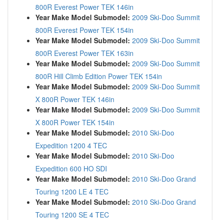
800R Everest Power TEK 146in
Year Make Model Submodel:
2009 Ski-Doo Summit
800R Everest Power TEK 154in
Year Make Model Submodel:
2009 Ski-Doo Summit
800R Everest Power TEK 163in
Year Make Model Submodel:
2009 Ski-Doo Summit
800R Hill Climb Edition Power TEK 154in
Year Make Model Submodel:
2009 Ski-Doo Summit
X 800R Power TEK 146in
Year Make Model Submodel:
2009 Ski-Doo Summit
X 800R Power TEK 154in
Year Make Model Submodel:
2010 Ski-Doo
Expedition 1200 4 TEC
Year Make Model Submodel:
2010 Ski-Doo
Expedition 600 HO SDI
Year Make Model Submodel:
2010 Ski-Doo Grand
Touring 1200 LE 4 TEC
Year Make Model Submodel:
2010 Ski-Doo Grand
Touring 1200 SE 4 TEC