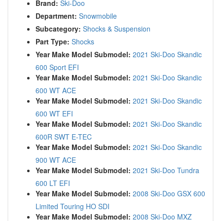
Brand:
Ski-Doo
Department:
Snowmobile
Subcategory:
Shocks & Suspension
Part Type:
Shocks
Year Make Model Submodel:
2021 Ski-Doo Skandic
600 Sport EFI
Year Make Model Submodel:
2021 Ski-Doo Skandic
600 WT ACE
Year Make Model Submodel:
2021 Ski-Doo Skandic
600 WT EFI
Year Make Model Submodel:
2021 Ski-Doo Skandic
600R SWT E-TEC
Year Make Model Submodel:
2021 Ski-Doo Skandic
900 WT ACE
Year Make Model Submodel:
2021 Ski-Doo Tundra
600 LT EFI
Year Make Model Submodel:
2008 Ski-Doo GSX 600
Limited Touring HO SDI
Year Make Model Submodel:
2008 Ski-Doo MXZ