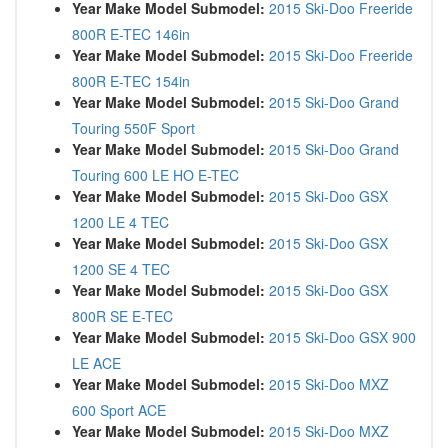
Year Make Model Submodel:
2015 Ski-Doo Freeride
800R E-TEC 146in
Year Make Model Submodel:
2015 Ski-Doo Freeride
800R E-TEC 154in
Year Make Model Submodel:
2015 Ski-Doo Grand
Touring 550F Sport
Year Make Model Submodel:
2015 Ski-Doo Grand
Touring 600 LE HO E-TEC
Year Make Model Submodel:
2015 Ski-Doo GSX
1200 LE 4 TEC
Year Make Model Submodel:
2015 Ski-Doo GSX
1200 SE 4 TEC
Year Make Model Submodel:
2015 Ski-Doo GSX
800R SE E-TEC
Year Make Model Submodel:
2015 Ski-Doo GSX 900
LE ACE
Year Make Model Submodel:
2015 Ski-Doo MXZ
600 Sport ACE
Year Make Model Submodel:
2015 Ski-Doo MXZ