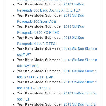
Year Make Model Submodel:
2013 Ski-Doo
Renegade 600 Back Country X HO E-TEC
Year Make Model Submodel:
2013 Ski-Doo
Renegade 600 Sport ACE
Year Make Model Submodel:
2013 Ski-Doo
Renegade X 600 HO E-TEC
Year Make Model Submodel:
2013 Ski-Doo
Renegade X 800R E-TEC
Year Make Model Submodel:
2013 Ski-Doo Skandic
550F WT
Year Make Model Submodel:
2013 Ski-Doo Skandic
600 SWT ACE
Year Make Model Submodel:
2013 Ski-Doo Summit
600 SP HO E-TEC 154in
Year Make Model Submodel:
2013 Ski-Doo Summit
800R SP E-TEC 163in
Year Make Model Submodel:
2013 Ski-Doo Tundra
550F LT
Year Make Model Submodel:
2013 Ski-Doo Tundra