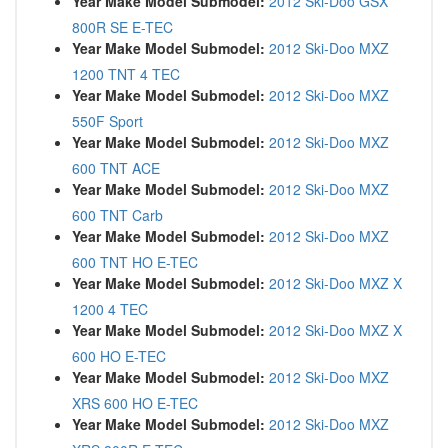
Year Make Model Submodel:
2012 Ski-Doo GSX
800R SE E-TEC
Year Make Model Submodel:
2012 Ski-Doo MXZ
1200 TNT 4 TEC
Year Make Model Submodel:
2012 Ski-Doo MXZ
550F Sport
Year Make Model Submodel:
2012 Ski-Doo MXZ
600 TNT ACE
Year Make Model Submodel:
2012 Ski-Doo MXZ
600 TNT Carb
Year Make Model Submodel:
2012 Ski-Doo MXZ
600 TNT HO E-TEC
Year Make Model Submodel:
2012 Ski-Doo MXZ X
1200 4 TEC
Year Make Model Submodel:
2012 Ski-Doo MXZ X
600 HO E-TEC
Year Make Model Submodel:
2012 Ski-Doo MXZ
XRS 600 HO E-TEC
Year Make Model Submodel:
2012 Ski-Doo MXZ