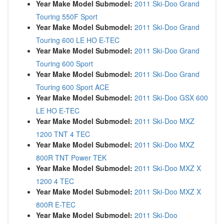
Year Make Model Submodel:
2011 Ski-Doo Grand
Touring 550F Sport
Year Make Model Submodel:
2011 Ski-Doo Grand
Touring 600 LE HO E-TEC
Year Make Model Submodel:
2011 Ski-Doo Grand
Touring 600 Sport
Year Make Model Submodel:
2011 Ski-Doo Grand
Touring 600 Sport ACE
Year Make Model Submodel:
2011 Ski-Doo GSX 600
LE HO E-TEC
Year Make Model Submodel:
2011 Ski-Doo MXZ
1200 TNT 4 TEC
Year Make Model Submodel:
2011 Ski-Doo MXZ
800R TNT Power TEK
Year Make Model Submodel:
2011 Ski-Doo MXZ X
1200 4 TEC
Year Make Model Submodel:
2011 Ski-Doo MXZ X
800R E-TEC
Year Make Model Submodel:
2011 Ski-Doo