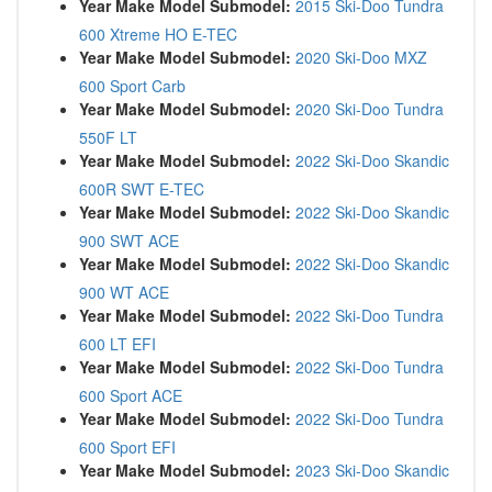
Year Make Model Submodel:
2015 Ski-Doo Tundra
600 Xtreme HO E-TEC
Year Make Model Submodel:
2020 Ski-Doo MXZ
600 Sport Carb
Year Make Model Submodel:
2020 Ski-Doo Tundra
550F LT
Year Make Model Submodel:
2022 Ski-Doo Skandic
600R SWT E-TEC
Year Make Model Submodel:
2022 Ski-Doo Skandic
900 SWT ACE
Year Make Model Submodel:
2022 Ski-Doo Skandic
900 WT ACE
Year Make Model Submodel:
2022 Ski-Doo Tundra
600 LT EFI
Year Make Model Submodel:
2022 Ski-Doo Tundra
600 Sport ACE
Year Make Model Submodel:
2022 Ski-Doo Tundra
600 Sport EFI
Year Make Model Submodel:
2023 Ski-Doo Skandic