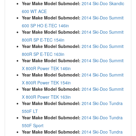
Year Make Model Submodel:
2014 Ski-Doo Skandic
600 WT ACE
Year Make Model Submodel:
2014 Ski-Doo Summit
600 SP HO E-TEC 146in
Year Make Model Submodel:
2014 Ski-Doo Summit
800R SP E-TEC 154in
Year Make Model Submodel:
2014 Ski-Doo Summit
800R SP E-TEC 163in
Year Make Model Submodel:
2014 Ski-Doo Summit
X 800R Power TEK 146in
Year Make Model Submodel:
2014 Ski-Doo Summit
X 800R Power TEK 154in
Year Make Model Submodel:
2014 Ski-Doo Summit
X 800R Power TEK 163in
Year Make Model Submodel:
2014 Ski-Doo Tundra
550F LT
Year Make Model Submodel:
2014 Ski-Doo Tundra
550F Sport
Year Make Model Submodel:
2014 Ski-Doo Tundra