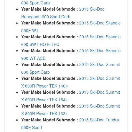
600 Sport Carb
Year Make Model Submodel:
2015 Ski-Doo
Renegade 600 Sport Carb
Year Make Model Submodel:
2015 Ski-Doo Skandic
550F WT
Year Make Model Submodel:
2015 Ski-Doo Skandic
600 SWT HO E-TEC
Year Make Model Submodel:
2015 Ski-Doo Skandic
900 WT ACE
Year Make Model Submodel:
2015 Ski-Doo Summit
600 Sport Carb
Year Make Model Submodel:
2015 Ski-Doo Summit
X 800R Power TEK 146in
Year Make Model Submodel:
2015 Ski-Doo Summit
X 800R Power TEK 154in
Year Make Model Submodel:
2015 Ski-Doo Summit
X 800R Power TEK 163in
Year Make Model Submodel:
2015 Ski-Doo Tundra
550F Sport