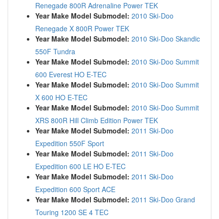
Renegade 800R Adrenaline Power TEK
Year Make Model Submodel:
2010 Ski-Doo
Renegade X 800R Power TEK
Year Make Model Submodel:
2010 Ski-Doo Skandic
550F Tundra
Year Make Model Submodel:
2010 Ski-Doo Summit
600 Everest HO E-TEC
Year Make Model Submodel:
2010 Ski-Doo Summit
X 600 HO E-TEC
Year Make Model Submodel:
2010 Ski-Doo Summit
XRS 800R Hill Climb Edition Power TEK
Year Make Model Submodel:
2011 Ski-Doo
Expedition 550F Sport
Year Make Model Submodel:
2011 Ski-Doo
Expedition 600 LE HO E-TEC
Year Make Model Submodel:
2011 Ski-Doo
Expedition 600 Sport ACE
Year Make Model Submodel:
2011 Ski-Doo Grand
Touring 1200 SE 4 TEC