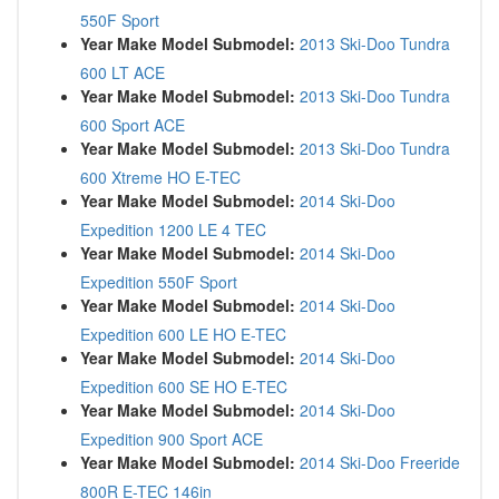
550F Sport
Year Make Model Submodel:
2013 Ski-Doo Tundra
600 LT ACE
Year Make Model Submodel:
2013 Ski-Doo Tundra
600 Sport ACE
Year Make Model Submodel:
2013 Ski-Doo Tundra
600 Xtreme HO E-TEC
Year Make Model Submodel:
2014 Ski-Doo
Expedition 1200 LE 4 TEC
Year Make Model Submodel:
2014 Ski-Doo
Expedition 550F Sport
Year Make Model Submodel:
2014 Ski-Doo
Expedition 600 LE HO E-TEC
Year Make Model Submodel:
2014 Ski-Doo
Expedition 600 SE HO E-TEC
Year Make Model Submodel:
2014 Ski-Doo
Expedition 900 Sport ACE
Year Make Model Submodel:
2014 Ski-Doo Freeride
800R E-TEC 146in