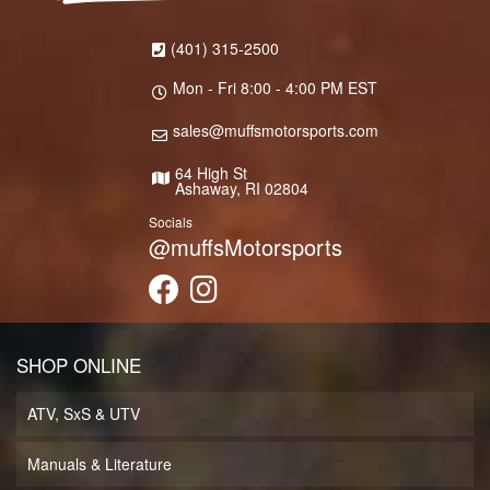
(401) 315-2500
Mon - Fri 8:00 - 4:00 PM EST
sales@muffsmotorsports.com
64 High St
Ashaway, RI 02804
Socials
@muffsMotorsports
SHOP ONLINE
ATV, SxS & UTV
Manuals & Literature