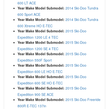
600 LT ACE
Year Make Model Submodel:
2014 Ski-Doo Tundra
600 Sport ACE
Year Make Model Submodel:
2014 Ski-Doo Tundra
600 Xtreme HO E-TEC
Year Make Model Submodel:
2015 Ski-Doo
Expedition 1200 LE 4 TEC
Year Make Model Submodel:
2015 Ski-Doo
Expedition 1200 SE 4 TEC
Year Make Model Submodel:
2015 Ski-Doo
Expedition 550F Sport
Year Make Model Submodel:
2015 Ski-Doo
Expedition 600 LE HO E-TEC
Year Make Model Submodel:
2015 Ski-Doo
Expedition 600 SE HO E-TEC
Year Make Model Submodel:
2015 Ski-Doo
Expedition 900 SE ACE
Year Make Model Submodel:
2015 Ski-Doo Freeride
800R E-TEC 137in