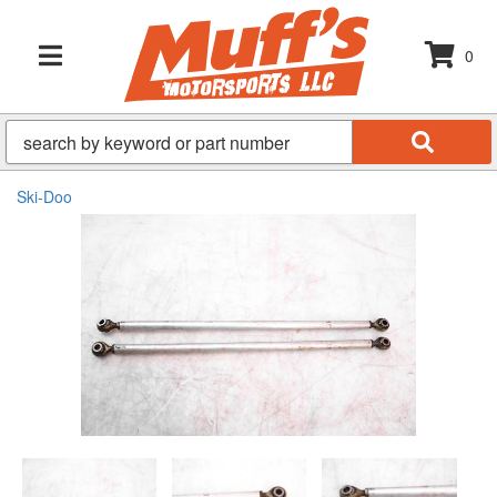
0
TOGGLE NAVIGATION
Ski-Doo