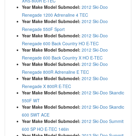
XRS 800R E-TEC
Year Make Model Submodel:
2012 Ski-Doo
Renegade 1200 Adrenaline 4 TEC
Year Make Model Submodel:
2012 Ski-Doo
Renegade 550F Sport
Year Make Model Submodel:
2012 Ski-Doo
Renegade 600 Back Country HO E-TEC
Year Make Model Submodel:
2012 Ski-Doo
Renegade 600 Back Country X HO E-TEC
Year Make Model Submodel:
2012 Ski-Doo
Renegade 800R Adrenaline E TEC
Year Make Model Submodel:
2012 Ski-Doo
Renegade X 800R E-TEC
Year Make Model Submodel:
2012 Ski-Doo Skandic
550F WT
Year Make Model Submodel:
2012 Ski-Doo Skandic
600 SWT ACE
Year Make Model Submodel:
2012 Ski-Doo Summit
600 SP HO E-TEC 146in
Year Make Model Submodel:
2012 Ski-Doo Summit