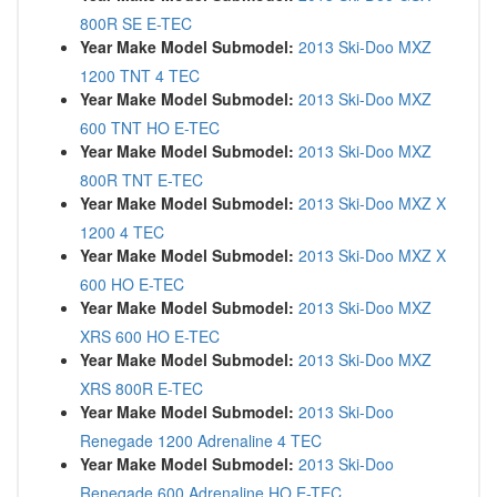
800R SE E-TEC
Year Make Model Submodel:
2013 Ski-Doo MXZ
1200 TNT 4 TEC
Year Make Model Submodel:
2013 Ski-Doo MXZ
600 TNT HO E-TEC
Year Make Model Submodel:
2013 Ski-Doo MXZ
800R TNT E-TEC
Year Make Model Submodel:
2013 Ski-Doo MXZ X
1200 4 TEC
Year Make Model Submodel:
2013 Ski-Doo MXZ X
600 HO E-TEC
Year Make Model Submodel:
2013 Ski-Doo MXZ
XRS 600 HO E-TEC
Year Make Model Submodel:
2013 Ski-Doo MXZ
XRS 800R E-TEC
Year Make Model Submodel:
2013 Ski-Doo
Renegade 1200 Adrenaline 4 TEC
Year Make Model Submodel:
2013 Ski-Doo
Renegade 600 Adrenaline HO E-TEC