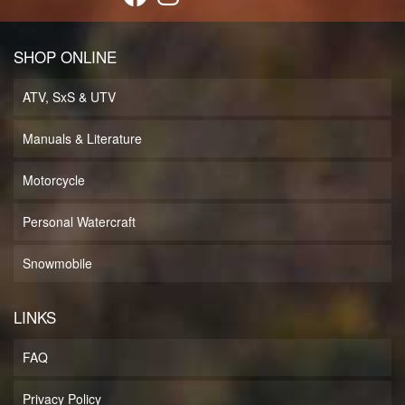
SHOP ONLINE
ATV, SxS & UTV
Manuals & Literature
Motorcycle
Personal Watercraft
Snowmobile
LINKS
FAQ
Privacy Policy