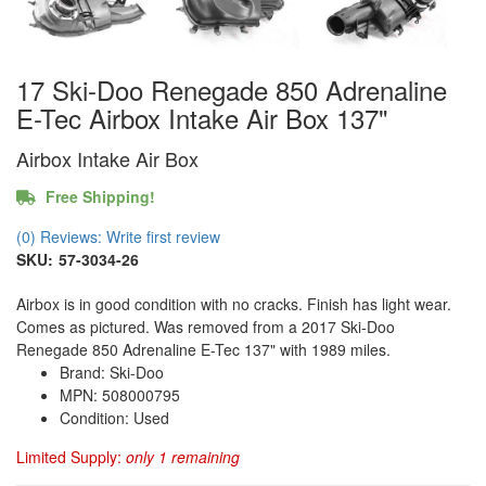
17 Ski-Doo Renegade 850 Adrenaline
E-Tec Airbox Intake Air Box 137"
Airbox Intake Air Box
Free Shipping!
(0) Reviews: Write first review
SKU:
57-3034-26
Airbox is in good condition with no cracks. Finish has light wear.
Comes as pictured. Was removed from a 2017 Ski-Doo
Renegade 850 Adrenaline E-Tec 137" with 1989 miles.
Brand: Ski-Doo
MPN: 508000795
Condition: Used
Limited Supply:
only 1 remaining