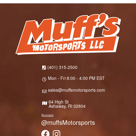
(401) 315-2500
Mon - Fri 8:00 - 4:00 PM EST
sales@muffsmotorsports.com
64 High St
Ashaway, RI 02804
Socials
@muffsMotorsports