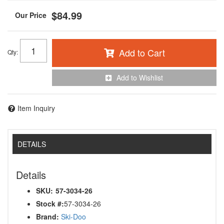
$84.99
Add to Cart
Qty
:
Add to Wishlist
Item Inquiry
DETAILS
Details
SKU:
57-3034-26
Stock #:
57-3034-26
Brand:
Ski-Doo