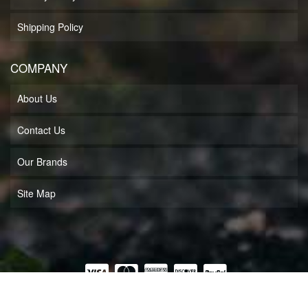
Shipping Policy
COMPANY
About Us
Contact Us
Our Brands
Site Map