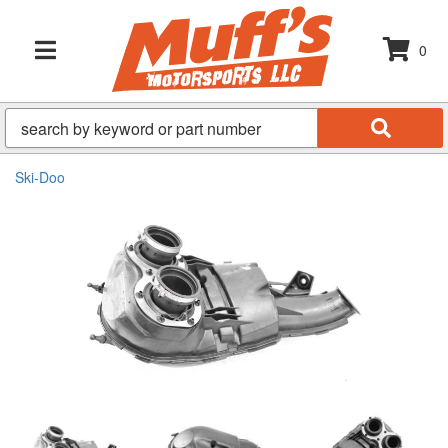
0
TOGGLE NAVIGATION
Ski-Doo