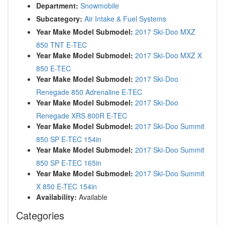
Department:
Snowmobile
Subcategory:
Air Intake & Fuel Systems
Year Make Model Submodel:
2017 Ski-Doo MXZ
850 TNT E-TEC
Year Make Model Submodel:
2017 Ski-Doo MXZ X
850 E-TEC
Year Make Model Submodel:
2017 Ski-Doo
Renegade 850 Adrenaline E-TEC
Year Make Model Submodel:
2017 Ski-Doo
Renegade XRS 800R E-TEC
Year Make Model Submodel:
2017 Ski-Doo Summit
850 SP E-TEC 154in
Year Make Model Submodel:
2017 Ski-Doo Summit
850 SP E-TEC 165in
Year Make Model Submodel:
2017 Ski-Doo Summit
X 850 E-TEC 154in
Availability:
Available
Categories