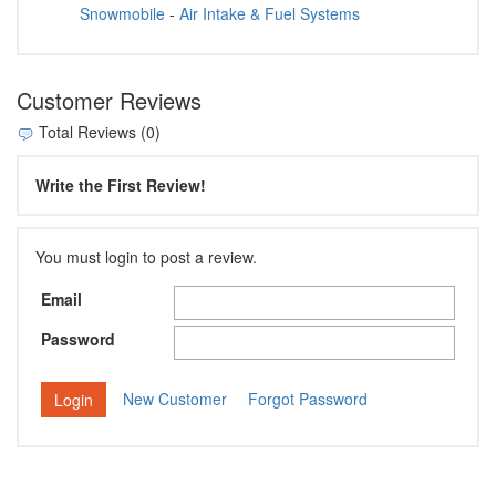
Snowmobile
-
Air Intake & Fuel Systems
Customer Reviews
Total Reviews (0)
Write the First Review!
You must login to post a review.
Email
Password
New Customer
Forgot Password