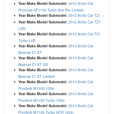
Year Make Model Submodel:
2012 Arctic Cat
Procross XF1100 Turbo Sno Pro Limited
Year Make Model Submodel:
2012 Arctic Cat TZ1 --
Year Make Model Submodel:
2012 Arctic Cat TZ1
LXR
Year Make Model Submodel:
2012 Arctic Cat TZ1
Turbo LXR
Year Make Model Submodel:
2013 Arctic Cat
Bearcat Z1 XT
Year Make Model Submodel:
2013 Arctic Cat
Bearcat Z1 XT GS
Year Make Model Submodel:
2013 Arctic Cat
Bearcat Z1 XT Limited
Year Make Model Submodel:
2013 Arctic Cat
Proclimb M1100 153in
Year Make Model Submodel:
2013 Arctic Cat
Proclimb M1100 Turbo 153in
Year Make Model Submodel:
2013 Arctic Cat
Proclimb M1100 Turbo HCR 162in