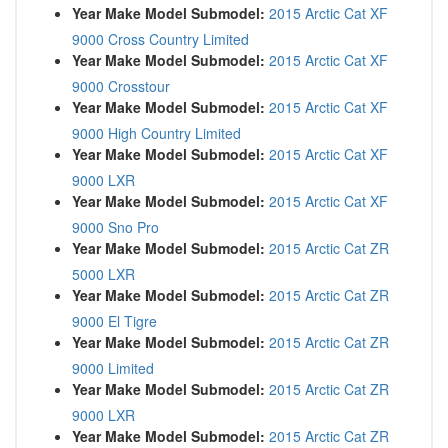
Year Make Model Submodel:
2015 Arctic Cat XF
9000 Cross Country Limited
Year Make Model Submodel:
2015 Arctic Cat XF
9000 Crosstour
Year Make Model Submodel:
2015 Arctic Cat XF
9000 High Country Limited
Year Make Model Submodel:
2015 Arctic Cat XF
9000 LXR
Year Make Model Submodel:
2015 Arctic Cat XF
9000 Sno Pro
Year Make Model Submodel:
2015 Arctic Cat ZR
5000 LXR
Year Make Model Submodel:
2015 Arctic Cat ZR
9000 El Tigre
Year Make Model Submodel:
2015 Arctic Cat ZR
9000 Limited
Year Make Model Submodel:
2015 Arctic Cat ZR
9000 LXR
Year Make Model Submodel:
2015 Arctic Cat ZR