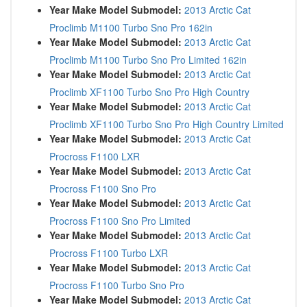
Year Make Model Submodel:
2013 Arctic Cat
Proclimb M1100 Turbo Sno Pro 162in
Year Make Model Submodel:
2013 Arctic Cat
Proclimb M1100 Turbo Sno Pro Limited 162in
Year Make Model Submodel:
2013 Arctic Cat
Proclimb XF1100 Turbo Sno Pro High Country
Year Make Model Submodel:
2013 Arctic Cat
Proclimb XF1100 Turbo Sno Pro High Country Limited
Year Make Model Submodel:
2013 Arctic Cat
Procross F1100 LXR
Year Make Model Submodel:
2013 Arctic Cat
Procross F1100 Sno Pro
Year Make Model Submodel:
2013 Arctic Cat
Procross F1100 Sno Pro Limited
Year Make Model Submodel:
2013 Arctic Cat
Procross F1100 Turbo LXR
Year Make Model Submodel:
2013 Arctic Cat
Procross F1100 Turbo Sno Pro
Year Make Model Submodel:
2013 Arctic Cat