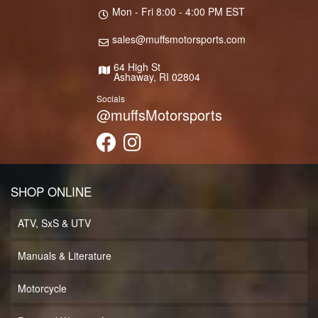
Mon - Fri 8:00 - 4:00 PM EST
sales@muffsmotorsports.com
64 High St
Ashaway, RI 02804
Socials
@muffsMotorsports
SHOP ONLINE
ATV, SxS & UTV
Manuals & Literature
Motorcycle