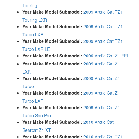
Touring
Year Make Model Submodel:
2009 Arctic Cat TZ1
Touring LXR
Year Make Model Submodel:
2009 Arctic Cat TZ1
Turbo LXR
Year Make Model Submodel:
2009 Arctic Cat TZ1
Turbo LXR LE
Year Make Model Submodel:
2009 Arctic Cat Z1 EFI
Year Make Model Submodel:
2009 Arctic Cat Z1
LXR
Year Make Model Submodel:
2009 Arctic Cat Z1
Turbo
Year Make Model Submodel:
2009 Arctic Cat Z1
Turbo LXR
Year Make Model Submodel:
2009 Arctic Cat Z1
Turbo Sno Pro
Year Make Model Submodel:
2010 Arctic Cat
Bearcat Z1 XT
Year Make Model Submodel:
2010 Arctic Cat TZ1