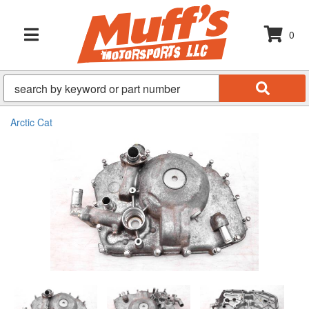
0
TOGGLE NAVIGATION
Arctic Cat