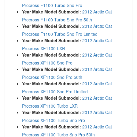
Procross F1100 Turbo Sno Pro
Year Make Model Submodel:
2012 Arctic Cat
Procross F1100 Turbo Sno Pro 50th
Year Make Model Submodel:
2012 Arctic Cat
Procross F1100 Turbo Sno Pro Limited
Year Make Model Submodel:
2012 Arctic Cat
Procross XF1100 LXR
Year Make Model Submodel:
2012 Arctic Cat
Procross XF1100 Sno Pro
Year Make Model Submodel:
2012 Arctic Cat
Procross XF1100 Sno Pro 50th
Year Make Model Submodel:
2012 Arctic Cat
Procross XF1100 Sno Pro Limited
Year Make Model Submodel:
2012 Arctic Cat
Procross XF1100 Turbo LXR
Year Make Model Submodel:
2012 Arctic Cat
Procross XF1100 Turbo Sno Pro
Year Make Model Submodel:
2012 Arctic Cat
Procross XF1100 Turbo Sno Pro 50th