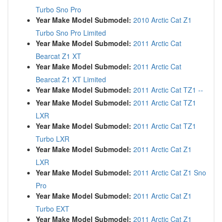
Turbo Sno Pro
Year Make Model Submodel:
2010 Arctic Cat Z1
Turbo Sno Pro Limited
Year Make Model Submodel:
2011 Arctic Cat
Bearcat Z1 XT
Year Make Model Submodel:
2011 Arctic Cat
Bearcat Z1 XT Limited
Year Make Model Submodel:
2011 Arctic Cat TZ1 --
Year Make Model Submodel:
2011 Arctic Cat TZ1
LXR
Year Make Model Submodel:
2011 Arctic Cat TZ1
Turbo LXR
Year Make Model Submodel:
2011 Arctic Cat Z1
LXR
Year Make Model Submodel:
2011 Arctic Cat Z1 Sno
Pro
Year Make Model Submodel:
2011 Arctic Cat Z1
Turbo EXT
Year Make Model Submodel:
2011 Arctic Cat Z1