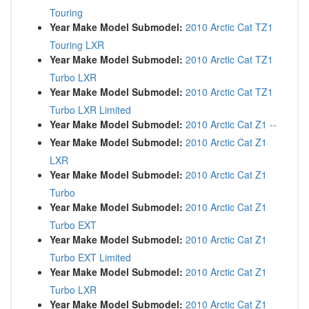
Touring
Year Make Model Submodel:
2010 Arctic Cat TZ1
Touring LXR
Year Make Model Submodel:
2010 Arctic Cat TZ1
Turbo LXR
Year Make Model Submodel:
2010 Arctic Cat TZ1
Turbo LXR Limited
Year Make Model Submodel:
2010 Arctic Cat Z1 --
Year Make Model Submodel:
2010 Arctic Cat Z1
LXR
Year Make Model Submodel:
2010 Arctic Cat Z1
Turbo
Year Make Model Submodel:
2010 Arctic Cat Z1
Turbo EXT
Year Make Model Submodel:
2010 Arctic Cat Z1
Turbo EXT Limited
Year Make Model Submodel:
2010 Arctic Cat Z1
Turbo LXR
Year Make Model Submodel:
2010 Arctic Cat Z1