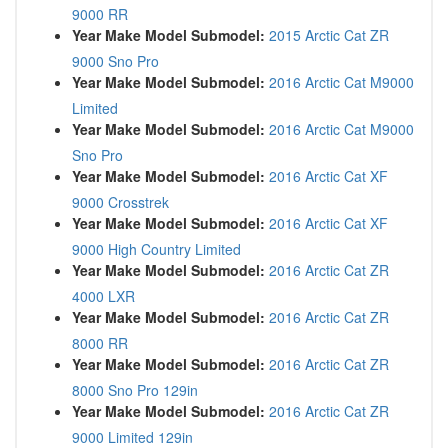
9000 RR
Year Make Model Submodel:
2015 Arctic Cat ZR
9000 Sno Pro
Year Make Model Submodel:
2016 Arctic Cat M9000
Limited
Year Make Model Submodel:
2016 Arctic Cat M9000
Sno Pro
Year Make Model Submodel:
2016 Arctic Cat XF
9000 Crosstrek
Year Make Model Submodel:
2016 Arctic Cat XF
9000 High Country Limited
Year Make Model Submodel:
2016 Arctic Cat ZR
4000 LXR
Year Make Model Submodel:
2016 Arctic Cat ZR
8000 RR
Year Make Model Submodel:
2016 Arctic Cat ZR
8000 Sno Pro 129in
Year Make Model Submodel:
2016 Arctic Cat ZR
9000 Limited 129in