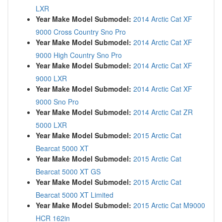
LXR
Year Make Model Submodel:
2014 Arctic Cat XF
9000 Cross Country Sno Pro
Year Make Model Submodel:
2014 Arctic Cat XF
9000 High Country Sno Pro
Year Make Model Submodel:
2014 Arctic Cat XF
9000 LXR
Year Make Model Submodel:
2014 Arctic Cat XF
9000 Sno Pro
Year Make Model Submodel:
2014 Arctic Cat ZR
5000 LXR
Year Make Model Submodel:
2015 Arctic Cat
Bearcat 5000 XT
Year Make Model Submodel:
2015 Arctic Cat
Bearcat 5000 XT GS
Year Make Model Submodel:
2015 Arctic Cat
Bearcat 5000 XT Limited
Year Make Model Submodel:
2015 Arctic Cat M9000
HCR 162in