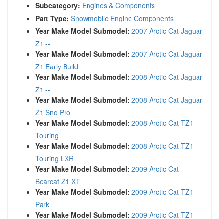
Subcategory:
Engines & Components
Part Type:
Snowmobile Engine Components
Year Make Model Submodel:
2007 Arctic Cat Jaguar
Z1 --
Year Make Model Submodel:
2007 Arctic Cat Jaguar
Z1 Early Build
Year Make Model Submodel:
2008 Arctic Cat Jaguar
Z1 --
Year Make Model Submodel:
2008 Arctic Cat Jaguar
Z1 Sno Pro
Year Make Model Submodel:
2008 Arctic Cat TZ1
Touring
Year Make Model Submodel:
2008 Arctic Cat TZ1
Touring LXR
Year Make Model Submodel:
2009 Arctic Cat
Bearcat Z1 XT
Year Make Model Submodel:
2009 Arctic Cat TZ1
Park
Year Make Model Submodel:
2009 Arctic Cat TZ1