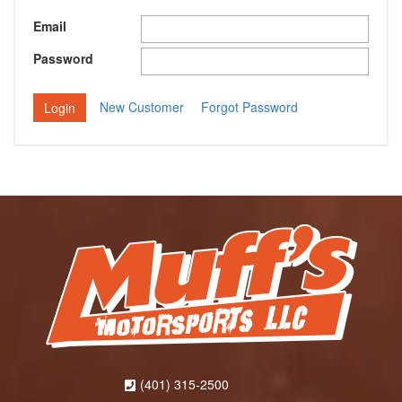
Email
Password
New Customer
Forgot Password
(401) 315-2500