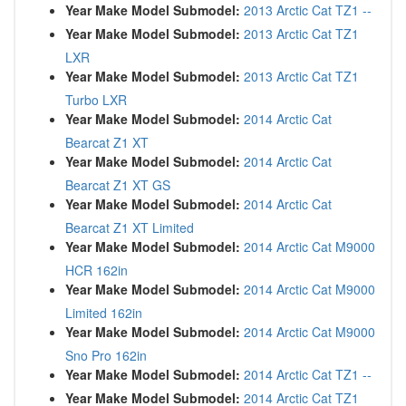
Year Make Model Submodel:
2013 Arctic Cat TZ1 --
Year Make Model Submodel:
2013 Arctic Cat TZ1
LXR
Year Make Model Submodel:
2013 Arctic Cat TZ1
Turbo LXR
Year Make Model Submodel:
2014 Arctic Cat
Bearcat Z1 XT
Year Make Model Submodel:
2014 Arctic Cat
Bearcat Z1 XT GS
Year Make Model Submodel:
2014 Arctic Cat
Bearcat Z1 XT Limited
Year Make Model Submodel:
2014 Arctic Cat M9000
HCR 162in
Year Make Model Submodel:
2014 Arctic Cat M9000
Limited 162in
Year Make Model Submodel:
2014 Arctic Cat M9000
Sno Pro 162in
Year Make Model Submodel:
2014 Arctic Cat TZ1 --
Year Make Model Submodel:
2014 Arctic Cat TZ1