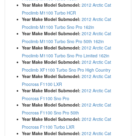
Year Make Model Submodel:
2012 Arctic Cat
Proclimb M1100 Turbo HCR
Year Make Model Submodel:
2012 Arctic Cat
Proclimb M1100 Turbo Sno Pro 162in
Year Make Model Submodel:
2012 Arctic Cat
Proclimb M1100 Turbo Sno Pro 50th 162in
Year Make Model Submodel:
2012 Arctic Cat
Proclimb M1100 Turbo Sno Pro Limited 162in
Year Make Model Submodel:
2012 Arctic Cat
Proclimb XF1100 Turbo Sno Pro High Country
Year Make Model Submodel:
2012 Arctic Cat
Procross F1100 LXR
Year Make Model Submodel:
2012 Arctic Cat
Procross F1100 Sno Pro
Year Make Model Submodel:
2012 Arctic Cat
Procross F1100 Sno Pro 50th
Year Make Model Submodel:
2012 Arctic Cat
Procross F1100 Turbo LXR
Year Make Model Submodel:
2012 Arctic Cat