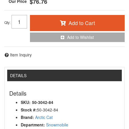
$76.76
Add to Cart
Qty
:
Add to Wishlist
Item Inquiry
DETAILS
Details
SKU:
50-3042-84
Stock #:
50-3042-84
Brand:
Arctic Cat
Department:
Snowmobile