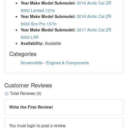
Year Make Model Submodel:
2016 Arctic Cat ZR
9000 Limited 137in
Year Make Model Submodel:
2016 Arctic Cat ZR
9000 Sno Pro 137in
Year Make Model Submodel:
2017 Arctic Cat ZR
5000 LXR
Availability:
Available
Categories
Snowmobile
-
Engines & Components
Customer Reviews
Total Reviews (0)
Write the First Review!
You must login to post a review.