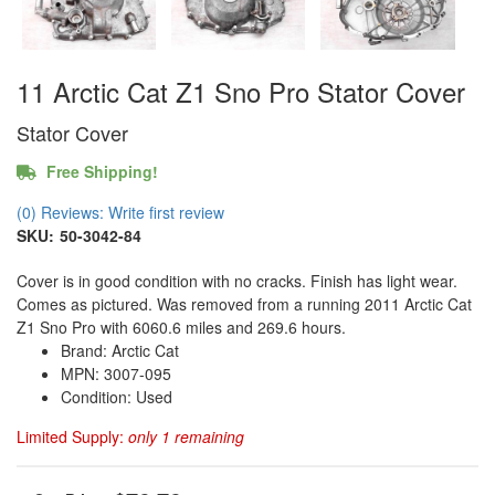
11 Arctic Cat Z1 Sno Pro Stator Cover
Stator Cover
Free Shipping!
(0) Reviews: Write first review
SKU:
50-3042-84
Cover is in good condition with no cracks. Finish has light wear.
Comes as pictured. Was removed from a running 2011 Arctic Cat
Z1 Sno Pro with 6060.6 miles and 269.6 hours.
Brand: Arctic Cat
MPN: 3007-095
Condition: Used
Limited Supply:
only 1 remaining