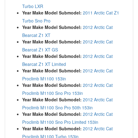
Turbo LXR
Year Make Model Submodel:
2011 Arctic Cat Z1
Turbo Sno Pro
Year Make Model Submodel:
2012 Arctic Cat
Bearcat Z1 XT
Year Make Model Submodel:
2012 Arctic Cat
Bearcat Z1 XT GS
Year Make Model Submodel:
2012 Arctic Cat
Bearcat Z1 XT Limited
Year Make Model Submodel:
2012 Arctic Cat
Proclimb M1100 153in
Year Make Model Submodel:
2012 Arctic Cat
Proclimb M1100 Sno Pro 153in
Year Make Model Submodel:
2012 Arctic Cat
Proclimb M1100 Sno Pro 50th 153in
Year Make Model Submodel:
2012 Arctic Cat
Proclimb M1100 Sno Pro Limited 153in
Year Make Model Submodel:
2012 Arctic Cat
Proclimb M1100 Turbo 153in