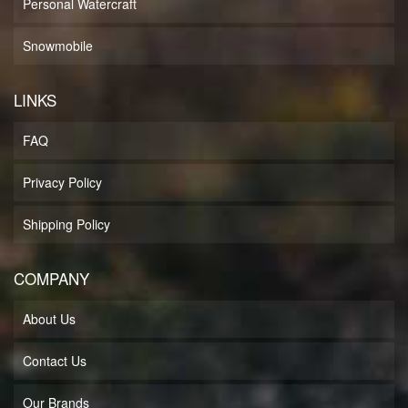
Personal Watercraft
Snowmobile
LINKS
FAQ
Privacy Policy
Shipping Policy
COMPANY
About Us
Contact Us
Our Brands