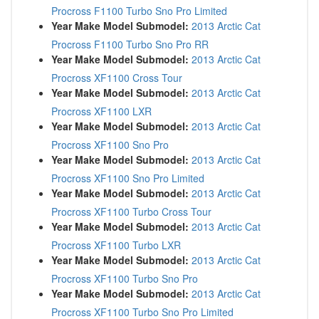
Procross F1100 Turbo Sno Pro Limited
Year Make Model Submodel:
2013 Arctic Cat
Procross F1100 Turbo Sno Pro RR
Year Make Model Submodel:
2013 Arctic Cat
Procross XF1100 Cross Tour
Year Make Model Submodel:
2013 Arctic Cat
Procross XF1100 LXR
Year Make Model Submodel:
2013 Arctic Cat
Procross XF1100 Sno Pro
Year Make Model Submodel:
2013 Arctic Cat
Procross XF1100 Sno Pro Limited
Year Make Model Submodel:
2013 Arctic Cat
Procross XF1100 Turbo Cross Tour
Year Make Model Submodel:
2013 Arctic Cat
Procross XF1100 Turbo LXR
Year Make Model Submodel:
2013 Arctic Cat
Procross XF1100 Turbo Sno Pro
Year Make Model Submodel:
2013 Arctic Cat
Procross XF1100 Turbo Sno Pro Limited