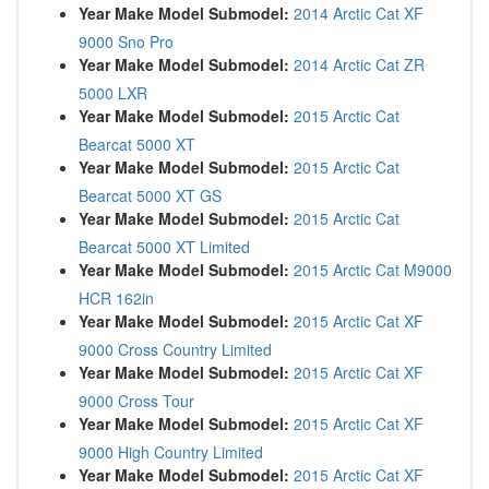
Year Make Model Submodel:
2014 Arctic Cat XF
9000 Sno Pro
Year Make Model Submodel:
2014 Arctic Cat ZR
5000 LXR
Year Make Model Submodel:
2015 Arctic Cat
Bearcat 5000 XT
Year Make Model Submodel:
2015 Arctic Cat
Bearcat 5000 XT GS
Year Make Model Submodel:
2015 Arctic Cat
Bearcat 5000 XT Limited
Year Make Model Submodel:
2015 Arctic Cat M9000
HCR 162in
Year Make Model Submodel:
2015 Arctic Cat XF
9000 Cross Country Limited
Year Make Model Submodel:
2015 Arctic Cat XF
9000 Cross Tour
Year Make Model Submodel:
2015 Arctic Cat XF
9000 High Country Limited
Year Make Model Submodel:
2015 Arctic Cat XF