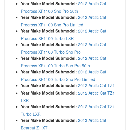
Year Make Model Submodel:
2012 Arctic Cat
Procross XF1100 Sno Pro 50th
Year Make Model Submodel:
2012 Arctic Cat
Procross XF1100 Sno Pro Limited
Year Make Model Submodel:
2012 Arctic Cat
Procross XF1100 Turbo LXR
Year Make Model Submodel:
2012 Arctic Cat
Procross XF1100 Turbo Sno Pro
Year Make Model Submodel:
2012 Arctic Cat
Procross XF1100 Turbo Sno Pro 50th
Year Make Model Submodel:
2012 Arctic Cat
Procross XF1100 Turbo Sno Pro Limited
Year Make Model Submodel:
2012 Arctic Cat TZ1 --
Year Make Model Submodel:
2012 Arctic Cat TZ1
LXR
Year Make Model Submodel:
2012 Arctic Cat TZ1
Turbo LXR
Year Make Model Submodel:
2013 Arctic Cat
Bearcat Z1 XT