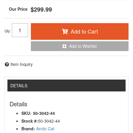
$299.99
Add to Cart
Qty
:
Add to Wishlist
Item Inquiry
DETAILS
Details
SKU:
50-3042-44
Stock #:
50-3042-44
Brand:
Arctic Cat