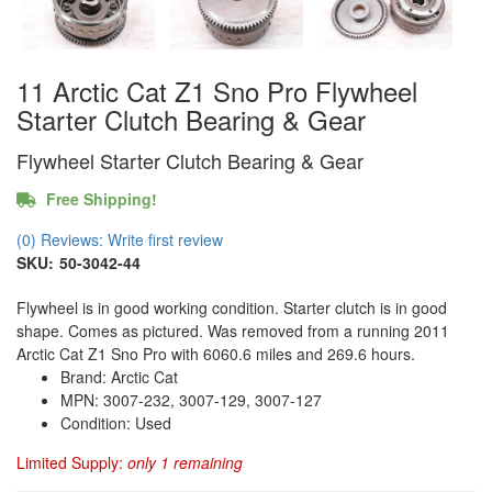
11 Arctic Cat Z1 Sno Pro Flywheel
Starter Clutch Bearing & Gear
Flywheel Starter Clutch Bearing & Gear
Free Shipping!
(0) Reviews: Write first review
SKU:
50-3042-44
Flywheel is in good working condition. Starter clutch is in good
shape. Comes as pictured. Was removed from a running 2011
Arctic Cat Z1 Sno Pro with 6060.6 miles and 269.6 hours.
Brand: Arctic Cat
MPN: 3007-232, 3007-129, 3007-127
Condition: Used
Limited Supply:
only 1 remaining