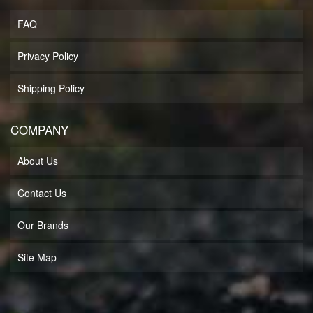
FAQ
Privacy Policy
Shipping Policy
COMPANY
About Us
Contact Us
Our Brands
Site Map