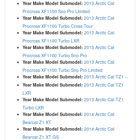
Year Make Model Submodel:
2013 Arctic Cat
Procross XF1100 Sno Pro Limited
Year Make Model Submodel:
2013 Arctic Cat
Procross XF1100 Turbo Cross Tour
Year Make Model Submodel:
2013 Arctic Cat
Procross XF1100 Turbo LXR
Year Make Model Submodel:
2013 Arctic Cat
Procross XF1100 Turbo Sno Pro
Year Make Model Submodel:
2013 Arctic Cat
Procross XF1100 Turbo Sno Pro Limited
Year Make Model Submodel:
2013 Arctic Cat TZ1 --
Year Make Model Submodel:
2013 Arctic Cat TZ1
LXR
Year Make Model Submodel:
2013 Arctic Cat TZ1
Turbo LXR
Year Make Model Submodel:
2014 Arctic Cat
Bearcat Z1 XT
Year Make Model Submodel:
2014 Arctic Cat
Bearcat Z1 XT GS