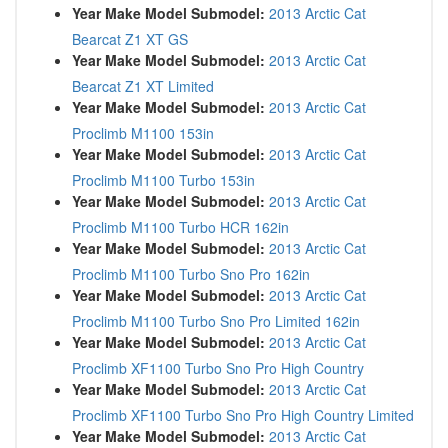
Year Make Model Submodel:
2013 Arctic Cat
Bearcat Z1 XT GS
Year Make Model Submodel:
2013 Arctic Cat
Bearcat Z1 XT Limited
Year Make Model Submodel:
2013 Arctic Cat
Proclimb M1100 153in
Year Make Model Submodel:
2013 Arctic Cat
Proclimb M1100 Turbo 153in
Year Make Model Submodel:
2013 Arctic Cat
Proclimb M1100 Turbo HCR 162in
Year Make Model Submodel:
2013 Arctic Cat
Proclimb M1100 Turbo Sno Pro 162in
Year Make Model Submodel:
2013 Arctic Cat
Proclimb M1100 Turbo Sno Pro Limited 162in
Year Make Model Submodel:
2013 Arctic Cat
Proclimb XF1100 Turbo Sno Pro High Country
Year Make Model Submodel:
2013 Arctic Cat
Proclimb XF1100 Turbo Sno Pro High Country Limited
Year Make Model Submodel:
2013 Arctic Cat