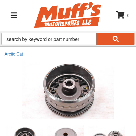
0
TOGGLE NAVIGATION
Arctic Cat