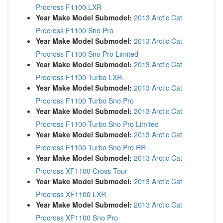
Procross F1100 LXR
Year Make Model Submodel:
2013 Arctic Cat
Procross F1100 Sno Pro
Year Make Model Submodel:
2013 Arctic Cat
Procross F1100 Sno Pro Limited
Year Make Model Submodel:
2013 Arctic Cat
Procross F1100 Turbo LXR
Year Make Model Submodel:
2013 Arctic Cat
Procross F1100 Turbo Sno Pro
Year Make Model Submodel:
2013 Arctic Cat
Procross F1100 Turbo Sno Pro Limited
Year Make Model Submodel:
2013 Arctic Cat
Procross F1100 Turbo Sno Pro RR
Year Make Model Submodel:
2013 Arctic Cat
Procross XF1100 Cross Tour
Year Make Model Submodel:
2013 Arctic Cat
Procross XF1100 LXR
Year Make Model Submodel:
2013 Arctic Cat
Procross XF1100 Sno Pro