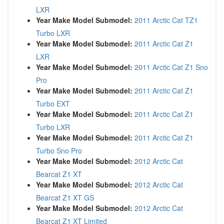
LXR
Year Make Model Submodel:
2011 Arctic Cat TZ1
Turbo LXR
Year Make Model Submodel:
2011 Arctic Cat Z1
LXR
Year Make Model Submodel:
2011 Arctic Cat Z1 Sno
Pro
Year Make Model Submodel:
2011 Arctic Cat Z1
Turbo EXT
Year Make Model Submodel:
2011 Arctic Cat Z1
Turbo LXR
Year Make Model Submodel:
2011 Arctic Cat Z1
Turbo Sno Pro
Year Make Model Submodel:
2012 Arctic Cat
Bearcat Z1 XT
Year Make Model Submodel:
2012 Arctic Cat
Bearcat Z1 XT GS
Year Make Model Submodel:
2012 Arctic Cat
Bearcat Z1 XT Limited