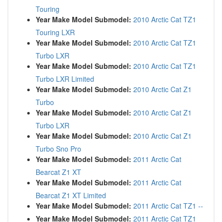
Touring
Year Make Model Submodel:
2010 Arctic Cat TZ1
Touring LXR
Year Make Model Submodel:
2010 Arctic Cat TZ1
Turbo LXR
Year Make Model Submodel:
2010 Arctic Cat TZ1
Turbo LXR Limited
Year Make Model Submodel:
2010 Arctic Cat Z1
Turbo
Year Make Model Submodel:
2010 Arctic Cat Z1
Turbo LXR
Year Make Model Submodel:
2010 Arctic Cat Z1
Turbo Sno Pro
Year Make Model Submodel:
2011 Arctic Cat
Bearcat Z1 XT
Year Make Model Submodel:
2011 Arctic Cat
Bearcat Z1 XT Limited
Year Make Model Submodel:
2011 Arctic Cat TZ1 --
Year Make Model Submodel:
2011 Arctic Cat TZ1