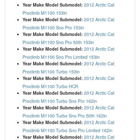
Year Make Model Submodel:
2012 Arctic Cat
Proclimb M1100 153in
Year Make Model Submodel:
2012 Arctic Cat
Proclimb M1100 Sno Pro 153in
Year Make Model Submodel:
2012 Arctic Cat
Proclimb M1100 Sno Pro 50th 153in
Year Make Model Submodel:
2012 Arctic Cat
Proclimb M1100 Sno Pro Limited 153in
Year Make Model Submodel:
2012 Arctic Cat
Proclimb M1100 Turbo 153in
Year Make Model Submodel:
2012 Arctic Cat
Proclimb M1100 Turbo HCR
Year Make Model Submodel:
2012 Arctic Cat
Proclimb M1100 Turbo Sno Pro 162in
Year Make Model Submodel:
2012 Arctic Cat
Proclimb M1100 Turbo Sno Pro 50th 162in
Year Make Model Submodel:
2012 Arctic Cat
Proclimb M1100 Turbo Sno Pro Limited 162in
Year Make Model Submodel:
2012 Arctic Cat