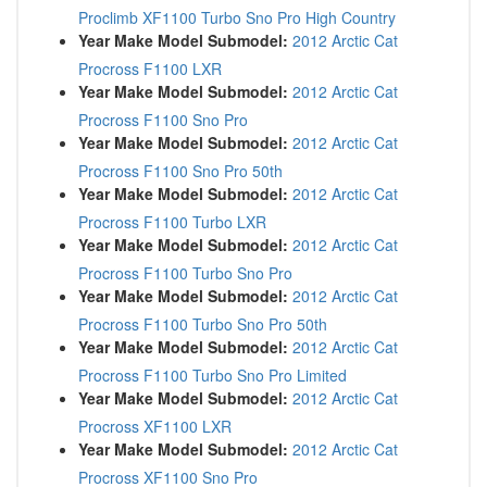
Proclimb XF1100 Turbo Sno Pro High Country
Year Make Model Submodel:
2012 Arctic Cat
Procross F1100 LXR
Year Make Model Submodel:
2012 Arctic Cat
Procross F1100 Sno Pro
Year Make Model Submodel:
2012 Arctic Cat
Procross F1100 Sno Pro 50th
Year Make Model Submodel:
2012 Arctic Cat
Procross F1100 Turbo LXR
Year Make Model Submodel:
2012 Arctic Cat
Procross F1100 Turbo Sno Pro
Year Make Model Submodel:
2012 Arctic Cat
Procross F1100 Turbo Sno Pro 50th
Year Make Model Submodel:
2012 Arctic Cat
Procross F1100 Turbo Sno Pro Limited
Year Make Model Submodel:
2012 Arctic Cat
Procross XF1100 LXR
Year Make Model Submodel:
2012 Arctic Cat
Procross XF1100 Sno Pro