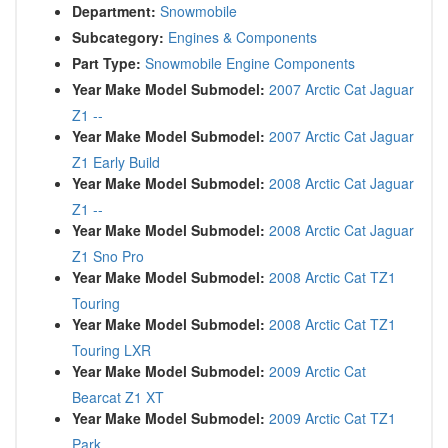
Department:
Snowmobile
Subcategory:
Engines & Components
Part Type:
Snowmobile Engine Components
Year Make Model Submodel:
2007 Arctic Cat Jaguar
Z1 --
Year Make Model Submodel:
2007 Arctic Cat Jaguar
Z1 Early Build
Year Make Model Submodel:
2008 Arctic Cat Jaguar
Z1 --
Year Make Model Submodel:
2008 Arctic Cat Jaguar
Z1 Sno Pro
Year Make Model Submodel:
2008 Arctic Cat TZ1
Touring
Year Make Model Submodel:
2008 Arctic Cat TZ1
Touring LXR
Year Make Model Submodel:
2009 Arctic Cat
Bearcat Z1 XT
Year Make Model Submodel:
2009 Arctic Cat TZ1
Park