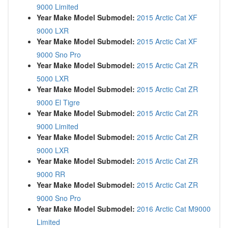
9000 Limited
Year Make Model Submodel:
2015 Arctic Cat XF
9000 LXR
Year Make Model Submodel:
2015 Arctic Cat XF
9000 Sno Pro
Year Make Model Submodel:
2015 Arctic Cat ZR
5000 LXR
Year Make Model Submodel:
2015 Arctic Cat ZR
9000 El Tigre
Year Make Model Submodel:
2015 Arctic Cat ZR
9000 Limited
Year Make Model Submodel:
2015 Arctic Cat ZR
9000 LXR
Year Make Model Submodel:
2015 Arctic Cat ZR
9000 RR
Year Make Model Submodel:
2015 Arctic Cat ZR
9000 Sno Pro
Year Make Model Submodel:
2016 Arctic Cat M9000
Limited