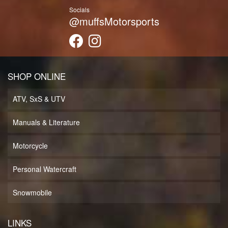
Socials
@muffsMotorsports
SHOP ONLINE
ATV, SxS & UTV
Manuals & Literature
Motorcycle
Personal Watercraft
Snowmobile
LINKS