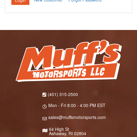
(401) 315-2500
Mon - Fri 8:00 - 4:00 PM EST
sales@muffsmotorsports.com
64 High St
Ashaway, RI 02804