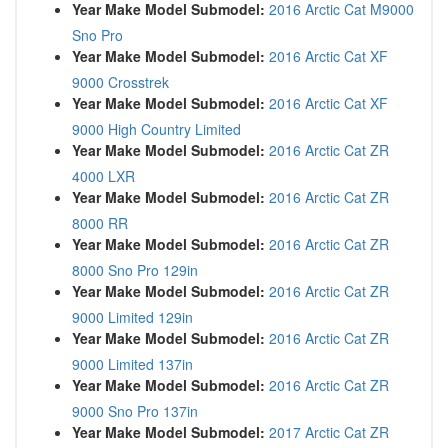
Year Make Model Submodel:
2016 Arctic Cat M9000
Sno Pro
Year Make Model Submodel:
2016 Arctic Cat XF
9000 Crosstrek
Year Make Model Submodel:
2016 Arctic Cat XF
9000 High Country Limited
Year Make Model Submodel:
2016 Arctic Cat ZR
4000 LXR
Year Make Model Submodel:
2016 Arctic Cat ZR
8000 RR
Year Make Model Submodel:
2016 Arctic Cat ZR
8000 Sno Pro 129in
Year Make Model Submodel:
2016 Arctic Cat ZR
9000 Limited 129in
Year Make Model Submodel:
2016 Arctic Cat ZR
9000 Limited 137in
Year Make Model Submodel:
2016 Arctic Cat ZR
9000 Sno Pro 137in
Year Make Model Submodel:
2017 Arctic Cat ZR