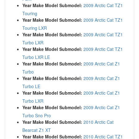
Year Make Model Submodel:
2009 Arctic Cat TZ1
Touring
Year Make Model Submodel:
2009 Arctic Cat TZ1
Touring LXR
Year Make Model Submodel:
2009 Arctic Cat TZ1
Turbo LXR
Year Make Model Submodel:
2009 Arctic Cat TZ1
Turbo LXR LE
Year Make Model Submodel:
2009 Arctic Cat Z1
Turbo
Year Make Model Submodel:
2009 Arctic Cat Z1
Turbo LE
Year Make Model Submodel:
2009 Arctic Cat Z1
Turbo LXR
Year Make Model Submodel:
2009 Arctic Cat Z1
Turbo Sno Pro
Year Make Model Submodel:
2010 Arctic Cat
Bearcat Z1 XT
Year Make Model Submodel:
2010 Arctic Cat TZ1