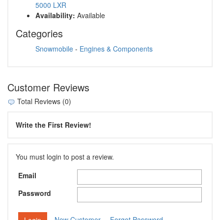
5000 LXR
Availability:
Available
Categories
Snowmobile
-
Engines & Components
Customer Reviews
Total Reviews (0)
Write the First Review!
You must login to post a review.
Email
Password
New Customer
Forgot Password