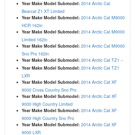
Year Make Model Submodel:
2014 Arctic Cat
Bearcat Z1 XT Limited
Year Make Model Submodel:
2014 Arctic Cat M9000
HCR 162in
Year Make Model Submodel:
2014 Arctic Cat M9000
Limited 162in
Year Make Model Submodel:
2014 Arctic Cat M9000
Sno Pro 162in
Year Make Model Submodel:
2014 Arctic Cat TZ1 --
Year Make Model Submodel:
2014 Arctic Cat TZ1
LXR
Year Make Model Submodel:
2014 Arctic Cat XF
9000 Cross Country Sno Pro
Year Make Model Submodel:
2014 Arctic Cat XF
9000 High Country Limited
Year Make Model Submodel:
2014 Arctic Cat XF
9000 High Country Sno Pro
Year Make Model Submodel:
2014 Arctic Cat XF
9000 LXR