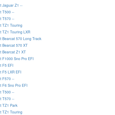
t Jaguar Z1 --
t T500 --
t T570 --
at TZ1 Touring
at TZ1 Touring LXR
at Bearcat 570 Long Track
at Bearcat 570 XT
at Bearcat Z1 XT
at F1000 Sno Pro EFI
t F5 EFI
at F5 LXR EFI
t F570 --
at F6 Sno Pro EFI
t T500 --
t T570 --
at TZ1 Park
at TZ1 Touring