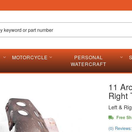
MOTORCYCLE
PERSONAL
WATERCRAFT
11 Arc
Right 
Left & Ri
Free Sh
(0) Reviews: 