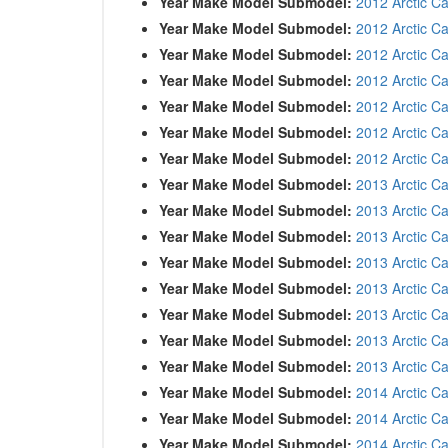
Year Make Model Submodel:
2012 Arctic C
Year Make Model Submodel:
2012 Arctic C
Year Make Model Submodel:
2012 Arctic C
Year Make Model Submodel:
2012 Arctic C
Year Make Model Submodel:
2012 Arctic Ca
Year Make Model Submodel:
2012 Arctic Ca
Year Make Model Submodel:
2012 Arctic Ca
Year Make Model Submodel:
2013 Arctic Ca
Year Make Model Submodel:
2013 Arctic C
Year Make Model Submodel:
2013 Arctic C
Year Make Model Submodel:
2013 Arctic C
Year Make Model Submodel:
2013 Arctic C
Year Make Model Submodel:
2013 Arctic Ca
Year Make Model Submodel:
2013 Arctic Ca
Year Make Model Submodel:
2013 Arctic Ca
Year Make Model Submodel:
2014 Arctic Ca
Year Make Model Submodel:
2014 Arctic C
Year Make Model Submodel:
2014 Arctic C