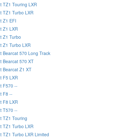
at TZ1 Touring LXR
at TZ1 Turbo LXR
t Z1 EFI
at Z1 LXR
at Z1 Turbo
at Z1 Turbo LXR
at Bearcat 570 Long Track
at Bearcat 570 XT
at Bearcat Z1 XT
at F5 LXR
t F570 --
t F8 --
at F8 LXR
t T570 --
at TZ1 Touring
at TZ1 Turbo LXR
at TZ1 Turbo LXR Limited