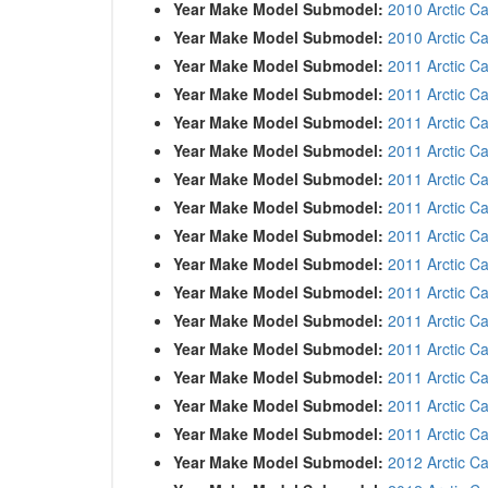
Year Make Model Submodel:
2010 Arctic Ca
Year Make Model Submodel:
2010 Arctic C
Year Make Model Submodel:
2011 Arctic Ca
Year Make Model Submodel:
2011 Arctic C
Year Make Model Submodel:
2011 Arctic C
Year Make Model Submodel:
2011 Arctic C
Year Make Model Submodel:
2011 Arctic Ca
Year Make Model Submodel:
2011 Arctic C
Year Make Model Submodel:
2011 Arctic C
Year Make Model Submodel:
2011 Arctic C
Year Make Model Submodel:
2011 Arctic Ca
Year Make Model Submodel:
2011 Arctic Ca
Year Make Model Submodel:
2011 Arctic C
Year Make Model Submodel:
2011 Arctic C
Year Make Model Submodel:
2011 Arctic C
Year Make Model Submodel:
2011 Arctic C
Year Make Model Submodel:
2012 Arctic Ca