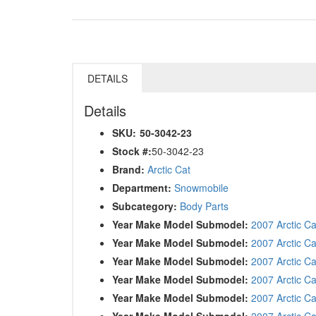
DETAILS
Details
SKU:
50-3042-23
Stock #:
50-3042-23
Brand:
Arctic Cat
Department:
Snowmobile
Subcategory:
Body Parts
Year Make Model Submodel:
2007 Arctic C
Year Make Model Submodel:
2007 Arctic C
Year Make Model Submodel:
2007 Arctic C
Year Make Model Submodel:
2007 Arctic Ca
Year Make Model Submodel:
2007 Arctic C
Year Make Model Submodel:
2007 Arctic Ca