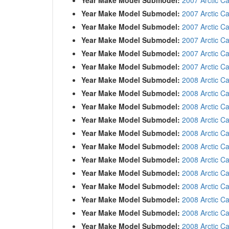
Year Make Model Submodel:
2007 Arctic C
Year Make Model Submodel:
2007 Arctic C
Year Make Model Submodel:
2007 Arctic Ca
Year Make Model Submodel:
2007 Arctic C
Year Make Model Submodel:
2007 Arctic C
Year Make Model Submodel:
2008 Arctic C
Year Make Model Submodel:
2008 Arctic C
Year Make Model Submodel:
2008 Arctic C
Year Make Model Submodel:
2008 Arctic Ca
Year Make Model Submodel:
2008 Arctic C
Year Make Model Submodel:
2008 Arctic Ca
Year Make Model Submodel:
2008 Arctic Ca
Year Make Model Submodel:
2008 Arctic C
Year Make Model Submodel:
2008 Arctic C
Year Make Model Submodel:
2008 Arctic Ca
Year Make Model Submodel:
2008 Arctic C
Year Make Model Submodel:
2008 Arctic C