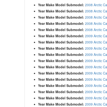
Year Make Model Submodel:
2008 Arctic Ca
Year Make Model Submodel:
2008 Arctic Ca
Year Make Model Submodel:
2008 Arctic Ca
Year Make Model Submodel:
2008 Arctic C
Year Make Model Submodel:
2008 Arctic C
Year Make Model Submodel:
2009 Arctic C
Year Make Model Submodel:
2009 Arctic C
Year Make Model Submodel:
2009 Arctic C
Year Make Model Submodel:
2009 Arctic C
Year Make Model Submodel:
2009 Arctic Ca
Year Make Model Submodel:
2009 Arctic C
Year Make Model Submodel:
2009 Arctic Ca
Year Make Model Submodel:
2009 Arctic C
Year Make Model Submodel:
2009 Arctic Ca
Year Make Model Submodel:
2009 Arctic Ca
Year Make Model Submodel:
2009 Arctic C
Year Make Model Submodel:
2009 Arctic C