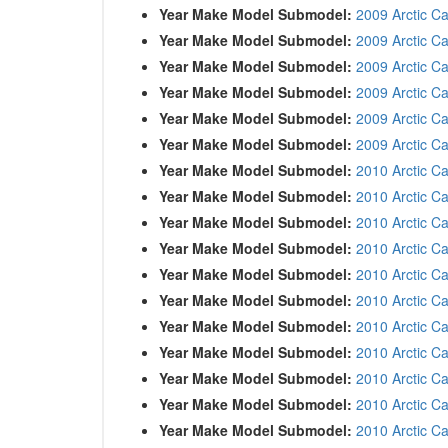
Year Make Model Submodel:
2009 Arctic C
Year Make Model Submodel:
2009 Arctic C
Year Make Model Submodel:
2009 Arctic Ca
Year Make Model Submodel:
2009 Arctic C
Year Make Model Submodel:
2009 Arctic C
Year Make Model Submodel:
2009 Arctic C
Year Make Model Submodel:
2010 Arctic C
Year Make Model Submodel:
2010 Arctic C
Year Make Model Submodel:
2010 Arctic C
Year Make Model Submodel:
2010 Arctic C
Year Make Model Submodel:
2010 Arctic Ca
Year Make Model Submodel:
2010 Arctic Ca
Year Make Model Submodel:
2010 Arctic C
Year Make Model Submodel:
2010 Arctic Ca
Year Make Model Submodel:
2010 Arctic C
Year Make Model Submodel:
2010 Arctic C
Year Make Model Submodel:
2010 Arctic C