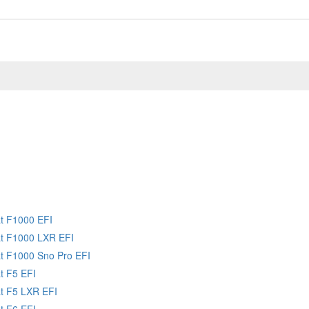
at F1000 EFI
at F1000 LXR EFI
at F1000 Sno Pro EFI
t F5 EFI
at F5 LXR EFI
t F6 EFI