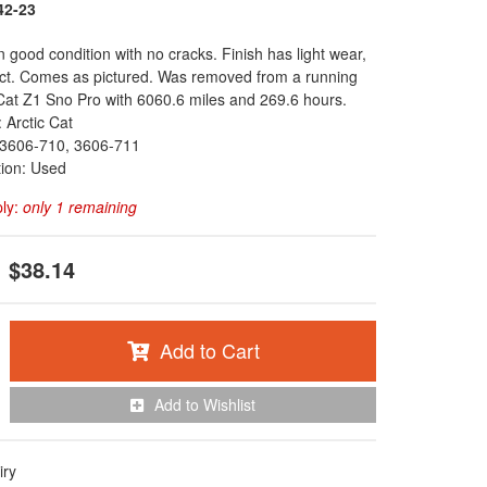
42-23
n good condition with no cracks. Finish has light wear,
act. Comes as pictured. Was removed from a running
Cat Z1 Sno Pro with 6060.6 miles and 269.6 hours.
 Arctic Cat
3606-710, 3606-711
tion: Used
ply:
only 1 remaining
$38.14
Add to Cart
Add to Wishlist
iry