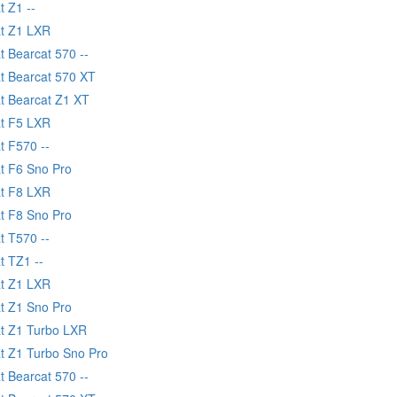
t Z1 --
at Z1 LXR
t Bearcat 570 --
at Bearcat 570 XT
at Bearcat Z1 XT
at F5 LXR
t F570 --
at F6 Sno Pro
at F8 LXR
at F8 Sno Pro
t T570 --
t TZ1 --
at Z1 LXR
at Z1 Sno Pro
at Z1 Turbo LXR
at Z1 Turbo Sno Pro
t Bearcat 570 --