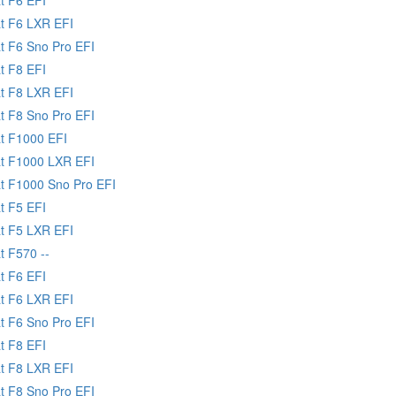
at F6 LXR EFI
at F6 Sno Pro EFI
t F8 EFI
at F8 LXR EFI
at F8 Sno Pro EFI
at F1000 EFI
at F1000 LXR EFI
at F1000 Sno Pro EFI
t F5 EFI
at F5 LXR EFI
t F570 --
t F6 EFI
at F6 LXR EFI
at F6 Sno Pro EFI
t F8 EFI
at F8 LXR EFI
at F8 Sno Pro EFI