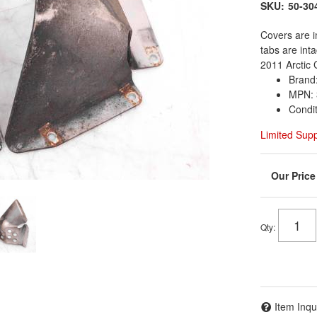
SKU:
50-30
Covers are i
tabs are int
2011 Arctic 
Brand:
MPN: 
Condi
Limited Sup
Qty
:
Item Inqu