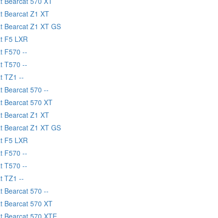
at Bearcat 570 XT
at Bearcat Z1 XT
at Bearcat Z1 XT GS
at F5 LXR
t F570 --
t T570 --
t TZ1 --
t Bearcat 570 --
at Bearcat 570 XT
at Bearcat Z1 XT
at Bearcat Z1 XT GS
at F5 LXR
t F570 --
t T570 --
t TZ1 --
t Bearcat 570 --
at Bearcat 570 XT
at Bearcat 570 XTE