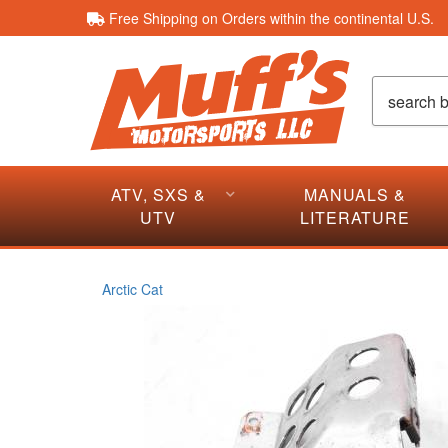
Free Shipping on Orders within the continental U.S.
ATV, SXS &
MANUALS &
UTV
LITERATURE
Arctic Cat