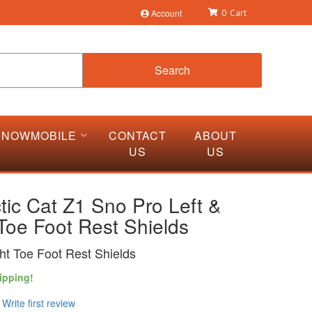
Account
0
Search
SNOWMOBILE
CONTACT
ABOUT
US
US
tic Cat Z1 Sno Pro Left &
Toe Foot Rest Shields
ght Toe Foot Rest Shields
ipping!
Write first review