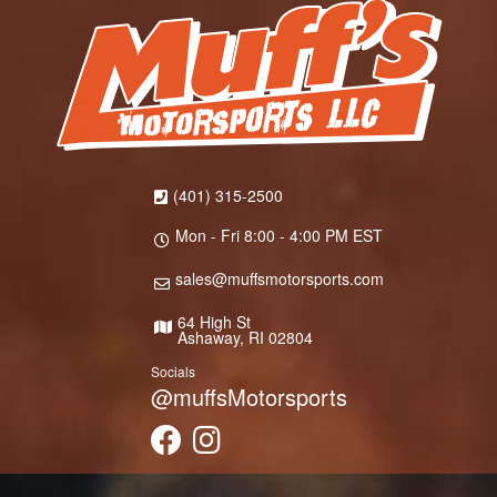
(401) 315-2500
Mon - Fri 8:00 - 4:00 PM EST
sales@muffsmotorsports.com
64 High St
Ashaway, RI 02804
Socials
@muffsMotorsports