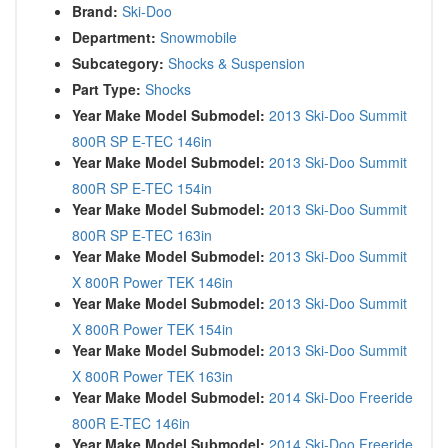
Brand:
Ski-Doo
Department:
Snowmobile
Subcategory:
Shocks & Suspension
Part Type:
Shocks
Year Make Model Submodel:
2013 Ski-Doo Summit
800R SP E-TEC 146in
Year Make Model Submodel:
2013 Ski-Doo Summit
800R SP E-TEC 154in
Year Make Model Submodel:
2013 Ski-Doo Summit
800R SP E-TEC 163in
Year Make Model Submodel:
2013 Ski-Doo Summit
X 800R Power TEK 146in
Year Make Model Submodel:
2013 Ski-Doo Summit
X 800R Power TEK 154in
Year Make Model Submodel:
2013 Ski-Doo Summit
X 800R Power TEK 163in
Year Make Model Submodel:
2014 Ski-Doo Freeride
800R E-TEC 146in
Year Make Model Submodel:
2014 Ski-Doo Freeride