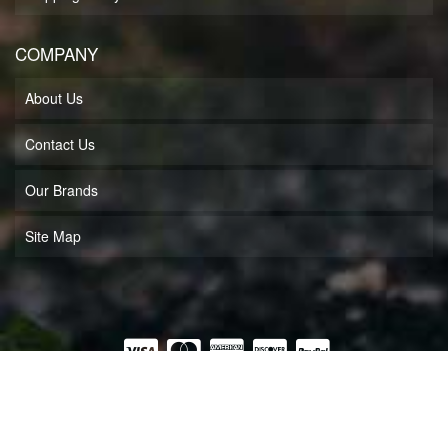
COMPANY
About Us
Contact Us
Our Brands
Site Map
COPYRIGHT © 2026 MUFF'S MOTORSPORTS LLC. ALL RIGHTS RESERVED.
POWERED BY
WEB SHOP MANAGER
.