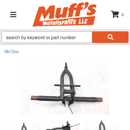
0
TOGGLE NAVIGATION
Ski-Doo