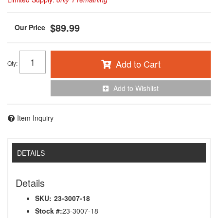
$89.99
Add to Cart
Qty
:
Add to Wishlist
Item Inquiry
DETAILS
Details
SKU:
23-3007-18
Stock #:
23-3007-18