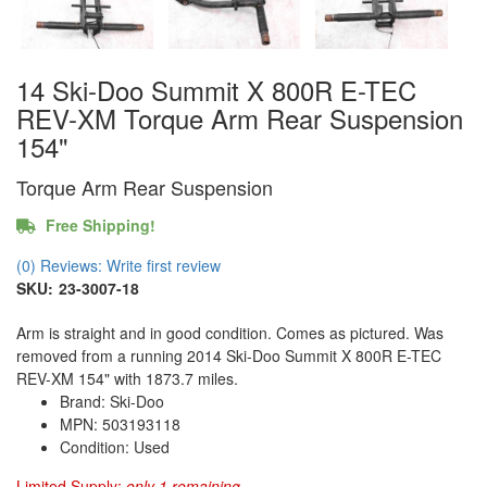
14 Ski-Doo Summit X 800R E-TEC
REV-XM Torque Arm Rear Suspension
154"
Torque Arm Rear Suspension
Free Shipping!
(0) Reviews: Write first review
SKU:
23-3007-18
Arm is straight and in good condition. Comes as pictured. Was
removed from a running 2014 Ski-Doo Summit X 800R E-TEC
REV-XM 154" with 1873.7 miles.
Brand: Ski-Doo
MPN: 503193118
Condition: Used
Limited Supply:
only 1 remaining