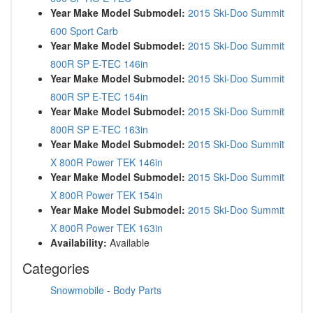
Year Make Model Submodel:
2015 Ski-Doo Summit
600 Sport Carb
Year Make Model Submodel:
2015 Ski-Doo Summit
800R SP E-TEC 146in
Year Make Model Submodel:
2015 Ski-Doo Summit
800R SP E-TEC 154in
Year Make Model Submodel:
2015 Ski-Doo Summit
800R SP E-TEC 163in
Year Make Model Submodel:
2015 Ski-Doo Summit
X 800R Power TEK 146in
Year Make Model Submodel:
2015 Ski-Doo Summit
X 800R Power TEK 154in
Year Make Model Submodel:
2015 Ski-Doo Summit
X 800R Power TEK 163in
Availability:
Available
Categories
Snowmobile
-
Body Parts