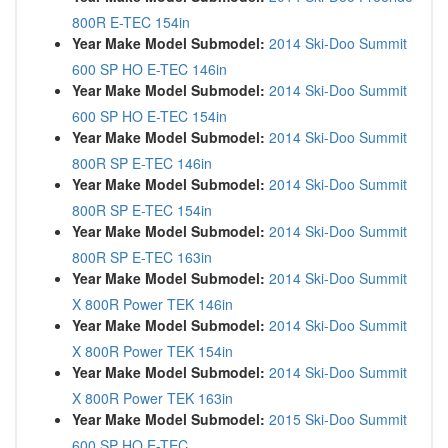
800R E-TEC 154in
Year Make Model Submodel:
2014 Ski-Doo Summit
600 SP HO E-TEC 146in
Year Make Model Submodel:
2014 Ski-Doo Summit
600 SP HO E-TEC 154in
Year Make Model Submodel:
2014 Ski-Doo Summit
800R SP E-TEC 146in
Year Make Model Submodel:
2014 Ski-Doo Summit
800R SP E-TEC 154in
Year Make Model Submodel:
2014 Ski-Doo Summit
800R SP E-TEC 163in
Year Make Model Submodel:
2014 Ski-Doo Summit
X 800R Power TEK 146in
Year Make Model Submodel:
2014 Ski-Doo Summit
X 800R Power TEK 154in
Year Make Model Submodel:
2014 Ski-Doo Summit
X 800R Power TEK 163in
Year Make Model Submodel:
2015 Ski-Doo Summit
600 SP HO E-TEC