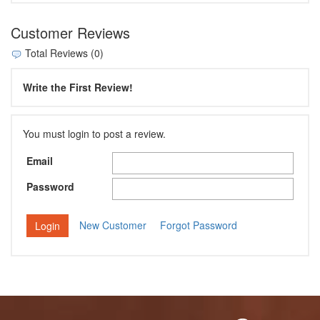
Customer Reviews
Total Reviews (0)
Write the First Review!
You must login to post a review.
Email
Password
New Customer
Forgot Password