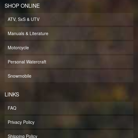
SHOP ONLINE
ATV, SxS & UTV
Manuals & Literature
Motorcycle
Personal Watercraft
Snowmobile
LINKS
FAQ
Privacy Policy
Shipping Policy