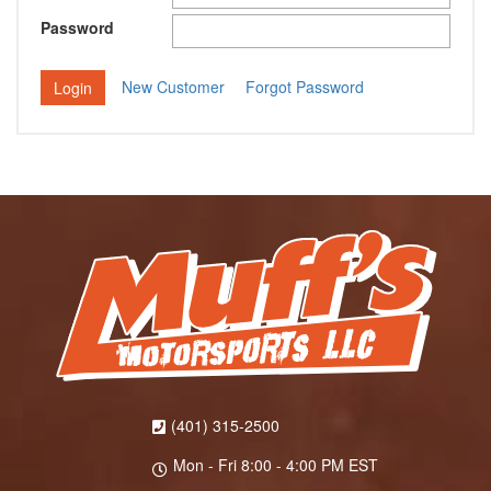
Password
New Customer
Forgot Password
(401) 315-2500
Mon - Fri 8:00 - 4:00 PM EST