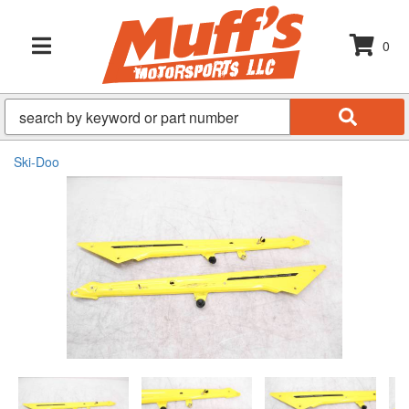
0
TOGGLE NAVIGATION
Ski-Doo