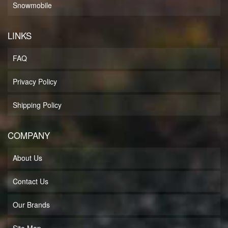
Snowmobile
LINKS
FAQ
Privacy Policy
Shipping Policy
COMPANY
About Us
Contact Us
Our Brands