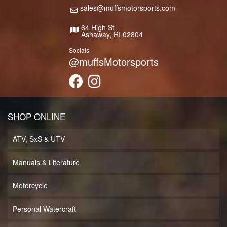
sales@muffsmotorsports.com
64 High St
Ashaway, RI 02804
Socials
@muffsMotorsports
SHOP ONLINE
ATV, SxS & UTV
Manuals & Literature
Motorcycle
Personal Watercraft