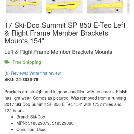
17 Ski-Doo Summit SP 850 E-Tec Left
& Right Frame Member Brackets
Mounts 154"
Left & Right Frame Member Brackets Mounts
Free Shipping!
(0) Reviews: Write first review
SKU:
24-3035-79
Brackets are straight and in good condition with no cracks. Finish
has light wear. Comes as pictured. Was removed from a running
2017 Ski-Doo Summit SP 850 E-Tec 154" with 1737 miles and
122 hours.
Brand: Ski-Doo
MPN: 518329079, 518329080
Condition: Used