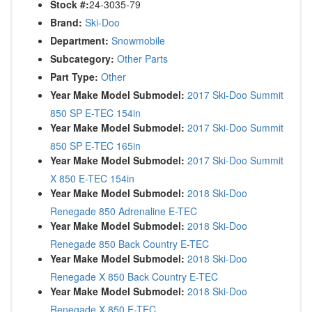
Stock #:
24-3035-79
Brand:
Ski-Doo
Department:
Snowmobile
Subcategory:
Other Parts
Part Type:
Other
Year Make Model Submodel:
2017 Ski-Doo Summit
850 SP E-TEC 154in
Year Make Model Submodel:
2017 Ski-Doo Summit
850 SP E-TEC 165in
Year Make Model Submodel:
2017 Ski-Doo Summit
X 850 E-TEC 154in
Year Make Model Submodel:
2018 Ski-Doo
Renegade 850 Adrenaline E-TEC
Year Make Model Submodel:
2018 Ski-Doo
Renegade 850 Back Country E-TEC
Year Make Model Submodel:
2018 Ski-Doo
Renegade X 850 Back Country E-TEC
Year Make Model Submodel:
2018 Ski-Doo
Renegade X 850 E-TEC