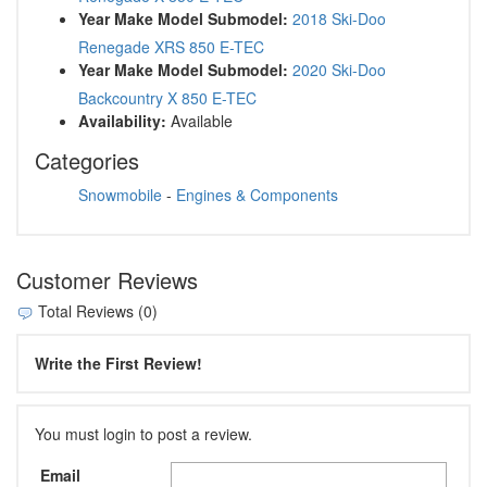
Year Make Model Submodel:
2018 Ski-Doo
Renegade XRS 850 E-TEC
Year Make Model Submodel:
2020 Ski-Doo
Backcountry X 850 E-TEC
Availability:
Available
Categories
Snowmobile
-
Engines & Components
Customer Reviews
Total Reviews (0)
Write the First Review!
You must login to post a review.
Email