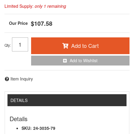
Limited Supply:
only 1 remaining
$107.58
Add to Cart
Qty
:
Add to Wishlist
Item Inquiry
DETAILS
Details
SKU:
24-3035-79