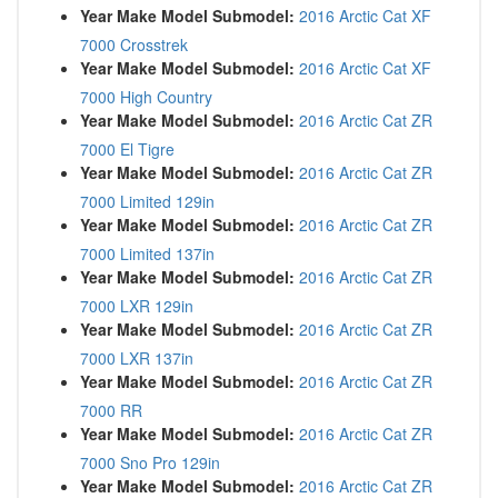
Year Make Model Submodel:
2016 Arctic Cat XF
7000 Crosstrek
Year Make Model Submodel:
2016 Arctic Cat XF
7000 High Country
Year Make Model Submodel:
2016 Arctic Cat ZR
7000 El Tigre
Year Make Model Submodel:
2016 Arctic Cat ZR
7000 Limited 129in
Year Make Model Submodel:
2016 Arctic Cat ZR
7000 Limited 137in
Year Make Model Submodel:
2016 Arctic Cat ZR
7000 LXR 129in
Year Make Model Submodel:
2016 Arctic Cat ZR
7000 LXR 137in
Year Make Model Submodel:
2016 Arctic Cat ZR
7000 RR
Year Make Model Submodel:
2016 Arctic Cat ZR
7000 Sno Pro 129in
Year Make Model Submodel:
2016 Arctic Cat ZR