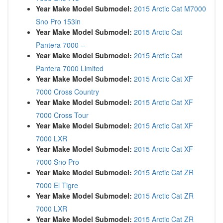
Year Make Model Submodel:
2015 Arctic Cat M7000
Sno Pro 153in
Year Make Model Submodel:
2015 Arctic Cat
Pantera 7000 --
Year Make Model Submodel:
2015 Arctic Cat
Pantera 7000 Limited
Year Make Model Submodel:
2015 Arctic Cat XF
7000 Cross Country
Year Make Model Submodel:
2015 Arctic Cat XF
7000 Cross Tour
Year Make Model Submodel:
2015 Arctic Cat XF
7000 LXR
Year Make Model Submodel:
2015 Arctic Cat XF
7000 Sno Pro
Year Make Model Submodel:
2015 Arctic Cat ZR
7000 El Tigre
Year Make Model Submodel:
2015 Arctic Cat ZR
7000 LXR
Year Make Model Submodel:
2015 Arctic Cat ZR