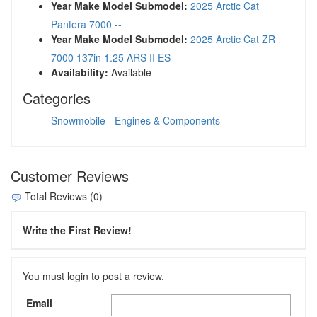
Year Make Model Submodel:
2025 Arctic Cat
Pantera 7000 --
Year Make Model Submodel:
2025 Arctic Cat ZR
7000 137in 1.25 ARS II ES
Availability:
Available
Categories
Snowmobile
-
Engines & Components
Customer Reviews
Total Reviews (0)
Write the First Review!
You must login to post a review.
Email