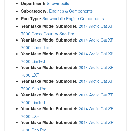
Department:
Snowmobile
Subcategory:
Engines & Components
Part Type:
Snowmobile Engine Components
Year Make Model Submodel:
2014 Arctic Cat XF
7000 Cross Country Sno Pro
Year Make Model Submodel:
2014 Arctic Cat XF
7000 Cross Tour
Year Make Model Submodel:
2014 Arctic Cat XF
7000 Limited
Year Make Model Submodel:
2014 Arctic Cat XF
7000 LXR
Year Make Model Submodel:
2014 Arctic Cat XF
7000 Sno Pro
Year Make Model Submodel:
2014 Arctic Cat ZR
7000 Limited
Year Make Model Submodel:
2014 Arctic Cat ZR
7000 LXR
Year Make Model Submodel:
2014 Arctic Cat ZR
7000 Sno Pro