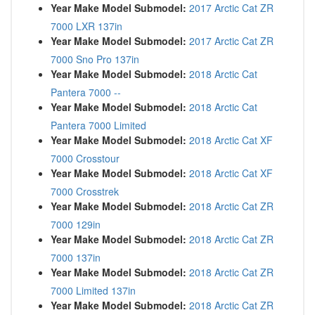
Year Make Model Submodel:
2017 Arctic Cat ZR
7000 LXR 137in
Year Make Model Submodel:
2017 Arctic Cat ZR
7000 Sno Pro 137in
Year Make Model Submodel:
2018 Arctic Cat
Pantera 7000 --
Year Make Model Submodel:
2018 Arctic Cat
Pantera 7000 Limited
Year Make Model Submodel:
2018 Arctic Cat XF
7000 Crosstour
Year Make Model Submodel:
2018 Arctic Cat XF
7000 Crosstrek
Year Make Model Submodel:
2018 Arctic Cat ZR
7000 129in
Year Make Model Submodel:
2018 Arctic Cat ZR
7000 137in
Year Make Model Submodel:
2018 Arctic Cat ZR
7000 Limited 137in
Year Make Model Submodel:
2018 Arctic Cat ZR