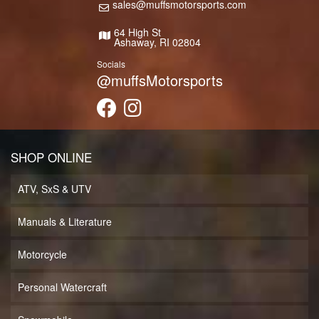
sales@muffsmotorsports.com
64 High St
Ashaway, RI 02804
Socials
@muffsMotorsports
SHOP ONLINE
ATV, SxS & UTV
Manuals & Literature
Motorcycle
Personal Watercraft