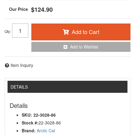
$124.90
Add to Cart
Qty
:
Add to Wishlist
Item Inquiry
DETAILS
Details
SKU:
22-3028-86
Stock #:
22-3028-86
Brand:
Arctic Cat