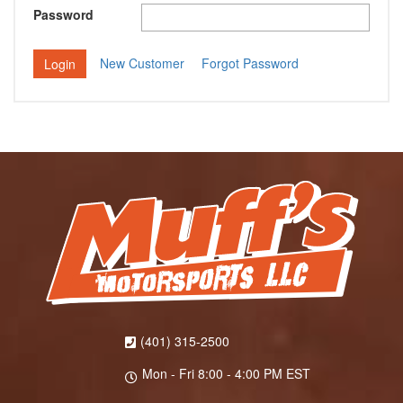
Password
New Customer
Forgot Password
(401) 315-2500
Mon - Fri 8:00 - 4:00 PM EST