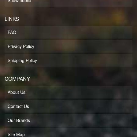
Snowmobile
LINKS
FAQ
Privacy Policy
Shipping Policy
COMPANY
About Us
Contact Us
Our Brands
Site Map