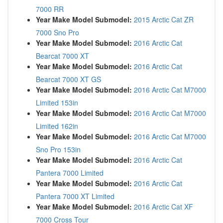
7000 RR
Year Make Model Submodel:
2015 Arctic Cat ZR
7000 Sno Pro
Year Make Model Submodel:
2016 Arctic Cat
Bearcat 7000 XT
Year Make Model Submodel:
2016 Arctic Cat
Bearcat 7000 XT GS
Year Make Model Submodel:
2016 Arctic Cat M7000
Limited 153in
Year Make Model Submodel:
2016 Arctic Cat M7000
Limited 162in
Year Make Model Submodel:
2016 Arctic Cat M7000
Sno Pro 153in
Year Make Model Submodel:
2016 Arctic Cat
Pantera 7000 Limited
Year Make Model Submodel:
2016 Arctic Cat
Pantera 7000 XT Limited
Year Make Model Submodel:
2016 Arctic Cat XF
7000 Cross Tour