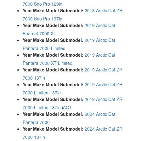
7000 Sno Pro 129in
Year Make Model Submodel:
2018 Arctic Cat ZR
7000 Sno Pro 137in
Year Make Model Submodel:
2019 Arctic Cat
Bearcat 7000 XT
Year Make Model Submodel:
2019 Arctic Cat
Pantera 7000 Limited
Year Make Model Submodel:
2019 Arctic Cat
Pantera 7000 XT Limited
Year Make Model Submodel:
2019 Arctic Cat ZR
7000 137in
Year Make Model Submodel:
2019 Arctic Cat ZR
7000 Limited 137in
Year Make Model Submodel:
2019 Arctic Cat ZR
7000 Limited 137in iACT
Year Make Model Submodel:
2024 Arctic Cat
Pantera 7000 --
Year Make Model Submodel:
2024 Arctic Cat ZR
7000 137in