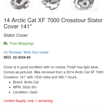
14 Arctic Cat XF 7000 Crosstour Stator
Cover 141"
Stator Cover
Free Shipping!
(0) Reviews: Write first review
SKU:
22-3028-86
Cover is in good condition with no cracks. Finish has light wear.
Comes as pictured. Was removed from a 2014 Arctic Cat XF 7000
Crosstour 141" with 7232 miles and 380.1 hours.
Brand: Arctic Cat
MPN: 3020-351
Condition: Used
Limited Supply:
only 1 remaining