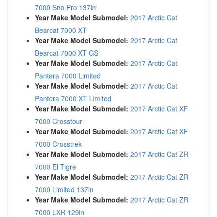
7000 Sno Pro 137in
Year Make Model Submodel:
2017 Arctic Cat
Bearcat 7000 XT
Year Make Model Submodel:
2017 Arctic Cat
Bearcat 7000 XT GS
Year Make Model Submodel:
2017 Arctic Cat
Pantera 7000 Limited
Year Make Model Submodel:
2017 Arctic Cat
Pantera 7000 XT Limited
Year Make Model Submodel:
2017 Arctic Cat XF
7000 Crosstour
Year Make Model Submodel:
2017 Arctic Cat XF
7000 Crosstrek
Year Make Model Submodel:
2017 Arctic Cat ZR
7000 El Tigre
Year Make Model Submodel:
2017 Arctic Cat ZR
7000 Limited 137in
Year Make Model Submodel:
2017 Arctic Cat ZR
7000 LXR 129in