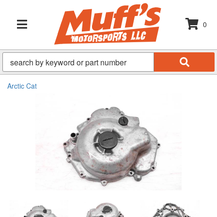
0
TOGGLE NAVIGATION
Arctic Cat