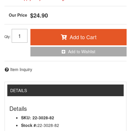
$24.90
Add to Cart
Qty
:
Add to Wishlist
Item Inquiry
DETAILS
Details
SKU:
22-3028-82
Stock #:
22-3028-82