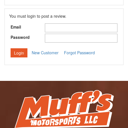
You must login to post a review.
Email
Password
New Customer
Forgot Password