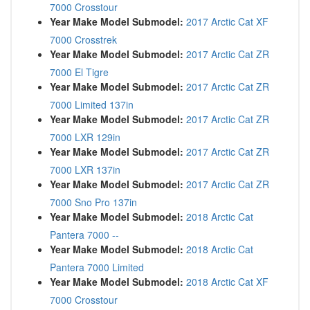
7000 Crosstour
Year Make Model Submodel:
2017 Arctic Cat XF
7000 Crosstrek
Year Make Model Submodel:
2017 Arctic Cat ZR
7000 El Tigre
Year Make Model Submodel:
2017 Arctic Cat ZR
7000 Limited 137in
Year Make Model Submodel:
2017 Arctic Cat ZR
7000 LXR 129in
Year Make Model Submodel:
2017 Arctic Cat ZR
7000 LXR 137in
Year Make Model Submodel:
2017 Arctic Cat ZR
7000 Sno Pro 137in
Year Make Model Submodel:
2018 Arctic Cat
Pantera 7000 --
Year Make Model Submodel:
2018 Arctic Cat
Pantera 7000 Limited
Year Make Model Submodel:
2018 Arctic Cat XF
7000 Crosstour