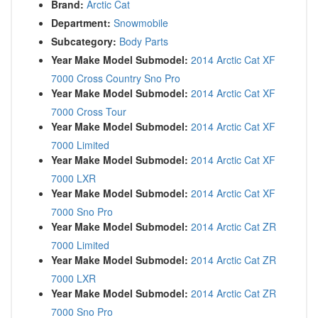
Brand:
Arctic Cat
Department:
Snowmobile
Subcategory:
Body Parts
Year Make Model Submodel:
2014 Arctic Cat XF
7000 Cross Country Sno Pro
Year Make Model Submodel:
2014 Arctic Cat XF
7000 Cross Tour
Year Make Model Submodel:
2014 Arctic Cat XF
7000 Limited
Year Make Model Submodel:
2014 Arctic Cat XF
7000 LXR
Year Make Model Submodel:
2014 Arctic Cat XF
7000 Sno Pro
Year Make Model Submodel:
2014 Arctic Cat ZR
7000 Limited
Year Make Model Submodel:
2014 Arctic Cat ZR
7000 LXR
Year Make Model Submodel:
2014 Arctic Cat ZR
7000 Sno Pro