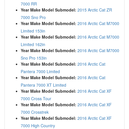
7000 RR
Year Make Model Submodel:
2015 Arctic Cat ZR
7000 Sno Pro
Year Make Model Submodel:
2016 Arctic Cat M7000
Limited 153in
Year Make Model Submodel:
2016 Arctic Cat M7000
Limited 162in
Year Make Model Submodel:
2016 Arctic Cat M7000
Sno Pro 153in
Year Make Model Submodel:
2016 Arctic Cat
Pantera 7000 Limited
Year Make Model Submodel:
2016 Arctic Cat
Pantera 7000 XT Limited
Year Make Model Submodel:
2016 Arctic Cat XF
7000 Cross Tour
Year Make Model Submodel:
2016 Arctic Cat XF
7000 Crosstrek
Year Make Model Submodel:
2016 Arctic Cat XF
7000 High Country