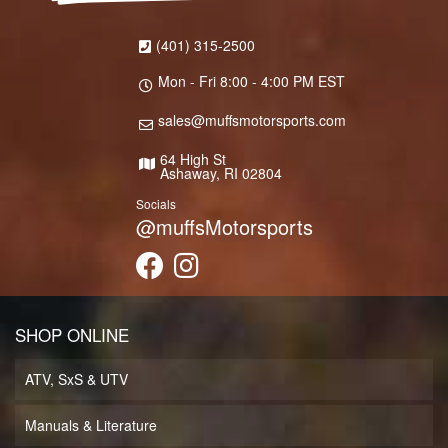
(401) 315-2500
Mon - Fri 8:00 - 4:00 PM EST
sales@muffsmotorsports.com
64 High St
Ashaway, RI 02804
Socials
@muffsMotorsports
SHOP ONLINE
ATV, SxS & UTV
Manuals & Literature