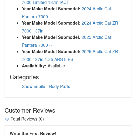
7000 Limited 137in iACT
Year Make Model Submodel:
2024 Arctic Cat
Pantera 7000 --
Year Make Model Submodel:
2024 Arctic Cat ZR
7000 137in
Year Make Model Submodel:
2025 Arctic Cat
Pantera 7000 --
Year Make Model Submodel:
2025 Arctic Cat ZR
7000 137in 1.25 ARS II ES
Availability:
Available
Categories
Snowmobile
-
Body Parts
Customer Reviews
Total Reviews (0)
Write the First Review!