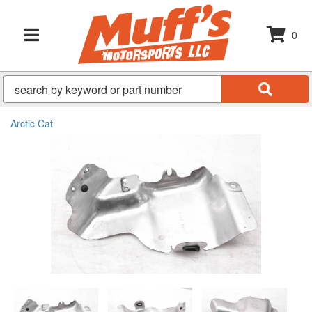
0
TOGGLE NAVIGATION
Arctic Cat