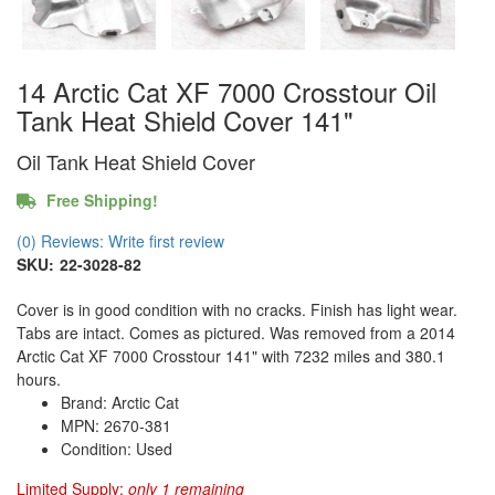
14 Arctic Cat XF 7000 Crosstour Oil
Tank Heat Shield Cover 141"
Oil Tank Heat Shield Cover
Free Shipping!
(0) Reviews: Write first review
SKU:
22-3028-82
Cover is in good condition with no cracks. Finish has light wear.
Tabs are intact. Comes as pictured. Was removed from a 2014
Arctic Cat XF 7000 Crosstour 141" with 7232 miles and 380.1
hours.
Brand: Arctic Cat
MPN: 2670-381
Condition: Used
Limited Supply:
only 1 remaining