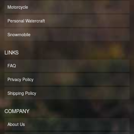
Motorcycle
Personal Watercraft
Snowmobile
LINKS
FAQ
Privacy Policy
Shipping Policy
COMPANY
About Us