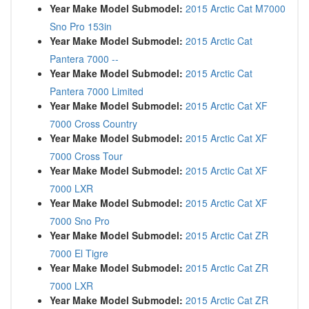
Year Make Model Submodel:
2015 Arctic Cat M7000
Sno Pro 153in
Year Make Model Submodel:
2015 Arctic Cat
Pantera 7000 --
Year Make Model Submodel:
2015 Arctic Cat
Pantera 7000 Limited
Year Make Model Submodel:
2015 Arctic Cat XF
7000 Cross Country
Year Make Model Submodel:
2015 Arctic Cat XF
7000 Cross Tour
Year Make Model Submodel:
2015 Arctic Cat XF
7000 LXR
Year Make Model Submodel:
2015 Arctic Cat XF
7000 Sno Pro
Year Make Model Submodel:
2015 Arctic Cat ZR
7000 El Tigre
Year Make Model Submodel:
2015 Arctic Cat ZR
7000 LXR
Year Make Model Submodel:
2015 Arctic Cat ZR