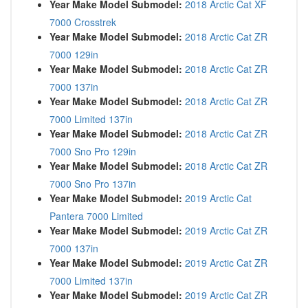
Year Make Model Submodel:
2018 Arctic Cat XF
7000 Crosstrek
Year Make Model Submodel:
2018 Arctic Cat ZR
7000 129in
Year Make Model Submodel:
2018 Arctic Cat ZR
7000 137in
Year Make Model Submodel:
2018 Arctic Cat ZR
7000 Limited 137in
Year Make Model Submodel:
2018 Arctic Cat ZR
7000 Sno Pro 129in
Year Make Model Submodel:
2018 Arctic Cat ZR
7000 Sno Pro 137in
Year Make Model Submodel:
2019 Arctic Cat
Pantera 7000 Limited
Year Make Model Submodel:
2019 Arctic Cat ZR
7000 137in
Year Make Model Submodel:
2019 Arctic Cat ZR
7000 Limited 137in
Year Make Model Submodel:
2019 Arctic Cat ZR