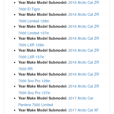
Year Make Model Submodel:
2016 Arctic Cat ZR
7000 El Tigre
Year Make Model Submodel:
2016 Arctic Cat ZR
7000 Limited 129in
Year Make Model Submodel:
2016 Arctic Cat ZR
7000 Limited 137in
Year Make Model Submodel:
2016 Arctic Cat ZR
7000 LXR 129in
Year Make Model Submodel:
2016 Arctic Cat ZR
7000 LXR 137in
Year Make Model Submodel:
2016 Arctic Cat ZR
7000 RR
Year Make Model Submodel:
2016 Arctic Cat ZR
7000 Sno Pro 129in
Year Make Model Submodel:
2016 Arctic Cat ZR
7000 Sno Pro 137in
Year Make Model Submodel:
2017 Arctic Cat
Pantera 7000 Limited
Year Make Model Submodel:
2017 Arctic Cat XF