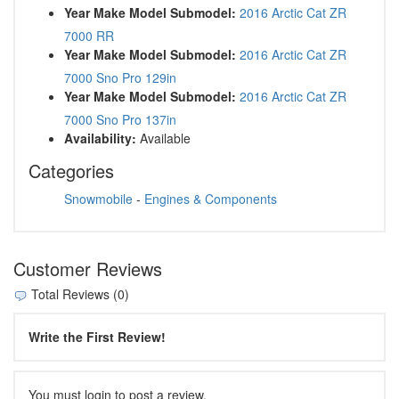
Year Make Model Submodel:
2016 Arctic Cat ZR
7000 RR
Year Make Model Submodel:
2016 Arctic Cat ZR
7000 Sno Pro 129in
Year Make Model Submodel:
2016 Arctic Cat ZR
7000 Sno Pro 137in
Availability:
Available
Categories
Snowmobile
-
Engines & Components
Customer Reviews
Total Reviews (0)
Write the First Review!
You must login to post a review.