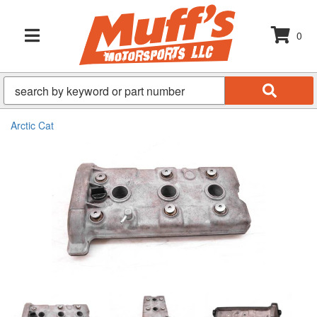
0
TOGGLE NAVIGATION
Arctic Cat