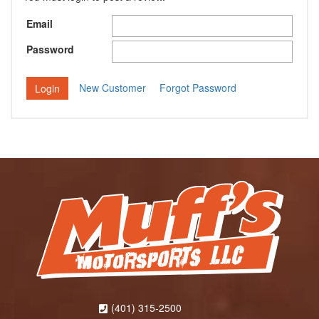
Email
Password
New Customer
Forgot Password
(401) 315-2500