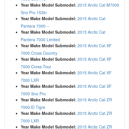
Year Make Model Submodel:
2015 Arctic Cat M7000
Sno Pro 153in
Year Make Model Submodel:
2015 Arctic Cat
Pantera 7000 --
Year Make Model Submodel:
2015 Arctic Cat
Pantera 7000 Limited
Year Make Model Submodel:
2015 Arctic Cat XF
7000 Cross Country
Year Make Model Submodel:
2015 Arctic Cat XF
7000 Cross Tour
Year Make Model Submodel:
2015 Arctic Cat XF
7000 LXR
Year Make Model Submodel:
2015 Arctic Cat XF
7000 Sno Pro
Year Make Model Submodel:
2015 Arctic Cat ZR
7000 El Tigre
Year Make Model Submodel:
2015 Arctic Cat ZR
7000 LXR
Year Make Model Submodel:
2015 Arctic Cat ZR