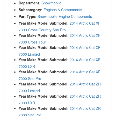
Department:
Snowmobile
Subcategory:
Engines & Components
Part Type:
Snowmobile Engine Components
Year Make Model Submodel:
2014 Arctic Cat XF
7000 Cross Country Sno Pro
Year Make Model Submodel:
2014 Arctic Cat XF
7000 Cross Tour
Year Make Model Submodel:
2014 Arctic Cat XF
7000 Limited
Year Make Model Submodel:
2014 Arctic Cat XF
7000 LXR
Year Make Model Submodel:
2014 Arctic Cat XF
7000 Sno Pro
Year Make Model Submodel:
2014 Arctic Cat ZR
7000 Limited
Year Make Model Submodel:
2014 Arctic Cat ZR
7000 LXR
Year Make Model Submodel:
2014 Arctic Cat ZR
7000 Sno Pro