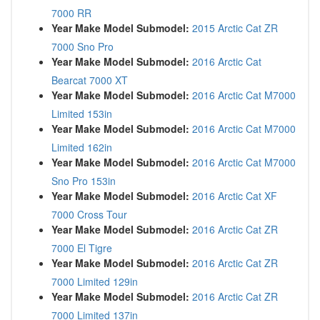
7000 RR
Year Make Model Submodel:
2015 Arctic Cat ZR
7000 Sno Pro
Year Make Model Submodel:
2016 Arctic Cat
Bearcat 7000 XT
Year Make Model Submodel:
2016 Arctic Cat M7000
Limited 153in
Year Make Model Submodel:
2016 Arctic Cat M7000
Limited 162in
Year Make Model Submodel:
2016 Arctic Cat M7000
Sno Pro 153in
Year Make Model Submodel:
2016 Arctic Cat XF
7000 Cross Tour
Year Make Model Submodel:
2016 Arctic Cat ZR
7000 El Tigre
Year Make Model Submodel:
2016 Arctic Cat ZR
7000 Limited 129in
Year Make Model Submodel:
2016 Arctic Cat ZR
7000 Limited 137in