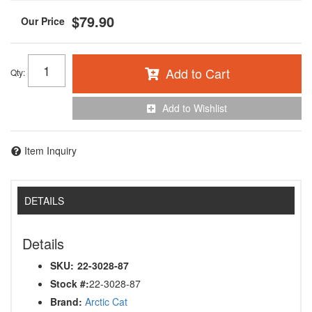
$79.90
Add to Cart
Qty
:
Add to Wishlist
Item Inquiry
DETAILS
Details
SKU:
22-3028-87
Stock #:
22-3028-87
Brand:
Arctic Cat