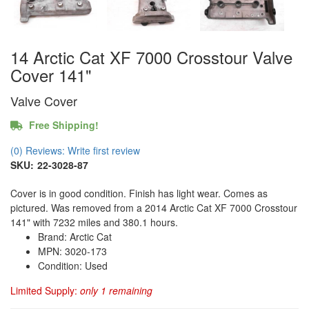
14 Arctic Cat XF 7000 Crosstour Valve
Cover 141"
Valve Cover
Free Shipping!
(0) Reviews: Write first review
SKU:
22-3028-87
Cover is in good condition. Finish has light wear. Comes as
pictured. Was removed from a 2014 Arctic Cat XF 7000 Crosstour
141" with 7232 miles and 380.1 hours.
Brand: Arctic Cat
MPN: 3020-173
Condition: Used
Limited Supply:
only 1 remaining