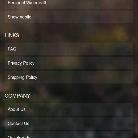
Personal Watercraft
Snowmobile
LINKS
FAQ
Privacy Policy
Shipping Policy
COMPANY
About Us
Contact Us
Our Brands