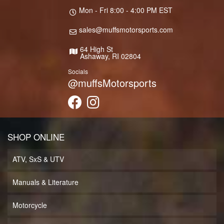
Mon - Fri 8:00 - 4:00 PM EST
sales@muffsmotorsports.com
64 High St
Ashaway, RI 02804
Socials
@muffsMotorsports
SHOP ONLINE
ATV, SxS & UTV
Manuals & Literature
Motorcycle