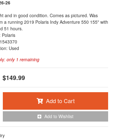
26-26
ght and in good condition. Comes as pictured. Was
 a running 2019 Polaris Indy Adventure 550 155" with
d 51 hours.
 Polaris
1543370
tion: Used
ply:
only 1 remaining
$149.99
Add to Cart
Add to Wishlist
iry