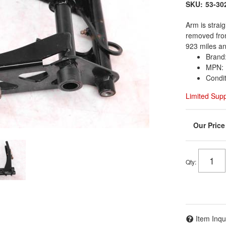
SKU:
53-30
Arm is strai
removed from
923 miles an
Brand:
MPN: 
Condi
Limited Sup
Qty
:
Item Inqu