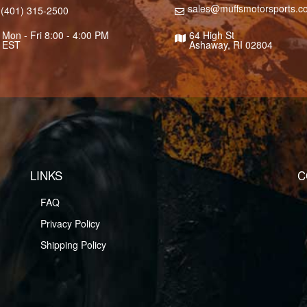
sales@muffsmotorsports.c
(401) 315-2500
Mon - Fri 8:00 - 4:00 PM
64 High St
EST
Ashaway, RI 02804
LINKS
C
FAQ
Privacy Policy
Shipping Policy