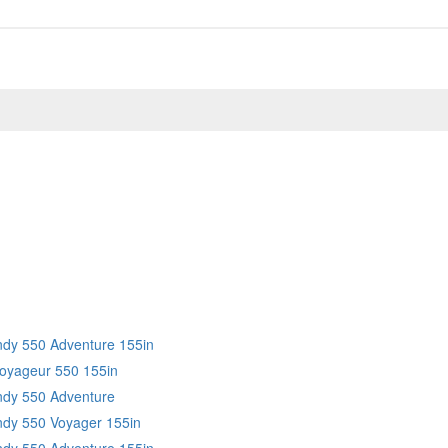
Indy 550 Adventure 155in
Voyageur 550 155in
Indy 550 Adventure
Indy 550 Voyager 155in
Indy 550 Adventure 155in