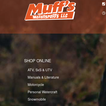
SHOP ONLINE
ATV, SxS & UTV
Manuals & Literature
Motorcycle
Personal Watercraft
Snowmobile