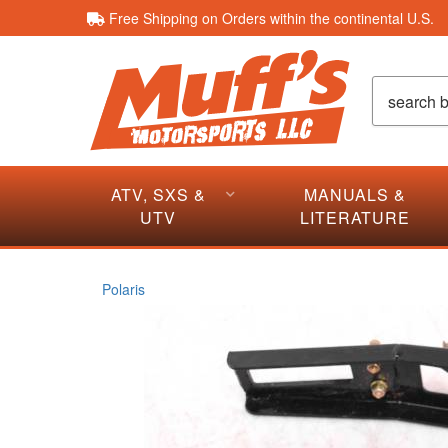
Free Shipping on Orders within the continental U.S.
ATV, SXS &
MANUALS &
UTV
LITERATURE
Polaris