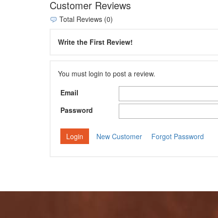
Customer Reviews
Total Reviews (0)
Write the First Review!
You must login to post a review.
Email
Password
New Customer
Forgot Password