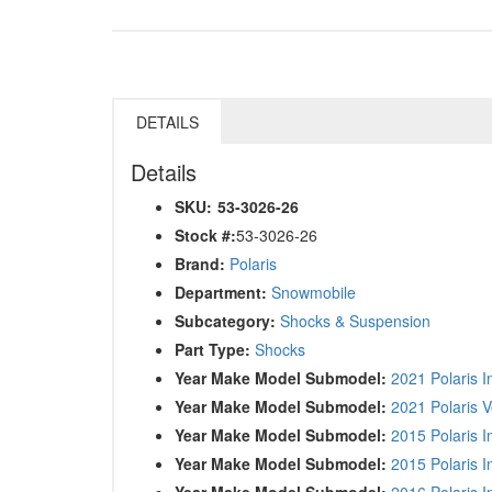
DETAILS
Details
SKU:
53-3026-26
Stock #:
53-3026-26
Brand:
Polaris
Department:
Snowmobile
Subcategory:
Shocks & Suspension
Part Type:
Shocks
Year Make Model Submodel:
2021 Polaris 
Year Make Model Submodel:
2021 Polaris 
Year Make Model Submodel:
2015 Polaris 
Year Make Model Submodel:
2015 Polaris 
Year Make Model Submodel:
2016 Polaris 