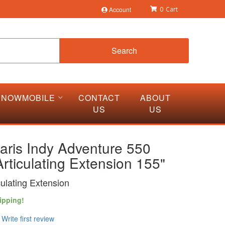
Account
0
Search
SNOWMOBILE
CONTACT
ABOUT
US
US
aris Indy Adventure 550
rticulating Extension 155"
culating Extension
ipping!
Write first review