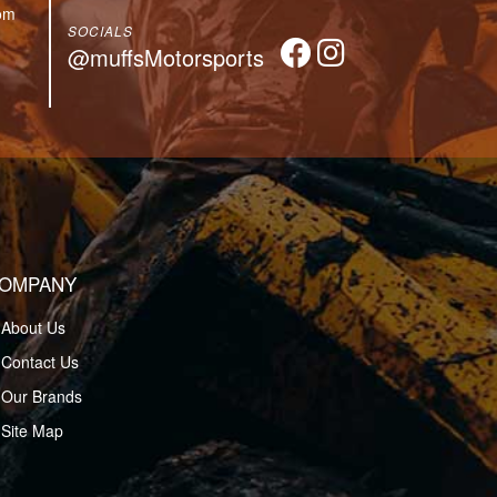
om
SOCIALS
@muffsMotorsports
OMPANY
About Us
Contact Us
Our Brands
Site Map