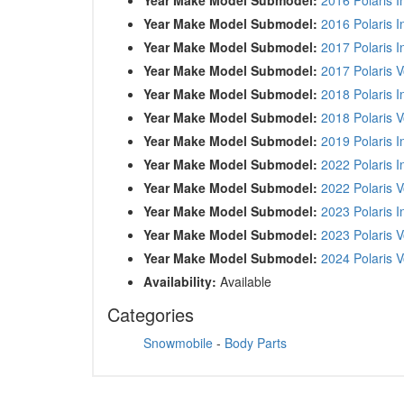
Year Make Model Submodel:
2016 Polaris I
Year Make Model Submodel:
2017 Polaris 
Year Make Model Submodel:
2017 Polaris 
Year Make Model Submodel:
2018 Polaris 
Year Make Model Submodel:
2018 Polaris 
Year Make Model Submodel:
2019 Polaris 
Year Make Model Submodel:
2022 Polaris 
Year Make Model Submodel:
2022 Polaris 
Year Make Model Submodel:
2023 Polaris 
Year Make Model Submodel:
2023 Polaris 
Year Make Model Submodel:
2024 Polaris 
Availability:
Available
Categories
Snowmobile
-
Body Parts