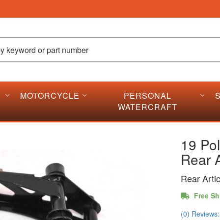
MOTORCYCLE
PERSONAL
WATERCRAFT
19 Pol
Rear A
Rear Arti
Free Sh
(0) Reviews: 