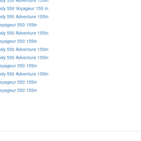
ndy 550 Voyageur 155 in.
Indy 550 Adventure 155in
Voyageur 550 155in
Indy 550 Adventure 155in
Voyageur 550 155in
Indy 550 Adventure 155in
Indy 550 Adventure 155in
Voyageur 550 155in
Indy 550 Adventure 155in
Voyageur 550 155in
Voyageur 550 155in