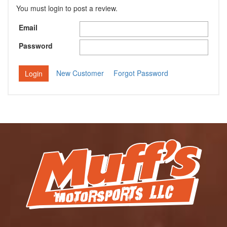
You must login to post a review.
Email
Password
New Customer
Forgot Password