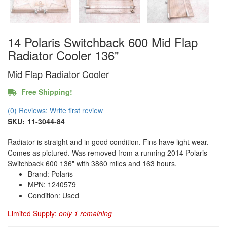
14 Polaris Switchback 600 Mid Flap
Radiator Cooler 136"
Mid Flap Radiator Cooler
Free Shipping!
(0) Reviews: Write first review
SKU:
11-3044-84
Radiator is straight and in good condition. Fins have light wear.
Comes as pictured. Was removed from a running 2014 Polaris
Switchback 600 136" with 3860 miles and 163 hours.
Brand: Polaris
MPN: 1240579
Condition: Used
Limited Supply:
only 1 remaining