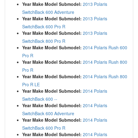
Year Make Model Submodel:
2013 Polaris
SwitchBack 600 Adventure
Year Make Model Submodel:
2013 Polaris
SwitchBack 600 Pro R
Year Make Model Submodel:
2013 Polaris
SwitchBack 800 Pro R
Year Make Model Submodel:
2014 Polaris Rush 600
Pro R
Year Make Model Submodel:
2014 Polaris Rush 800
Pro R
Year Make Model Submodel:
2014 Polaris Rush 800
Pro R LE
Year Make Model Submodel:
2014 Polaris
SwitchBack 600 --
Year Make Model Submodel:
2014 Polaris
SwitchBack 600 Adventure
Year Make Model Submodel:
2014 Polaris
SwitchBack 600 Pro R
Year Make Model Submodel:
2014 Polaris