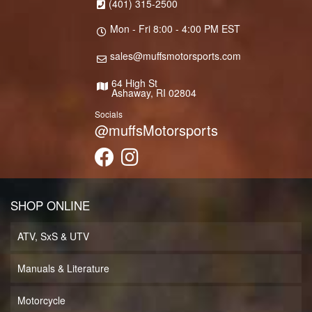
(401) 315-2500
Mon - Fri 8:00 - 4:00 PM EST
sales@muffsmotorsports.com
64 High St
Ashaway, RI 02804
Socials
@muffsMotorsports
SHOP ONLINE
ATV, SxS & UTV
Manuals & Literature
Motorcycle