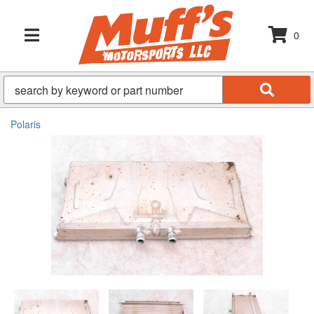
0
TOGGLE NAVIGATION
Polaris