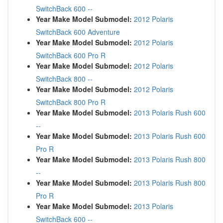
SwitchBack 600 --
Year Make Model Submodel:
2012 Polaris
SwitchBack 600 Adventure
Year Make Model Submodel:
2012 Polaris
SwitchBack 600 Pro R
Year Make Model Submodel:
2012 Polaris
SwitchBack 800 --
Year Make Model Submodel:
2012 Polaris
SwitchBack 800 Pro R
Year Make Model Submodel:
2013 Polaris Rush 600
--
Year Make Model Submodel:
2013 Polaris Rush 600
Pro R
Year Make Model Submodel:
2013 Polaris Rush 800
--
Year Make Model Submodel:
2013 Polaris Rush 800
Pro R
Year Make Model Submodel:
2013 Polaris
SwitchBack 600 --