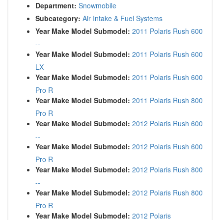
Department:
Snowmobile
Subcategory:
Air Intake & Fuel Systems
Year Make Model Submodel:
2011 Polaris Rush 600
--
Year Make Model Submodel:
2011 Polaris Rush 600
LX
Year Make Model Submodel:
2011 Polaris Rush 600
Pro R
Year Make Model Submodel:
2011 Polaris Rush 800
Pro R
Year Make Model Submodel:
2012 Polaris Rush 600
--
Year Make Model Submodel:
2012 Polaris Rush 600
Pro R
Year Make Model Submodel:
2012 Polaris Rush 800
--
Year Make Model Submodel:
2012 Polaris Rush 800
Pro R
Year Make Model Submodel:
2012 Polaris