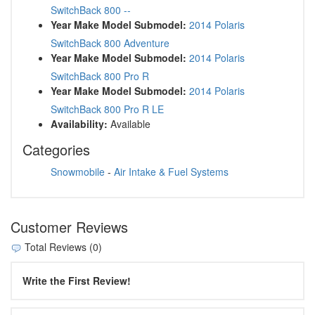
SwitchBack 800 --
Year Make Model Submodel:
2014 Polaris
SwitchBack 800 Adventure
Year Make Model Submodel:
2014 Polaris
SwitchBack 800 Pro R
Year Make Model Submodel:
2014 Polaris
SwitchBack 800 Pro R LE
Availability:
Available
Categories
Snowmobile
-
Air Intake & Fuel Systems
Customer Reviews
Total Reviews (0)
Write the First Review!