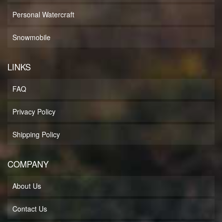
Personal Watercraft
Snowmobile
LINKS
FAQ
Privacy Policy
Shipping Policy
COMPANY
About Us
Contact Us