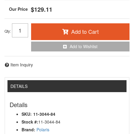
$129.11
Add to Cart
Qty
:
Add to Wishlist
Item Inquiry
DETAILS
Details
SKU:
11-3044-84
Stock #:
11-3044-84
Brand:
Polaris