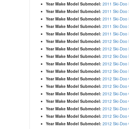
Year Make Model Submodel:
2011 Ski-Doo
Year Make Model Submodel:
2011 Ski-Doo
Year Make Model Submodel:
2011 Ski-Doo 
Year Make Model Submodel:
2011 Ski-Doo
Year Make Model Submodel:
2011 Ski-Doo
Year Make Model Submodel:
2012 Ski-Doo 
Year Make Model Submodel:
2012 Ski-Doo 
Year Make Model Submodel:
2012 Ski-Doo 
Year Make Model Submodel:
2012 Ski-Doo 
Year Make Model Submodel:
2012 Ski-Doo 
Year Make Model Submodel:
2012 Ski-Doo 
Year Make Model Submodel:
2012 Ski-Doo
Year Make Model Submodel:
2012 Ski-Doo 
Year Make Model Submodel:
2012 Ski-Doo
Year Make Model Submodel:
2012 Ski-Doo 
Year Make Model Submodel:
2012 Ski-Doo 
Year Make Model Submodel:
2012 Ski-Doo