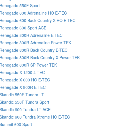
 Renegade 550F Sport
 Renegade 600 Adrenaline HO E-TEC
 Renegade 600 Back Country X HO E-TEC
 Renegade 600 Sport ACE
 Renegade 800R Adrenaline E-TEC
 Renegade 800R Adrenaline Power TEK
 Renegade 800R Back Country E-TEC
 Renegade 800R Back Country X Power TEK
 Renegade 800R SP Power TEK
 Renegade X 1200 4-TEC
 Renegade X 600 HO E-TEC
 Renegade X 800R E-TEC
Skandic 550F Tundra LT
Skandic 550F Tundra Sport
 Skandic 600 Tundra LT ACE
 Skandic 600 Tundra Xtreme HO E-TEC
Summit 600 Sport