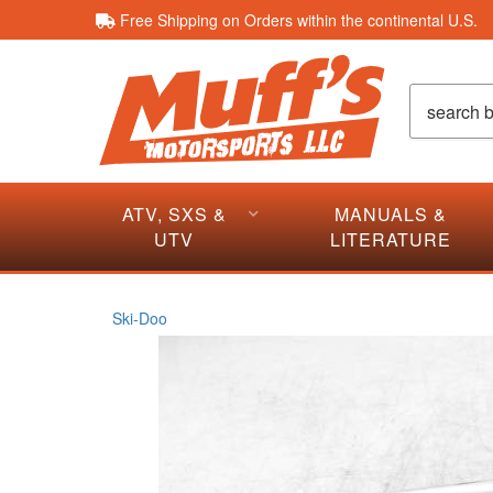
Free Shipping on Orders within the continental U.S.
ATV, SXS &
MANUALS &
UTV
LITERATURE
Ski-Doo