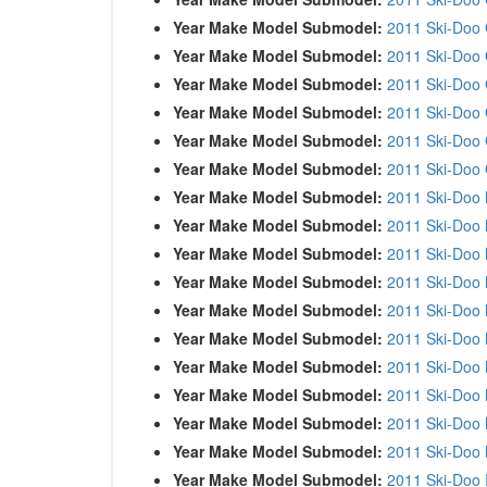
Year Make Model Submodel:
2011 Ski-Doo
Year Make Model Submodel:
2011 Ski-Doo 
Year Make Model Submodel:
2011 Ski-Doo 
Year Make Model Submodel:
2011 Ski-Doo
Year Make Model Submodel:
2011 Ski-Doo
Year Make Model Submodel:
2011 Ski-Doo
Year Make Model Submodel:
2011 Ski-Doo
Year Make Model Submodel:
2011 Ski-Doo
Year Make Model Submodel:
2011 Ski-Doo
Year Make Model Submodel:
2011 Ski-Doo
Year Make Model Submodel:
2011 Ski-Doo
Year Make Model Submodel:
2011 Ski-Doo
Year Make Model Submodel:
2011 Ski-Doo
Year Make Model Submodel:
2011 Ski-Doo
Year Make Model Submodel:
2011 Ski-Doo
Year Make Model Submodel:
2011 Ski-Doo
Year Make Model Submodel:
2011 Ski-Doo