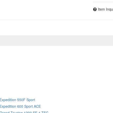
Item Inqu
Expedition 550F Sport
Expedition 600 Sport ACE
 Grand Touring 1200 SE 4 TEC