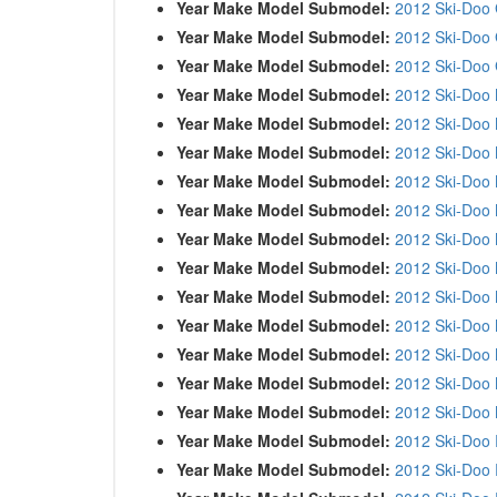
Year Make Model Submodel:
2012 Ski-Doo
Year Make Model Submodel:
2012 Ski-Doo
Year Make Model Submodel:
2012 Ski-Doo
Year Make Model Submodel:
2012 Ski-Doo
Year Make Model Submodel:
2012 Ski-Doo
Year Make Model Submodel:
2012 Ski-Doo
Year Make Model Submodel:
2012 Ski-Doo
Year Make Model Submodel:
2012 Ski-Doo
Year Make Model Submodel:
2012 Ski-Doo
Year Make Model Submodel:
2012 Ski-Doo
Year Make Model Submodel:
2012 Ski-Doo
Year Make Model Submodel:
2012 Ski-Doo
Year Make Model Submodel:
2012 Ski-Doo
Year Make Model Submodel:
2012 Ski-Doo
Year Make Model Submodel:
2012 Ski-Doo
Year Make Model Submodel:
2012 Ski-Doo
Year Make Model Submodel:
2012 Ski-Doo