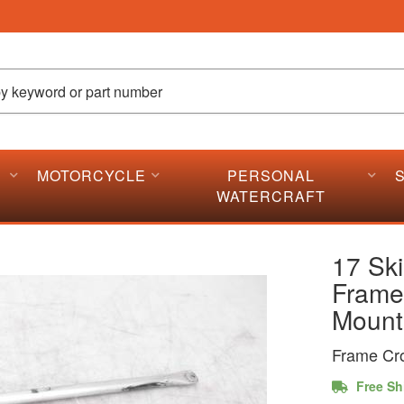
MOTORCYCLE
PERSONAL
WATERCRAFT
17 Sk
Frame
Mount
Frame Cr
Free Sh