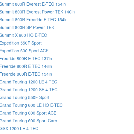
 Summit 800R Everest E-TEC 154in
 Summit 800R Everest Power TEK 146in
Summit 800R Freeride E-TEC 154in
 Summit 800R SP Power TEK
 Summit X 600 HO E-TEC
Expedition 550F Sport
Expedition 600 Sport ACE
Freeride 800R E-TEC 137in
Freeride 800R E-TEC 146in
Freeride 800R E-TEC 154in
Grand Touring 1200 LE 4 TEC
 Grand Touring 1200 SE 4 TEC
Grand Touring 550F Sport
 Grand Touring 600 LE HO E-TEC
Grand Touring 600 Sport ACE
Grand Touring 600 Sport Carb
 GSX 1200 LE 4 TEC