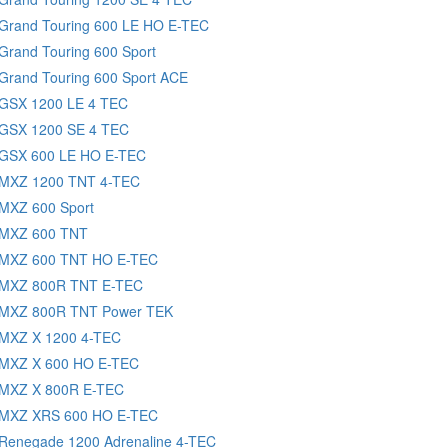
 Grand Touring 600 LE HO E-TEC
Grand Touring 600 Sport
Grand Touring 600 Sport ACE
 GSX 1200 LE 4 TEC
 GSX 1200 SE 4 TEC
 GSX 600 LE HO E-TEC
 MXZ 1200 TNT 4-TEC
 MXZ 600 Sport
 MXZ 600 TNT
 MXZ 600 TNT HO E-TEC
 MXZ 800R TNT E-TEC
 MXZ 800R TNT Power TEK
 MXZ X 1200 4-TEC
 MXZ X 600 HO E-TEC
 MXZ X 800R E-TEC
 MXZ XRS 600 HO E-TEC
 Renegade 1200 Adrenaline 4-TEC