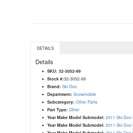
DETAILS
Details
SKU:
32-3052-99
Stock #:
32-3052-99
Brand:
Ski-Doo
Department:
Snowmobile
Subcategory:
Other Parts
Part Type:
Other
Year Make Model Submodel:
2011 Ski-Doo 
Year Make Model Submodel:
2011 Ski-Doo 
Year Make Model Submodel:
2011 Ski-Doo