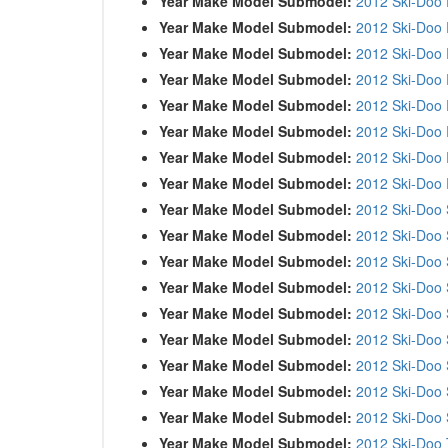
Year Make Model Submodel:
2012 Ski-Doo
Year Make Model Submodel:
2012 Ski-Doo
Year Make Model Submodel:
2012 Ski-Doo
Year Make Model Submodel:
2012 Ski-Doo
Year Make Model Submodel:
2012 Ski-Doo
Year Make Model Submodel:
2012 Ski-Doo
Year Make Model Submodel:
2012 Ski-Doo
Year Make Model Submodel:
2012 Ski-Doo
Year Make Model Submodel:
2012 Ski-Doo
Year Make Model Submodel:
2012 Ski-Doo
Year Make Model Submodel:
2012 Ski-Doo 
Year Make Model Submodel:
2012 Ski-Doo
Year Make Model Submodel:
2012 Ski-Doo
Year Make Model Submodel:
2012 Ski-Doo
Year Make Model Submodel:
2012 Ski-Doo
Year Make Model Submodel:
2012 Ski-Doo
Year Make Model Submodel:
2012 Ski-Doo
Year Make Model Submodel:
2012 Ski-Doo