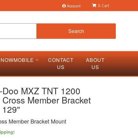
Account
0
Search
SNOWMOBILE
CONTACT
ABOUT
US
US
i-Doo MXZ TNT 1200
 Cross Member Bracket
 129"
oss Member Bracket Mount
ipping!