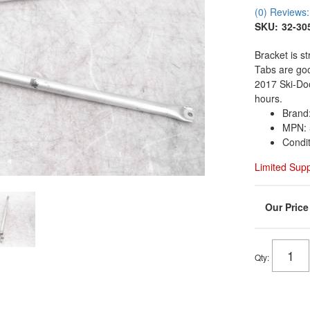
(0) Reviews: 
SKU:
32-30
Bracket is st
Tabs are go
2017 Ski-Do
hours.
Brand
MPN: 
Condi
Limited Sup
Qty
: