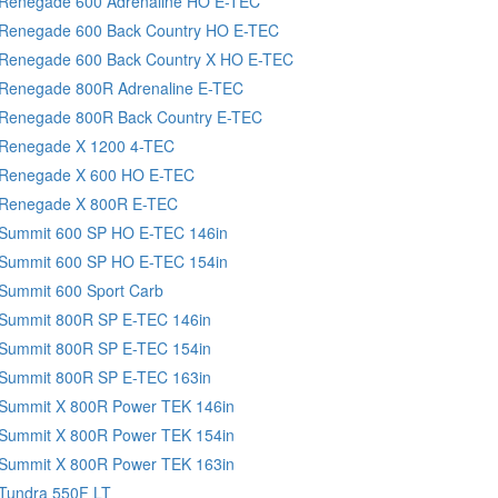
 Renegade 600 Adrenaline HO E-TEC
 Renegade 600 Back Country HO E-TEC
 Renegade 600 Back Country X HO E-TEC
 Renegade 800R Adrenaline E-TEC
 Renegade 800R Back Country E-TEC
 Renegade X 1200 4-TEC
 Renegade X 600 HO E-TEC
 Renegade X 800R E-TEC
 Summit 600 SP HO E-TEC 146in
 Summit 600 SP HO E-TEC 154in
Summit 600 Sport Carb
 Summit 800R SP E-TEC 146in
 Summit 800R SP E-TEC 154in
 Summit 800R SP E-TEC 163in
 Summit X 800R Power TEK 146in
 Summit X 800R Power TEK 154in
 Summit X 800R Power TEK 163in
 Tundra 550F LT