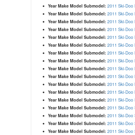
Year Make Model Submodel:
2011 Ski-Doo
Year Make Model Submodel:
2011 Ski-Doo
Year Make Model Submodel:
2011 Ski-Doo
Year Make Model Submodel:
2011 Ski-Doo
Year Make Model Submodel:
2011 Ski-Doo
Year Make Model Submodel:
2011 Ski-Doo
Year Make Model Submodel:
2011 Ski-Doo
Year Make Model Submodel:
2011 Ski-Doo
Year Make Model Submodel:
2011 Ski-Doo
Year Make Model Submodel:
2011 Ski-Doo
Year Make Model Submodel:
2011 Ski-Doo
Year Make Model Submodel:
2011 Ski-Doo
Year Make Model Submodel:
2011 Ski-Doo 
Year Make Model Submodel:
2011 Ski-Doo 
Year Make Model Submodel:
2011 Ski-Doo
Year Make Model Submodel:
2011 Ski-Doo
Year Make Model Submodel:
2011 Ski-Doo 