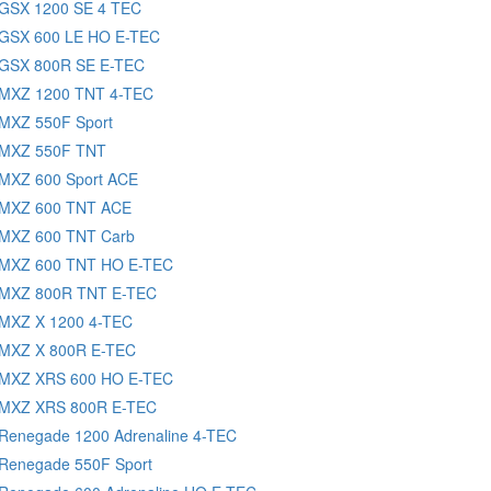
 GSX 1200 SE 4 TEC
 GSX 600 LE HO E-TEC
 GSX 800R SE E-TEC
 MXZ 1200 TNT 4-TEC
 MXZ 550F Sport
 MXZ 550F TNT
 MXZ 600 Sport ACE
 MXZ 600 TNT ACE
 MXZ 600 TNT Carb
 MXZ 600 TNT HO E-TEC
 MXZ 800R TNT E-TEC
 MXZ X 1200 4-TEC
 MXZ X 800R E-TEC
 MXZ XRS 600 HO E-TEC
 MXZ XRS 800R E-TEC
 Renegade 1200 Adrenaline 4-TEC
 Renegade 550F Sport