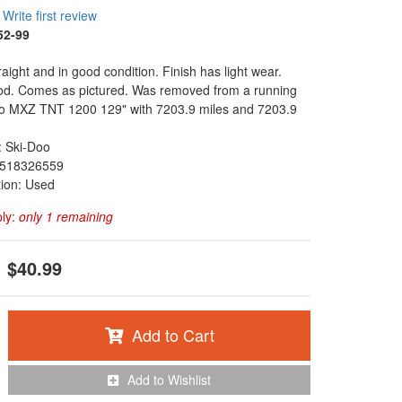
Write first review
52-99
raight and in good condition. Finish has light wear.
od. Comes as pictured. Was removed from a running
o MXZ TNT 1200 129" with 7203.9 miles and 7203.9
: Ski-Doo
518326559
tion: Used
ply:
only 1 remaining
$40.99
Add to Cart
Add to Wishlist