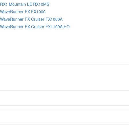
 RX1 Mountain LE RX10MS
 WaveRunner FX FX1000
WaveRunner FX Cruiser FX1000A
WaveRunner FX Cruiser FX1100A HO