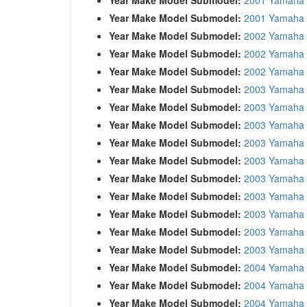
Year Make Model Submodel:
2001 Yamaha 
Year Make Model Submodel:
2002 Yamaha 
Year Make Model Submodel:
2002 Yamaha 
Year Make Model Submodel:
2002 Yamaha 
Year Make Model Submodel:
2003 Yamaha
Year Make Model Submodel:
2003 Yamaha 
Year Make Model Submodel:
2003 Yamaha 
Year Make Model Submodel:
2003 Yamaha
Year Make Model Submodel:
2003 Yamaha
Year Make Model Submodel:
2003 Yamaha
Year Make Model Submodel:
2003 Yamaha
Year Make Model Submodel:
2003 Yamaha
Year Make Model Submodel:
2003 Yamaha
Year Make Model Submodel:
2003 Yamaha 
Year Make Model Submodel:
2004 Yamaha
Year Make Model Submodel:
2004 Yamaha 
Year Make Model Submodel:
2004 Yamaha 