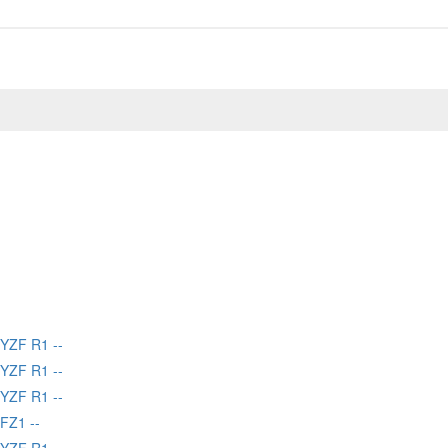
YZF R1 --
YZF R1 --
YZF R1 --
FZ1 --
YZF R1 --