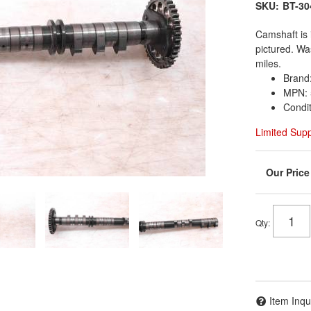
SKU:
BT-30
Camshaft is 
pictured. W
miles.
Brand
MPN: 
Condi
Limited Sup
Qty
:
Item Inqu