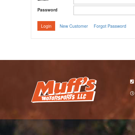
Password
New Customer
Forgot Password