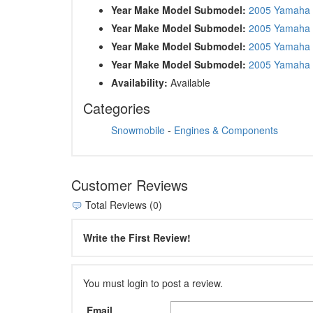
Year Make Model Submodel:
2005 Yamaha
Year Make Model Submodel:
2005 Yamaha
Year Make Model Submodel:
2005 Yamaha 
Year Make Model Submodel:
2005 Yamaha 
Availability:
Available
Categories
Snowmobile
-
Engines & Components
Customer Reviews
Total Reviews (0)
Write the First Review!
You must login to post a review.
Email