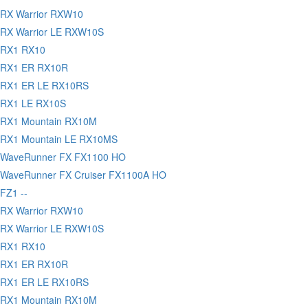
RX Warrior RXW10
RX Warrior LE RXW10S
 RX1 RX10
 RX1 ER RX10R
 RX1 ER LE RX10RS
 RX1 LE RX10S
 RX1 Mountain RX10M
 RX1 Mountain LE RX10MS
 WaveRunner FX FX1100 HO
WaveRunner FX Cruiser FX1100A HO
FZ1 --
RX Warrior RXW10
RX Warrior LE RXW10S
 RX1 RX10
 RX1 ER RX10R
 RX1 ER LE RX10RS
 RX1 Mountain RX10M