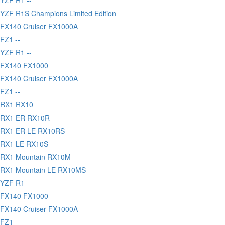
YZF R1S Champions Limited Edition
FX140 Cruiser FX1000A
FZ1 --
YZF R1 --
 FX140 FX1000
FX140 Cruiser FX1000A
FZ1 --
 RX1 RX10
 RX1 ER RX10R
 RX1 ER LE RX10RS
 RX1 LE RX10S
 RX1 Mountain RX10M
 RX1 Mountain LE RX10MS
YZF R1 --
 FX140 FX1000
FX140 Cruiser FX1000A
FZ1 --