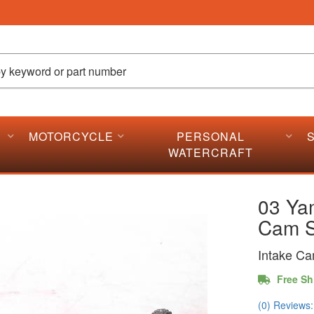
MOTORCYCLE
PERSONAL
WATERCRAFT
03 Ya
Cam S
Intake Ca
Free Sh
(0) Reviews: 