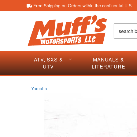
Free Shipping on Orders within the continental U.S.
ATV, SXS &
MANUALS &
UTV
LITERATURE
Yamaha