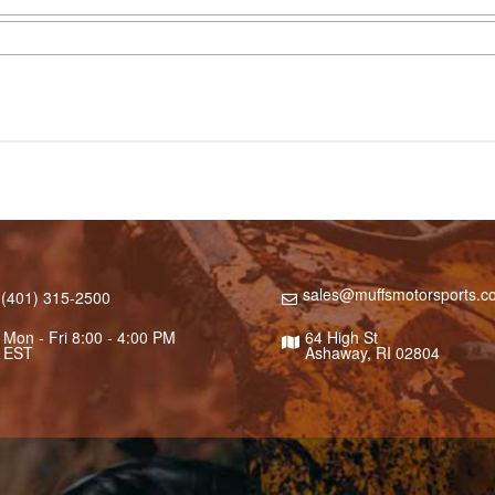
sales@muffsmotorsports.c
(401) 315-2500
Mon - Fri 8:00 - 4:00 PM
64 High St
EST
Ashaway, RI 02804