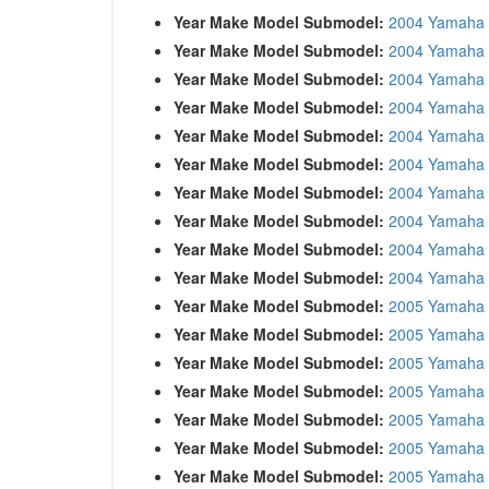
Year Make Model Submodel:
2004 Yamaha 
Year Make Model Submodel:
2004 Yamaha 
Year Make Model Submodel:
2004 Yamaha
Year Make Model Submodel:
2004 Yamaha
Year Make Model Submodel:
2004 Yamaha
Year Make Model Submodel:
2004 Yamaha
Year Make Model Submodel:
2004 Yamaha
Year Make Model Submodel:
2004 Yamaha
Year Make Model Submodel:
2004 Yamaha
Year Make Model Submodel:
2004 Yamaha 
Year Make Model Submodel:
2005 Yamaha 
Year Make Model Submodel:
2005 Yamaha 
Year Make Model Submodel:
2005 Yamaha 
Year Make Model Submodel:
2005 Yamaha
Year Make Model Submodel:
2005 Yamaha
Year Make Model Submodel:
2005 Yamaha
Year Make Model Submodel:
2005 Yamaha