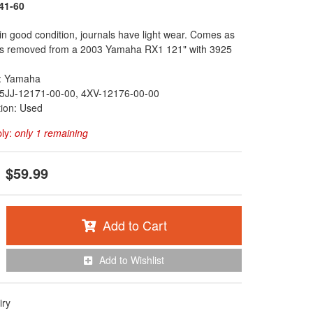
41-60
in good condition, journals have light wear. Comes as
as removed from a 2003 Yamaha RX1 121" with 3925
: Yamaha
5JJ-12171-00-00, 4XV-12176-00-00
tion: Used
ply:
only 1 remaining
$59.99
Add to Cart
Add to Wishlist
iry