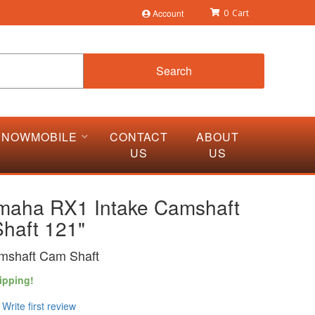
Account
0
Search
SNOWMOBILE
CONTACT
ABOUT
US
US
maha RX1 Intake Camshaft
haft 121"
mshaft Cam Shaft
ipping!
Write first review