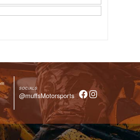
om
SOCIALS
@muffsMotorsports