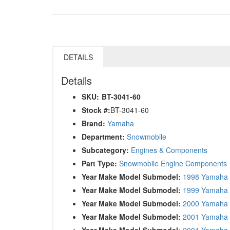
DETAILS
Details
SKU:
BT-3041-60
Stock #:
BT-3041-60
Brand:
Yamaha
Department:
Snowmobile
Subcategory:
Engines & Components
Part Type:
Snowmobile Engine Components
Year Make Model Submodel:
1998 Yamaha 
Year Make Model Submodel:
1999 Yamaha 
Year Make Model Submodel:
2000 Yamaha 
Year Make Model Submodel:
2001 Yamaha 
Year Make Model Submodel:
2001 Yamaha 