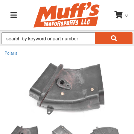
0
TOGGLE NAVIGATION
Polaris