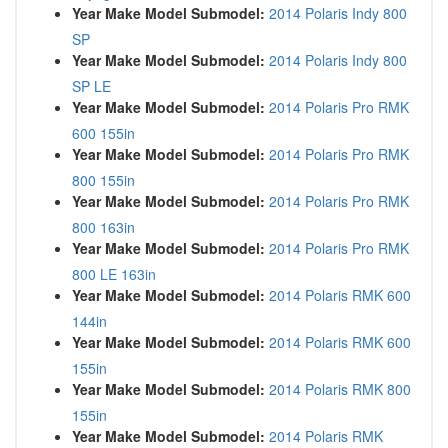
Year Make Model Submodel:
2014 Polaris Indy 800
SP
Year Make Model Submodel:
2014 Polaris Indy 800
SP LE
Year Make Model Submodel:
2014 Polaris Pro RMK
600 155in
Year Make Model Submodel:
2014 Polaris Pro RMK
800 155in
Year Make Model Submodel:
2014 Polaris Pro RMK
800 163in
Year Make Model Submodel:
2014 Polaris Pro RMK
800 LE 163in
Year Make Model Submodel:
2014 Polaris RMK 600
144in
Year Make Model Submodel:
2014 Polaris RMK 600
155in
Year Make Model Submodel:
2014 Polaris RMK 800
155in
Year Make Model Submodel:
2014 Polaris RMK