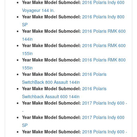
Year Make Model Submodel:
2016 Polaris Indy 600
Voyageur 144 in.
Year Make Model Submodel:
2016 Polaris Indy 800
SP
Year Make Model Submodel:
2016 Polaris RMK 600
144in
Year Make Model Submodel:
2016 Polaris RMK 600
155in
Year Make Model Submodel:
2016 Polaris RMK 800
155in
Year Make Model Submodel:
2016 Polaris
SwitchBack 800 Assault 144in
Year Make Model Submodel:
2016 Polaris
Switchback Assault 600 144in
Year Make Model Submodel:
2017 Polaris Indy 600 -
-
Year Make Model Submodel:
2017 Polaris Indy 600
SP
Year Make Model Submodel:
2018 Polaris Indy 600 -