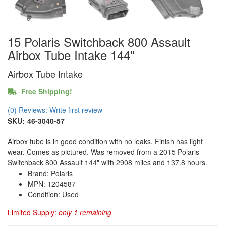
15 Polaris Switchback 800 Assault
Airbox Tube Intake 144"
Airbox Tube Intake
Free Shipping!
(0) Reviews: Write first review
SKU:
46-3040-57
Airbox tube is in good condition with no leaks. Finish has light
wear. Comes as pictured. Was removed from a 2015 Polaris
Switchback 800 Assault 144" with 2908 miles and 137.8 hours.
Brand: Polaris
MPN: 1204587
Condition: Used
Limited Supply:
only 1 remaining