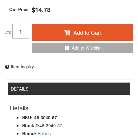
$14.78
Add to Cart
Qty
:
Add to Wishlist
Item Inquiry
DETAILS
Details
SKU:
46-3040-57
Stock #:
46-3040-57
Brand:
Polaris