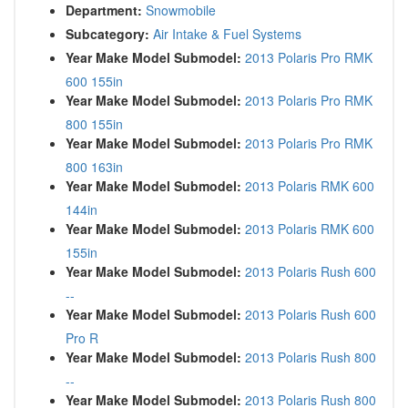
Department:
Snowmobile
Subcategory:
Air Intake & Fuel Systems
Year Make Model Submodel:
2013 Polaris Pro RMK
600 155in
Year Make Model Submodel:
2013 Polaris Pro RMK
800 155in
Year Make Model Submodel:
2013 Polaris Pro RMK
800 163in
Year Make Model Submodel:
2013 Polaris RMK 600
144in
Year Make Model Submodel:
2013 Polaris RMK 600
155in
Year Make Model Submodel:
2013 Polaris Rush 600
--
Year Make Model Submodel:
2013 Polaris Rush 600
Pro R
Year Make Model Submodel:
2013 Polaris Rush 800
--
Year Make Model Submodel:
2013 Polaris Rush 800