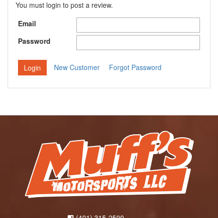
You must login to post a review.
Email
Password
New Customer
Forgot Password
(401) 315-2500