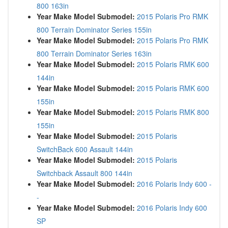
800 163in
Year Make Model Submodel:
2015 Polaris Pro RMK
800 Terrain Dominator Series 155in
Year Make Model Submodel:
2015 Polaris Pro RMK
800 Terrain Dominator Series 163in
Year Make Model Submodel:
2015 Polaris RMK 600
144in
Year Make Model Submodel:
2015 Polaris RMK 600
155in
Year Make Model Submodel:
2015 Polaris RMK 800
155in
Year Make Model Submodel:
2015 Polaris
SwitchBack 600 Assault 144in
Year Make Model Submodel:
2015 Polaris
Switchback Assault 800 144in
Year Make Model Submodel:
2016 Polaris Indy 600 -
-
Year Make Model Submodel:
2016 Polaris Indy 600
SP