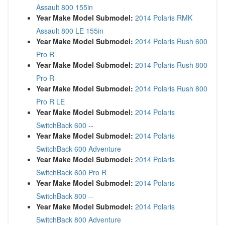
Assault 800 155in
Year Make Model Submodel:
2014 Polaris RMK
Assault 800 LE 155in
Year Make Model Submodel:
2014 Polaris Rush 600
Pro R
Year Make Model Submodel:
2014 Polaris Rush 800
Pro R
Year Make Model Submodel:
2014 Polaris Rush 800
Pro R LE
Year Make Model Submodel:
2014 Polaris
SwitchBack 600 --
Year Make Model Submodel:
2014 Polaris
SwitchBack 600 Adventure
Year Make Model Submodel:
2014 Polaris
SwitchBack 600 Pro R
Year Make Model Submodel:
2014 Polaris
SwitchBack 800 --
Year Make Model Submodel:
2014 Polaris
SwitchBack 800 Adventure