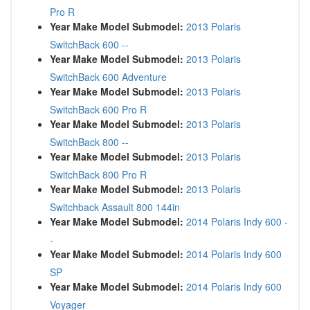
Pro R
Year Make Model Submodel:
2013 Polaris
SwitchBack 600 --
Year Make Model Submodel:
2013 Polaris
SwitchBack 600 Adventure
Year Make Model Submodel:
2013 Polaris
SwitchBack 600 Pro R
Year Make Model Submodel:
2013 Polaris
SwitchBack 800 --
Year Make Model Submodel:
2013 Polaris
SwitchBack 800 Pro R
Year Make Model Submodel:
2013 Polaris
Switchback Assault 800 144in
Year Make Model Submodel:
2014 Polaris Indy 600 -
-
Year Make Model Submodel:
2014 Polaris Indy 600
SP
Year Make Model Submodel:
2014 Polaris Indy 600
Voyager