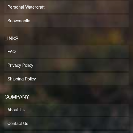
Personal Watercraft
Snowmobile
LINKS
FAQ
Privacy Policy
Shipping Policy
COMPANY
About Us
Contact Us