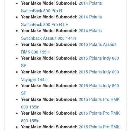
Year Make Model Submodel:
2014 Polaris
SwitchBack 800 Pro R
Year Make Model Submodel:
2014 Polaris
SwitchBack 800 Pro R LE
Year Make Model Submodel:
2014 Polaris
Swtichback Assault 600 144in
Year Make Model Submodel:
2015 Polaris Assault
RMK 800 155in
Year Make Model Submodel:
2015 Polaris Indy 600
SP
Year Make Model Submodel:
2015 Polaris Indy 600
Voyager 144in
Year Make Model Submodel:
2015 Polaris Indy 800
SP
Year Make Model Submodel:
2015 Polaris Pro RMK
600 155in
Year Make Model Submodel:
2015 Polaris Pro RMK
800 155in
Year Make Model Submodel:
2015 Polaris Pro RMK