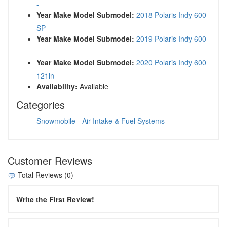
-
Year Make Model Submodel:
2018 Polaris Indy 600
SP
Year Make Model Submodel:
2019 Polaris Indy 600 -
-
Year Make Model Submodel:
2020 Polaris Indy 600
121in
Availability:
Available
Categories
Snowmobile
-
Air Intake & Fuel Systems
Customer Reviews
Total Reviews (0)
Write the First Review!