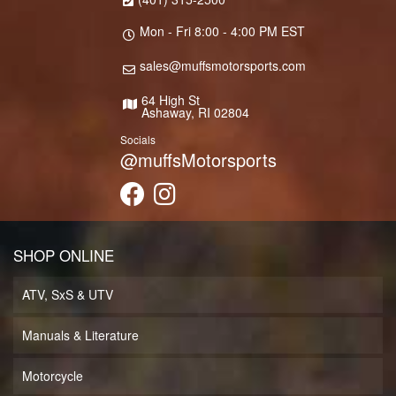
Mon - Fri 8:00 - 4:00 PM EST
sales@muffsmotorsports.com
64 High St
Ashaway, RI 02804
Socials
@muffsMotorsports
SHOP ONLINE
ATV, SxS & UTV
Manuals & Literature
Motorcycle