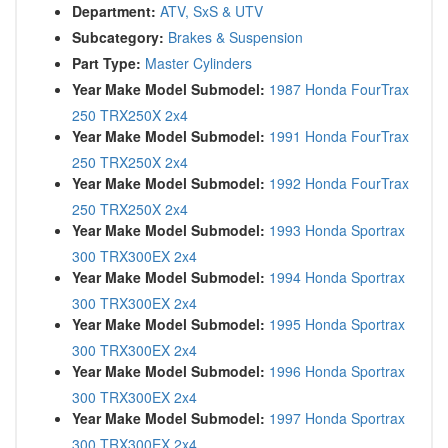
Department:
ATV, SxS & UTV
Subcategory:
Brakes & Suspension
Part Type:
Master Cylinders
Year Make Model Submodel:
1987 Honda FourTrax
250 TRX250X 2x4
Year Make Model Submodel:
1991 Honda FourTrax
250 TRX250X 2x4
Year Make Model Submodel:
1992 Honda FourTrax
250 TRX250X 2x4
Year Make Model Submodel:
1993 Honda Sportrax
300 TRX300EX 2x4
Year Make Model Submodel:
1994 Honda Sportrax
300 TRX300EX 2x4
Year Make Model Submodel:
1995 Honda Sportrax
300 TRX300EX 2x4
Year Make Model Submodel:
1996 Honda Sportrax
300 TRX300EX 2x4
Year Make Model Submodel:
1997 Honda Sportrax
300 TRX300EX 2x4