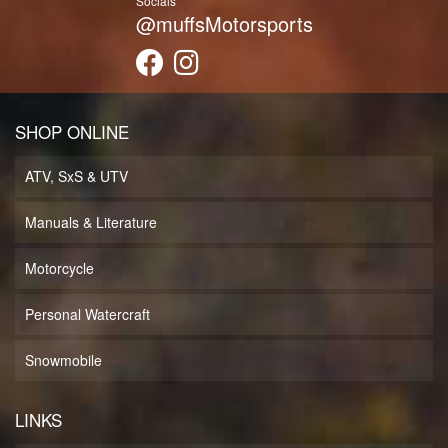
Socials
@muffsMotorsports
SHOP ONLINE
ATV, SxS & UTV
Manuals & Literature
Motorcycle
Personal Watercraft
Snowmobile
LINKS