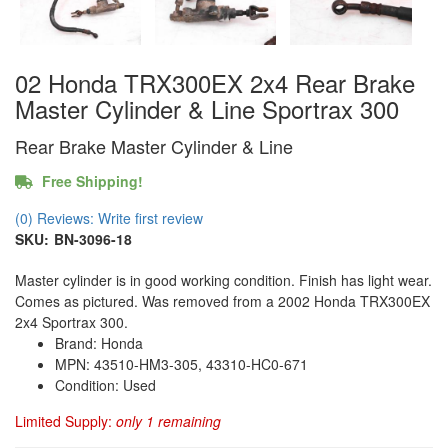
02 Honda TRX300EX 2x4 Rear Brake
Master Cylinder & Line Sportrax 300
Rear Brake Master Cylinder & Line
Free Shipping!
(0) Reviews: Write first review
SKU:
BN-3096-18
Master cylinder is in good working condition. Finish has light wear.
Comes as pictured. Was removed from a 2002 Honda TRX300EX
2x4 Sportrax 300.
Brand: Honda
MPN: 43510-HM3-305, 43310-HC0-671
Condition: Used
Limited Supply:
only 1 remaining