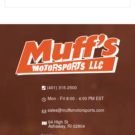
(401) 315-2500
Mon - Fri 8:00 - 4:00 PM EST
sales@muffsmotorsports.com
64 High St
Ashaway, RI 02804