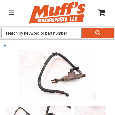
0
TOGGLE NAVIGATION
Honda