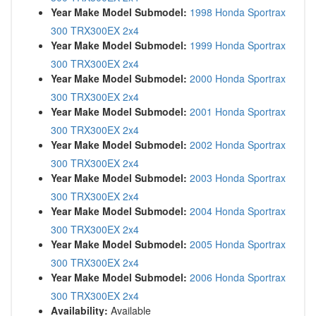
Year Make Model Submodel:
1998 Honda Sportrax
300 TRX300EX 2x4
Year Make Model Submodel:
1999 Honda Sportrax
300 TRX300EX 2x4
Year Make Model Submodel:
2000 Honda Sportrax
300 TRX300EX 2x4
Year Make Model Submodel:
2001 Honda Sportrax
300 TRX300EX 2x4
Year Make Model Submodel:
2002 Honda Sportrax
300 TRX300EX 2x4
Year Make Model Submodel:
2003 Honda Sportrax
300 TRX300EX 2x4
Year Make Model Submodel:
2004 Honda Sportrax
300 TRX300EX 2x4
Year Make Model Submodel:
2005 Honda Sportrax
300 TRX300EX 2x4
Year Make Model Submodel:
2006 Honda Sportrax
300 TRX300EX 2x4
Availability:
Available