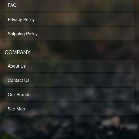
FAQ
Privacy Policy
Shipping Policy
COMPANY
About Us
Contact Us
Our Brands
Site Map