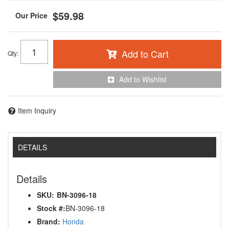
$59.98
Add to Cart
Qty
:
Add to Wishlist
Item Inquiry
DETAILS
Details
SKU:
BN-3096-18
Stock #:
BN-3096-18
Brand:
Honda