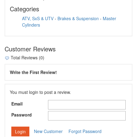
Categories
ATV, SxS & UTV
-
Brakes & Suspension
-
Master
Cylinders
Customer Reviews
Total Reviews (0)
Write the First Review!
You must login to post a review.
Email
Password
New Customer
Forgot Password