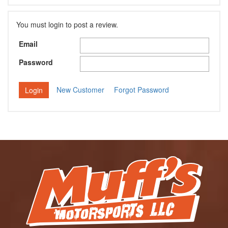
You must login to post a review.
Email
Password
New Customer
Forgot Password