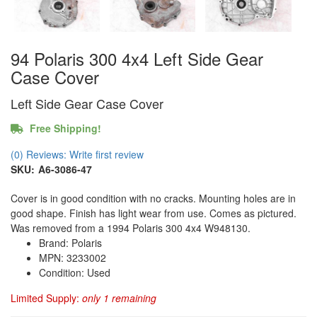
94 Polaris 300 4x4 Left Side Gear
Case Cover
Left Side Gear Case Cover
Free Shipping!
(0) Reviews: Write first review
SKU:
A6-3086-47
Cover is in good condition with no cracks. Mounting holes are in
good shape. Finish has light wear from use. Comes as pictured.
Was removed from a 1994 Polaris 300 4x4 W948130.
Brand: Polaris
MPN: 3233002
Condition: Used
Limited Supply:
only 1 remaining