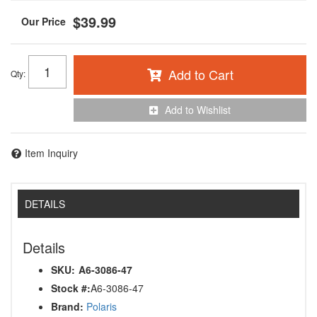
$39.99
Add to Cart
Qty
:
Add to Wishlist
Item Inquiry
DETAILS
Details
SKU:
A6-3086-47
Stock #:
A6-3086-47
Brand:
Polaris