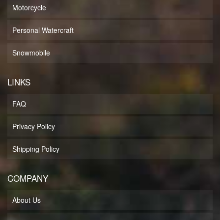
Motorcycle
Personal Watercraft
Snowmobile
LINKS
FAQ
Privacy Policy
Shipping Policy
COMPANY
About Us