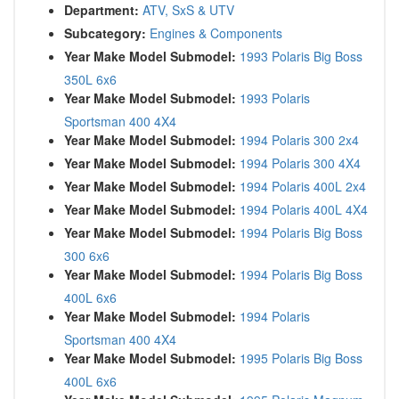
Department:
ATV, SxS & UTV
Subcategory:
Engines & Components
Year Make Model Submodel:
1993 Polaris Big Boss
350L 6x6
Year Make Model Submodel:
1993 Polaris
Sportsman 400 4X4
Year Make Model Submodel:
1994 Polaris 300 2x4
Year Make Model Submodel:
1994 Polaris 300 4X4
Year Make Model Submodel:
1994 Polaris 400L 2x4
Year Make Model Submodel:
1994 Polaris 400L 4X4
Year Make Model Submodel:
1994 Polaris Big Boss
300 6x6
Year Make Model Submodel:
1994 Polaris Big Boss
400L 6x6
Year Make Model Submodel:
1994 Polaris
Sportsman 400 4X4
Year Make Model Submodel:
1995 Polaris Big Boss
400L 6x6