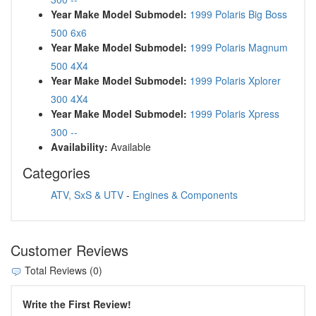
Year Make Model Submodel:
1999 Polaris Big Boss
500 6x6
Year Make Model Submodel:
1999 Polaris Magnum
500 4X4
Year Make Model Submodel:
1999 Polaris Xplorer
300 4X4
Year Make Model Submodel:
1999 Polaris Xpress
300 --
Availability:
Available
Categories
ATV, SxS & UTV
-
Engines & Components
Customer Reviews
Total Reviews (0)
Write the First Review!