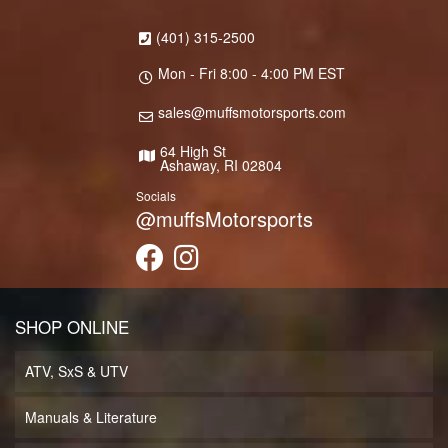
(401) 315-2500
Mon - Fri 8:00 - 4:00 PM EST
sales@muffsmotorsports.com
64 High St
Ashaway, RI 02804
Socials
@muffsMotorsports
SHOP ONLINE
ATV, SxS & UTV
Manuals & Literature