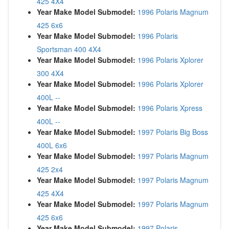
425 4X4
Year Make Model Submodel:
1996 Polaris Magnum
425 6x6
Year Make Model Submodel:
1996 Polaris
Sportsman 400 4X4
Year Make Model Submodel:
1996 Polaris Xplorer
300 4X4
Year Make Model Submodel:
1996 Polaris Xplorer
400L --
Year Make Model Submodel:
1996 Polaris Xpress
400L --
Year Make Model Submodel:
1997 Polaris Big Boss
400L 6x6
Year Make Model Submodel:
1997 Polaris Magnum
425 2x4
Year Make Model Submodel:
1997 Polaris Magnum
425 4X4
Year Make Model Submodel:
1997 Polaris Magnum
425 6x6
Year Make Model Submodel:
1997 Polaris