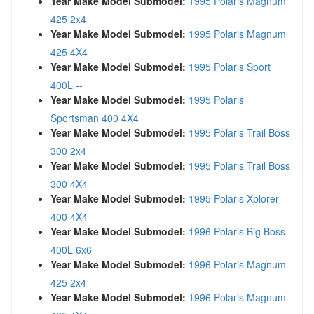
Year Make Model Submodel:
1995 Polaris Magnum
425 2x4
Year Make Model Submodel:
1995 Polaris Magnum
425 4X4
Year Make Model Submodel:
1995 Polaris Sport
400L --
Year Make Model Submodel:
1995 Polaris
Sportsman 400 4X4
Year Make Model Submodel:
1995 Polaris Trail Boss
300 2x4
Year Make Model Submodel:
1995 Polaris Trail Boss
300 4X4
Year Make Model Submodel:
1995 Polaris Xplorer
400 4X4
Year Make Model Submodel:
1996 Polaris Big Boss
400L 6x6
Year Make Model Submodel:
1996 Polaris Magnum
425 2x4
Year Make Model Submodel:
1996 Polaris Magnum