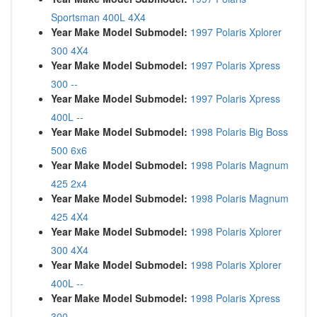
Sportsman 400L 4X4
Year Make Model Submodel:
1997 Polaris Xplorer
300 4X4
Year Make Model Submodel:
1997 Polaris Xpress
300 --
Year Make Model Submodel:
1997 Polaris Xpress
400L --
Year Make Model Submodel:
1998 Polaris Big Boss
500 6x6
Year Make Model Submodel:
1998 Polaris Magnum
425 2x4
Year Make Model Submodel:
1998 Polaris Magnum
425 4X4
Year Make Model Submodel:
1998 Polaris Xplorer
300 4X4
Year Make Model Submodel:
1998 Polaris Xplorer
400L --
Year Make Model Submodel:
1998 Polaris Xpress
300 --