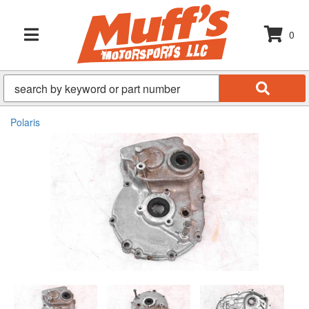
0
TOGGLE NAVIGATION
Polaris