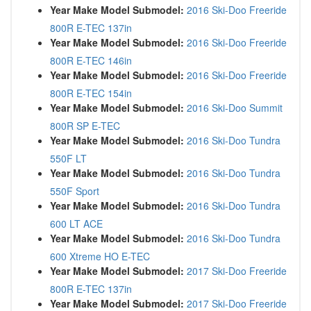
Year Make Model Submodel:
2016 Ski-Doo Freeride
800R E-TEC 137in
Year Make Model Submodel:
2016 Ski-Doo Freeride
800R E-TEC 146in
Year Make Model Submodel:
2016 Ski-Doo Freeride
800R E-TEC 154in
Year Make Model Submodel:
2016 Ski-Doo Summit
800R SP E-TEC
Year Make Model Submodel:
2016 Ski-Doo Tundra
550F LT
Year Make Model Submodel:
2016 Ski-Doo Tundra
550F Sport
Year Make Model Submodel:
2016 Ski-Doo Tundra
600 LT ACE
Year Make Model Submodel:
2016 Ski-Doo Tundra
600 Xtreme HO E-TEC
Year Make Model Submodel:
2017 Ski-Doo Freeride
800R E-TEC 137in
Year Make Model Submodel:
2017 Ski-Doo Freeride