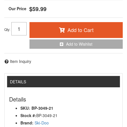
$59.99
Add to Cart
Qty
:
Add to Wishlist
Item Inquiry
DETAILS
Details
SKU:
BP-3049-21
Stock #:
BP-3049-21
Brand:
Ski-Doo