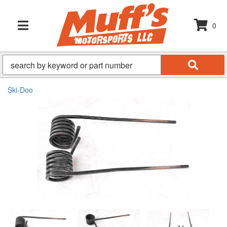
0
TOGGLE NAVIGATION
Ski-Doo