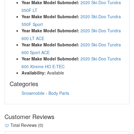
Year Make Model Submodel:
2020 Ski-Doo Tundra
550F LT
Year Make Model Submodel:
2020 Ski-Doo Tundra
550F Sport
Year Make Model Submodel:
2020 Ski-Doo Tundra
600 LT ACE
Year Make Model Submodel:
2020 Ski-Doo Tundra
600 Sport ACE
Year Make Model Submodel:
2020 Ski-Doo Tundra
600 Xtreme HO E-TEC
Availability:
Available
Categories
Snowmobile
-
Body Parts
Customer Reviews
Total Reviews (0)