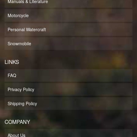
Manuals & Literature
Motorcycle
Personal Watercraft
Snowmobile
LINKS
FAQ
Privacy Policy
Shipping Policy
COMPANY
About Us