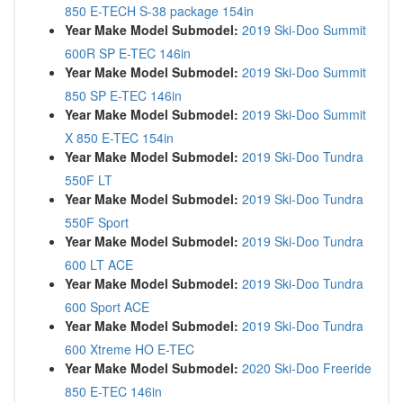
850 E-TECH S-38 package 154in
Year Make Model Submodel:
2019 Ski-Doo Summit
600R SP E-TEC 146in
Year Make Model Submodel:
2019 Ski-Doo Summit
850 SP E-TEC 146in
Year Make Model Submodel:
2019 Ski-Doo Summit
X 850 E-TEC 154in
Year Make Model Submodel:
2019 Ski-Doo Tundra
550F LT
Year Make Model Submodel:
2019 Ski-Doo Tundra
550F Sport
Year Make Model Submodel:
2019 Ski-Doo Tundra
600 LT ACE
Year Make Model Submodel:
2019 Ski-Doo Tundra
600 Sport ACE
Year Make Model Submodel:
2019 Ski-Doo Tundra
600 Xtreme HO E-TEC
Year Make Model Submodel:
2020 Ski-Doo Freeride
850 E-TEC 146in