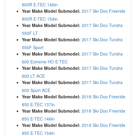
800R E-TEC 146in
Year Make Model Submodel:
2017 Ski-Doo Freeride
800R E-TEC 154in
Year Make Model Submodel:
2017 Ski-Doo Tundra
550F LT
Year Make Model Submodel:
2017 Ski-Doo Tundra
550F Sport
Year Make Model Submodel:
2017 Ski-Doo Tundra
600 Extreme HO E-TEC
Year Make Model Submodel:
2017 Ski-Doo Tundra
600 LT ACE
Year Make Model Submodel:
2017 Ski-Doo Tundra
600 Sport ACE
Year Make Model Submodel:
2018 Ski-Doo Freeride
850 E-TEC 137in
Year Make Model Submodel:
2018 Ski-Doo Freeride
850 E-TEC 146in
Year Make Model Submodel:
2018 Ski-Doo Freeride
850 E-TEC 154in