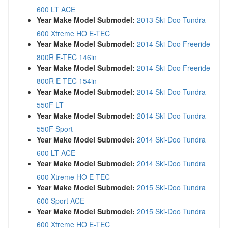
600 LT ACE
Year Make Model Submodel:
2013 Ski-Doo Tundra
600 Xtreme HO E-TEC
Year Make Model Submodel:
2014 Ski-Doo Freeride
800R E-TEC 146in
Year Make Model Submodel:
2014 Ski-Doo Freeride
800R E-TEC 154in
Year Make Model Submodel:
2014 Ski-Doo Tundra
550F LT
Year Make Model Submodel:
2014 Ski-Doo Tundra
550F Sport
Year Make Model Submodel:
2014 Ski-Doo Tundra
600 LT ACE
Year Make Model Submodel:
2014 Ski-Doo Tundra
600 Xtreme HO E-TEC
Year Make Model Submodel:
2015 Ski-Doo Tundra
600 Sport ACE
Year Make Model Submodel:
2015 Ski-Doo Tundra
600 Xtreme HO E-TEC