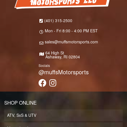
(401) 315-2500
Mon - Fri 8:00 - 4:00 PM EST
sales@muffsmotorsports.com
64 High St
Ashaway, RI 02804
Socials
@muffsMotorsports
SHOP ONLINE
ATV, SxS & UTV