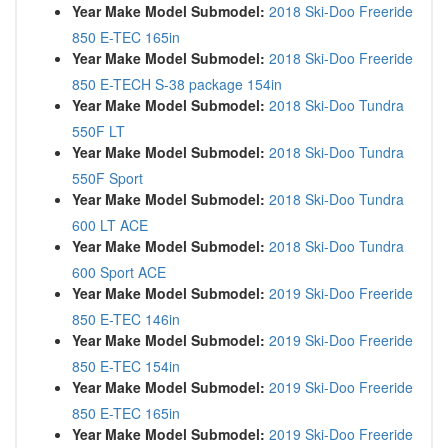
Year Make Model Submodel:
2018 Ski-Doo Freeride
850 E-TEC 165in
Year Make Model Submodel:
2018 Ski-Doo Freeride
850 E-TECH S-38 package 154in
Year Make Model Submodel:
2018 Ski-Doo Tundra
550F LT
Year Make Model Submodel:
2018 Ski-Doo Tundra
550F Sport
Year Make Model Submodel:
2018 Ski-Doo Tundra
600 LT ACE
Year Make Model Submodel:
2018 Ski-Doo Tundra
600 Sport ACE
Year Make Model Submodel:
2019 Ski-Doo Freeride
850 E-TEC 146in
Year Make Model Submodel:
2019 Ski-Doo Freeride
850 E-TEC 154in
Year Make Model Submodel:
2019 Ski-Doo Freeride
850 E-TEC 165in
Year Make Model Submodel:
2019 Ski-Doo Freeride