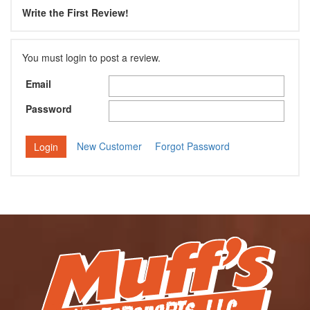
Write the First Review!
You must login to post a review.
Email
Password
New Customer
Forgot Password