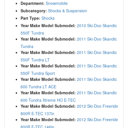
Department:
Snowmobile
Subcategory:
Shocks & Suspension
Part Type:
Shocks
Year Make Model Submodel:
2010 Ski-Doo Skandic
550F Tundra
Year Make Model Submodel:
2011 Ski-Doo Skandic
Tundra
Year Make Model Submodel:
2011 Ski-Doo Skandic
550F Tundra LT
Year Make Model Submodel:
2011 Ski-Doo Skandic
550F Tundra Sport
Year Make Model Submodel:
2011 Ski-Doo Skandic
600 Tundra LT ACE
Year Make Model Submodel:
2011 Ski-Doo Skandic
600 Tundra Xtreme HO E-TEC
Year Make Model Submodel:
2012 Ski-Doo Freeride
800R E-TEC 137in
Year Make Model Submodel:
2012 Ski-Doo Freeride
800R E-TEC 146in