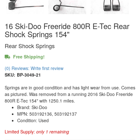
16 Ski-Doo Freeride 800R E-Tec Rear
Shock Springs 154"
Rear Shock Springs
Free Shipping!
(0) Reviews: Write first review
SKU:
BP-3049-21
Springs are in good condition and has light wear from use. Comes
as pictured. Was removed from a running 2016 Ski-Doo Freeride
800R E-Tec 154" with 1250.1 miles.
Brand: Ski-Doo
MPN: 503192136, 503192137
Condition: Used
Limited Supply:
only 1 remaining