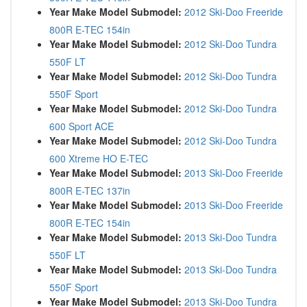
Year Make Model Submodel:
2012 Ski-Doo Freeride
800R E-TEC 154in
Year Make Model Submodel:
2012 Ski-Doo Tundra
550F LT
Year Make Model Submodel:
2012 Ski-Doo Tundra
550F Sport
Year Make Model Submodel:
2012 Ski-Doo Tundra
600 Sport ACE
Year Make Model Submodel:
2012 Ski-Doo Tundra
600 Xtreme HO E-TEC
Year Make Model Submodel:
2013 Ski-Doo Freeride
800R E-TEC 137in
Year Make Model Submodel:
2013 Ski-Doo Freeride
800R E-TEC 154in
Year Make Model Submodel:
2013 Ski-Doo Tundra
550F LT
Year Make Model Submodel:
2013 Ski-Doo Tundra
550F Sport
Year Make Model Submodel:
2013 Ski-Doo Tundra