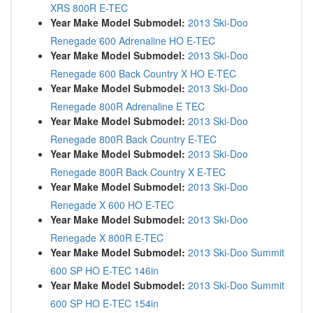
XRS 800R E-TEC
Year Make Model Submodel:
2013 Ski-Doo
Renegade 600 Adrenaline HO E-TEC
Year Make Model Submodel:
2013 Ski-Doo
Renegade 600 Back Country X HO E-TEC
Year Make Model Submodel:
2013 Ski-Doo
Renegade 800R Adrenaline E TEC
Year Make Model Submodel:
2013 Ski-Doo
Renegade 800R Back Country E-TEC
Year Make Model Submodel:
2013 Ski-Doo
Renegade 800R Back Country X E-TEC
Year Make Model Submodel:
2013 Ski-Doo
Renegade X 600 HO E-TEC
Year Make Model Submodel:
2013 Ski-Doo
Renegade X 800R E-TEC
Year Make Model Submodel:
2013 Ski-Doo Summit
600 SP HO E-TEC 146in
Year Make Model Submodel:
2013 Ski-Doo Summit
600 SP HO E-TEC 154in