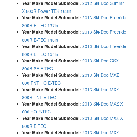
Year Make Model Submodel:
2012 Ski-Doo Summit
X 800R Power TEK 163in
Year Make Model Submodel:
2013 Ski-Doo Freeride
800R E-TEC 137in
Year Make Model Submodel:
2013 Ski-Doo Freeride
800R E-TEC 146in
Year Make Model Submodel:
2013 Ski-Doo Freeride
800R E-TEC 154in
Year Make Model Submodel:
2013 Ski-Doo GSX
800R SE E-TEC
Year Make Model Submodel:
2013 Ski-Doo MXZ
600 TNT HO E-TEC
Year Make Model Submodel:
2013 Ski-Doo MXZ
800R TNT E-TEC
Year Make Model Submodel:
2013 Ski-Doo MXZ X
600 HO E-TEC
Year Make Model Submodel:
2013 Ski-Doo MXZ X
800R E-TEC
Year Make Model Submodel:
2013 Ski-Doo MXZ