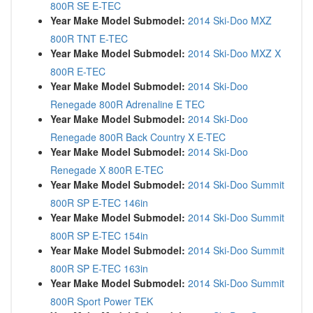
800R SE E-TEC
Year Make Model Submodel:
2014 Ski-Doo MXZ
800R TNT E-TEC
Year Make Model Submodel:
2014 Ski-Doo MXZ X
800R E-TEC
Year Make Model Submodel:
2014 Ski-Doo
Renegade 800R Adrenaline E TEC
Year Make Model Submodel:
2014 Ski-Doo
Renegade 800R Back Country X E-TEC
Year Make Model Submodel:
2014 Ski-Doo
Renegade X 800R E-TEC
Year Make Model Submodel:
2014 Ski-Doo Summit
800R SP E-TEC 146in
Year Make Model Submodel:
2014 Ski-Doo Summit
800R SP E-TEC 154in
Year Make Model Submodel:
2014 Ski-Doo Summit
800R SP E-TEC 163in
Year Make Model Submodel:
2014 Ski-Doo Summit
800R Sport Power TEK