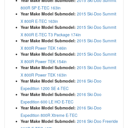
Year Make Model Submodel:
2015 Ski-Doo Summit
800R SP E-TEC 163in
Year Make Model Submodel:
2015 Ski-Doo Summit
X 800R E-TEC 163in
Year Make Model Submodel:
2015 Ski-Doo Summit
X 800R E-TEC T3 Package 174in
Year Make Model Submodel:
2015 Ski-Doo Summit
X 800R Power TEK 146in
Year Make Model Submodel:
2015 Ski-Doo Summit
X 800R Power TEK 154in
Year Make Model Submodel:
2015 Ski-Doo Summit
X 800R Power TEK 163in
Year Make Model Submodel:
2016 Ski-Doo
Expedition 1200 SE 4-TEC
Year Make Model Submodel:
2016 Ski-Doo
Expedition 600 LE HO E-TEC
Year Make Model Submodel:
2016 Ski-Doo
Expedition 800R Xtreme E-TEC
Year Make Model Submodel:
2016 Ski-Doo Freeride