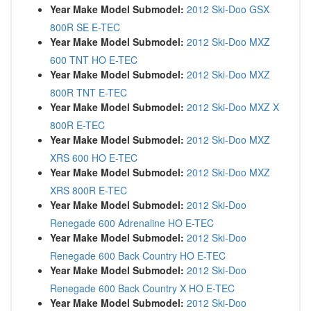
Year Make Model Submodel:
2012 Ski-Doo GSX
800R SE E-TEC
Year Make Model Submodel:
2012 Ski-Doo MXZ
600 TNT HO E-TEC
Year Make Model Submodel:
2012 Ski-Doo MXZ
800R TNT E-TEC
Year Make Model Submodel:
2012 Ski-Doo MXZ X
800R E-TEC
Year Make Model Submodel:
2012 Ski-Doo MXZ
XRS 600 HO E-TEC
Year Make Model Submodel:
2012 Ski-Doo MXZ
XRS 800R E-TEC
Year Make Model Submodel:
2012 Ski-Doo
Renegade 600 Adrenaline HO E-TEC
Year Make Model Submodel:
2012 Ski-Doo
Renegade 600 Back Country HO E-TEC
Year Make Model Submodel:
2012 Ski-Doo
Renegade 600 Back Country X HO E-TEC
Year Make Model Submodel:
2012 Ski-Doo