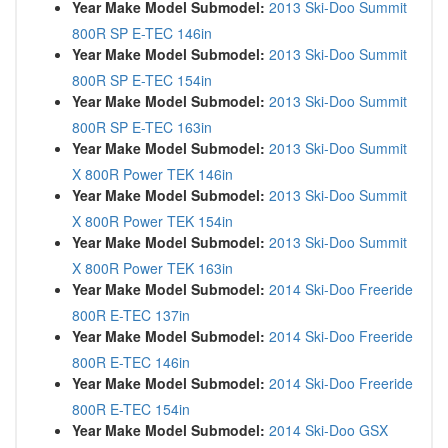
Year Make Model Submodel:
2013 Ski-Doo Summit
800R SP E-TEC 146in
Year Make Model Submodel:
2013 Ski-Doo Summit
800R SP E-TEC 154in
Year Make Model Submodel:
2013 Ski-Doo Summit
800R SP E-TEC 163in
Year Make Model Submodel:
2013 Ski-Doo Summit
X 800R Power TEK 146in
Year Make Model Submodel:
2013 Ski-Doo Summit
X 800R Power TEK 154in
Year Make Model Submodel:
2013 Ski-Doo Summit
X 800R Power TEK 163in
Year Make Model Submodel:
2014 Ski-Doo Freeride
800R E-TEC 137in
Year Make Model Submodel:
2014 Ski-Doo Freeride
800R E-TEC 146in
Year Make Model Submodel:
2014 Ski-Doo Freeride
800R E-TEC 154in
Year Make Model Submodel:
2014 Ski-Doo GSX