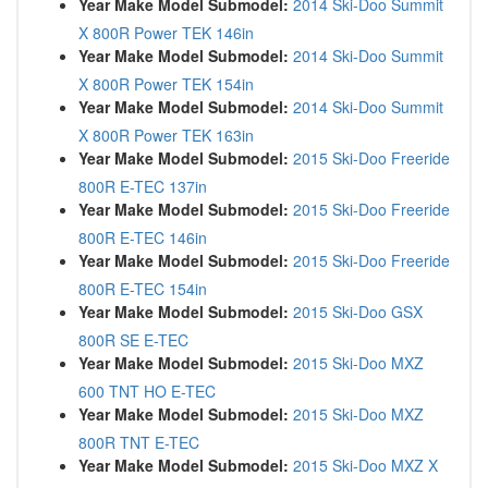
Year Make Model Submodel:
2014 Ski-Doo Summit
X 800R Power TEK 146in
Year Make Model Submodel:
2014 Ski-Doo Summit
X 800R Power TEK 154in
Year Make Model Submodel:
2014 Ski-Doo Summit
X 800R Power TEK 163in
Year Make Model Submodel:
2015 Ski-Doo Freeride
800R E-TEC 137in
Year Make Model Submodel:
2015 Ski-Doo Freeride
800R E-TEC 146in
Year Make Model Submodel:
2015 Ski-Doo Freeride
800R E-TEC 154in
Year Make Model Submodel:
2015 Ski-Doo GSX
800R SE E-TEC
Year Make Model Submodel:
2015 Ski-Doo MXZ
600 TNT HO E-TEC
Year Make Model Submodel:
2015 Ski-Doo MXZ
800R TNT E-TEC
Year Make Model Submodel:
2015 Ski-Doo MXZ X