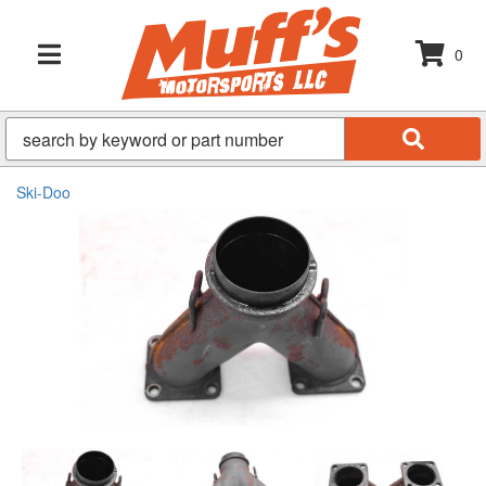
0
TOGGLE NAVIGATION
Ski-Doo