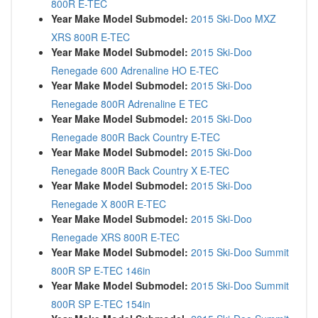
800R E-TEC
Year Make Model Submodel:
2015 Ski-Doo MXZ
XRS 800R E-TEC
Year Make Model Submodel:
2015 Ski-Doo
Renegade 600 Adrenaline HO E-TEC
Year Make Model Submodel:
2015 Ski-Doo
Renegade 800R Adrenaline E TEC
Year Make Model Submodel:
2015 Ski-Doo
Renegade 800R Back Country E-TEC
Year Make Model Submodel:
2015 Ski-Doo
Renegade 800R Back Country X E-TEC
Year Make Model Submodel:
2015 Ski-Doo
Renegade X 800R E-TEC
Year Make Model Submodel:
2015 Ski-Doo
Renegade XRS 800R E-TEC
Year Make Model Submodel:
2015 Ski-Doo Summit
800R SP E-TEC 146in
Year Make Model Submodel:
2015 Ski-Doo Summit
800R SP E-TEC 154in