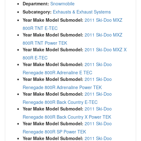
Department:
Snowmobile
Subcategory:
Exhausts & Exhaust Systems
Year Make Model Submodel:
2011 Ski-Doo MXZ
800R TNT E-TEC
Year Make Model Submodel:
2011 Ski-Doo MXZ
800R TNT Power TEK
Year Make Model Submodel:
2011 Ski-Doo MXZ X
800R E-TEC
Year Make Model Submodel:
2011 Ski-Doo
Renegade 800R Adrenaline E TEC
Year Make Model Submodel:
2011 Ski-Doo
Renegade 800R Adrenaline Power TEK
Year Make Model Submodel:
2011 Ski-Doo
Renegade 800R Back Country E-TEC
Year Make Model Submodel:
2011 Ski-Doo
Renegade 800R Back Country X Power TEK
Year Make Model Submodel:
2011 Ski-Doo
Renegade 800R SP Power TEK
Year Make Model Submodel:
2011 Ski-Doo