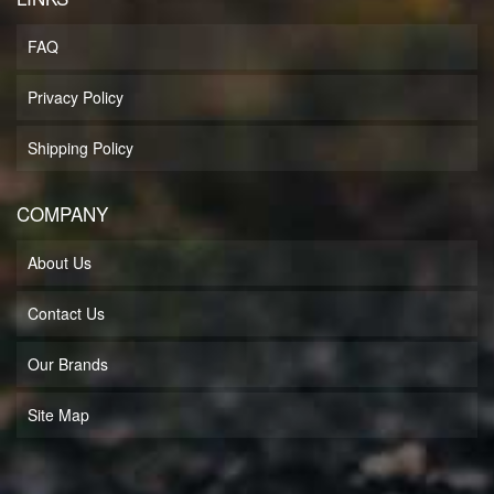
FAQ
Privacy Policy
Shipping Policy
COMPANY
About Us
Contact Us
Our Brands
Site Map