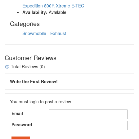
Expedition 800R Xtreme E-TEC
Availability:
Available
Categories
Snowmobile
-
Exhaust
Customer Reviews
Total Reviews (0)
Write the First Review!
You must login to post a review.
Email
Password