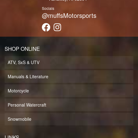
Socials
@muffsMotorsports
SHOP ONLINE
ATV, SxS & UTV
Manuals & Literature
Motorcycle
Personal Watercraft
Snowmobile
LINKS