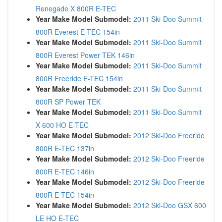
Renegade X 800R E-TEC
Year Make Model Submodel:
2011 Ski-Doo Summit
800R Everest E-TEC 154in
Year Make Model Submodel:
2011 Ski-Doo Summit
800R Everest Power TEK 146in
Year Make Model Submodel:
2011 Ski-Doo Summit
800R Freeride E-TEC 154in
Year Make Model Submodel:
2011 Ski-Doo Summit
800R SP Power TEK
Year Make Model Submodel:
2011 Ski-Doo Summit
X 600 HO E-TEC
Year Make Model Submodel:
2012 Ski-Doo Freeride
800R E-TEC 137in
Year Make Model Submodel:
2012 Ski-Doo Freeride
800R E-TEC 146in
Year Make Model Submodel:
2012 Ski-Doo Freeride
800R E-TEC 154in
Year Make Model Submodel:
2012 Ski-Doo GSX 600
LE HO E-TEC