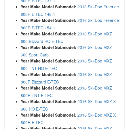
800R E-TEC 137in
Year Make Model Submodel:
2016 Ski-Doo Freeride
800R E-TEC 146in
Year Make Model Submodel:
2016 Ski-Doo Freeride
800R E-TEC 154in
Year Make Model Submodel:
2016 Ski-Doo MXZ
600 Blizzard HO E-TEC
Year Make Model Submodel:
2016 Ski-Doo MXZ
600 Sport Carb
Year Make Model Submodel:
2016 Ski-Doo MXZ
600 TNT HO E-TEC
Year Make Model Submodel:
2016 Ski-Doo MXZ
800R Blizzard E-TEC
Year Make Model Submodel:
2016 Ski-Doo MXZ
800R TNT E-TEC
Year Make Model Submodel:
2016 Ski-Doo MXZ X
600 HO E-TEC
Year Make Model Submodel:
2016 Ski-Doo MXZ X
800R E-TEC
Year Make Model Submodel:
2016 Ski-Doo MXZ