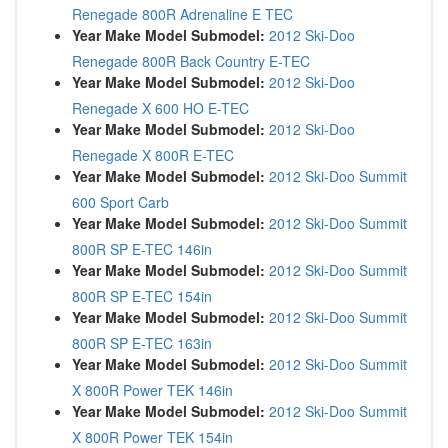
Renegade 800R Adrenaline E TEC
Year Make Model Submodel:
2012 Ski-Doo
Renegade 800R Back Country E-TEC
Year Make Model Submodel:
2012 Ski-Doo
Renegade X 600 HO E-TEC
Year Make Model Submodel:
2012 Ski-Doo
Renegade X 800R E-TEC
Year Make Model Submodel:
2012 Ski-Doo Summit
600 Sport Carb
Year Make Model Submodel:
2012 Ski-Doo Summit
800R SP E-TEC 146in
Year Make Model Submodel:
2012 Ski-Doo Summit
800R SP E-TEC 154in
Year Make Model Submodel:
2012 Ski-Doo Summit
800R SP E-TEC 163in
Year Make Model Submodel:
2012 Ski-Doo Summit
X 800R Power TEK 146in
Year Make Model Submodel:
2012 Ski-Doo Summit
X 800R Power TEK 154in