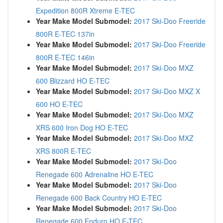
Expedition 800R Xtreme E-TEC
Year Make Model Submodel:
2017 Ski-Doo Freeride
800R E-TEC 137in
Year Make Model Submodel:
2017 Ski-Doo Freeride
800R E-TEC 146in
Year Make Model Submodel:
2017 Ski-Doo MXZ
600 Blizzard HO E-TEC
Year Make Model Submodel:
2017 Ski-Doo MXZ X
600 HO E-TEC
Year Make Model Submodel:
2017 Ski-Doo MXZ
XRS 600 Iron Dog HO E-TEC
Year Make Model Submodel:
2017 Ski-Doo MXZ
XRS 800R E-TEC
Year Make Model Submodel:
2017 Ski-Doo
Renegade 600 Adrenaline HO E-TEC
Year Make Model Submodel:
2017 Ski-Doo
Renegade 600 Back Country HO E-TEC
Year Make Model Submodel:
2017 Ski-Doo
Renegade 600 Enduro HO E-TEC