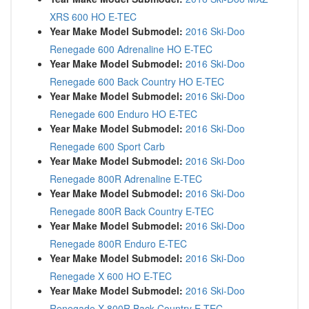
XRS 600 HO E-TEC
Year Make Model Submodel:
2016 Ski-Doo
Renegade 600 Adrenaline HO E-TEC
Year Make Model Submodel:
2016 Ski-Doo
Renegade 600 Back Country HO E-TEC
Year Make Model Submodel:
2016 Ski-Doo
Renegade 600 Enduro HO E-TEC
Year Make Model Submodel:
2016 Ski-Doo
Renegade 600 Sport Carb
Year Make Model Submodel:
2016 Ski-Doo
Renegade 800R Adrenaline E-TEC
Year Make Model Submodel:
2016 Ski-Doo
Renegade 800R Back Country E-TEC
Year Make Model Submodel:
2016 Ski-Doo
Renegade 800R Enduro E-TEC
Year Make Model Submodel:
2016 Ski-Doo
Renegade X 600 HO E-TEC
Year Make Model Submodel:
2016 Ski-Doo
Renegade X 800R Back Country E-TEC