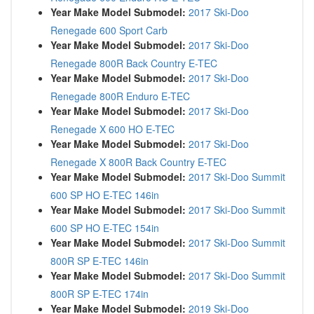
Year Make Model Submodel:
2017 Ski-Doo
Renegade 600 Sport Carb
Year Make Model Submodel:
2017 Ski-Doo
Renegade 800R Back Country E-TEC
Year Make Model Submodel:
2017 Ski-Doo
Renegade 800R Enduro E-TEC
Year Make Model Submodel:
2017 Ski-Doo
Renegade X 600 HO E-TEC
Year Make Model Submodel:
2017 Ski-Doo
Renegade X 800R Back Country E-TEC
Year Make Model Submodel:
2017 Ski-Doo Summit
600 SP HO E-TEC 146in
Year Make Model Submodel:
2017 Ski-Doo Summit
600 SP HO E-TEC 154in
Year Make Model Submodel:
2017 Ski-Doo Summit
800R SP E-TEC 146in
Year Make Model Submodel:
2017 Ski-Doo Summit
800R SP E-TEC 174in
Year Make Model Submodel:
2019 Ski-Doo