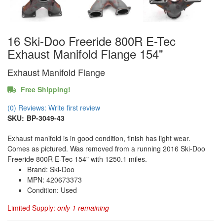
16 Ski-Doo Freeride 800R E-Tec
Exhaust Manifold Flange 154"
Exhaust Manifold Flange
Free Shipping!
(0) Reviews: Write first review
SKU:
BP-3049-43
Exhaust manifold is in good condition, finish has light wear.
Comes as pictured. Was removed from a running 2016 Ski-Doo
Freeride 800R E-Tec 154" with 1250.1 miles.
Brand: Ski-Doo
MPN: 420673373
Condition: Used
Limited Supply:
only 1 remaining