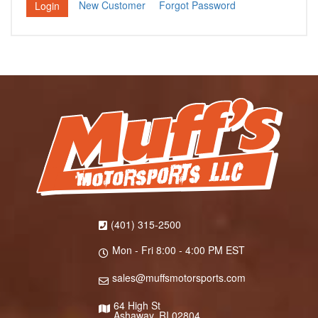
New Customer
Forgot Password
(401) 315-2500
Mon - Fri 8:00 - 4:00 PM EST
sales@muffsmotorsports.com
64 High St
Ashaway, RI 02804