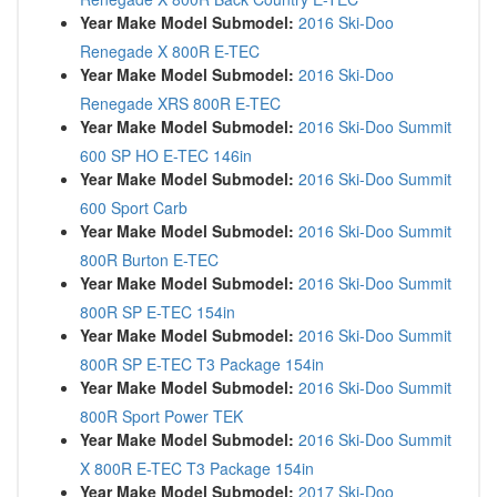
Year Make Model Submodel:
2016 Ski-Doo
Renegade X 800R E-TEC
Year Make Model Submodel:
2016 Ski-Doo
Renegade XRS 800R E-TEC
Year Make Model Submodel:
2016 Ski-Doo Summit
600 SP HO E-TEC 146in
Year Make Model Submodel:
2016 Ski-Doo Summit
600 Sport Carb
Year Make Model Submodel:
2016 Ski-Doo Summit
800R Burton E-TEC
Year Make Model Submodel:
2016 Ski-Doo Summit
800R SP E-TEC 154in
Year Make Model Submodel:
2016 Ski-Doo Summit
800R SP E-TEC T3 Package 154in
Year Make Model Submodel:
2016 Ski-Doo Summit
800R Sport Power TEK
Year Make Model Submodel:
2016 Ski-Doo Summit
X 800R E-TEC T3 Package 154in
Year Make Model Submodel:
2017 Ski-Doo