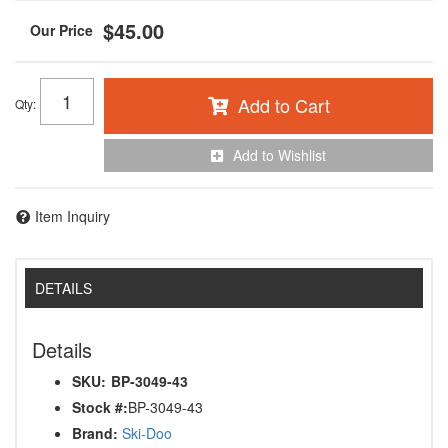
$45.00
Add to Cart
Qty
:
Add to Wishlist
Item Inquiry
DETAILS
Details
SKU:
BP-3049-43
Stock #:
BP-3049-43
Brand:
Ski-Doo