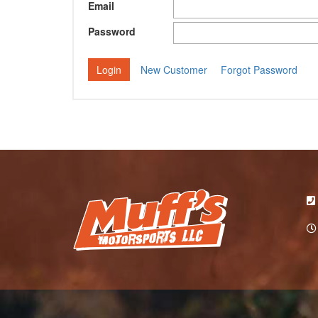
Email
Password
New Customer
Forgot Password