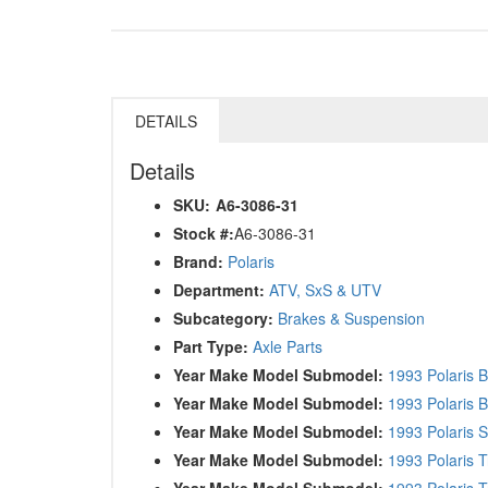
DETAILS
Details
SKU:
A6-3086-31
Stock #:
A6-3086-31
Brand:
Polaris
Department:
ATV, SxS & UTV
Subcategory:
Brakes & Suspension
Part Type:
Axle Parts
Year Make Model Submodel:
1993 Polaris 
Year Make Model Submodel:
1993 Polaris 
Year Make Model Submodel:
1993 Polaris 
Year Make Model Submodel:
1993 Polaris T
Year Make Model Submodel:
1993 Polaris T