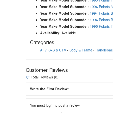
Year Make Model Submodel:
1994 Polaris 
Year Make Model Submodel:
1994 Polaris 
Year Make Model Submodel:
1994 Polaris 
Year Make Model Submodel:
1995 Polaris T
Availability:
Available
Categories
ATV, SxS & UTV
-
Body & Frame
-
Handlebars
Customer Reviews
Total Reviews (0)
Write the First Review!
You must login to post a review.