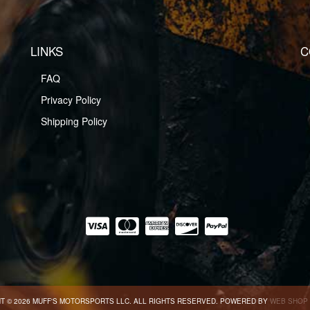
LINKS
C
FAQ
Privacy Policy
Shipping Policy
T © 2026 MUFF'S MOTORSPORTS LLC. ALL RIGHTS RESERVED.
POWERED BY
WEB SHOP