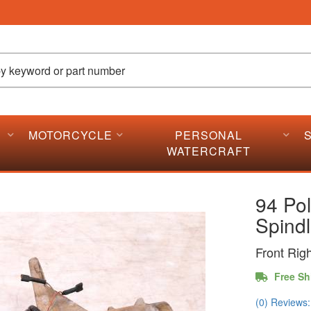
MOTORCYCLE
PERSONAL
WATERCRAFT
94 Pol
Spind
Front Rig
Free Sh
(0) Reviews: 