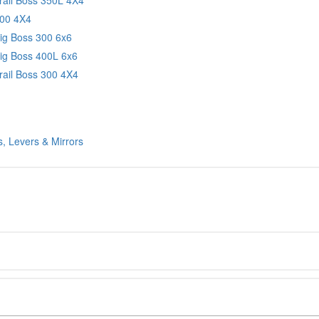
300 4X4
Big Boss 300 6x6
Big Boss 400L 6x6
rail Boss 300 4X4
, Levers & Mirrors