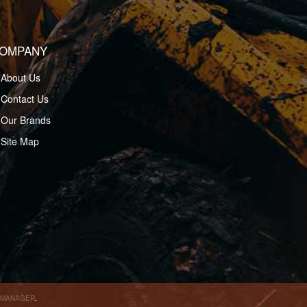
OMPANY
About Us
Contact Us
Our Brands
Site Map
 MANAGER
.