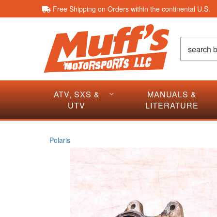
Free Shipping on Orders within the continental U.S.
ATV, SXS &
MANUALS &
UTV
LITERATURE
Polaris