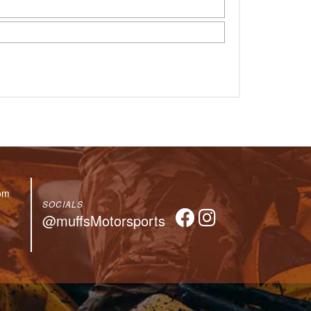
om
SOCIALS
@muffsMotorsports