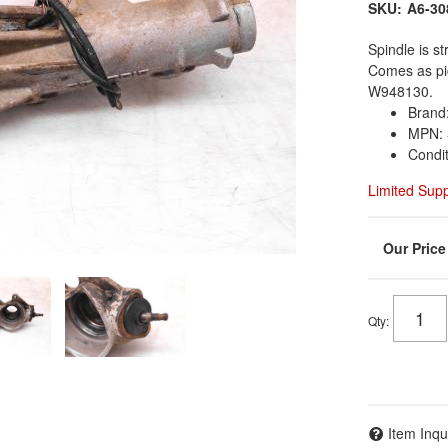
SKU:
A6-30
Spindle is st
Comes as pi
W948130.
Brand:
MPN: 
Condi
Limited Sup
Qty
:
Item Inqu