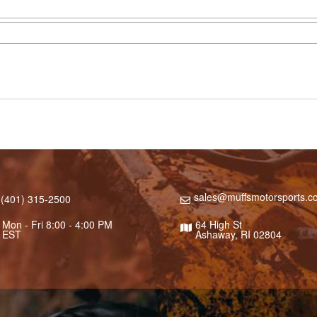
sales@muffsmotorsports.c
(401) 315-2500
Mon - Fri 8:00 - 4:00 PM
64 High St
EST
Ashaway, RI 02804