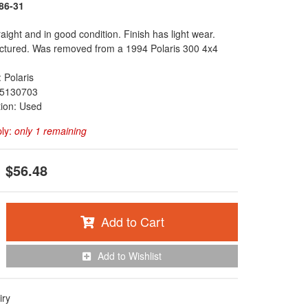
86-31
raight and in good condition. Finish has light wear.
ctured. Was removed from a 1994 Polaris 300 4x4
 Polaris
5130703
tion: Used
ply:
only 1 remaining
$56.48
Add to Cart
Add to Wishlist
iry