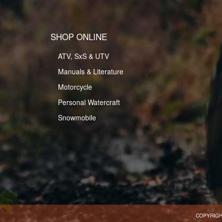
SHOP ONLINE
ATV, SxS & UTV
Manuals & Literature
Motorcycle
Personal Watercraft
Snowmobile
COPYRIGH