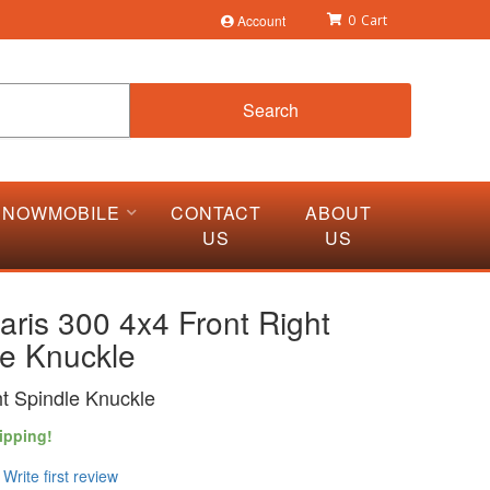
Account
0
Search
SNOWMOBILE
CONTACT
ABOUT
US
US
aris 300 4x4 Front Right
le Knuckle
ht Spindle Knuckle
ipping!
Write first review