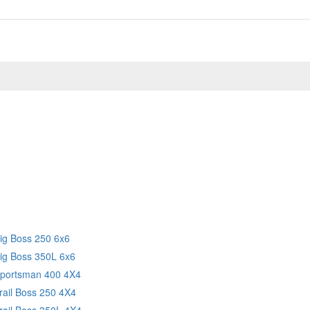
Big Boss 250 6x6
Big Boss 350L 6x6
Sportsman 400 4X4
rail Boss 250 4X4
rail Boss 350L 4X4