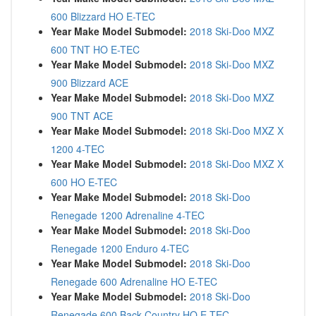
600 Blizzard HO E-TEC
Year Make Model Submodel:
2018 Ski-Doo MXZ
600 TNT HO E-TEC
Year Make Model Submodel:
2018 Ski-Doo MXZ
900 Blizzard ACE
Year Make Model Submodel:
2018 Ski-Doo MXZ
900 TNT ACE
Year Make Model Submodel:
2018 Ski-Doo MXZ X
1200 4-TEC
Year Make Model Submodel:
2018 Ski-Doo MXZ X
600 HO E-TEC
Year Make Model Submodel:
2018 Ski-Doo
Renegade 1200 Adrenaline 4-TEC
Year Make Model Submodel:
2018 Ski-Doo
Renegade 1200 Enduro 4-TEC
Year Make Model Submodel:
2018 Ski-Doo
Renegade 600 Adrenaline HO E-TEC
Year Make Model Submodel:
2018 Ski-Doo
Renegade 600 Back Country HO E-TEC