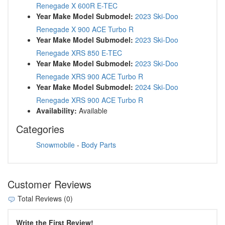
Renegade X 600R E-TEC
Year Make Model Submodel:
2023 Ski-Doo
Renegade X 900 ACE Turbo R
Year Make Model Submodel:
2023 Ski-Doo
Renegade XRS 850 E-TEC
Year Make Model Submodel:
2023 Ski-Doo
Renegade XRS 900 ACE Turbo R
Year Make Model Submodel:
2024 Ski-Doo
Renegade XRS 900 ACE Turbo R
Availability:
Available
Categories
Snowmobile
-
Body Parts
Customer Reviews
Total Reviews (0)
Write the First Review!