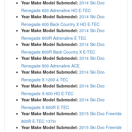
Year Make Model Submodel:
2014 Ski-Doo
Renegade 600 Adrenaline HO E-TEC
Year Make Model Submodel:
2014 Ski-Doo
Renegade 600 Back Country X HO E-TEC
Year Make Model Submodel:
2014 Ski-Doo
Renegade 800R Adrenaline E TEC
Year Make Model Submodel:
2014 Ski-Doo
Renegade 800R Back Country X E-TEC
Year Make Model Submodel:
2014 Ski-Doo
Renegade 900 Adrenaline ACE
Year Make Model Submodel:
2014 Ski-Doo
Renegade X 1200 4 TEC
Year Make Model Submodel:
2014 Ski-Doo
Renegade X 600 HO E-TEC
Year Make Model Submodel:
2014 Ski-Doo
Renegade X 800R E-TEC
Year Make Model Submodel:
2015 Ski-Doo Freeride
800R E-TEC 137in
Year Make Model Submodel:
2015 Ski-Doo Freeride