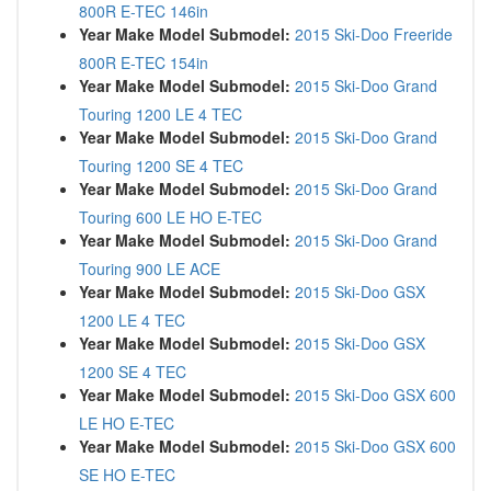
800R E-TEC 146in
Year Make Model Submodel:
2015 Ski-Doo Freeride
800R E-TEC 154in
Year Make Model Submodel:
2015 Ski-Doo Grand
Touring 1200 LE 4 TEC
Year Make Model Submodel:
2015 Ski-Doo Grand
Touring 1200 SE 4 TEC
Year Make Model Submodel:
2015 Ski-Doo Grand
Touring 600 LE HO E-TEC
Year Make Model Submodel:
2015 Ski-Doo Grand
Touring 900 LE ACE
Year Make Model Submodel:
2015 Ski-Doo GSX
1200 LE 4 TEC
Year Make Model Submodel:
2015 Ski-Doo GSX
1200 SE 4 TEC
Year Make Model Submodel:
2015 Ski-Doo GSX 600
LE HO E-TEC
Year Make Model Submodel:
2015 Ski-Doo GSX 600
SE HO E-TEC