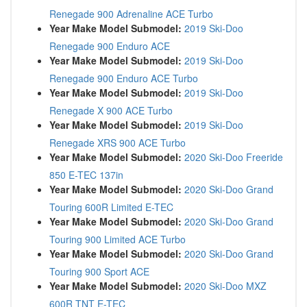
Renegade 900 Adrenaline ACE Turbo
Year Make Model Submodel:
2019 Ski-Doo
Renegade 900 Enduro ACE
Year Make Model Submodel:
2019 Ski-Doo
Renegade 900 Enduro ACE Turbo
Year Make Model Submodel:
2019 Ski-Doo
Renegade X 900 ACE Turbo
Year Make Model Submodel:
2019 Ski-Doo
Renegade XRS 900 ACE Turbo
Year Make Model Submodel:
2020 Ski-Doo Freeride
850 E-TEC 137in
Year Make Model Submodel:
2020 Ski-Doo Grand
Touring 600R Limited E-TEC
Year Make Model Submodel:
2020 Ski-Doo Grand
Touring 900 Limited ACE Turbo
Year Make Model Submodel:
2020 Ski-Doo Grand
Touring 900 Sport ACE
Year Make Model Submodel:
2020 Ski-Doo MXZ
600R TNT E-TEC