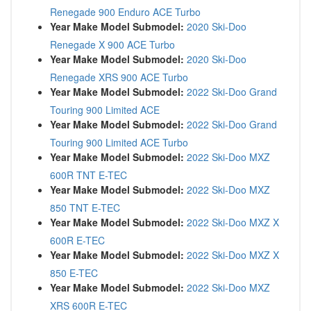
Renegade 900 Enduro ACE Turbo
Year Make Model Submodel:
2020 Ski-Doo
Renegade X 900 ACE Turbo
Year Make Model Submodel:
2020 Ski-Doo
Renegade XRS 900 ACE Turbo
Year Make Model Submodel:
2022 Ski-Doo Grand
Touring 900 Limited ACE
Year Make Model Submodel:
2022 Ski-Doo Grand
Touring 900 Limited ACE Turbo
Year Make Model Submodel:
2022 Ski-Doo MXZ
600R TNT E-TEC
Year Make Model Submodel:
2022 Ski-Doo MXZ
850 TNT E-TEC
Year Make Model Submodel:
2022 Ski-Doo MXZ X
600R E-TEC
Year Make Model Submodel:
2022 Ski-Doo MXZ X
850 E-TEC
Year Make Model Submodel:
2022 Ski-Doo MXZ
XRS 600R E-TEC