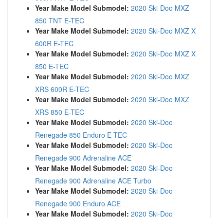
Year Make Model Submodel:
2020 Ski-Doo MXZ
850 TNT E-TEC
Year Make Model Submodel:
2020 Ski-Doo MXZ X
600R E-TEC
Year Make Model Submodel:
2020 Ski-Doo MXZ X
850 E-TEC
Year Make Model Submodel:
2020 Ski-Doo MXZ
XRS 600R E-TEC
Year Make Model Submodel:
2020 Ski-Doo MXZ
XRS 850 E-TEC
Year Make Model Submodel:
2020 Ski-Doo
Renegade 850 Enduro E-TEC
Year Make Model Submodel:
2020 Ski-Doo
Renegade 900 Adrenaline ACE
Year Make Model Submodel:
2020 Ski-Doo
Renegade 900 Adrenaline ACE Turbo
Year Make Model Submodel:
2020 Ski-Doo
Renegade 900 Enduro ACE
Year Make Model Submodel:
2020 Ski-Doo