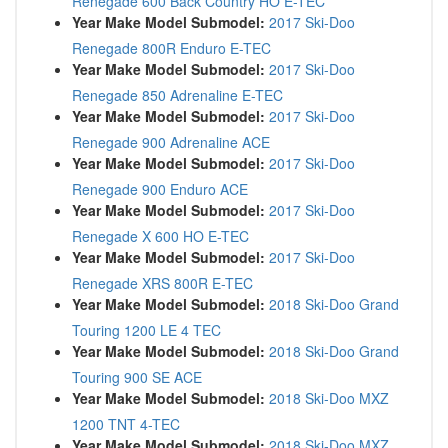
Renegade 600 Back Country HO E-TEC
Year Make Model Submodel:
2017 Ski-Doo
Renegade 800R Enduro E-TEC
Year Make Model Submodel:
2017 Ski-Doo
Renegade 850 Adrenaline E-TEC
Year Make Model Submodel:
2017 Ski-Doo
Renegade 900 Adrenaline ACE
Year Make Model Submodel:
2017 Ski-Doo
Renegade 900 Enduro ACE
Year Make Model Submodel:
2017 Ski-Doo
Renegade X 600 HO E-TEC
Year Make Model Submodel:
2017 Ski-Doo
Renegade XRS 800R E-TEC
Year Make Model Submodel:
2018 Ski-Doo Grand
Touring 1200 LE 4 TEC
Year Make Model Submodel:
2018 Ski-Doo Grand
Touring 900 SE ACE
Year Make Model Submodel:
2018 Ski-Doo MXZ
1200 TNT 4-TEC
Year Make Model Submodel:
2018 Ski-Doo MXZ