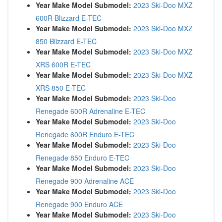
Year Make Model Submodel:
2023 Ski-Doo MXZ
600R Blizzard E-TEC
Year Make Model Submodel:
2023 Ski-Doo MXZ
850 Blizzard E-TEC
Year Make Model Submodel:
2023 Ski-Doo MXZ
XRS 600R E-TEC
Year Make Model Submodel:
2023 Ski-Doo MXZ
XRS 850 E-TEC
Year Make Model Submodel:
2023 Ski-Doo
Renegade 600R Adrenaline E-TEC
Year Make Model Submodel:
2023 Ski-Doo
Renegade 600R Enduro E-TEC
Year Make Model Submodel:
2023 Ski-Doo
Renegade 850 Enduro E-TEC
Year Make Model Submodel:
2023 Ski-Doo
Renegade 900 Adrenaline ACE
Year Make Model Submodel:
2023 Ski-Doo
Renegade 900 Enduro ACE
Year Make Model Submodel:
2023 Ski-Doo