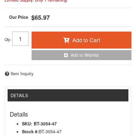
$65.97
Add to Cart
Qty
:
Add to Wishlist
Item Inquiry
DETAILS
Details
SKU:
BT-3054-47
Stock #:
BT-3054-47