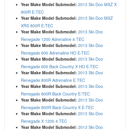
Year Make Model Submodel:
2013 Ski-Doo MXZ X
800R E-TEC
Year Make Model Submodel:
2013 Ski-Doo MXZ
XRS 800R E-TEC
Year Make Model Submodel:
2013 Ski-Doo
Renegade 1200 Adrenaline 4 TEC
Year Make Model Submodel:
2013 Ski-Doo
Renegade 600 Adrenaline HO E-TEC
Year Make Model Submodel:
2013 Ski-Doo
Renegade 600 Back Country X HO E-TEC
Year Make Model Submodel:
2013 Ski-Doo
Renegade 800R Adrenaline E TEC
Year Make Model Submodel:
2013 Ski-Doo
Renegade 800R Back Country E-TEC
Year Make Model Submodel:
2013 Ski-Doo
Renegade 800R Back Country X E-TEC
Year Make Model Submodel:
2013 Ski-Doo
Renegade X 1200 4 TEC
Year Make Model Submodel:
2013 Ski-Doo