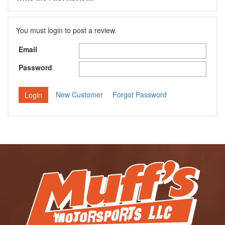
You must login to post a review.
Email
Password
New Customer
Forgot Password