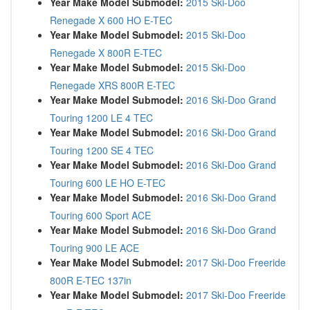
Year Make Model Submodel:
2015 Ski-Doo
Renegade X 600 HO E-TEC
Year Make Model Submodel:
2015 Ski-Doo
Renegade X 800R E-TEC
Year Make Model Submodel:
2015 Ski-Doo
Renegade XRS 800R E-TEC
Year Make Model Submodel:
2016 Ski-Doo Grand
Touring 1200 LE 4 TEC
Year Make Model Submodel:
2016 Ski-Doo Grand
Touring 1200 SE 4 TEC
Year Make Model Submodel:
2016 Ski-Doo Grand
Touring 600 LE HO E-TEC
Year Make Model Submodel:
2016 Ski-Doo Grand
Touring 600 Sport ACE
Year Make Model Submodel:
2016 Ski-Doo Grand
Touring 900 LE ACE
Year Make Model Submodel:
2017 Ski-Doo Freeride
800R E-TEC 137in
Year Make Model Submodel:
2017 Ski-Doo Freeride