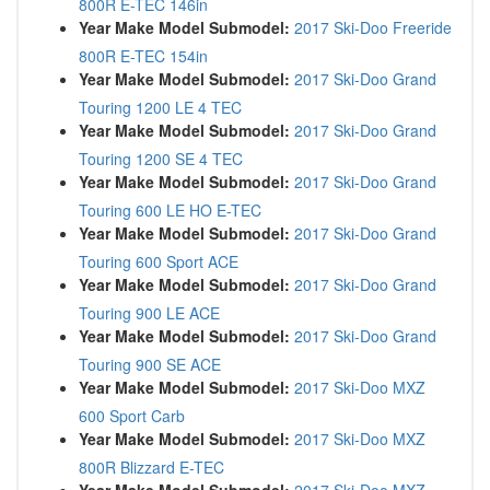
800R E-TEC 146in
Year Make Model Submodel:
2017 Ski-Doo Freeride
800R E-TEC 154in
Year Make Model Submodel:
2017 Ski-Doo Grand
Touring 1200 LE 4 TEC
Year Make Model Submodel:
2017 Ski-Doo Grand
Touring 1200 SE 4 TEC
Year Make Model Submodel:
2017 Ski-Doo Grand
Touring 600 LE HO E-TEC
Year Make Model Submodel:
2017 Ski-Doo Grand
Touring 600 Sport ACE
Year Make Model Submodel:
2017 Ski-Doo Grand
Touring 900 LE ACE
Year Make Model Submodel:
2017 Ski-Doo Grand
Touring 900 SE ACE
Year Make Model Submodel:
2017 Ski-Doo MXZ
600 Sport Carb
Year Make Model Submodel:
2017 Ski-Doo MXZ
800R Blizzard E-TEC