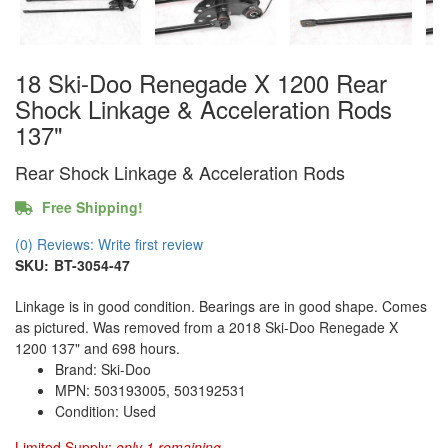
18 Ski-Doo Renegade X 1200 Rear
Shock Linkage & Acceleration Rods
137"
Rear Shock Linkage & Acceleration Rods
Free Shipping!
(0) Reviews: Write first review
SKU:
BT-3054-47
Linkage is in good condition. Bearings are in good shape. Comes
as pictured. Was removed from a 2018 Ski-Doo Renegade X
1200 137" and 698 hours.
Brand: Ski-Doo
MPN: 503193005, 503192531
Condition: Used
Limited Supply:
only 1 remaining