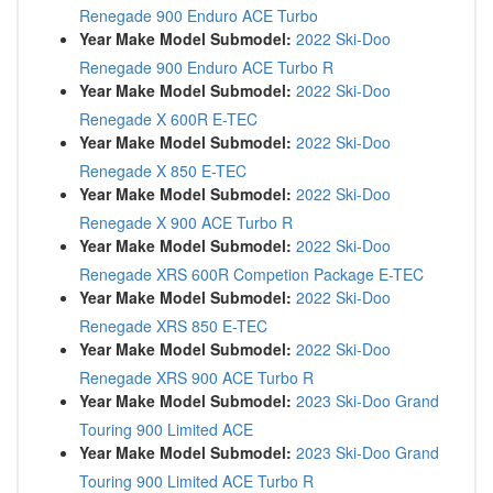
Renegade 900 Enduro ACE Turbo
Year Make Model Submodel:
2022 Ski-Doo
Renegade 900 Enduro ACE Turbo R
Year Make Model Submodel:
2022 Ski-Doo
Renegade X 600R E-TEC
Year Make Model Submodel:
2022 Ski-Doo
Renegade X 850 E-TEC
Year Make Model Submodel:
2022 Ski-Doo
Renegade X 900 ACE Turbo R
Year Make Model Submodel:
2022 Ski-Doo
Renegade XRS 600R Competion Package E-TEC
Year Make Model Submodel:
2022 Ski-Doo
Renegade XRS 850 E-TEC
Year Make Model Submodel:
2022 Ski-Doo
Renegade XRS 900 ACE Turbo R
Year Make Model Submodel:
2023 Ski-Doo Grand
Touring 900 Limited ACE
Year Make Model Submodel:
2023 Ski-Doo Grand
Touring 900 Limited ACE Turbo R