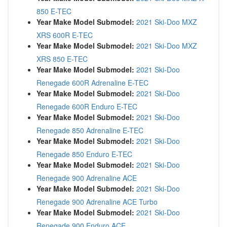
850 E-TEC
Year Make Model Submodel:
2021 Ski-Doo MXZ
XRS 600R E-TEC
Year Make Model Submodel:
2021 Ski-Doo MXZ
XRS 850 E-TEC
Year Make Model Submodel:
2021 Ski-Doo
Renegade 600R Adrenaline E-TEC
Year Make Model Submodel:
2021 Ski-Doo
Renegade 600R Enduro E-TEC
Year Make Model Submodel:
2021 Ski-Doo
Renegade 850 Adrenaline E-TEC
Year Make Model Submodel:
2021 Ski-Doo
Renegade 850 Enduro E-TEC
Year Make Model Submodel:
2021 Ski-Doo
Renegade 900 Adrenaline ACE
Year Make Model Submodel:
2021 Ski-Doo
Renegade 900 Adrenaline ACE Turbo
Year Make Model Submodel:
2021 Ski-Doo
Renegade 900 Enduro ACE