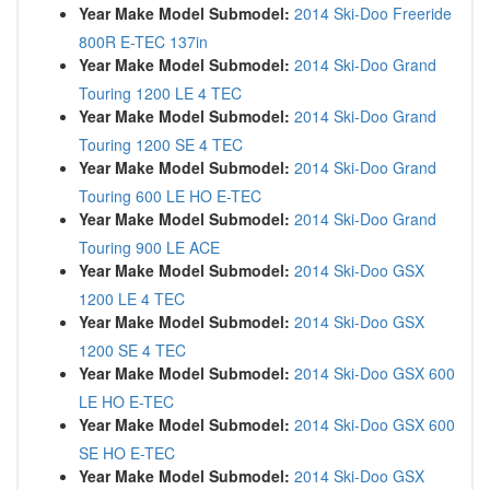
Year Make Model Submodel:
2014 Ski-Doo Freeride
800R E-TEC 137in
Year Make Model Submodel:
2014 Ski-Doo Grand
Touring 1200 LE 4 TEC
Year Make Model Submodel:
2014 Ski-Doo Grand
Touring 1200 SE 4 TEC
Year Make Model Submodel:
2014 Ski-Doo Grand
Touring 600 LE HO E-TEC
Year Make Model Submodel:
2014 Ski-Doo Grand
Touring 900 LE ACE
Year Make Model Submodel:
2014 Ski-Doo GSX
1200 LE 4 TEC
Year Make Model Submodel:
2014 Ski-Doo GSX
1200 SE 4 TEC
Year Make Model Submodel:
2014 Ski-Doo GSX 600
LE HO E-TEC
Year Make Model Submodel:
2014 Ski-Doo GSX 600
SE HO E-TEC
Year Make Model Submodel:
2014 Ski-Doo GSX