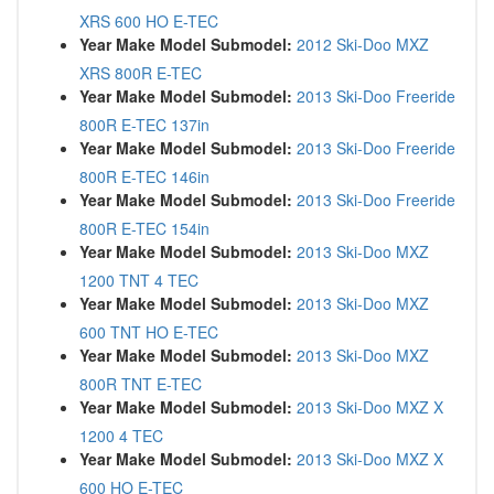
XRS 600 HO E-TEC
Year Make Model Submodel:
2012 Ski-Doo MXZ
XRS 800R E-TEC
Year Make Model Submodel:
2013 Ski-Doo Freeride
800R E-TEC 137in
Year Make Model Submodel:
2013 Ski-Doo Freeride
800R E-TEC 146in
Year Make Model Submodel:
2013 Ski-Doo Freeride
800R E-TEC 154in
Year Make Model Submodel:
2013 Ski-Doo MXZ
1200 TNT 4 TEC
Year Make Model Submodel:
2013 Ski-Doo MXZ
600 TNT HO E-TEC
Year Make Model Submodel:
2013 Ski-Doo MXZ
800R TNT E-TEC
Year Make Model Submodel:
2013 Ski-Doo MXZ X
1200 4 TEC
Year Make Model Submodel:
2013 Ski-Doo MXZ X
600 HO E-TEC