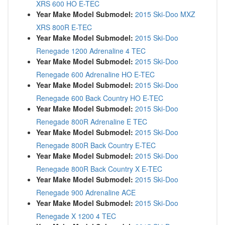
XRS 600 HO E-TEC
Year Make Model Submodel:
2015 Ski-Doo MXZ
XRS 800R E-TEC
Year Make Model Submodel:
2015 Ski-Doo
Renegade 1200 Adrenaline 4 TEC
Year Make Model Submodel:
2015 Ski-Doo
Renegade 600 Adrenaline HO E-TEC
Year Make Model Submodel:
2015 Ski-Doo
Renegade 600 Back Country HO E-TEC
Year Make Model Submodel:
2015 Ski-Doo
Renegade 800R Adrenaline E TEC
Year Make Model Submodel:
2015 Ski-Doo
Renegade 800R Back Country E-TEC
Year Make Model Submodel:
2015 Ski-Doo
Renegade 800R Back Country X E-TEC
Year Make Model Submodel:
2015 Ski-Doo
Renegade 900 Adrenaline ACE
Year Make Model Submodel:
2015 Ski-Doo
Renegade X 1200 4 TEC