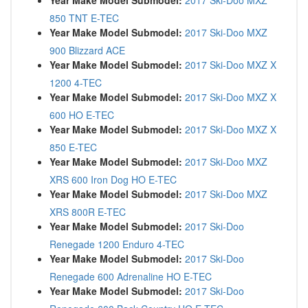
Year Make Model Submodel:
2017 Ski-Doo MXZ
850 TNT E-TEC
Year Make Model Submodel:
2017 Ski-Doo MXZ
900 Blizzard ACE
Year Make Model Submodel:
2017 Ski-Doo MXZ X
1200 4-TEC
Year Make Model Submodel:
2017 Ski-Doo MXZ X
600 HO E-TEC
Year Make Model Submodel:
2017 Ski-Doo MXZ X
850 E-TEC
Year Make Model Submodel:
2017 Ski-Doo MXZ
XRS 600 Iron Dog HO E-TEC
Year Make Model Submodel:
2017 Ski-Doo MXZ
XRS 800R E-TEC
Year Make Model Submodel:
2017 Ski-Doo
Renegade 1200 Enduro 4-TEC
Year Make Model Submodel:
2017 Ski-Doo
Renegade 600 Adrenaline HO E-TEC
Year Make Model Submodel:
2017 Ski-Doo