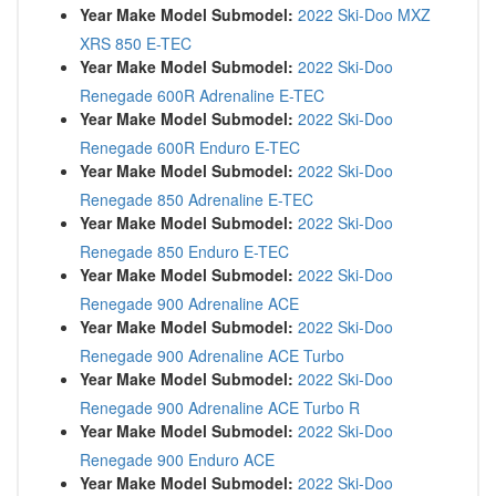
Year Make Model Submodel:
2022 Ski-Doo MXZ
XRS 850 E-TEC
Year Make Model Submodel:
2022 Ski-Doo
Renegade 600R Adrenaline E-TEC
Year Make Model Submodel:
2022 Ski-Doo
Renegade 600R Enduro E-TEC
Year Make Model Submodel:
2022 Ski-Doo
Renegade 850 Adrenaline E-TEC
Year Make Model Submodel:
2022 Ski-Doo
Renegade 850 Enduro E-TEC
Year Make Model Submodel:
2022 Ski-Doo
Renegade 900 Adrenaline ACE
Year Make Model Submodel:
2022 Ski-Doo
Renegade 900 Adrenaline ACE Turbo
Year Make Model Submodel:
2022 Ski-Doo
Renegade 900 Adrenaline ACE Turbo R
Year Make Model Submodel:
2022 Ski-Doo
Renegade 900 Enduro ACE
Year Make Model Submodel:
2022 Ski-Doo