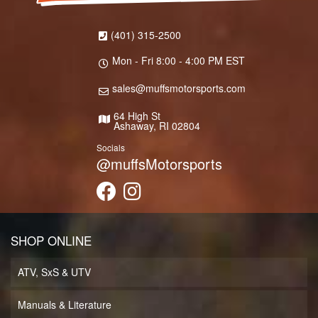
(401) 315-2500
Mon - Fri 8:00 - 4:00 PM EST
sales@muffsmotorsports.com
64 High St
Ashaway, RI 02804
Socials
@muffsMotorsports
SHOP ONLINE
ATV, SxS & UTV
Manuals & Literature