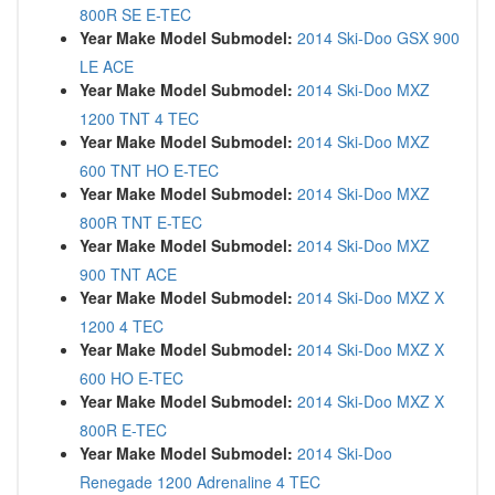
800R SE E-TEC
Year Make Model Submodel:
2014 Ski-Doo GSX 900
LE ACE
Year Make Model Submodel:
2014 Ski-Doo MXZ
1200 TNT 4 TEC
Year Make Model Submodel:
2014 Ski-Doo MXZ
600 TNT HO E-TEC
Year Make Model Submodel:
2014 Ski-Doo MXZ
800R TNT E-TEC
Year Make Model Submodel:
2014 Ski-Doo MXZ
900 TNT ACE
Year Make Model Submodel:
2014 Ski-Doo MXZ X
1200 4 TEC
Year Make Model Submodel:
2014 Ski-Doo MXZ X
600 HO E-TEC
Year Make Model Submodel:
2014 Ski-Doo MXZ X
800R E-TEC
Year Make Model Submodel:
2014 Ski-Doo
Renegade 1200 Adrenaline 4 TEC