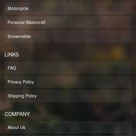
Motorcycle
Personal Watercraft
Snowmobile
LINKS
FAQ
Privacy Policy
Shipping Policy
COMPANY
About Us