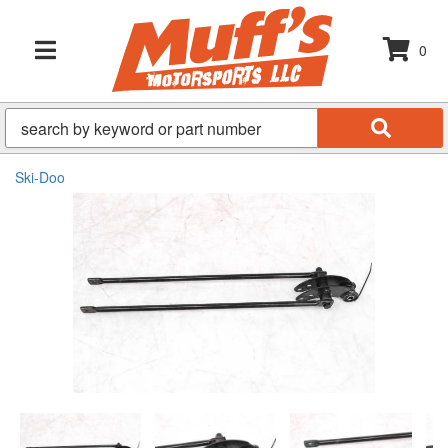
0
TOGGLE NAVIGATION
Ski-Doo