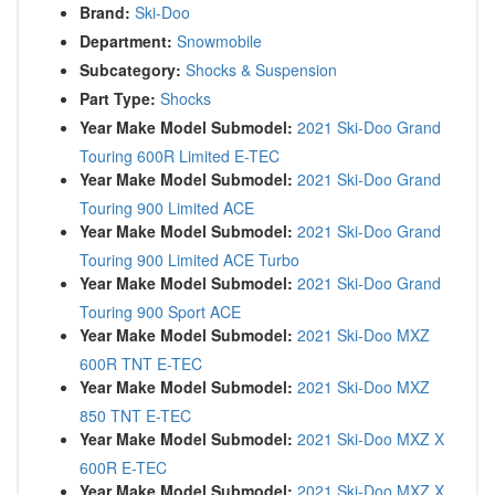
Brand:
Ski-Doo
Department:
Snowmobile
Subcategory:
Shocks & Suspension
Part Type:
Shocks
Year Make Model Submodel:
2021 Ski-Doo Grand
Touring 600R Limited E-TEC
Year Make Model Submodel:
2021 Ski-Doo Grand
Touring 900 Limited ACE
Year Make Model Submodel:
2021 Ski-Doo Grand
Touring 900 Limited ACE Turbo
Year Make Model Submodel:
2021 Ski-Doo Grand
Touring 900 Sport ACE
Year Make Model Submodel:
2021 Ski-Doo MXZ
600R TNT E-TEC
Year Make Model Submodel:
2021 Ski-Doo MXZ
850 TNT E-TEC
Year Make Model Submodel:
2021 Ski-Doo MXZ X
600R E-TEC
Year Make Model Submodel:
2021 Ski-Doo MXZ X