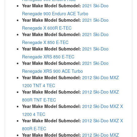
Year Make Model Submodel:
2021 Ski-Doo
Renegade 900 Enduro ACE Turbo
Year Make Model Submodel:
2021 Ski-Doo
Renegade X 600R E-TEC
Year Make Model Submodel:
2021 Ski-Doo
Renegade X 850 E-TEC
Year Make Model Submodel:
2021 Ski-Doo
Renegade XRS 850 E-TEC
Year Make Model Submodel:
2021 Ski-Doo
Renegade XRS 900 ACE Turbo
Year Make Model Submodel:
2012 Ski-Doo MXZ
1200 TNT 4 TEC
Year Make Model Submodel:
2012 Ski-Doo MXZ
800R TNT E-TEC
Year Make Model Submodel:
2012 Ski-Doo MXZ X
1200 4 TEC
Year Make Model Submodel:
2012 Ski-Doo MXZ X
800R E-TEC
Year Make Model Submodel:
2012 Ski-Doo MXZ