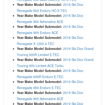
Year Make Model Submodel:
2018 Ski-Doo
Renegade 600 Enduro HO E-TEC
Year Make Model Submodel:
2018 Ski-Doo
Renegade 900 Adrenaline ACE
Year Make Model Submodel:
2018 Ski-Doo
Renegade 900 Enduro ACE
Year Make Model Submodel:
2018 Ski-Doo
Renegade X 1200 4-TEC
Year Make Model Submodel:
2019 Ski-Doo Grand
Touring 600R Limited E-TEC
Year Make Model Submodel:
2019 Ski-Doo Grand
Touring 900 Limited ACE Turbo
Year Make Model Submodel:
2019 Ski-Doo
Renegade 600R Enduro E-TEC
Year Make Model Submodel:
2019 Ski-Doo
Renegade 850 Enduro E-TEC
Year Make Model Submodel:
2019 Ski-Doo
Renegade 900 Adrenaline ACE
Year Make Model Submodel:
2019 Ski-Doo