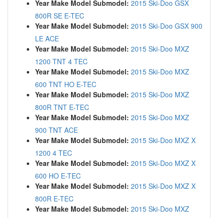
Year Make Model Submodel:
2015 Ski-Doo GSX
800R SE E-TEC
Year Make Model Submodel:
2015 Ski-Doo GSX 900
LE ACE
Year Make Model Submodel:
2015 Ski-Doo MXZ
1200 TNT 4 TEC
Year Make Model Submodel:
2015 Ski-Doo MXZ
600 TNT HO E-TEC
Year Make Model Submodel:
2015 Ski-Doo MXZ
800R TNT E-TEC
Year Make Model Submodel:
2015 Ski-Doo MXZ
900 TNT ACE
Year Make Model Submodel:
2015 Ski-Doo MXZ X
1200 4 TEC
Year Make Model Submodel:
2015 Ski-Doo MXZ X
600 HO E-TEC
Year Make Model Submodel:
2015 Ski-Doo MXZ X
800R E-TEC
Year Make Model Submodel:
2015 Ski-Doo MXZ