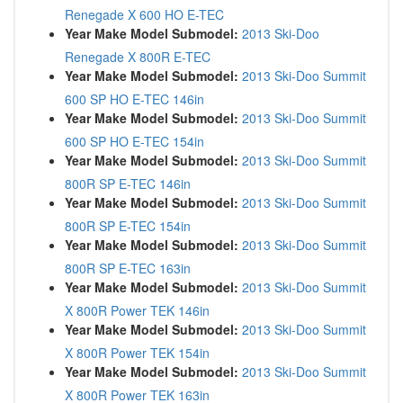
Renegade X 600 HO E-TEC
Year Make Model Submodel:
2013 Ski-Doo
Renegade X 800R E-TEC
Year Make Model Submodel:
2013 Ski-Doo Summit
600 SP HO E-TEC 146in
Year Make Model Submodel:
2013 Ski-Doo Summit
600 SP HO E-TEC 154in
Year Make Model Submodel:
2013 Ski-Doo Summit
800R SP E-TEC 146in
Year Make Model Submodel:
2013 Ski-Doo Summit
800R SP E-TEC 154in
Year Make Model Submodel:
2013 Ski-Doo Summit
800R SP E-TEC 163in
Year Make Model Submodel:
2013 Ski-Doo Summit
X 800R Power TEK 146in
Year Make Model Submodel:
2013 Ski-Doo Summit
X 800R Power TEK 154in
Year Make Model Submodel:
2013 Ski-Doo Summit
X 800R Power TEK 163in