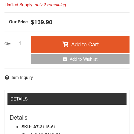
Limited Supply:
only 2 remaining
$139.90
Add to Cart
Qty
:
Add to Wishlist
Item Inquiry
DETAILS
Details
SKU:
A7-3115-61