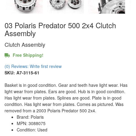
03 Polaris Predator 500 2x4 Clutch
Assembly
Clutch Assembly
Free Shipping!
(0) Reviews: Write first review
SKU:
A7-3115-61
Basket is in good condition. Gear and teeth have light wear. Has
light wear from plates. Ears are good. Hub is in good condition.
Has light wear from plates. Splines are good. Plate is in good
condition. Has light wear from plates. Comes as pictured. Was
removed from a 2003 Polaris Predator 500 2x4.
Brand: Polaris
MPN: 3088075
Condition: Used