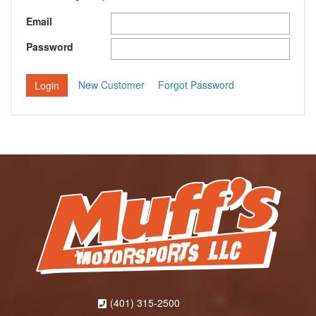
Email
Password
New Customer
Forgot Password
(401) 315-2500