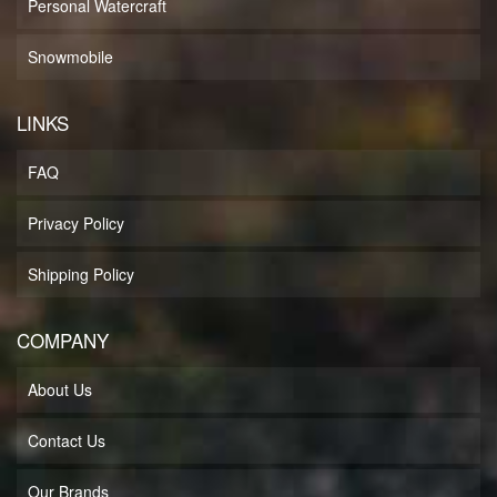
Personal Watercraft
Snowmobile
LINKS
FAQ
Privacy Policy
Shipping Policy
COMPANY
About Us
Contact Us
Our Brands