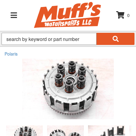
0
TOGGLE NAVIGATION
Polaris