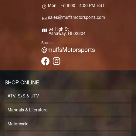
Mon - Fri 8:00 - 4:00 PM EST
sales@muffsmotorsports.com
64 High St
Ashaway, RI 02804
Socials
@muffsMotorsports
SHOP ONLINE
ATV, SxS & UTV
Manuals & Literature
Motorcycle