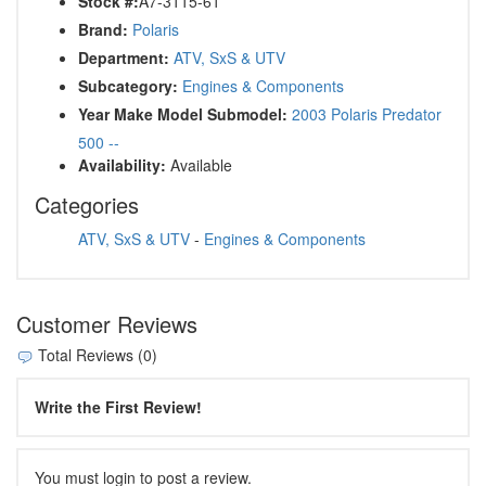
Stock #:
A7-3115-61
Brand:
Polaris
Department:
ATV, SxS & UTV
Subcategory:
Engines & Components
Year Make Model Submodel:
2003 Polaris Predator
500 --
Availability:
Available
Categories
ATV, SxS & UTV
-
Engines & Components
Customer Reviews
Total Reviews (0)
Write the First Review!
You must login to post a review.