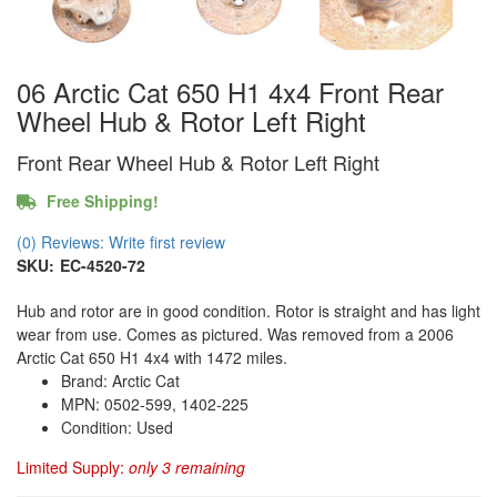
06 Arctic Cat 650 H1 4x4 Front Rear
Wheel Hub & Rotor Left Right
Front Rear Wheel Hub & Rotor Left Right
Free Shipping!
(0) Reviews: Write first review
SKU:
EC-4520-72
Hub and rotor are in good condition. Rotor is straight and has light
wear from use. Comes as pictured. Was removed from a 2006
Arctic Cat 650 H1 4x4 with 1472 miles.
Brand: Arctic Cat
MPN: 0502-599, 1402-225
Condition: Used
Limited Supply:
only 3 remaining