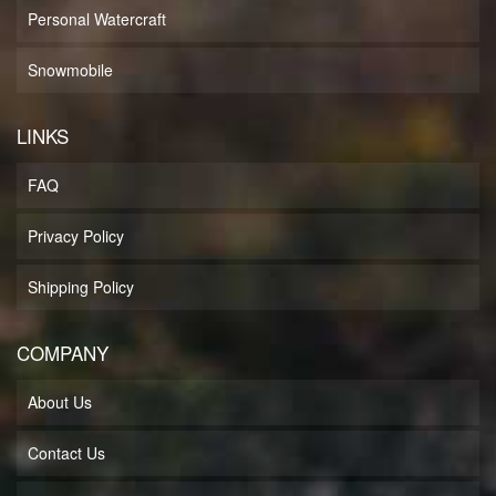
Personal Watercraft
Snowmobile
LINKS
FAQ
Privacy Policy
Shipping Policy
COMPANY
About Us
Contact Us