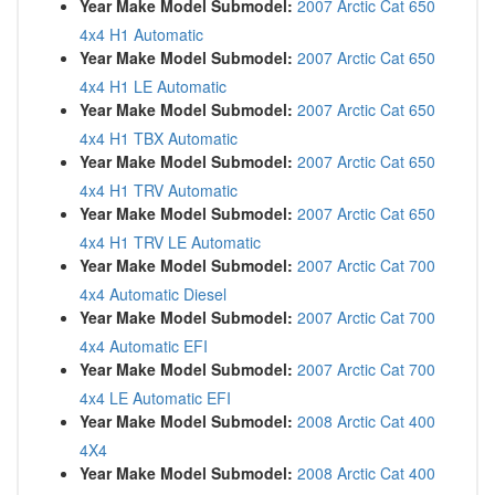
Year Make Model Submodel:
2007 Arctic Cat 650
4x4 H1 Automatic
Year Make Model Submodel:
2007 Arctic Cat 650
4x4 H1 LE Automatic
Year Make Model Submodel:
2007 Arctic Cat 650
4x4 H1 TBX Automatic
Year Make Model Submodel:
2007 Arctic Cat 650
4x4 H1 TRV Automatic
Year Make Model Submodel:
2007 Arctic Cat 650
4x4 H1 TRV LE Automatic
Year Make Model Submodel:
2007 Arctic Cat 700
4x4 Automatic Diesel
Year Make Model Submodel:
2007 Arctic Cat 700
4x4 Automatic EFI
Year Make Model Submodel:
2007 Arctic Cat 700
4x4 LE Automatic EFI
Year Make Model Submodel:
2008 Arctic Cat 400
4X4
Year Make Model Submodel:
2008 Arctic Cat 400