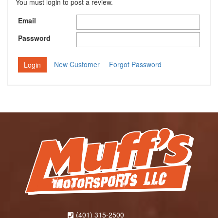
You must login to post a review.
Email
Password
New Customer
Forgot Password
(401) 315-2500