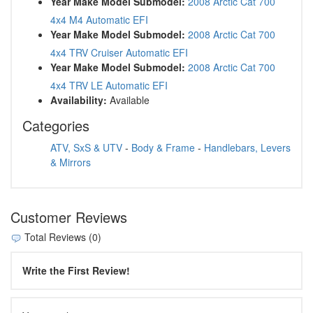
Year Make Model Submodel:
2008 Arctic Cat 700
4x4 M4 Automatic EFI
Year Make Model Submodel:
2008 Arctic Cat 700
4x4 TRV Cruiser Automatic EFI
Year Make Model Submodel:
2008 Arctic Cat 700
4x4 TRV LE Automatic EFI
Availability:
Available
Categories
ATV, SxS & UTV
-
Body & Frame
-
Handlebars, Levers
& Mirrors
Customer Reviews
Total Reviews (0)
Write the First Review!