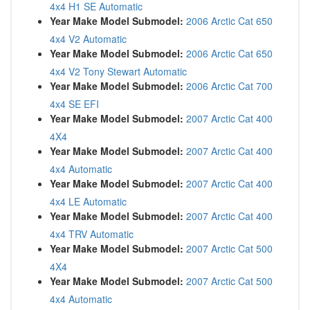
4x4 H1 SE Automatic
Year Make Model Submodel:
2006 Arctic Cat 650
4x4 V2 Automatic
Year Make Model Submodel:
2006 Arctic Cat 650
4x4 V2 Tony Stewart Automatic
Year Make Model Submodel:
2006 Arctic Cat 700
4x4 SE EFI
Year Make Model Submodel:
2007 Arctic Cat 400
4X4
Year Make Model Submodel:
2007 Arctic Cat 400
4x4 Automatic
Year Make Model Submodel:
2007 Arctic Cat 400
4x4 LE Automatic
Year Make Model Submodel:
2007 Arctic Cat 400
4x4 TRV Automatic
Year Make Model Submodel:
2007 Arctic Cat 500
4X4
Year Make Model Submodel:
2007 Arctic Cat 500
4x4 Automatic