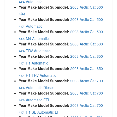
4x4 Automatic
Year Make Model Submodel:
2008 Arctic Cat 500
4X4
Year Make Model Submodel:
2008 Arctic Cat 500
4x4 Automatic
Year Make Model Submodel:
2008 Arctic Cat 500
4x4 M4 Automatic
Year Make Model Submodel:
2008 Arctic Cat 500
4x4 TRV Automatic
Year Make Model Submodel:
2008 Arctic Cat 650
4x4 H1 Automatic
Year Make Model Submodel:
2008 Arctic Cat 650
4x4 H1 TRV Automatic
Year Make Model Submodel:
2008 Arctic Cat 700
4x4 Automatic Diesel
Year Make Model Submodel:
2008 Arctic Cat 700
4x4 Automatic EFI
Year Make Model Submodel:
2008 Arctic Cat 700
4x4 H1 SE Automatic EFI