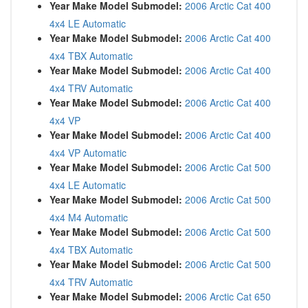
Year Make Model Submodel:
2006 Arctic Cat 400
4x4 LE Automatic
Year Make Model Submodel:
2006 Arctic Cat 400
4x4 TBX Automatic
Year Make Model Submodel:
2006 Arctic Cat 400
4x4 TRV Automatic
Year Make Model Submodel:
2006 Arctic Cat 400
4x4 VP
Year Make Model Submodel:
2006 Arctic Cat 400
4x4 VP Automatic
Year Make Model Submodel:
2006 Arctic Cat 500
4x4 LE Automatic
Year Make Model Submodel:
2006 Arctic Cat 500
4x4 M4 Automatic
Year Make Model Submodel:
2006 Arctic Cat 500
4x4 TBX Automatic
Year Make Model Submodel:
2006 Arctic Cat 500
4x4 TRV Automatic
Year Make Model Submodel:
2006 Arctic Cat 650