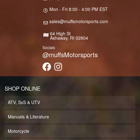
Mon - Fri 8:00 - 4:00 PM EST
sales@muffsmotorsports.com
64 High St
Ashaway, RI 02804
Socials
@muffsMotorsports
SHOP ONLINE
ATV, SxS & UTV
Manuals & Literature
Motorcycle