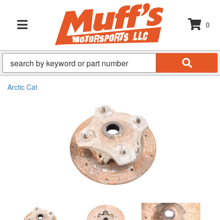
0
TOGGLE NAVIGATION
Arctic Cat