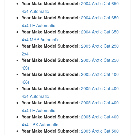
Year Make Model Submodel:
2004 Arctic Cat 650
4x4 Automatic
Year Make Model Submodel:
2004 Arctic Cat 650
4x4 LE Automatic
Year Make Model Submodel:
2004 Arctic Cat 650
4x4 MRP Automatic
Year Make Model Submodel:
2005 Arctic Cat 250
2x4
Year Make Model Submodel:
2005 Arctic Cat 250
4X4
Year Make Model Submodel:
2005 Arctic Cat 400
4X4
Year Make Model Submodel:
2005 Arctic Cat 400
4x4 Automatic
Year Make Model Submodel:
2005 Arctic Cat 400
4x4 LE Automatic
Year Make Model Submodel:
2005 Arctic Cat 400
4x4 TBX Automatic
Year Make Model Submodel:
2005 Arctic Cat 500