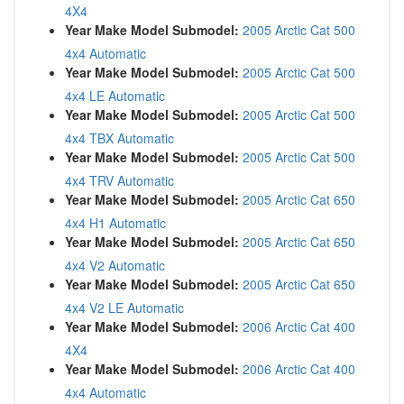
4X4
Year Make Model Submodel:
2005 Arctic Cat 500
4x4 Automatic
Year Make Model Submodel:
2005 Arctic Cat 500
4x4 LE Automatic
Year Make Model Submodel:
2005 Arctic Cat 500
4x4 TBX Automatic
Year Make Model Submodel:
2005 Arctic Cat 500
4x4 TRV Automatic
Year Make Model Submodel:
2005 Arctic Cat 650
4x4 H1 Automatic
Year Make Model Submodel:
2005 Arctic Cat 650
4x4 V2 Automatic
Year Make Model Submodel:
2005 Arctic Cat 650
4x4 V2 LE Automatic
Year Make Model Submodel:
2006 Arctic Cat 400
4X4
Year Make Model Submodel:
2006 Arctic Cat 400
4x4 Automatic