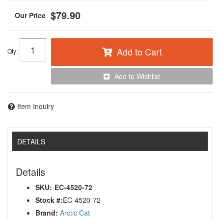
$79.90
Add to Cart
Qty
:
Add to Wishlist
Item Inquiry
DETAILS
Details
SKU:
EC-4520-72
Stock #:
EC-4520-72
Brand:
Arctic Cat