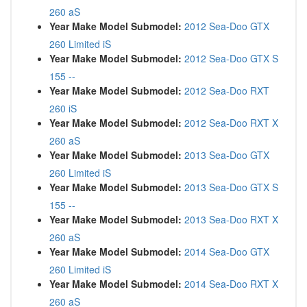
260 aS
Year Make Model Submodel:
2012 Sea-Doo GTX
260 Limited iS
Year Make Model Submodel:
2012 Sea-Doo GTX S
155 --
Year Make Model Submodel:
2012 Sea-Doo RXT
260 iS
Year Make Model Submodel:
2012 Sea-Doo RXT X
260 aS
Year Make Model Submodel:
2013 Sea-Doo GTX
260 Limited iS
Year Make Model Submodel:
2013 Sea-Doo GTX S
155 --
Year Make Model Submodel:
2013 Sea-Doo RXT X
260 aS
Year Make Model Submodel:
2014 Sea-Doo GTX
260 Limited iS
Year Make Model Submodel:
2014 Sea-Doo RXT X
260 aS