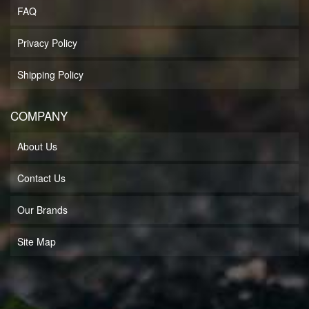
FAQ
Privacy Policy
Shipping Policy
COMPANY
About Us
Contact Us
Our Brands
Site Map