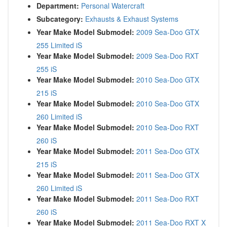
Department:
Personal Watercraft
Subcategory:
Exhausts & Exhaust Systems
Year Make Model Submodel:
2009 Sea-Doo GTX
255 Limited iS
Year Make Model Submodel:
2009 Sea-Doo RXT
255 iS
Year Make Model Submodel:
2010 Sea-Doo GTX
215 iS
Year Make Model Submodel:
2010 Sea-Doo GTX
260 Limited iS
Year Make Model Submodel:
2010 Sea-Doo RXT
260 iS
Year Make Model Submodel:
2011 Sea-Doo GTX
215 iS
Year Make Model Submodel:
2011 Sea-Doo GTX
260 Limited iS
Year Make Model Submodel:
2011 Sea-Doo RXT
260 iS
Year Make Model Submodel:
2011 Sea-Doo RXT X