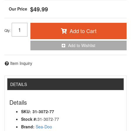
$49.99
Add to Cart
Qty
:
Add to Wishlist
Item Inquiry
DETAILS
Details
SKU:
31-3072-77
Stock #:
31-3072-77
Brand:
Sea-Doo