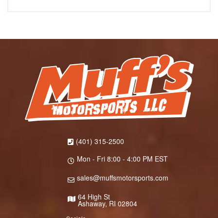
(401) 315-2500
Mon - Fri 8:00 - 4:00 PM EST
sales@muffsmotorsports.com
64 High St
Ashaway, RI 02804