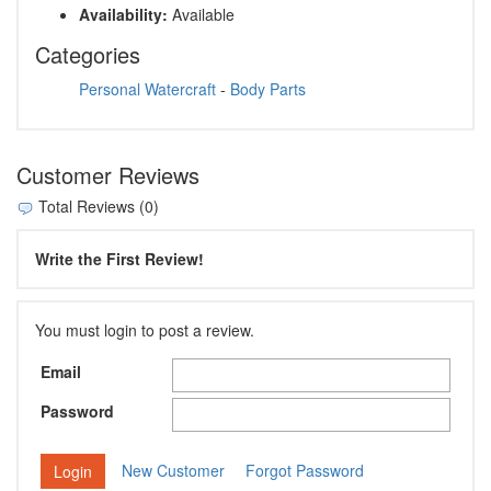
Availability:
Available
Categories
Personal Watercraft
-
Body Parts
Customer Reviews
Total Reviews (0)
Write the First Review!
You must login to post a review.
Email
Password
New Customer
Forgot Password