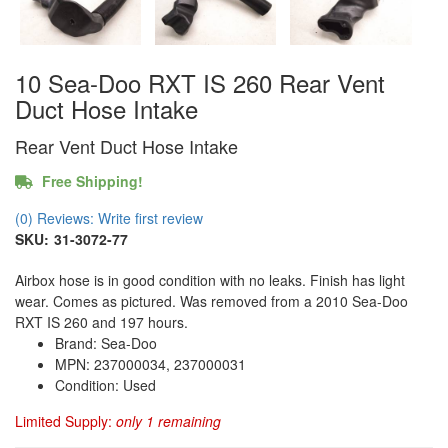
10 Sea-Doo RXT IS 260 Rear Vent
Duct Hose Intake
Rear Vent Duct Hose Intake
Free Shipping!
(0) Reviews: Write first review
SKU:
31-3072-77
Airbox hose is in good condition with no leaks. Finish has light
wear. Comes as pictured. Was removed from a 2010 Sea-Doo
RXT IS 260 and 197 hours.
Brand: Sea-Doo
MPN: 237000034, 237000031
Condition: Used
Limited Supply:
only 1 remaining