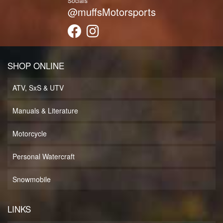
Socials
@muffsMotorsports
SHOP ONLINE
ATV, SxS & UTV
Manuals & Literature
Motorcycle
Personal Watercraft
Snowmobile
LINKS