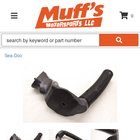
0
TOGGLE NAVIGATION
Sea-Doo