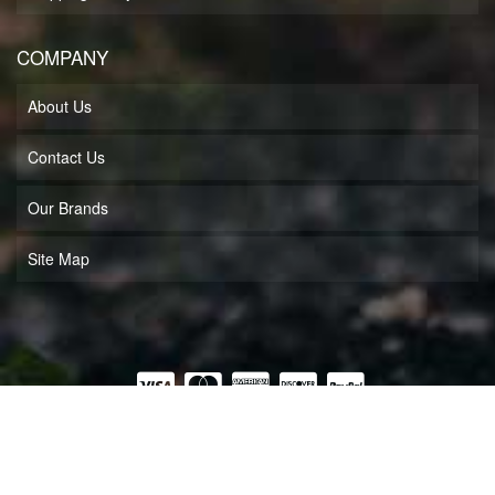
COMPANY
About Us
Contact Us
Our Brands
Site Map
COPYRIGHT © 2026 MUFF'S MOTORSPORTS LLC. ALL RIGHTS RESERVED.
POWERED BY
WEB SHOP MANAGER
.