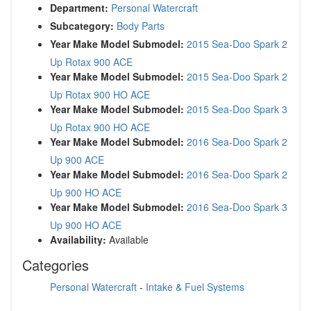
Department:
Personal Watercraft
Subcategory:
Body Parts
Year Make Model Submodel:
2015 Sea-Doo Spark 2
Up Rotax 900 ACE
Year Make Model Submodel:
2015 Sea-Doo Spark 2
Up Rotax 900 HO ACE
Year Make Model Submodel:
2015 Sea-Doo Spark 3
Up Rotax 900 HO ACE
Year Make Model Submodel:
2016 Sea-Doo Spark 2
Up 900 ACE
Year Make Model Submodel:
2016 Sea-Doo Spark 2
Up 900 HO ACE
Year Make Model Submodel:
2016 Sea-Doo Spark 3
Up 900 HO ACE
Availability:
Available
Categories
Personal Watercraft
-
Intake & Fuel Systems