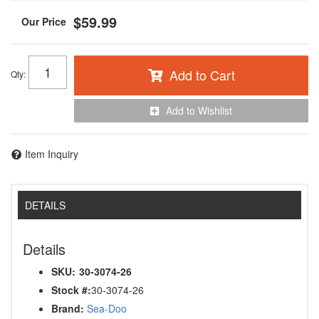
$59.99
Add to Cart
Qty
:
Add to Wishlist
Item Inquiry
DETAILS
Details
SKU:
30-3074-26
Stock #:
30-3074-26
Brand:
Sea-Doo