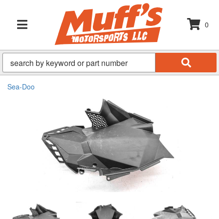
0
TOGGLE NAVIGATION
Sea-Doo