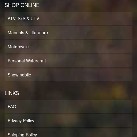
SHOP ONLINE
ATV, SxS & UTV
Manuals & Literature
Motorcycle
Personal Watercraft
Snowmobile
LINKS
FAQ
Privacy Policy
Shipping Policy