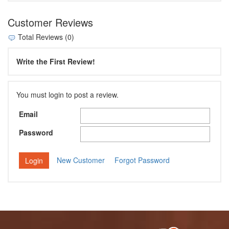
Customer Reviews
Total Reviews (0)
Write the First Review!
You must login to post a review.
Email
Password
New Customer
Forgot Password