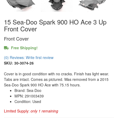
15 Sea-Doo Spark 900 HO Ace 3 Up
Front Cover
Front Cover
Free Shipping!
(0) Reviews: Write first review
SKU:
30-3074-26
Cover is in good condition with no cracks. Finish has light wear.
Tabs are intact. Comes as pictured. Was removed from a 2015
Sea-Doo Spark 900 HO Ace with 75.15 hours.
Brand: Sea-Doo
MPN: 291003439
Condition: Used
Limited Supply:
only 1 remaining