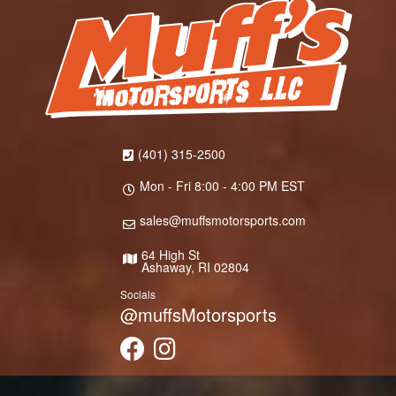
(401) 315-2500
Mon - Fri 8:00 - 4:00 PM EST
sales@muffsmotorsports.com
64 High St
Ashaway, RI 02804
Socials
@muffsMotorsports