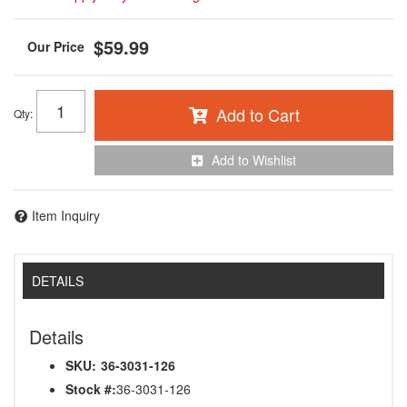
$59.99
Add to Cart
Qty
:
Add to Wishlist
Item Inquiry
DETAILS
Details
SKU:
36-3031-126
Stock #:
36-3031-126