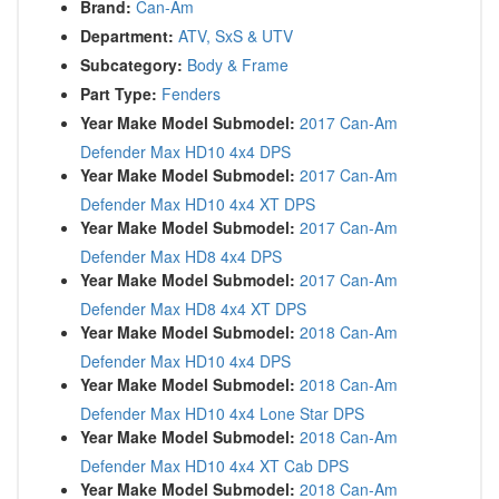
Brand:
Can-Am
Department:
ATV, SxS & UTV
Subcategory:
Body & Frame
Part Type:
Fenders
Year Make Model Submodel:
2017 Can-Am
Defender Max HD10 4x4 DPS
Year Make Model Submodel:
2017 Can-Am
Defender Max HD10 4x4 XT DPS
Year Make Model Submodel:
2017 Can-Am
Defender Max HD8 4x4 DPS
Year Make Model Submodel:
2017 Can-Am
Defender Max HD8 4x4 XT DPS
Year Make Model Submodel:
2018 Can-Am
Defender Max HD10 4x4 DPS
Year Make Model Submodel:
2018 Can-Am
Defender Max HD10 4x4 Lone Star DPS
Year Make Model Submodel:
2018 Can-Am
Defender Max HD10 4x4 XT Cab DPS
Year Make Model Submodel:
2018 Can-Am