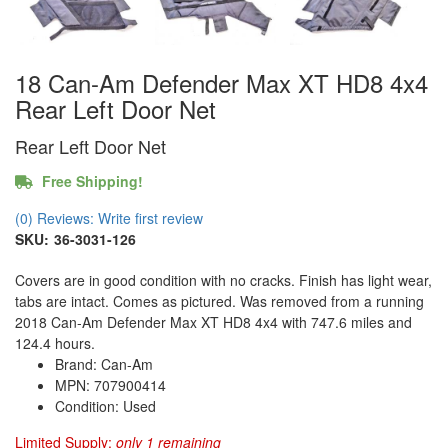
18 Can-Am Defender Max XT HD8 4x4
Rear Left Door Net
Rear Left Door Net
Free Shipping!
(0) Reviews: Write first review
SKU:
36-3031-126
Covers are in good condition with no cracks. Finish has light wear,
tabs are intact. Comes as pictured. Was removed from a running
2018 Can-Am Defender Max XT HD8 4x4 with 747.6 miles and
124.4 hours.
Brand: Can-Am
MPN: 707900414
Condition: Used
Limited Supply:
only 1 remaining