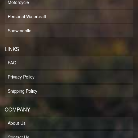
Motorcycle
Personal Watercraft
Snowmobile
LINKS
FAQ
Privacy Policy
Shipping Policy
COMPANY
About Us
Contact Us