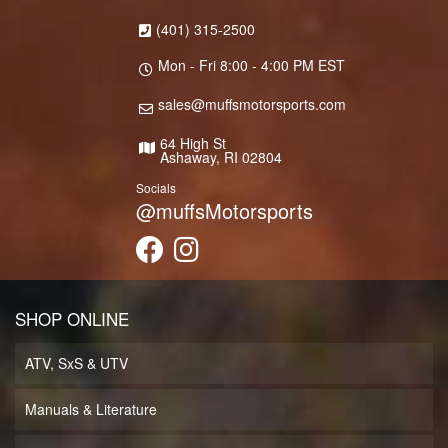
(401) 315-2500
Mon - Fri 8:00 - 4:00 PM EST
sales@muffsmotorsports.com
64 High St
Ashaway, RI 02804
Socials
@muffsMotorsports
SHOP ONLINE
ATV, SxS & UTV
Manuals & Literature