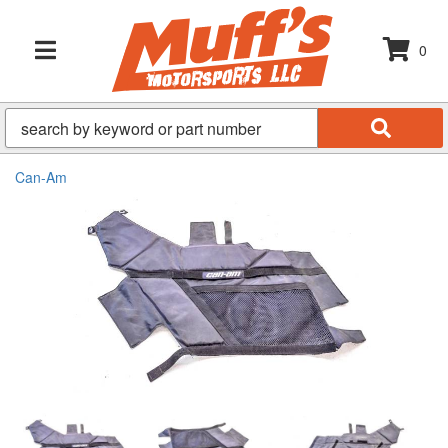
0
TOGGLE NAVIGATION
Can-Am