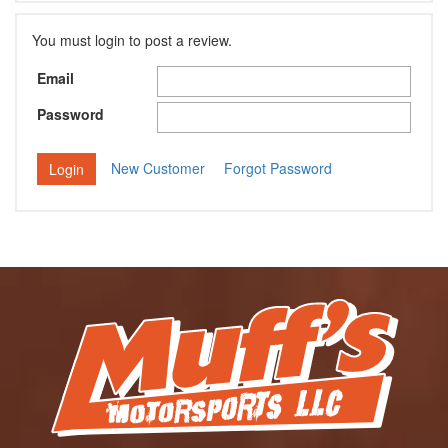
You must login to post a review.
Email
Password
New Customer
Forgot Password