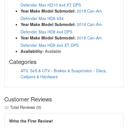
Defender Max HD10 4x4 XT DPS
Year Make Model Submodel:
2018 Can-Am
Defender Max HD8 4X4
Year Make Model Submodel:
2018 Can-Am
Defender Max HD8 4x4 DPS
Year Make Model Submodel:
2018 Can-Am
Defender Max HD8 4x4 XT DPS
Availability:
Available
Categories
ATV, SxS & UTV
-
Brakes & Suspension
-
Discs,
Calipers & Hardware
Customer Reviews
Total Reviews (0)
Write the First Review!