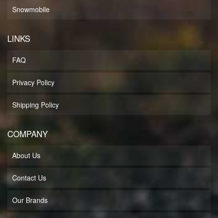
Snowmobile
LINKS
FAQ
Privacy Policy
Shipping Policy
COMPANY
About Us
Contact Us
Our Brands