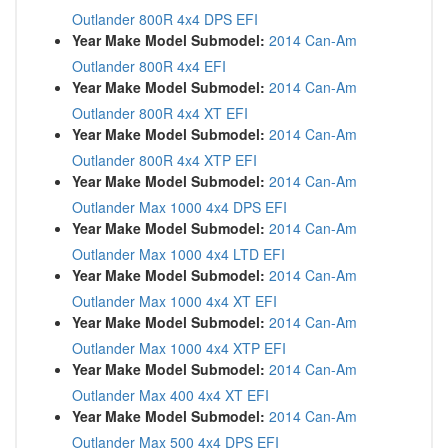
Outlander 800R 4x4 DPS EFI
Year Make Model Submodel:
2014 Can-Am
Outlander 800R 4x4 EFI
Year Make Model Submodel:
2014 Can-Am
Outlander 800R 4x4 XT EFI
Year Make Model Submodel:
2014 Can-Am
Outlander 800R 4x4 XTP EFI
Year Make Model Submodel:
2014 Can-Am
Outlander Max 1000 4x4 DPS EFI
Year Make Model Submodel:
2014 Can-Am
Outlander Max 1000 4x4 LTD EFI
Year Make Model Submodel:
2014 Can-Am
Outlander Max 1000 4x4 XT EFI
Year Make Model Submodel:
2014 Can-Am
Outlander Max 1000 4x4 XTP EFI
Year Make Model Submodel:
2014 Can-Am
Outlander Max 400 4x4 XT EFI
Year Make Model Submodel:
2014 Can-Am
Outlander Max 500 4x4 DPS EFI