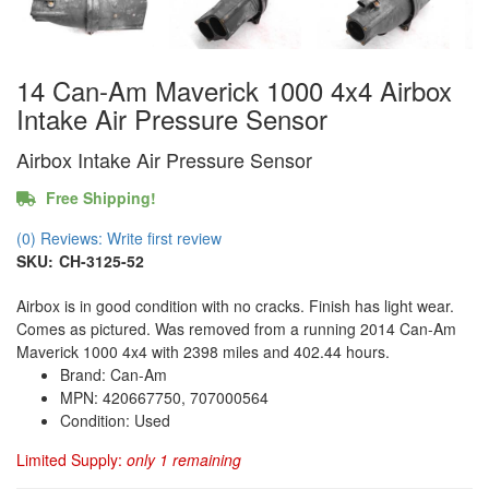
14 Can-Am Maverick 1000 4x4 Airbox
Intake Air Pressure Sensor
Airbox Intake Air Pressure Sensor
Free Shipping!
(0) Reviews: Write first review
SKU:
CH-3125-52
Airbox is in good condition with no cracks. Finish has light wear.
Comes as pictured. Was removed from a running 2014 Can-Am
Maverick 1000 4x4 with 2398 miles and 402.44 hours.
Brand: Can-Am
MPN: 420667750, 707000564
Condition: Used
Limited Supply:
only 1 remaining