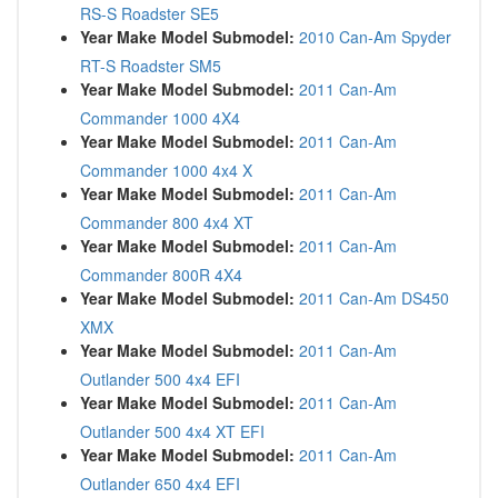
RS-S Roadster SE5
Year Make Model Submodel:
2010 Can-Am Spyder
RT-S Roadster SM5
Year Make Model Submodel:
2011 Can-Am
Commander 1000 4X4
Year Make Model Submodel:
2011 Can-Am
Commander 1000 4x4 X
Year Make Model Submodel:
2011 Can-Am
Commander 800 4x4 XT
Year Make Model Submodel:
2011 Can-Am
Commander 800R 4X4
Year Make Model Submodel:
2011 Can-Am DS450
XMX
Year Make Model Submodel:
2011 Can-Am
Outlander 500 4x4 EFI
Year Make Model Submodel:
2011 Can-Am
Outlander 500 4x4 XT EFI
Year Make Model Submodel:
2011 Can-Am
Outlander 650 4x4 EFI