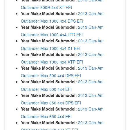
Outlander 800R 4x4 XT EFI
Year Make Model Submodel:
2013 Can-Am
Outlander Max 1000 4x4 DPS EFI
Year Make Model Submodel:
2013 Can-Am
Outlander Max 1000 4x4 LTD EFI
Year Make Model Submodel:
2013 Can-Am
Outlander Max 1000 4x4 XT EFI
Year Make Model Submodel:
2013 Can-Am
Outlander Max 1000 4x4 XTP EFI
Year Make Model Submodel:
2013 Can-Am
Outlander Max 500 4x4 DPS EFI
Year Make Model Submodel:
2013 Can-Am
Outlander Max 500 4x4 EFI
Year Make Model Submodel:
2013 Can-Am
Outlander Max 650 4x4 DPS EFI
Year Make Model Submodel:
2013 Can-Am
Outlander Max 650 4x4 EFI
Year Make Model Submodel:
2013 Can-Am