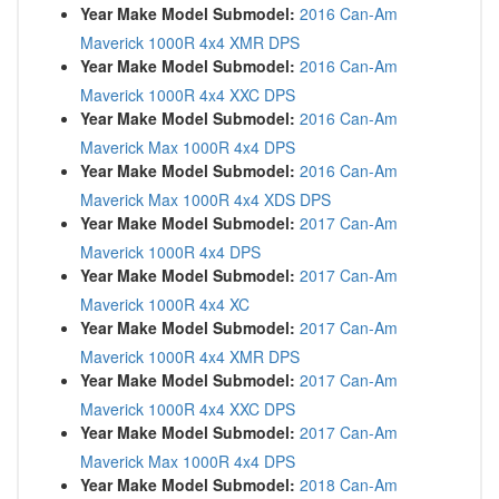
Year Make Model Submodel:
2016 Can-Am
Maverick 1000R 4x4 XMR DPS
Year Make Model Submodel:
2016 Can-Am
Maverick 1000R 4x4 XXC DPS
Year Make Model Submodel:
2016 Can-Am
Maverick Max 1000R 4x4 DPS
Year Make Model Submodel:
2016 Can-Am
Maverick Max 1000R 4x4 XDS DPS
Year Make Model Submodel:
2017 Can-Am
Maverick 1000R 4x4 DPS
Year Make Model Submodel:
2017 Can-Am
Maverick 1000R 4x4 XC
Year Make Model Submodel:
2017 Can-Am
Maverick 1000R 4x4 XMR DPS
Year Make Model Submodel:
2017 Can-Am
Maverick 1000R 4x4 XXC DPS
Year Make Model Submodel:
2017 Can-Am
Maverick Max 1000R 4x4 DPS
Year Make Model Submodel:
2018 Can-Am