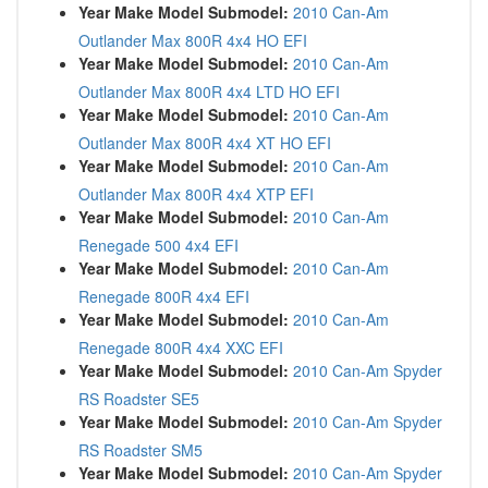
Year Make Model Submodel:
2010 Can-Am
Outlander Max 800R 4x4 HO EFI
Year Make Model Submodel:
2010 Can-Am
Outlander Max 800R 4x4 LTD HO EFI
Year Make Model Submodel:
2010 Can-Am
Outlander Max 800R 4x4 XT HO EFI
Year Make Model Submodel:
2010 Can-Am
Outlander Max 800R 4x4 XTP EFI
Year Make Model Submodel:
2010 Can-Am
Renegade 500 4x4 EFI
Year Make Model Submodel:
2010 Can-Am
Renegade 800R 4x4 EFI
Year Make Model Submodel:
2010 Can-Am
Renegade 800R 4x4 XXC EFI
Year Make Model Submodel:
2010 Can-Am Spyder
RS Roadster SE5
Year Make Model Submodel:
2010 Can-Am Spyder
RS Roadster SM5
Year Make Model Submodel:
2010 Can-Am Spyder