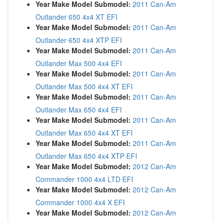
Year Make Model Submodel:
2011 Can-Am
Outlander 650 4x4 XT EFI
Year Make Model Submodel:
2011 Can-Am
Outlander 650 4x4 XTP EFI
Year Make Model Submodel:
2011 Can-Am
Outlander Max 500 4x4 EFI
Year Make Model Submodel:
2011 Can-Am
Outlander Max 500 4x4 XT EFI
Year Make Model Submodel:
2011 Can-Am
Outlander Max 650 4x4 EFI
Year Make Model Submodel:
2011 Can-Am
Outlander Max 650 4x4 XT EFI
Year Make Model Submodel:
2011 Can-Am
Outlander Max 650 4x4 XTP EFI
Year Make Model Submodel:
2012 Can-Am
Commander 1000 4x4 LTD EFI
Year Make Model Submodel:
2012 Can-Am
Commander 1000 4x4 X EFI
Year Make Model Submodel:
2012 Can-Am