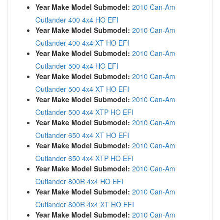
Year Make Model Submodel:
2010 Can-Am
Outlander 400 4x4 HO EFI
Year Make Model Submodel:
2010 Can-Am
Outlander 400 4x4 XT HO EFI
Year Make Model Submodel:
2010 Can-Am
Outlander 500 4x4 HO EFI
Year Make Model Submodel:
2010 Can-Am
Outlander 500 4x4 XT HO EFI
Year Make Model Submodel:
2010 Can-Am
Outlander 500 4x4 XTP HO EFI
Year Make Model Submodel:
2010 Can-Am
Outlander 650 4x4 XT HO EFI
Year Make Model Submodel:
2010 Can-Am
Outlander 650 4x4 XTP HO EFI
Year Make Model Submodel:
2010 Can-Am
Outlander 800R 4x4 HO EFI
Year Make Model Submodel:
2010 Can-Am
Outlander 800R 4x4 XT HO EFI
Year Make Model Submodel:
2010 Can-Am