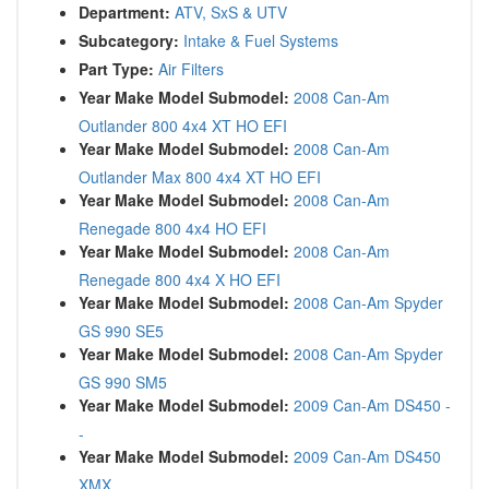
Department:
ATV, SxS & UTV
Subcategory:
Intake & Fuel Systems
Part Type:
Air Filters
Year Make Model Submodel:
2008 Can-Am
Outlander 800 4x4 XT HO EFI
Year Make Model Submodel:
2008 Can-Am
Outlander Max 800 4x4 XT HO EFI
Year Make Model Submodel:
2008 Can-Am
Renegade 800 4x4 HO EFI
Year Make Model Submodel:
2008 Can-Am
Renegade 800 4x4 X HO EFI
Year Make Model Submodel:
2008 Can-Am Spyder
GS 990 SE5
Year Make Model Submodel:
2008 Can-Am Spyder
GS 990 SM5
Year Make Model Submodel:
2009 Can-Am DS450 -
-
Year Make Model Submodel:
2009 Can-Am DS450
XMX