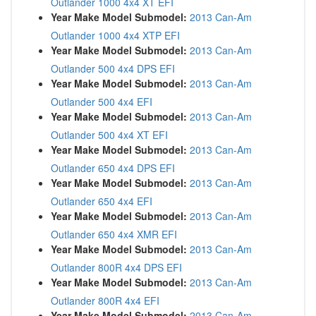
Outlander 1000 4x4 XT EFI
Year Make Model Submodel:
2013 Can-Am
Outlander 1000 4x4 XTP EFI
Year Make Model Submodel:
2013 Can-Am
Outlander 500 4x4 DPS EFI
Year Make Model Submodel:
2013 Can-Am
Outlander 500 4x4 EFI
Year Make Model Submodel:
2013 Can-Am
Outlander 500 4x4 XT EFI
Year Make Model Submodel:
2013 Can-Am
Outlander 650 4x4 DPS EFI
Year Make Model Submodel:
2013 Can-Am
Outlander 650 4x4 EFI
Year Make Model Submodel:
2013 Can-Am
Outlander 650 4x4 XMR EFI
Year Make Model Submodel:
2013 Can-Am
Outlander 800R 4x4 DPS EFI
Year Make Model Submodel:
2013 Can-Am
Outlander 800R 4x4 EFI
Year Make Model Submodel:
2013 Can-Am