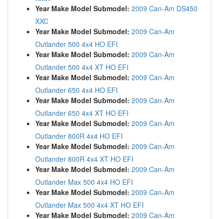
Year Make Model Submodel:
2009 Can-Am DS450
XXC
Year Make Model Submodel:
2009 Can-Am
Outlander 500 4x4 HO EFI
Year Make Model Submodel:
2009 Can-Am
Outlander 500 4x4 XT HO EFI
Year Make Model Submodel:
2009 Can-Am
Outlander 650 4x4 HO EFI
Year Make Model Submodel:
2009 Can-Am
Outlander 650 4x4 XT HO EFI
Year Make Model Submodel:
2009 Can-Am
Outlander 800R 4x4 HO EFI
Year Make Model Submodel:
2009 Can-Am
Outlander 800R 4x4 XT HO EFI
Year Make Model Submodel:
2009 Can-Am
Outlander Max 500 4x4 HO EFI
Year Make Model Submodel:
2009 Can-Am
Outlander Max 500 4x4 XT HO EFI
Year Make Model Submodel:
2009 Can-Am