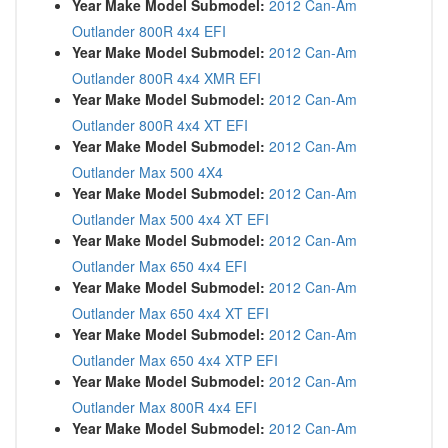
Year Make Model Submodel:
2012 Can-Am
Outlander 800R 4x4 EFI
Year Make Model Submodel:
2012 Can-Am
Outlander 800R 4x4 XMR EFI
Year Make Model Submodel:
2012 Can-Am
Outlander 800R 4x4 XT EFI
Year Make Model Submodel:
2012 Can-Am
Outlander Max 500 4X4
Year Make Model Submodel:
2012 Can-Am
Outlander Max 500 4x4 XT EFI
Year Make Model Submodel:
2012 Can-Am
Outlander Max 650 4x4 EFI
Year Make Model Submodel:
2012 Can-Am
Outlander Max 650 4x4 XT EFI
Year Make Model Submodel:
2012 Can-Am
Outlander Max 650 4x4 XTP EFI
Year Make Model Submodel:
2012 Can-Am
Outlander Max 800R 4x4 EFI
Year Make Model Submodel:
2012 Can-Am