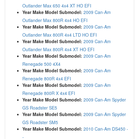
Outlander Max 650 4x4 XT HO EFI
Year Make Model Submodel:
2009 Can-Am
Outlander Max 800R 4x4 HO EFI
Year Make Model Submodel:
2009 Can-Am
Outlander Max 800R 4x4 LTD HO EFI
Year Make Model Submodel:
2009 Can-Am
Outlander Max 800R 4x4 XT HO EFI
Year Make Model Submodel:
2009 Can-Am
Renegade 500 4X4
Year Make Model Submodel:
2009 Can-Am
Renegade 800R 4x4 EFI
Year Make Model Submodel:
2009 Can-Am
Renegade 800R X 4x4 EFI
Year Make Model Submodel:
2009 Can-Am Spyder
GS Roadster SE5
Year Make Model Submodel:
2009 Can-Am Spyder
GS Roadster SM5
Year Make Model Submodel:
2010 Can-Am DS450 -
-