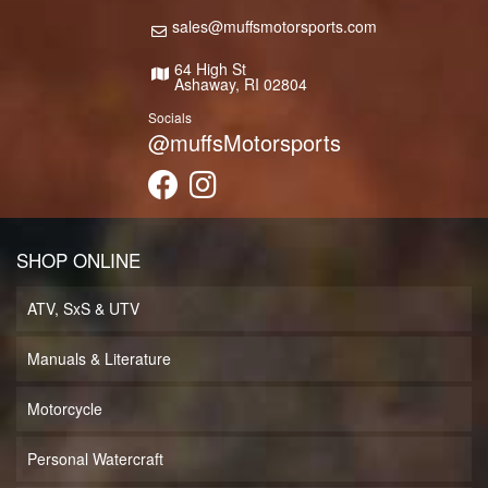
sales@muffsmotorsports.com
64 High St
Ashaway, RI 02804
Socials
@muffsMotorsports
SHOP ONLINE
ATV, SxS & UTV
Manuals & Literature
Motorcycle
Personal Watercraft