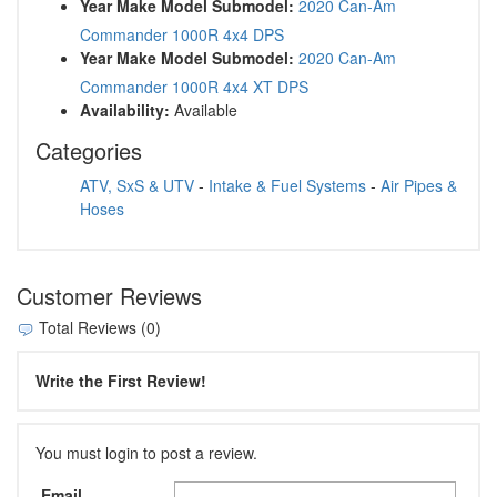
Year Make Model Submodel:
2020 Can-Am
Commander 1000R 4x4 DPS
Year Make Model Submodel:
2020 Can-Am
Commander 1000R 4x4 XT DPS
Availability:
Available
Categories
ATV, SxS & UTV
-
Intake & Fuel Systems
-
Air Pipes &
Hoses
Customer Reviews
Total Reviews (0)
Write the First Review!
You must login to post a review.
Email