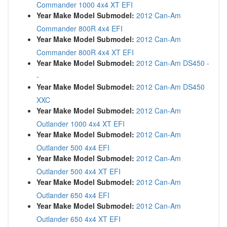
Commander 1000 4x4 XT EFI
Year Make Model Submodel:
2012 Can-Am
Commander 800R 4x4 EFI
Year Make Model Submodel:
2012 Can-Am
Commander 800R 4x4 XT EFI
Year Make Model Submodel:
2012 Can-Am DS450 -
-
Year Make Model Submodel:
2012 Can-Am DS450
XXC
Year Make Model Submodel:
2012 Can-Am
Outlander 1000 4x4 XT EFI
Year Make Model Submodel:
2012 Can-Am
Outlander 500 4x4 EFI
Year Make Model Submodel:
2012 Can-Am
Outlander 500 4x4 XT EFI
Year Make Model Submodel:
2012 Can-Am
Outlander 650 4x4 EFI
Year Make Model Submodel:
2012 Can-Am
Outlander 650 4x4 XT EFI