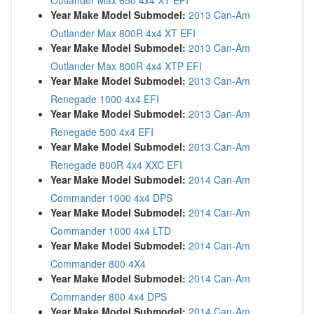
Outlander Max 650 4x4 XT EFI
Year Make Model Submodel:
2013 Can-Am
Outlander Max 800R 4x4 XT EFI
Year Make Model Submodel:
2013 Can-Am
Outlander Max 800R 4x4 XTP EFI
Year Make Model Submodel:
2013 Can-Am
Renegade 1000 4x4 EFI
Year Make Model Submodel:
2013 Can-Am
Renegade 500 4x4 EFI
Year Make Model Submodel:
2013 Can-Am
Renegade 800R 4x4 XXC EFI
Year Make Model Submodel:
2014 Can-Am
Commander 1000 4x4 DPS
Year Make Model Submodel:
2014 Can-Am
Commander 1000 4x4 LTD
Year Make Model Submodel:
2014 Can-Am
Commander 800 4X4
Year Make Model Submodel:
2014 Can-Am
Commander 800 4x4 DPS
Year Make Model Submodel:
2014 Can-Am