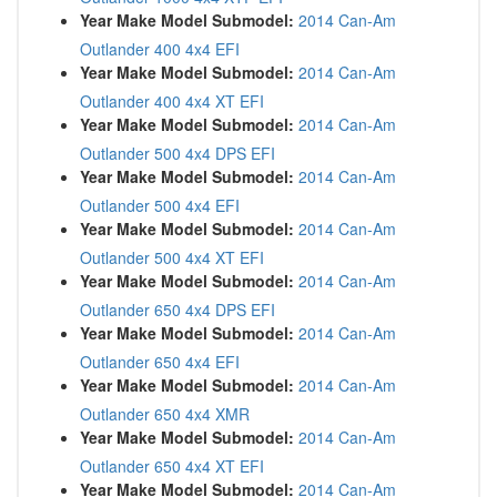
Year Make Model Submodel:
2014 Can-Am
Outlander 400 4x4 EFI
Year Make Model Submodel:
2014 Can-Am
Outlander 400 4x4 XT EFI
Year Make Model Submodel:
2014 Can-Am
Outlander 500 4x4 DPS EFI
Year Make Model Submodel:
2014 Can-Am
Outlander 500 4x4 EFI
Year Make Model Submodel:
2014 Can-Am
Outlander 500 4x4 XT EFI
Year Make Model Submodel:
2014 Can-Am
Outlander 650 4x4 DPS EFI
Year Make Model Submodel:
2014 Can-Am
Outlander 650 4x4 EFI
Year Make Model Submodel:
2014 Can-Am
Outlander 650 4x4 XMR
Year Make Model Submodel:
2014 Can-Am
Outlander 650 4x4 XT EFI
Year Make Model Submodel:
2014 Can-Am