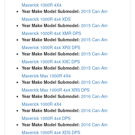
Maverick 1000R 4X4
Year Make Model Submodel:
2015 Can-Am
Maverick 1000R 4x4 XDS
Year Make Model Submodel:
2015 Can-Am
Maverick 1000R 4x4 XMR DPS
Year Make Model Submodel:
2015 Can-Am
Maverick 1000R 4x4 XRS DPS
Year Make Model Submodel:
2015 Can-Am
Maverick 1000R 4x4 XXC DPS
Year Make Model Submodel:
2015 Can-Am
Maverick Max 1000R 4X4
Year Make Model Submodel:
2015 Can-Am
Maverick Max 1000R 4x4 XRS DPS
Year Make Model Submodel:
2016 Can-Am
Maverick 1000R 4X4
Year Make Model Submodel:
2016 Can-Am
Maverick 1000R 4x4 DPS
Year Make Model Submodel:
2016 Can-Am
Maverick 1000R 4x4 XDS DPS