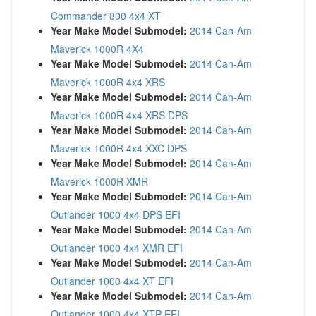
Commander 800 4x4 XT
Year Make Model Submodel:
2014 Can-Am
Maverick 1000R 4X4
Year Make Model Submodel:
2014 Can-Am
Maverick 1000R 4x4 XRS
Year Make Model Submodel:
2014 Can-Am
Maverick 1000R 4x4 XRS DPS
Year Make Model Submodel:
2014 Can-Am
Maverick 1000R 4x4 XXC DPS
Year Make Model Submodel:
2014 Can-Am
Maverick 1000R XMR
Year Make Model Submodel:
2014 Can-Am
Outlander 1000 4x4 DPS EFI
Year Make Model Submodel:
2014 Can-Am
Outlander 1000 4x4 XMR EFI
Year Make Model Submodel:
2014 Can-Am
Outlander 1000 4x4 XT EFI
Year Make Model Submodel:
2014 Can-Am
Outlander 1000 4x4 XTP EFI