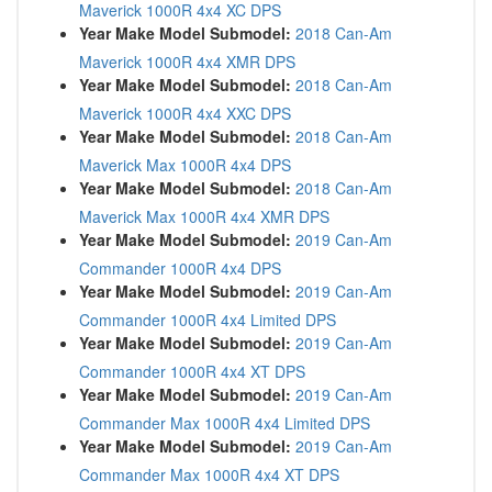
Maverick 1000R 4x4 XC DPS
Year Make Model Submodel:
2018 Can-Am
Maverick 1000R 4x4 XMR DPS
Year Make Model Submodel:
2018 Can-Am
Maverick 1000R 4x4 XXC DPS
Year Make Model Submodel:
2018 Can-Am
Maverick Max 1000R 4x4 DPS
Year Make Model Submodel:
2018 Can-Am
Maverick Max 1000R 4x4 XMR DPS
Year Make Model Submodel:
2019 Can-Am
Commander 1000R 4x4 DPS
Year Make Model Submodel:
2019 Can-Am
Commander 1000R 4x4 Limited DPS
Year Make Model Submodel:
2019 Can-Am
Commander 1000R 4x4 XT DPS
Year Make Model Submodel:
2019 Can-Am
Commander Max 1000R 4x4 Limited DPS
Year Make Model Submodel:
2019 Can-Am
Commander Max 1000R 4x4 XT DPS