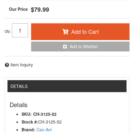
$79.99
Add to Cart
Qty
:
Add to Wishlist
Item Inquiry
DETAILS
Details
SKU:
CH-3125-52
Stock #:
CH-3125-52
Brand:
Can-Am