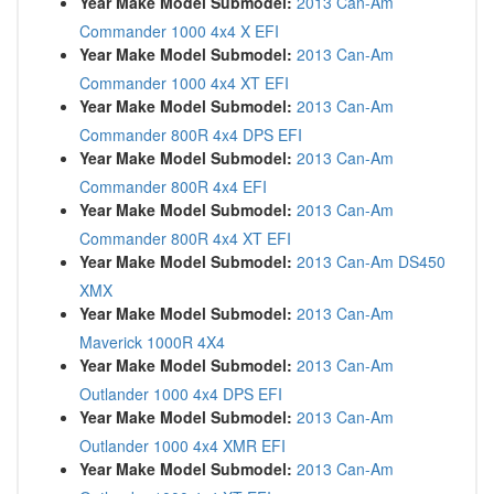
Year Make Model Submodel:
2013 Can-Am
Commander 1000 4x4 X EFI
Year Make Model Submodel:
2013 Can-Am
Commander 1000 4x4 XT EFI
Year Make Model Submodel:
2013 Can-Am
Commander 800R 4x4 DPS EFI
Year Make Model Submodel:
2013 Can-Am
Commander 800R 4x4 EFI
Year Make Model Submodel:
2013 Can-Am
Commander 800R 4x4 XT EFI
Year Make Model Submodel:
2013 Can-Am DS450
XMX
Year Make Model Submodel:
2013 Can-Am
Maverick 1000R 4X4
Year Make Model Submodel:
2013 Can-Am
Outlander 1000 4x4 DPS EFI
Year Make Model Submodel:
2013 Can-Am
Outlander 1000 4x4 XMR EFI
Year Make Model Submodel:
2013 Can-Am