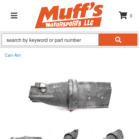
0
TOGGLE NAVIGATION
Can-Am