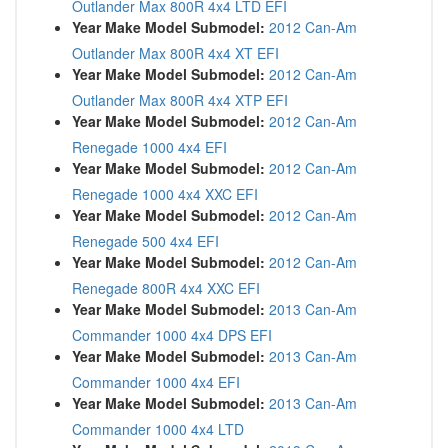
Outlander Max 800R 4x4 LTD EFI
Year Make Model Submodel:
2012 Can-Am
Outlander Max 800R 4x4 XT EFI
Year Make Model Submodel:
2012 Can-Am
Outlander Max 800R 4x4 XTP EFI
Year Make Model Submodel:
2012 Can-Am
Renegade 1000 4x4 EFI
Year Make Model Submodel:
2012 Can-Am
Renegade 1000 4x4 XXC EFI
Year Make Model Submodel:
2012 Can-Am
Renegade 500 4x4 EFI
Year Make Model Submodel:
2012 Can-Am
Renegade 800R 4x4 XXC EFI
Year Make Model Submodel:
2013 Can-Am
Commander 1000 4x4 DPS EFI
Year Make Model Submodel:
2013 Can-Am
Commander 1000 4x4 EFI
Year Make Model Submodel:
2013 Can-Am
Commander 1000 4x4 LTD