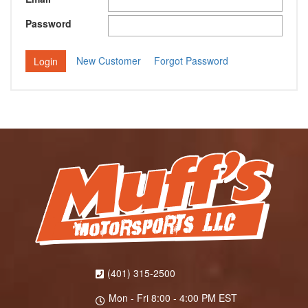
Password
New Customer
Forgot Password
(401) 315-2500
Mon - Fri 8:00 - 4:00 PM EST