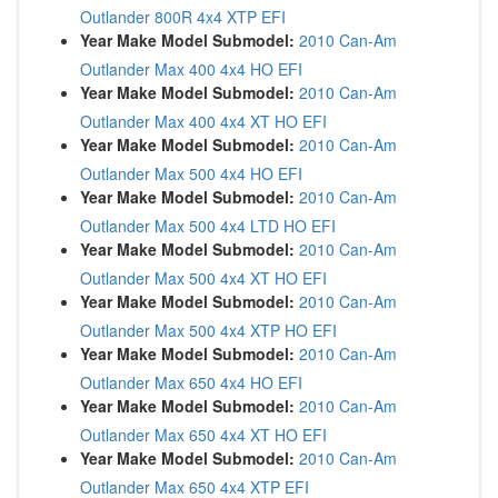
Outlander 800R 4x4 XTP EFI
Year Make Model Submodel:
2010 Can-Am
Outlander Max 400 4x4 HO EFI
Year Make Model Submodel:
2010 Can-Am
Outlander Max 400 4x4 XT HO EFI
Year Make Model Submodel:
2010 Can-Am
Outlander Max 500 4x4 HO EFI
Year Make Model Submodel:
2010 Can-Am
Outlander Max 500 4x4 LTD HO EFI
Year Make Model Submodel:
2010 Can-Am
Outlander Max 500 4x4 XT HO EFI
Year Make Model Submodel:
2010 Can-Am
Outlander Max 500 4x4 XTP HO EFI
Year Make Model Submodel:
2010 Can-Am
Outlander Max 650 4x4 HO EFI
Year Make Model Submodel:
2010 Can-Am
Outlander Max 650 4x4 XT HO EFI
Year Make Model Submodel:
2010 Can-Am
Outlander Max 650 4x4 XTP EFI