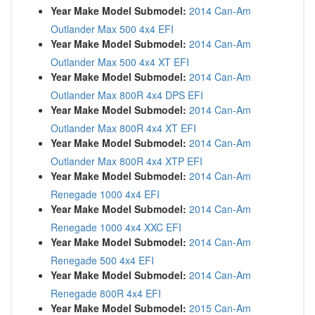
Year Make Model Submodel:
2014 Can-Am
Outlander Max 500 4x4 EFI
Year Make Model Submodel:
2014 Can-Am
Outlander Max 500 4x4 XT EFI
Year Make Model Submodel:
2014 Can-Am
Outlander Max 800R 4x4 DPS EFI
Year Make Model Submodel:
2014 Can-Am
Outlander Max 800R 4x4 XT EFI
Year Make Model Submodel:
2014 Can-Am
Outlander Max 800R 4x4 XTP EFI
Year Make Model Submodel:
2014 Can-Am
Renegade 1000 4x4 EFI
Year Make Model Submodel:
2014 Can-Am
Renegade 1000 4x4 XXC EFI
Year Make Model Submodel:
2014 Can-Am
Renegade 500 4x4 EFI
Year Make Model Submodel:
2014 Can-Am
Renegade 800R 4x4 EFI
Year Make Model Submodel:
2015 Can-Am