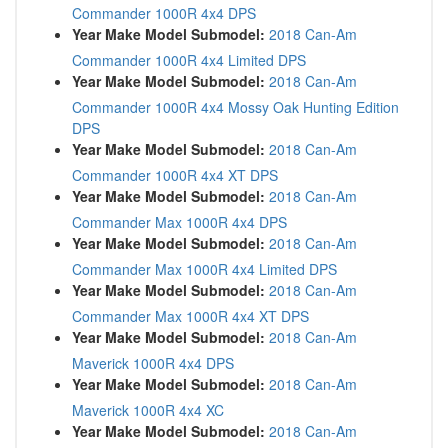
Commander 1000R 4x4 DPS
Year Make Model Submodel:
2018 Can-Am
Commander 1000R 4x4 Limited DPS
Year Make Model Submodel:
2018 Can-Am
Commander 1000R 4x4 Mossy Oak Hunting Edition
DPS
Year Make Model Submodel:
2018 Can-Am
Commander 1000R 4x4 XT DPS
Year Make Model Submodel:
2018 Can-Am
Commander Max 1000R 4x4 DPS
Year Make Model Submodel:
2018 Can-Am
Commander Max 1000R 4x4 Limited DPS
Year Make Model Submodel:
2018 Can-Am
Commander Max 1000R 4x4 XT DPS
Year Make Model Submodel:
2018 Can-Am
Maverick 1000R 4x4 DPS
Year Make Model Submodel:
2018 Can-Am
Maverick 1000R 4x4 XC
Year Make Model Submodel:
2018 Can-Am